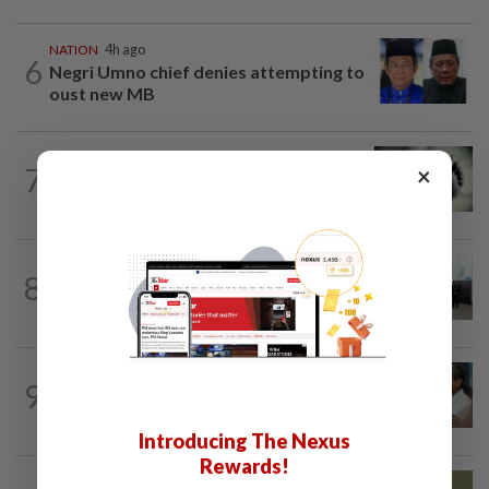
NATION
4h ago
6
Negri Umno chief denies attempting to
oust new MB
SABAH & SARAWAK
4h ago
7
×
Three policemen killed in Beaufort,
believed electrocuted
NATION
10h ago
8
Five senior KL police officers promoted
to new posts
SABAH & SARAWAK
2h ago
9
PM Anwar orders full probe into
incident that killed three cops in...
Introducing The Nexus
Rewards!
NATION
6h ago