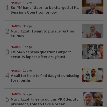
NATION
4h ago
1
Ex-PM Ismail Sabri to be charged at KL
Sessions Court tomorrow
NATION
3h ago
2
Nurul Izzah: I want to pursue further
studies
NATION
1d ago
3
Ex-MAS captain questions airport
security lapses after drug bust
NATION
1d ago
4
A call for help to find daughter, missing
for months
NATION
6h ago
5
Nurul Izzah tries to quit as PKR deputy
president, told to take a break...