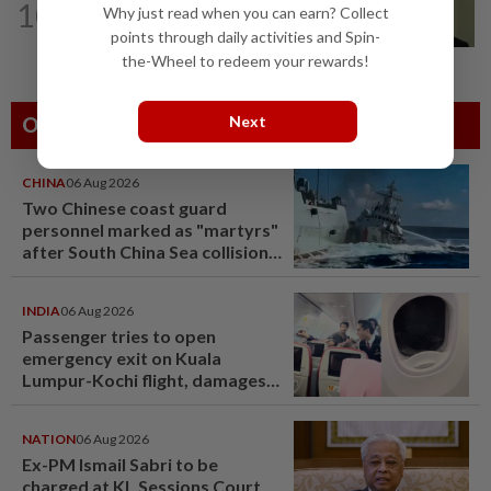
10
Why just read when you can earn? Collect
No probe allowed into Najib's accounts
in A-G's 1MDB audit, Pua tells High...
points through daily activities and Spin-
the-Wheel to redeem your rewards!
Next
Others Also Read
CHINA
06 Aug 2026
Two Chinese coast guard
personnel marked as "martyrs"
after South China Sea collision
last year
INDIA
06 Aug 2026
Passenger tries to open
emergency exit on Kuala
Lumpur-Kochi flight, damages
window panel
NATION
06 Aug 2026
Ex-PM Ismail Sabri to be
charged at KL Sessions Court