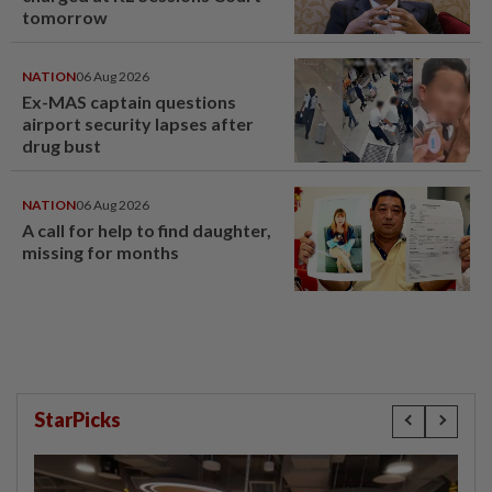
tomorrow
NATION
06 Aug 2026
Ex-MAS captain questions
airport security lapses after
drug bust
NATION
06 Aug 2026
A call for help to find daughter,
missing for months
StarPicks