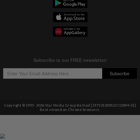
Copyright © 1995-
2026
Star Media Group Berhad [197101000523 (10894-D)]
Best viewed on Chrome browsers.