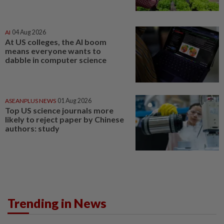
AI
04 Aug 2026
At US colleges, the AI boom
means everyone wants to
dabble in computer science
ASEANPLUS NEWS
01 Aug 2026
Top US science journals more
likely to reject paper by Chinese
authors: study
Trending in News