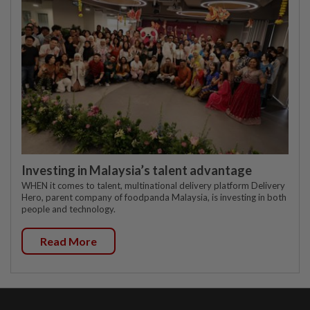
Investing in Malaysia’s talent advantage
WHEN it comes to talent, multinational delivery platform Delivery
Hero, parent company of foodpanda Malaysia, is investing in both
people and technology.
Read More