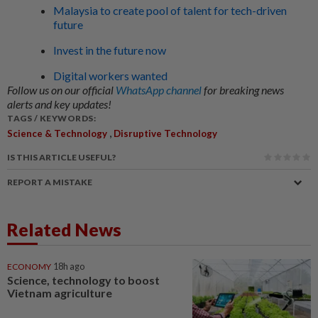
Malaysia to create pool of talent for tech-driven
future
Invest in the future now
Digital workers wanted
Follow us on our official
WhatsApp channel
for breaking news
alerts and key updates!
TAGS / KEYWORDS:
,
Science & Technology
Disruptive Technology
IS THIS ARTICLE USEFUL?
REPORT A MISTAKE
Related News
ECONOMY
18h ago
Science, technology to boost
Vietnam agriculture