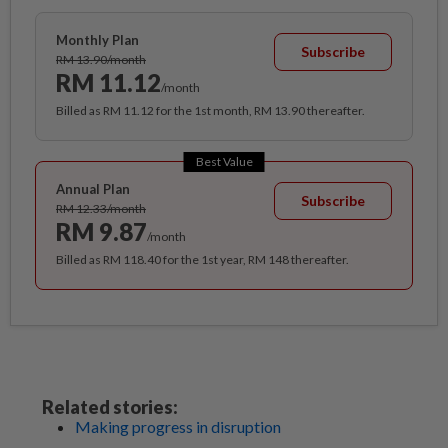
Monthly Plan
Subscribe
RM 13.90/month
RM 11.12
/month
Billed as RM 11.12 for the 1st month, RM 13.90 thereafter.
Best Value
Annual Plan
Subscribe
RM 12.33/month
RM 9.87
/month
Billed as RM 118.40 for the 1st year, RM 148 thereafter.
Related stories:
Making progress in disruption