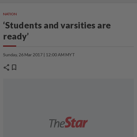
NATION
‘Students and varsities are
ready’
Sunday, 26 Mar 2017 | 12:00 AM MYT
share
bookmark