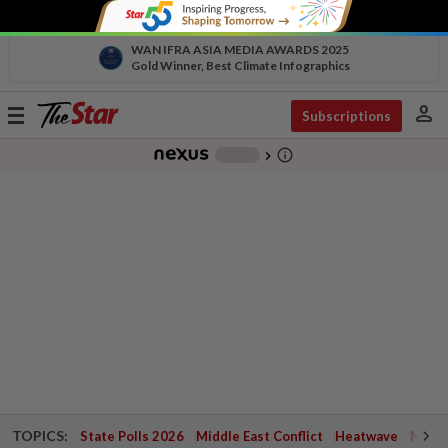
WAN IFRA ASIA MEDIA AWARDS 2025
Gold Winner, Best Climate Infographics
person
Toggle
Subscriptions
navigation
info_outline
-
chevron_right
TOPICS:
State Polls 2026
Middle East Conflict
Heatwave
Negri 