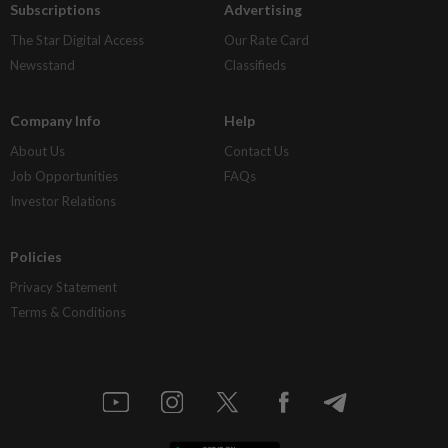
Subscriptions
Advertising
The Star Digital Access
Our Rate Card
Newsstand
Classifieds
Company Info
Help
About Us
Contact Us
Job Opportunities
FAQs
Investor Relations
Policies
Privacy Statement
Terms & Conditions