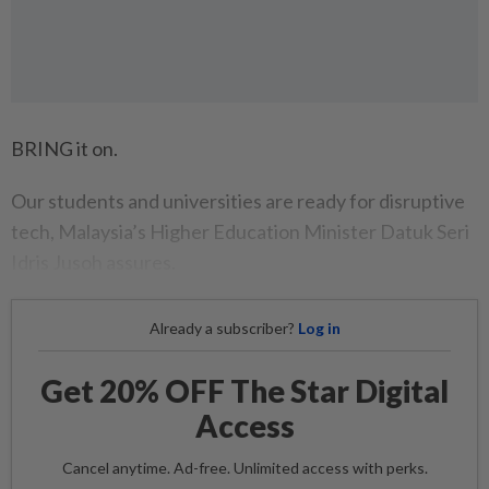
BRING it on.
Our students and universities are ready for disruptive
tech, Malaysia’s Higher Education Minister Datuk Seri
Idris Jusoh assures.
Already a subscriber?
Log in
Get 20% OFF The Star Digital
Access
Cancel anytime. Ad-free. Unlimited access with perks.