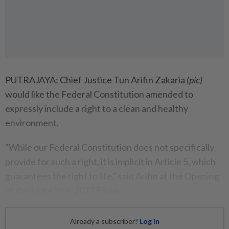
PUTRAJAYA: Chief Justice Tun Arifin Zakaria
(pic)
would like the Federal Constitution amended to
expressly include a right to a clean and healthy
environment.
"While our Federal Constitution does not specifically
provide for such a right, it is implicit in Article 5, which
guarantees the right to life," said Arifin at the Opening
of the Legal Year 2017 Friday.
Already a subscriber?
Log in