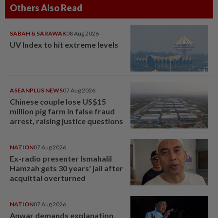
Others Also Read
SABAH & SARAWAK
08 Aug 2026
UV Index to hit extreme levels
ASEANPLUS NEWS
07 Aug 2026
Chinese couple lose US$15
million pig farm in false fraud
arrest, raising justice questions
NATION
07 Aug 2026
Ex-radio presenter Ismahalil
Hamzah gets 30 years' jail after
acquittal overturned
NATION
07 Aug 2026
Anwar demands explanation