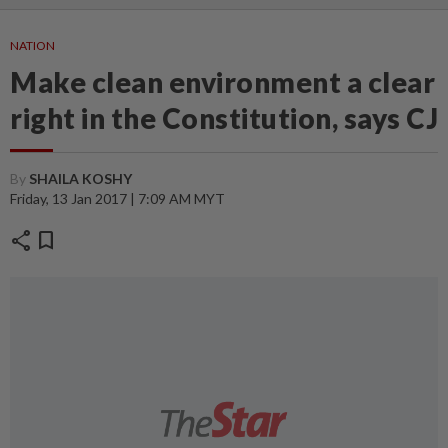
NATION
Make clean environment a clear
right in the Constitution, says CJ
By
SHAILA KOSHY
Friday, 13 Jan 2017 | 7:09 AM MYT
share
bookmark