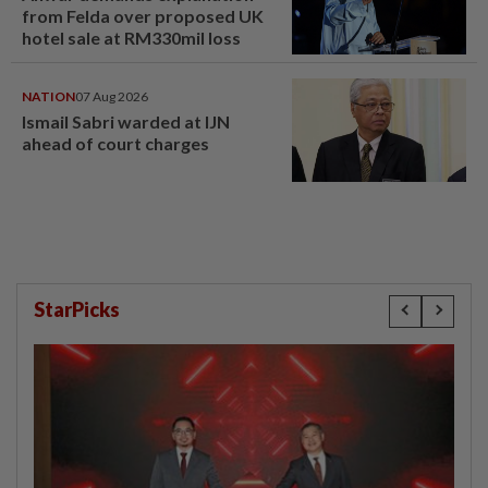
from Felda over proposed UK
hotel sale at RM330mil loss
NATION
07 Aug 2026
Ismail Sabri warded at IJN
ahead of court charges
StarPicks