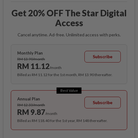
Get 20% OFF The Star Digital
Access
Cancel anytime. Ad-free. Unlimited access with perks.
Monthly Plan
Subscribe
RM 13.90/month
RM 11.12
/month
Billed as RM 11.12 for the 1st month, RM 13.90 thereafter.
Best Value
Annual Plan
Subscribe
RM 12.33/month
RM 9.87
/month
Billed as RM 118.40 for the 1st year, RM 148 thereafter.