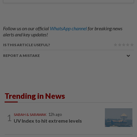
Follow us on our official
WhatsApp channel
for breaking news
alerts and key updates!
IS THIS ARTICLE USEFUL?
REPORT A MISTAKE
Trending in News
1
SABAH & SARAWAK
12h ago
UV Index to hit extreme levels