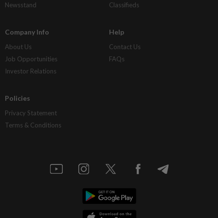
Newsstand
Classifieds
Company Info
Help
About Us
Contact Us
Job Opportunities
FAQs
Investor Relations
Policies
Privacy Statement
Terms & Conditions