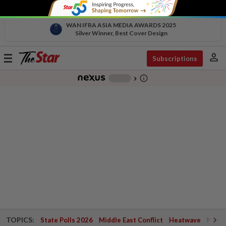
WAN IFRA ASIA MEDIA AWARDS 2025
Silver Winner, Best Cover Design
person
Toggle
Subscriptions
navigation
info_outline
-
chevron_right
TOPICS:
State Polls 2026
Middle East Conflict
Heatwave
Negri 