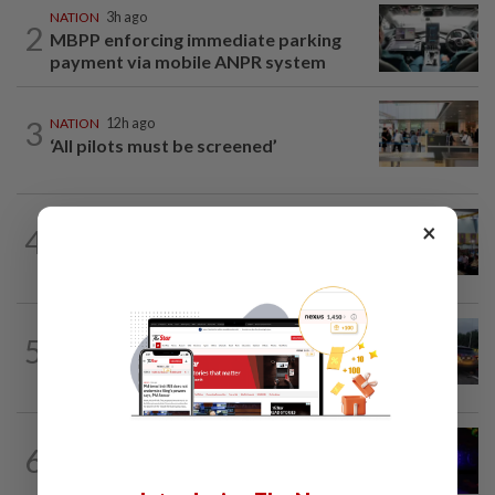
NATION
3h ago
2
MBPP enforcing immediate parking
payment via mobile ANPR system
3
NATION
12h ago
‘All pilots must be screened’
NATION
12h ago
×
4
Anwar: Felda planned to sell hotel at
RM330mil loss
NATION
45m ago
5
Woman killed, two injured in three-
vehicle crash near WCE toll plaza
NATION
3h ago
6
Two suspects killed in shootout during
kidnap rescue in Alor Setar