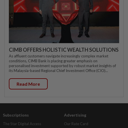
CIMB OFFERS HOLISTIC WEALTH SOLUTIONS
As affluent customers navigate increasingly complex market
conditions, CIMB Bank is placing greater emphasis on
personalised investment supported by robust market insights of
its Malaysia-based Regional Chief Investment Office (CIO)...
Read More
Subscriptions
Advertising
The Star Digital Access
Our Rate Card