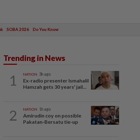
ak
SOBA 2026
Do You Know
Trending in News
1
NATION
3h ago
Ex-radio presenter Ismahalil
Hamzah gets 30 years' jail...
2
NATION
1h ago
Amirudin coy on possible
Pakatan-Bersatu tie-up