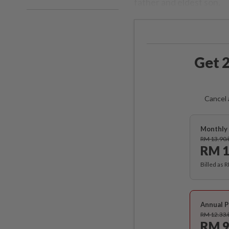
father and eldest son.
Get 2
Cancel 
Monthly 
RM 13.90
RM 1
Billed as 
Annual P
RM 12.33
RM 9