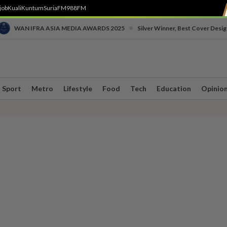
job
Kuali
Kuntum
SuriaFM
988FM
•
WAN IFRA ASIA MEDIA AWARDS 2025
Silver Winner, Best Cover Desig
Sport
Metro
Lifestyle
Food
Tech
Education
Opinio