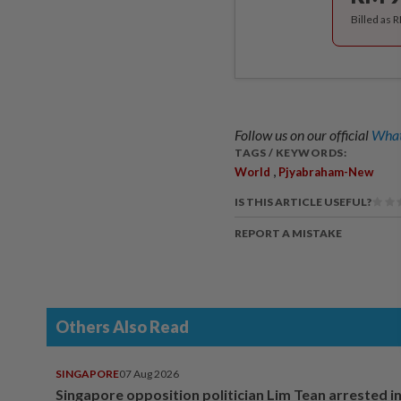
Billed as 
Follow us on our official
What
TAGS / KEYWORDS:
,
World
Pjyabraham-New
IS THIS ARTICLE USEFUL?
REPORT A MISTAKE
Others Also Read
SINGAPORE
07 Aug 2026
Singapore opposition politician Lim Tean arrested i