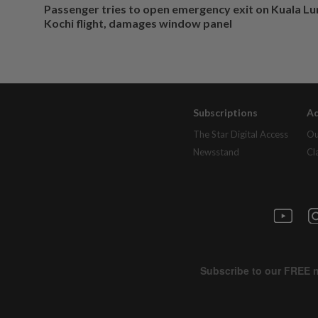
Passenger tries to open emergency exit on Kuala L
Kochi flight, damages window panel
Subscriptions
Ad
The Star Digital Access
Ou
Newsstand
Cl