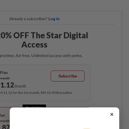
Already a subscriber?
Log in
0% OFF The Star Digital
Access
anytime. Ad-free. Unlimited access with perks.
Plan
Subscribe
/month
1.12
/month
RM 11.12 for the 1st month, RM 13.90 thereafter.
Best Value
×
lan
Subscribe
/month
.87
/month