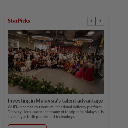
StarPicks
Investing in Malaysia’s talent advantage
WHEN it comes to talent, multinational delivery platform
Delivery Hero, parent company of foodpanda Malaysia, is
investing in both people and technology.