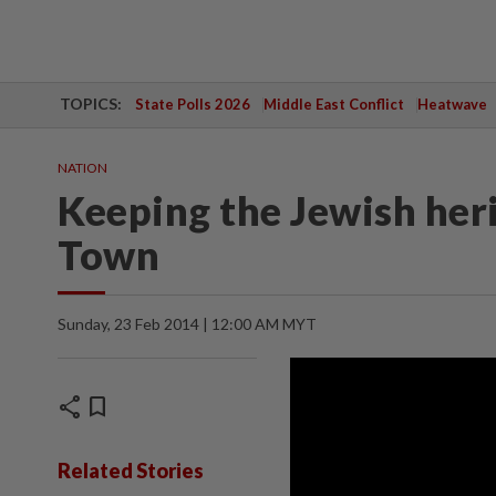
TOPICS:
State Polls 2026
Middle East Conflict
Heatwave
NATION
Keeping the Jewish heri
Town
Sunday, 23 Feb 2014 | 12:00 AM MYT
share
bookmark
Related Stories