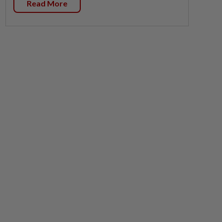
Read More