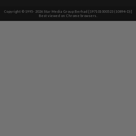
Copyright © 1995-
2026
Star Media Group Berhad [197101000523 (10894-D)]
Best viewed on Chrome browsers.