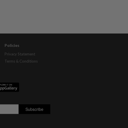
Policies
Privacy Statement
Terms & Conditions