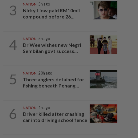
3
NATION
5h ago
Nicky Liow paid RM10mil
compound before 26...
4
NATION
5h ago
Dr Wee wishes new Negri
Sembilan govt success...
5
NATION
20h ago
Three anglers detained for
fishing beneath Penang...
6
NATION
1h ago
Driver killed after crashing
car into driving school fence