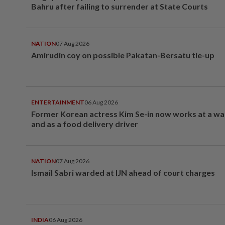
Bahru after failing to surrender at State Courts
NATION
07 Aug 2026
Amirudin coy on possible Pakatan-Bersatu tie-up
ENTERTAINMENT
06 Aug 2026
Former Korean actress Kim Se-in now works at a w
and as a food delivery driver
NATION
07 Aug 2026
Ismail Sabri warded at IJN ahead of court charges
INDIA
06 Aug 2026