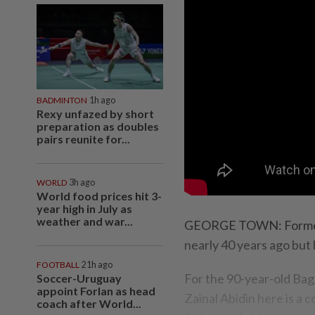
BADMINTON
1h ago
Rexy unfazed by short
preparation as doubles
pairs reunite for...
WORLD
3h ago
World food prices hit 3-
year high in July as
weather and war...
GEORGE TOWN: Former f
nearly 40 years ago but h
FOOTBALL
21h ago
For the 90-year-old Ba
Soccer-Uruguay
appoint Forlan as head
Zainal Abidin here is a c
coach after World...