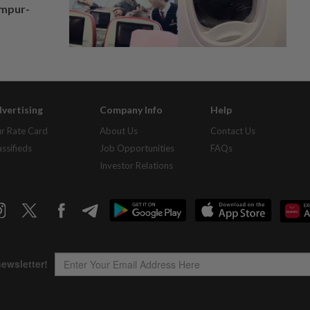
umpur-
vertising
Company Info
Help
r Rate Card
About Us
Contact Us
assifieds
Job Opportunities
FAQs
Investor Relations