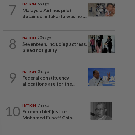
7
NATION
6h ago
Malaysia Airlines pilot
detained in Jakarta was not...
8
NATION
20h ago
Seventeen, including actress,
plead not guilty
9
NATION
3h ago
Federal constituency
allocations are for the...
10
NATION
9h ago
Former chief justice
Mohamed Eusoff Chin...