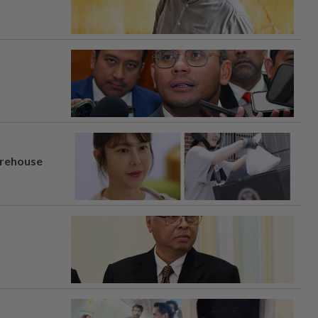
arehouse