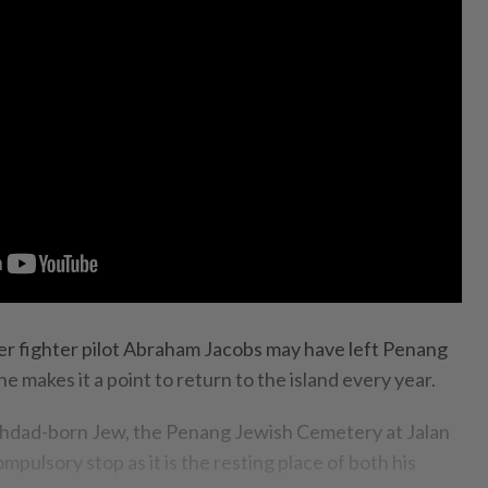
ighter pilot Abraham Jacobs may have left Penang
e makes it a point to return to the island every year.
ghdad-born Jew, the Penang Jewish Cemetery at Jalan
ompulsory stop as it is the resting place of both his