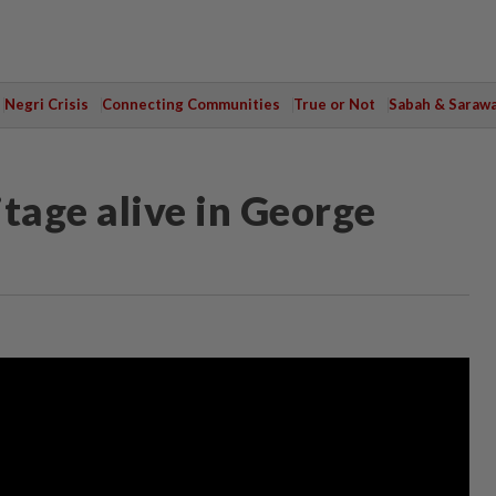
Negri Crisis
Connecting Communities
True or Not
Sabah & Saraw
tage alive in George