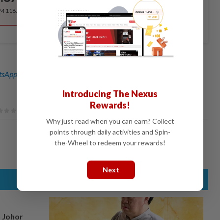
RM 118.40 for the 1st year, RM 148 thereafter.
sApp channel
for breaking news alerts and key updates!
Introducing The Nexus
Rewards!
Why just read when you can earn? Collect
points through daily activities and Spin-
the-Wheel to redeem your rewards!
Next
n Johor