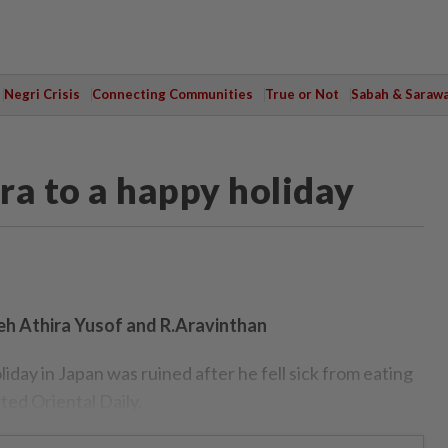
Negri Crisis
Connecting Communities
True or Not
Sabah & Saraw
ra to a happy holiday
eh Athira Yusof and R.Aravinthan
ay in Japan was ruined after he fell sick from eating
ted Oriental Daily.