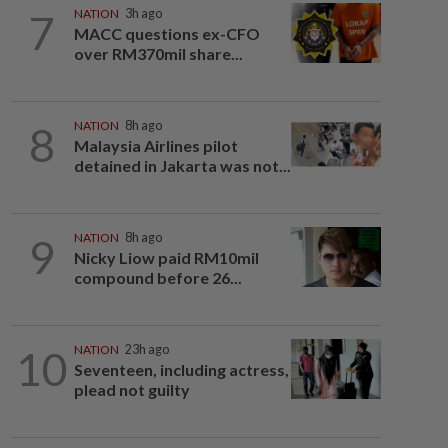
7
NATION
3h ago
MACC questions ex-CFO
over RM370mil share...
8
NATION
8h ago
Malaysia Airlines pilot
detained in Jakarta was not...
9
NATION
8h ago
Nicky Liow paid RM10mil
compound before 26...
10
NATION
23h ago
Seventeen, including actress,
plead not guilty