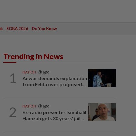
ak
SOBA 2026
Do You Know
Trending in News
1
NATION
3h ago
Anwar demands explanation
from Felda over proposed...
2
NATION
6h ago
Ex-radio presenter Ismahalil
Hamzah gets 30 years' jail...