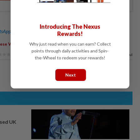
Introducing The Nexus
sApp channel
for breaking news alerts and key updates!
Rewards!
Why just read when you can earn? Collect
ese Views
points through daily activities and Spin-
50%
of our readers find this article useful
the-Wheel to redeem your rewards!
Next
osed UK