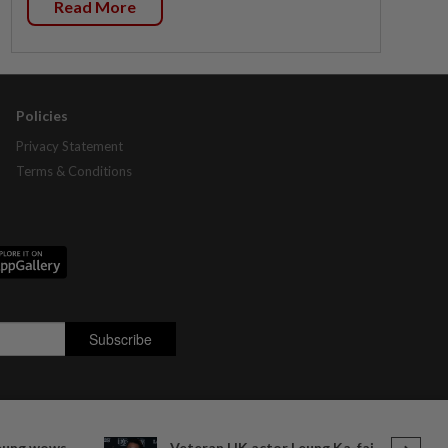
Read More
Policies
Privacy Statement
Terms & Conditions
heung wows
Veteran HK actor Leung Ka-fai