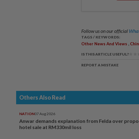
Follow us on our official
What
TAGS / KEYWORDS:
,
Other News And Views
Chin
IS THIS ARTICLE USEFUL?
REPORT A MISTAKE
Others Also Read
NATION
07 Aug 2026
Anwar demands explanation from Felda over prop
hotel sale at RM330mil loss