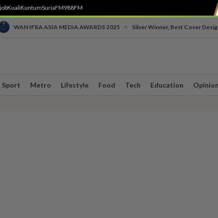
job
Kuali
Kuntum
SuriaFM
988FM
•
WAN IFRA ASIA MEDIA AWARDS 2025
Silver Winner, Best Cover Desig
Sport
Metro
Lifestyle
Food
Tech
Education
Opinio