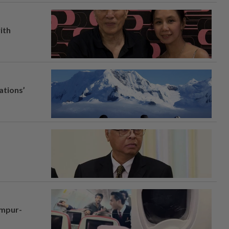
ith
ations’
umpur-