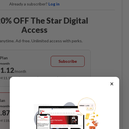
Already a subscriber?
Log in
0% OFF The Star Digital
Access
anytime. Ad-free. Unlimited access with perks.
Plan
Subscribe
/month
1.12
/month
RM 11.12 for the 1st month, RM 13.90 thereafter.
×
Best Value
lan
Subscribe
/month
.87
/month
RM 118.40 for the 1st year, RM 148 thereafter.