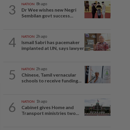
3
NATION
8h ago
Dr Wee wishes new Negri
Sembilan govt success...
4
NATION
2h ago
Ismail Sabri has pacemaker
implanted at IJN, says lawyer
5
NATION
2h ago
Chinese, Tamil vernacular
schools to receive funding...
6
NATION
1h ago
Cabinet gives Home and
Transport ministries two...