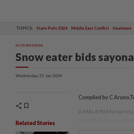
TOPICS:
State Polls 2026
Middle East Conflict
Heatwave
IN OTHER MEDIA
Snow eater bids sayona
Wednesday, 31 Jan 2024
Compiled by C.Aruno,T
share
bookmark
A MALAYSIAN man’s holid
a handful of snow, repor
Related Stories