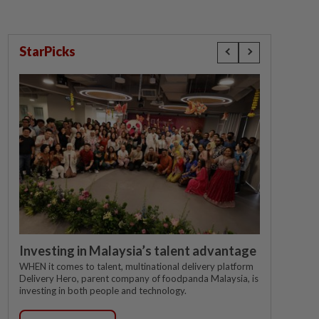
StarPicks
Investing in Malaysia’s talent advantage
WHEN it comes to talent, multinational delivery platform
Delivery Hero, parent company of foodpanda Malaysia, is
investing in both people and technology.