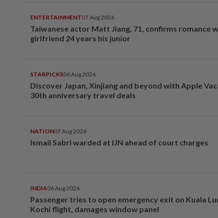
ENTERTAINMENT
07 Aug 2026
Taiwanese actor Matt Jiang, 71, confirms romance w
girlfriend 24 years his junior
STARPICKS
06 Aug 2026
Discover Japan, Xinjiang and beyond with Apple Vac
30th anniversary travel deals
NATION
07 Aug 2026
Ismail Sabri warded at IJN ahead of court charges
INDIA
06 Aug 2026
Passenger tries to open emergency exit on Kuala L
Kochi flight, damages window panel