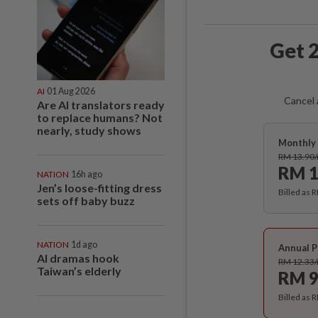
Get 2
AI
01 Aug 2026
Cancel 
Are AI translators ready
to replace humans? Not
nearly, study shows
Monthly 
RM 13.90
RM 1
NATION
16h ago
Jen’s loose-fitting dress
Billed as 
sets off baby buzz
NATION
1d ago
Annual P
AI dramas hook
RM 12.33
Taiwan’s elderly
RM 9
Billed as 