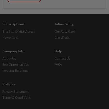
Subscriptions
Advertising
The Star Digital Access
Our Rate Card
Newsstand
Classifieds
Company Info
Help
About Us
Contact Us
Job Opportunities
FAQs
Investor Relations
Policies
Privacy Statement
Terms & Conditions