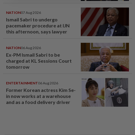
NATION
07 Aug 2026
Ismail Sabri to undergo
pacemaker procedure at IJN
this afternoon, says lawyer
NATION
06 Aug 2026
Ex-PM Ismail Sabri to be
charged at KL Sessions Court
tomorrow
ENTERTAINMENT
06 Aug 2026
Former Korean actress Kim Se-
in now works at a warehouse
and as a food delivery driver