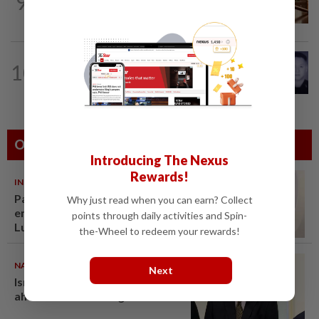
9
College student charged with
murdering newborn baby girl
SABAH & SARAWAK
48m ago
10
Home Minister orders immediate
probe into deaths of three cops in...
Others Also Read
Introducing The Nexus
Rewards!
INDIA
06 Aug 2026
Passenger tries to open
Why just read when you can earn? Collect
emergency exit on Kuala
points through daily activities and Spin-
Lumpur-Kochi flight, damages
the-Wheel to redeem your rewards!
window panel
NATION
07 Aug 2026
Next
Ismail Sabri warded at IJN
ahead of court charges