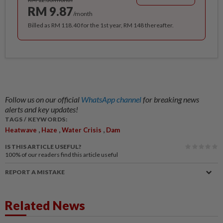
RM 9.87
/month
Billed as RM 118.40 for the 1st year, RM 148 thereafter.
Follow us on our official
WhatsApp channel
for breaking news
alerts and key updates!
TAGS / KEYWORDS:
,
,
,
Heatwave
Haze
Water Crisis
Dam
IS THIS ARTICLE USEFUL?
100%
of our readers find this article useful
REPORT A MISTAKE
Related News