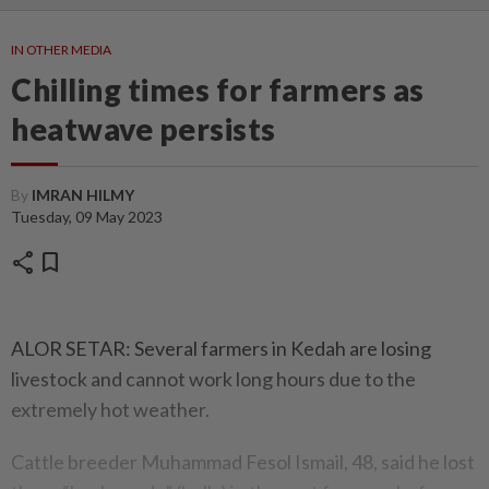
IN OTHER MEDIA
Chilling times for farmers as
heatwave persists
By
IMRAN HILMY
Tuesday, 09 May 2023
share
bookmark
ALOR SETAR: Several farmers in Kedah are losing
livestock and cannot work long hours due to the
extremely hot weather.
Cattle breeder Muhammad Fesol Ismail, 48, said he lost