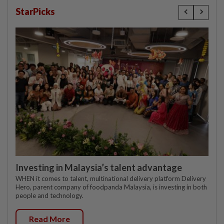
StarPicks
Investing in Malaysia’s talent advantage
WHEN it comes to talent, multinational delivery platform Delivery
Hero, parent company of foodpanda Malaysia, is investing in both
people and technology.
Read More