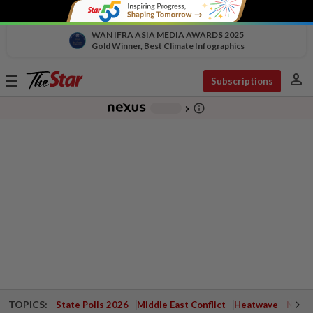
WAN IFRA ASIA MEDIA AWARDS 2025
Gold Winner, Best Climate Infographics
person
Toggle
Subscriptions
navigation
info_outline
-
chevron_right
TOPICS:
State Polls 2026
Middle East Conflict
Heatwave
Negri 