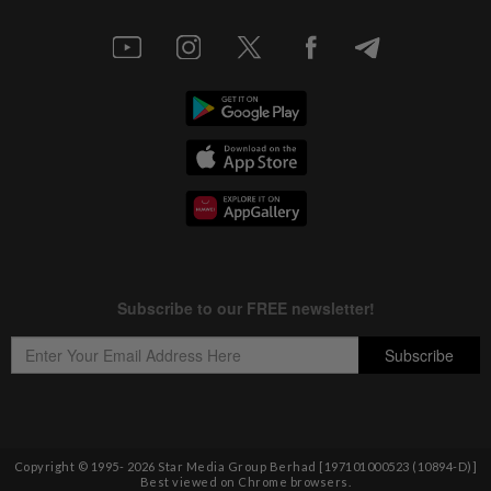
Copyright © 1995-
2026
Star Media Group Berhad [197101000523 (10894-D)]
Best viewed on Chrome browsers.