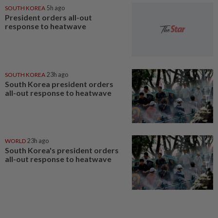
SOUTH KOREA
5h ago
President orders all-out
response to heatwave
SOUTH KOREA
23h ago
South Korea president orders
all-out response to heatwave
WORLD
23h ago
South Korea's president orders
all-out response to heatwave