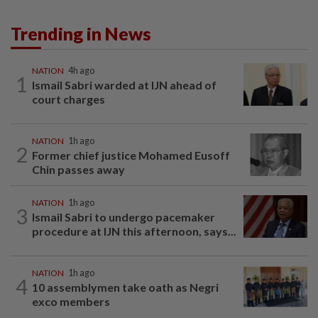
Trending in News
NATION
4h ago
1
Ismail Sabri warded at IJN ahead of
court charges
NATION
1h ago
2
Former chief justice Mohamed Eusoff
Chin passes away
NATION
1h ago
3
Ismail Sabri to undergo pacemaker
procedure at IJN this afternoon, says...
NATION
1h ago
4
10 assemblymen take oath as Negri
exco members