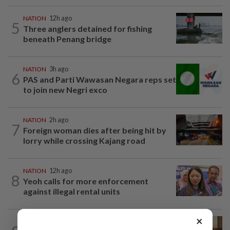
NATION
12h ago
5
Three anglers detained for fishing
beneath Penang bridge
NATION
3h ago
6
PAS and Parti Wawasan Negara reps set
to join new Negri exco
NATION
2h ago
7
Foreign woman dies after being hit by
lorry while crossing Kajang road
NATION
12h ago
8
Yeoh calls for more enforcement
against illegal rental units
×
NATION
1h ago