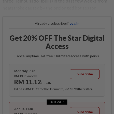
three “lembu sado” (bulls) in the past few weeks from
heatstroke caused by the prolonged hot season.
Already a subscriber?
Log in
Get 20% OFF The Star Digital
Access
Cancel anytime. Ad-free. Unlimited access with perks.
Monthly Plan
Subscribe
RM 13.90/month
RM 11.12
/month
Billed as RM 11.12 for the 1st month, RM 13.90 thereafter.
Best Value
Annual Plan
Subscribe
RM 12.33/month