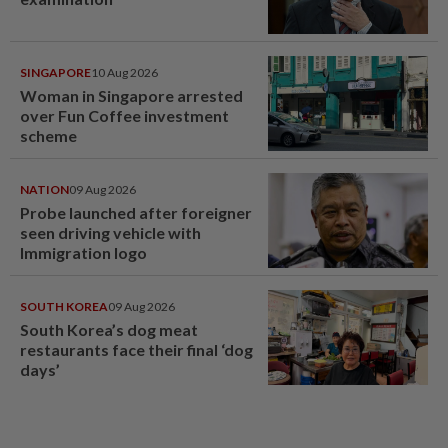
SINGAPORE
10 Aug 2026
Woman in Singapore arrested
over Fun Coffee investment
scheme
NATION
09 Aug 2026
Probe launched after foreigner
seen driving vehicle with
Immigration logo
SOUTH KOREA
09 Aug 2026
South Korea’s dog meat
restaurants face their final ‘dog
days’