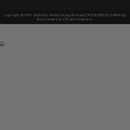
Copyright © 1995-
2026
Star Media Group Berhad [197101000523 (10894-D)]
Best viewed on Chrome browsers.