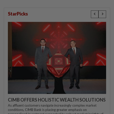
StarPicks
CIMB OFFERS HOLISTIC WEALTH SOLUTIONS
As affluent customers navigate increasingly complex market
conditions, CIMB Bank is placing greater emphasis on