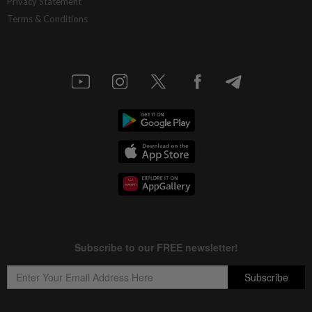
Privacy Statement
Terms & Conditions