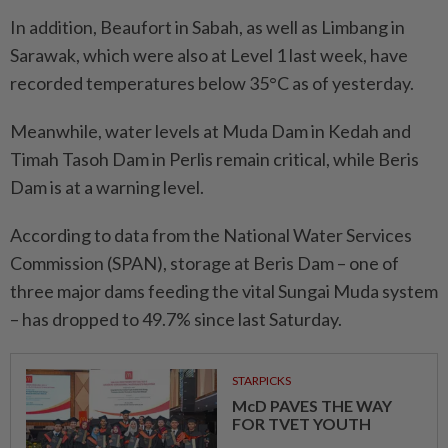
In addition, Beaufort in Sabah, as well as Limbang in
Sarawak, which were also at Level 1 last week, have
recorded temperatures below 35°C as of yesterday.
Meanwhile, water levels at Muda Dam in Kedah and
Timah Tasoh Dam in Perlis remain critical, while Beris
Dam is at a warning level.
According to data from the National Water Services
Commission (SPAN), storage at Beris Dam – one of
three major dams feeding the vital Sungai Muda system
– has dropped to 49.7% since last Saturday.
STARPICKS
McD PAVES THE WAY
FOR TVET YOUTH