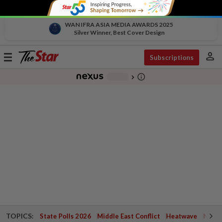
WAN IFRA ASIA MEDIA AWARDS 2025
Silver Winner, Best Cover Design
person
Toggle
Subscriptions
navigation
info_outline
-
chevron_right
TOPICS:
State Polls 2026
Middle East Conflict
Heatwave
Negri 