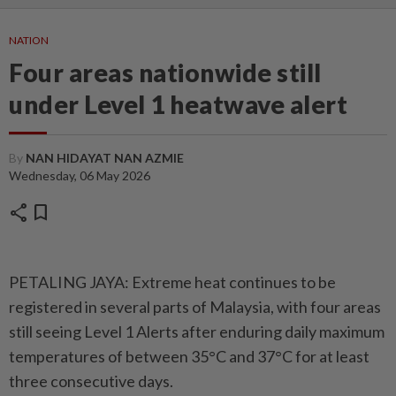
NATION
Four areas nationwide still
under Level 1 heatwave alert
By
NAN HIDAYAT NAN AZMIE
Wednesday, 06 May 2026
share
bookmark
PETALING JAYA: Extreme heat continues to be
registered in several parts of Malaysia, with four areas
still seeing Level 1 Alerts after enduring daily maximum
temperatures of between 35°C and 37°C for at least
three consecutive days.