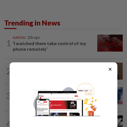
Trending in News
NATION
12h ago
1
‘I watched them take control of my
phone remotely’
NATION
3h ago
×
2
PM Anwar undergoes medical
examination
NATION
12h ago
3
Students in a bind over new US visa
rules
SABAH & SARAWAK
2h ago
4
Air quality drops in Sarawak, Selangor