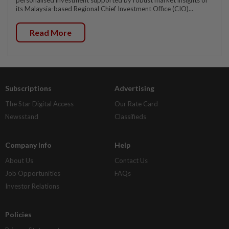
personalised investment supported by robust market insights of
its Malaysia-based Regional Chief Investment Office (CIO)...
Read More
Subscriptions
Advertising
The Star Digital Access
Our Rate Card
Newsstand
Classifieds
Company Info
Help
About Us
Contact Us
Job Opportunities
FAQs
Investor Relations
Policies