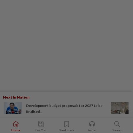
Next In Nation
Development budget proposals for 2027 to be
finalised...
Home
For You
Bookmark
Audio
Search