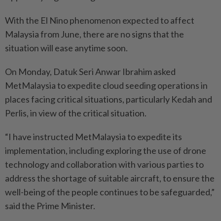
With the El Nino phenomenon expected to affect
Malaysia from June, there are no signs that the
situation will ease anytime soon.
On Monday, Datuk Seri Anwar Ibrahim asked
MetMalaysia to expedite cloud seeding operations in
places facing critical situations, particularly Kedah and
Perlis, in view of the critical situation.
“I have instructed MetMalaysia to expedite its
implementation, including exploring the use of drone
technology and collaboration with various parties to
address the shortage of suitable aircraft, to ensure the
well-being of the people continues to be safeguarded,”
said the Prime Minister.