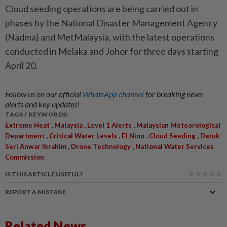
Cloud seeding operations are being carried out in
phases by the National Disaster Management Agency
(Nadma) and MetMalaysia, with the latest operations
conducted in Melaka and Johor for three days starting
April 20.
Follow us on our official
WhatsApp channel
for breaking news
alerts and key updates!
TAGS / KEYWORDS:
,
,
,
Extreme Heat
Malaysia
Level 1 Alerts
Malaysian Meteorological
,
,
,
,
Department
Critical Water Levels
El Nino
Cloud Seeding
Datuk
,
,
Seri Anwar Ibrahim
Drone Technology
National Water Services
Commission
IS THIS ARTICLE USEFUL?
REPORT A MISTAKE
Related News