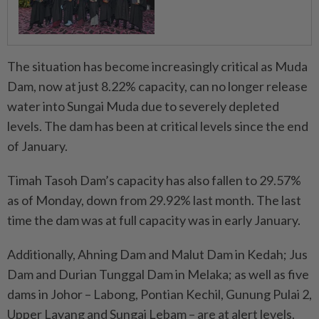
The situation has become increasingly critical as Muda
Dam, now at just 8.22% capacity, can no longer release
water into Sungai Muda due to severely depleted
levels. The dam has been at critical levels since the end
of January.
Timah Tasoh Dam’s capacity has also fallen to 29.57%
as of Monday, down from 29.92% last month. The last
time the dam was at full capacity was in early January.
Additionally, Ahning Dam and Malut Dam in Kedah; Jus
Dam and Durian Tunggal Dam in Melaka; as well as five
dams in Johor – Labong, Pontian Kechil, Gunung Pulai 2,
Upper Layang and Sungai Lebam – are at alert levels.