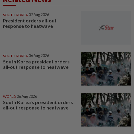
SOUTH KOREA
07 Aug 2026
President orders all-out
response to heatwave
SOUTH KOREA
06 Aug 2026
South Korea president orders
all-out response to heatwave
WORLD
06 Aug 2026
South Korea's president orders
all-out response to heatwave