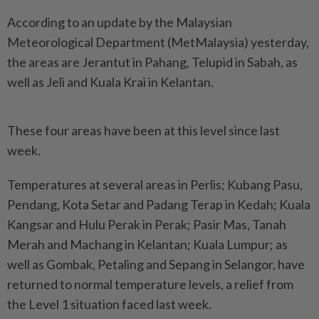
According to an update by the Malaysian
Meteorological Department (MetMalaysia) yesterday,
the areas are Jerantut in Pahang, Telupid in Sabah, as
well as Jeli and Kuala Krai in Kelantan.
These four areas have been at this level since last
week.
Temperatures at several areas in Perlis; Kubang Pasu,
Pendang, Kota Setar and Padang Terap in Kedah; Kuala
Kangsar and Hulu Perak in Perak; Pasir Mas, Tanah
Merah and Machang in Kelantan; Kuala Lumpur; as
well as Gombak, Petaling and Sepang in Selangor, have
returned to normal temperature levels, a relief from
the Level 1 situation faced last week.