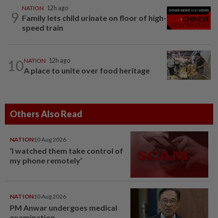
NATION
12h ago
9
Family lets child urinate on floor of high-
speed train
10
NATION
12h ago
A place to unite over food heritage
Others Also Read
NATION
10 Aug 2026
‘I watched them take control of
my phone remotely’
NATION
10 Aug 2026
PM Anwar undergoes medical
examination