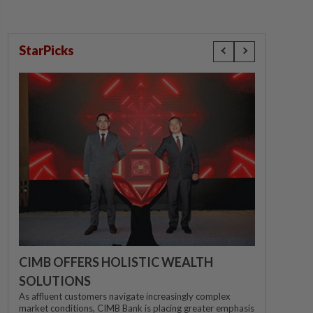
StarPicks
CIMB OFFERS HOLISTIC WEALTH
SOLUTIONS
As affluent customers navigate increasingly complex
market conditions, CIMB Bank is placing greater emphasis