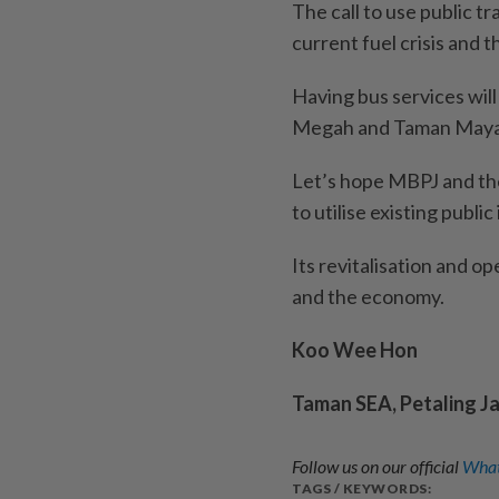
The call to use public t
current fuel crisis and t
Having bus services wil
Megah and Taman May
Let’s hope MBPJ and th
to utilise existing publi
Its revitalisation and o
and the economy.
Koo Wee Hon
Taman SEA, Petaling J
Follow us on our official
What
TAGS / KEYWORDS: