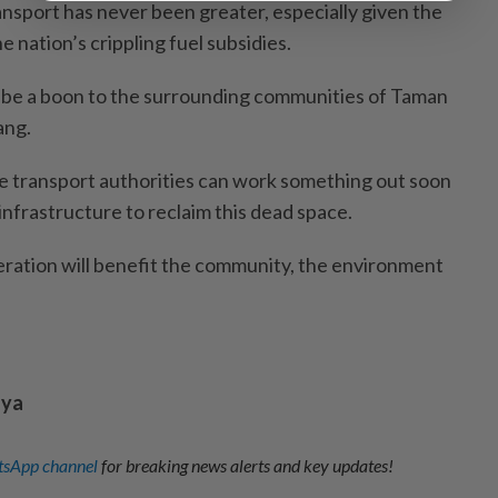
ransport has never been greater, especially given the
he nation’s crippling fuel subsidies.
l be a boon to the surrounding communities of Taman
ang.
e transport authorities can work something out soon
c infrastructure to reclaim this dead space.
peration will benefit the community, the environment
aya
sApp channel
for breaking news alerts and key updates!