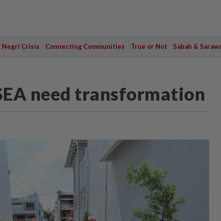
Negri Crisis
Connecting Communities
True or Not
Sabah & Saraw
SEA need transformation