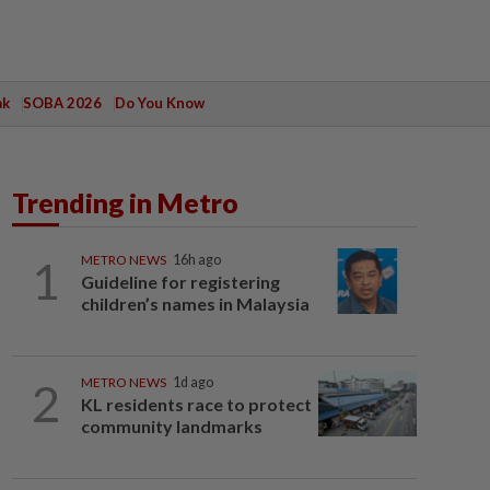
ak
SOBA 2026
Do You Know
Trending in Metro
1
METRO NEWS
16h ago
Guideline for registering
children’s names in Malaysia
2
METRO NEWS
1d ago
KL residents race to protect
community landmarks