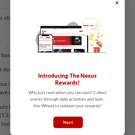
×
-stops were constructed with a stainless steel frame
.
c buses have ever serviced these two stops.
t do not serve the purpose they were constructed for.
Introducing The Nexus
Rewards!
 bus-stops were built, repaired and maintained using
ve not been used at all for more than five years.
Why just read when you can earn? Collect
points through daily activities and Spin-
the-Wheel to redeem your rewards!
oute buses to Taman SEA to ferry commuters to the
T3 station at Damansara Utama and the existing MRT
Next
smail as well as other parts of the city.