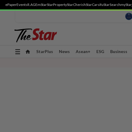
ePaper
Events
R.AGE
mStar
StarProperty
StarCherish
StarCarsifu
StarSearch
myStar
Toggle
StarPlus
News
Asean+
ESG
Business
navigation