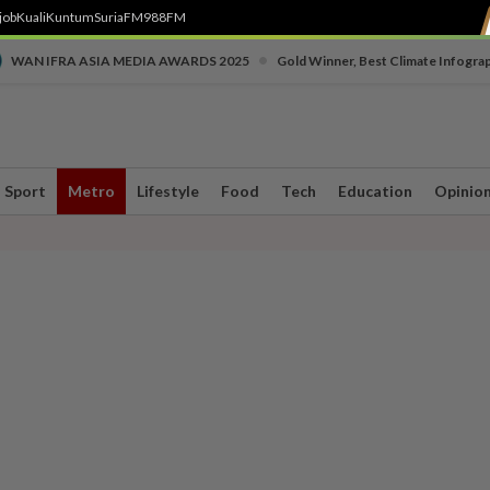
job
Kuali
Kuntum
SuriaFM
988FM
•
WAN IFRA ASIA MEDIA AWARDS 2025
Gold Winner, Best Climate Infogra
Sport
Metro
Lifestyle
Food
Tech
Education
Opinio