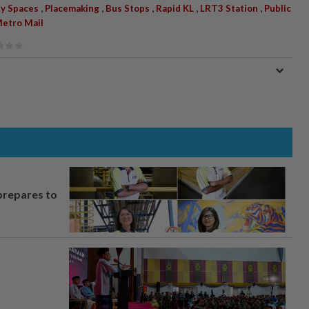
,
,
,
,
,
y Spaces
Placemaking
Bus Stops
Rapid KL
LRT3 Station
Public
etro Mail
prepares to