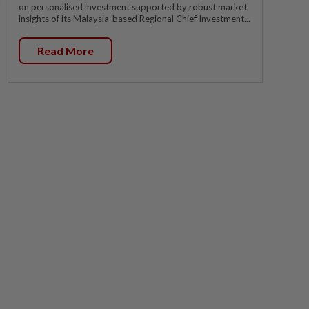
on personalised investment supported by robust market
insights of its Malaysia-based Regional Chief Investment...
Read More