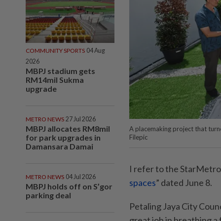
COMMUNITY SPORTS
04 Aug
2026
MBPJ stadium gets
RM14mil Sukma
upgrade
METRO NEWS
27 Jul 2026
MBPJ allocates RM8mil
A placemaking project that turn
for park upgrades in
Filepic
Damansara Damai
I refer to the StarMetro 
METRO NEWS
04 Jul 2026
spaces
” dated June 8.
MBPJ holds off on S’gor
parking deal
Petaling Jaya City Coun
great job in breathing a 