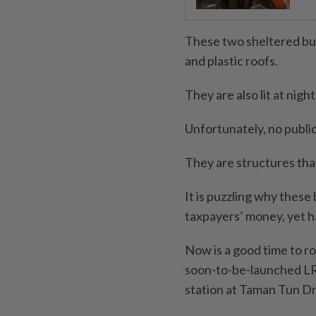
These two sheltered bus
and plastic roofs.
They are also lit at night
Unfortunately, no publi
They are structures tha
It is puzzling why these
taxpayers’ money, yet ha
Now is a good time to r
soon-to-be-launched LR
station at Taman Tun Dr I