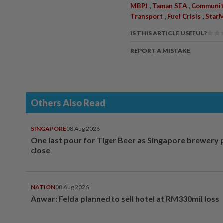
,
,
MBPJ
Taman SEA
Communit
,
,
Transport
Fuel Crisis
StarM
IS THIS ARTICLE USEFUL?
REPORT A MISTAKE
Others Also Read
SINGAPORE
08 Aug 2026
One last pour for Tiger Beer as Singapore brewery 
close
NATION
08 Aug 2026
Anwar: Felda planned to sell hotel at RM330mil loss