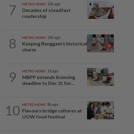
7
METRO NEWS
16h ago
Decades of steadfast
readership
8
METRO NEWS
16h ago
Keeping Renggam’s historical
charm
9
METRO NEWS
1d ago
MBPP extends licensing
deadline to Dec 31 for...
10
METRO NEWS
8h ago
Flavours bridge cultures at
UOW food festival