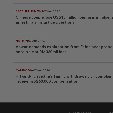
ASEANPLUS NEWS
07 Aug 2026
Chinese couple lose US$15 million pig farm in false 
arrest, raising justice questions
NATION
07 Aug 2026
Anwar demands explanation from Felda over prop
hotel sale at RM330mil loss
CAMBODIA
07 Aug 2026
Hit-and-run victim’s family withdraws civil complain
receiving S$60,000 compensation
Subscriptions
Ad