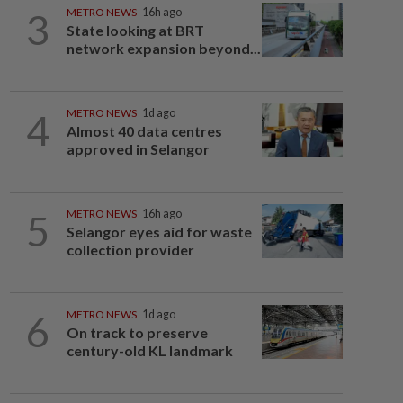
3
METRO NEWS
16h ago
State looking at BRT
network expansion beyond...
4
METRO NEWS
1d ago
Almost 40 data centres
approved in Selangor
5
METRO NEWS
16h ago
Selangor eyes aid for waste
collection provider
6
METRO NEWS
1d ago
On track to preserve
century-old KL landmark