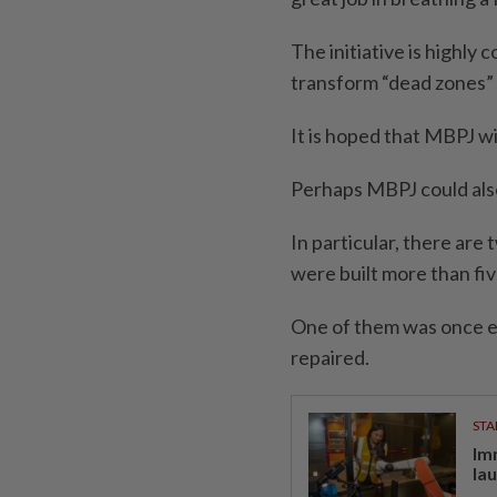
The initiative is highly
transform “dead zones”
It is hoped that MBPJ w
Perhaps MBPJ could also 
In particular, there ar
were built more than fiv
One of them was once ei
repaired.
STA
Im
la