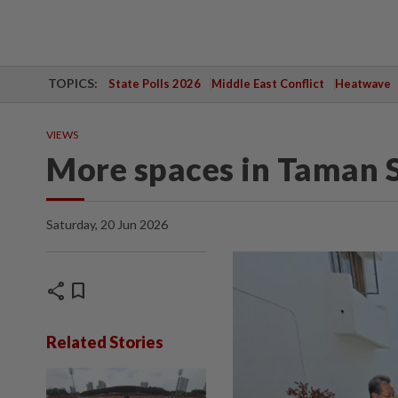
TOPICS:
State Polls 2026
Middle East Conflict
Heatwave
VIEWS
More spaces in Taman 
Saturday, 20 Jun 2026
share
bookmark
Related Stories