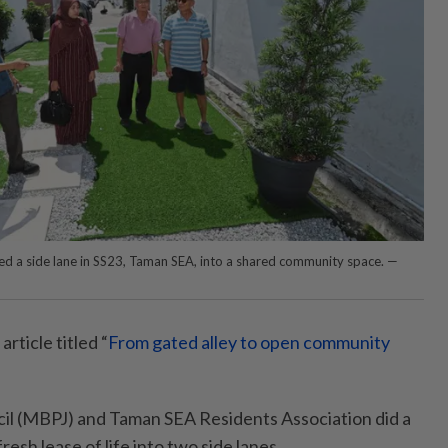
ed a side lane in SS23, Taman SEA, into a shared community space. —
article titled “
From gated alley to open community
cil (MBPJ) and Taman SEA Resi­dents Association did a
fresh lease of life into two side lanes.