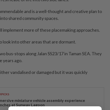
 commendable and is a well-thought and creative plan to
 into shared community spaces.
ill implement more of these placemaking approaches.
look into other areas that are dor­mant.
e two bus-stops along Jalan SS23/17 in Taman SEA. They
e years ago.
ther vandalised or damaged but it was quickly
RPICKS
mersive miniature vehicle assembly experience
unches at Sunway Lagoon