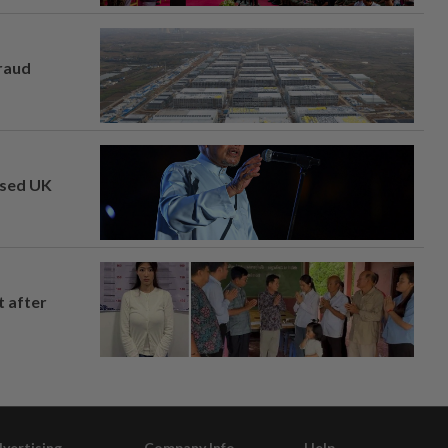
fraud
osed UK
t after
vertising
Company Info
Help