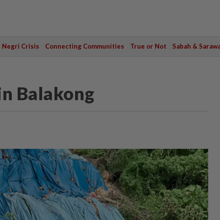
Negri Crisis
Connecting Communities
True or Not
Sabah & Saraw
in Balakong