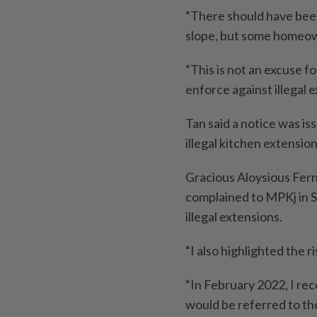
“There should have bee
slope, but some homeow
“This is not an excuse fo
enforce against illegal e
Tan said a notice was i
illegal kitchen extensio
Gracious Aloysious Fern
complained to MPKj in 
illegal extensions.
“I also highlighted the r
“In February 2022, I re
would be referred to th