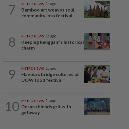
7
METRO NEWS
1d ago
Bamboo art weaves soul,
community into festival
8
METRO NEWS
1d ago
Keeping Renggam’s historical
charm
9
METRO NEWS
1d ago
Flavours bridge cultures at
UOW food festival
10
METRO NEWS
1d ago
Desaru blends grit with
getaway