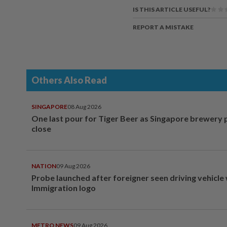
IS THIS ARTICLE USEFUL?
REPORT A MISTAKE
Others Also Read
SINGAPORE
08 Aug 2026
One last pour for Tiger Beer as Singapore brewery 
close
NATION
09 Aug 2026
Probe launched after foreigner seen driving vehicle
Immigration logo
METRO NEWS
09 Aug 2026