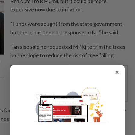
RM2.5mil to RM3mil, but it could be more
expensive now due to inflation.
“Funds were sought from the state government,
but there has been no response so far,” he said.
Tan also said he requested MPKj to trim the trees
on the slope to reduce the risk of tree falling.
e
×
STARPICKS
RETHINKING HOW TELCOS
ENABLE ENTERPRISES
 faced obstructions due to illegal extensions by a few
anes of Jalan Kesuma and Jalan Dahlia, which were