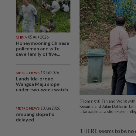
CHINA
05 Aug 2026
Honeymooning Chinese
policeman and wife
save family of five...
METRO NEWS
13 Jul 2026
Landslide-prone
Wangsa Maju slope
under two-week watch
(From right) Tan and Wong with M
Kesuma and Jalan Dahlia in Tama
METRO NEWS
10 Jun 2026
a tarpaulin as a short-term mit
Ampang slope fix
delayed
THERE seems to be no en