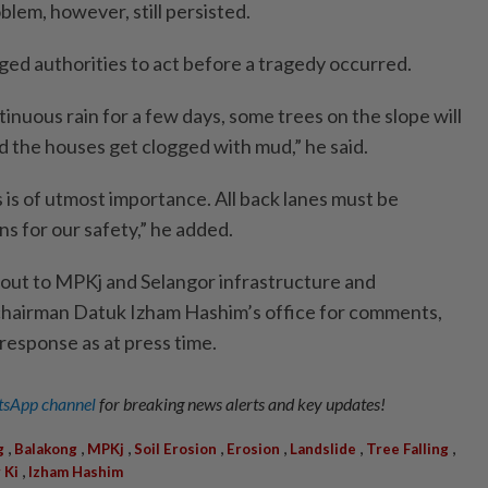
blem, however, still persisted.
ged authorities to act before a tragedy occurred.
nuous rain for a few days, some trees on the slope will
nd the houses get clogged with mud,” he said.
 is of utmost importance. All back lanes must be
s for our safety,” he added.
out to MPKj and Selangor infrastructure and
chairman Datuk Izham Hashim’s office for comments,
 response as at press time.
sApp channel
for breaking news alerts and key updates!
,
,
,
,
,
,
,
g
Balakong
MPKj
Soil Erosion
Erosion
Landslide
Tree Falling
,
 Ki
Izham Hashim