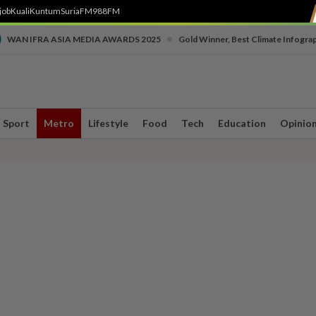
job
Kuali
Kuntum
SuriaFM
988FM
•
WAN IFRA ASIA MEDIA AWARDS 2025
Gold Winner, Best Climate Infogra
Sport
Metro
Lifestyle
Food
Tech
Education
Opinio