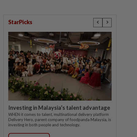
StarPicks
Investing in Malaysia’s talent advantage
WHEN it comes to talent, multinational delivery platform
Delivery Hero, parent company of foodpanda Malaysia, is
investing in both people and technology.