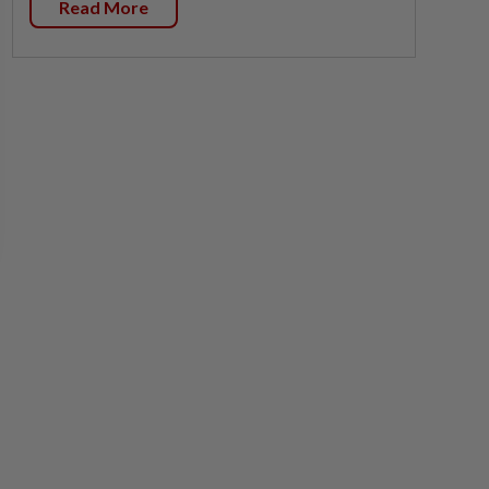
Read More