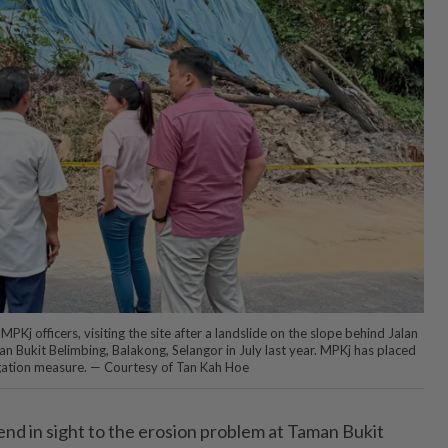
PKj officers, visiting the site after a landslide on the slope behind Jalan
n Bukit Belimbing, Balakong, Selangor in July last year. MPKj has placed
igation measure. — Courtesy of Tan Kah Hoe
d in sight to the erosion problem at Taman Bukit