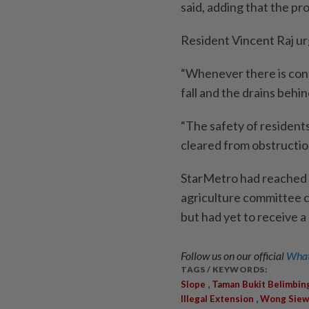
said, adding that the pro
Resident Vincent Raj ur
“Whenever there is conti
fall and the drains behi
“The safety of residents
cleared from obstruction
StarMetro had reached 
agriculture committee 
but had yet to receive a
Follow us on our official
What
TAGS / KEYWORDS:
,
Slope
Taman Bukit Belimbin
,
Illegal Extension
Wong Siew