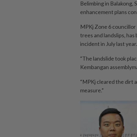
Belimbing in Balakong, 
enhancement plans cont
MPKj Zone 6 councillor T
trees and landslips, has
incident in July last year
“The landslide took place
Kembangan assemblyman 
“MPKj cleared the dirt a
measure.”