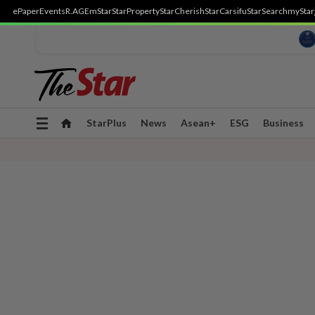
ePaper
Events
R.AGE
mStar
StarProperty
StarCherish
StarCarsifu
StarSearch
myStar
Toggle
StarPlus
News
Asean+
ESG
Business
navigation