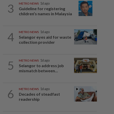
3
METRO NEWS
1d ago
Guideline for registering
children’s names in Malaysia
4
METRO NEWS
1d ago
Selangor eyes aid for waste
collection provider
5
METRO NEWS
1d ago
Selangor to address job
mismatch between...
6
METRO NEWS
1d ago
Decades of steadfast
readership