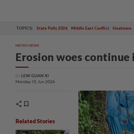
TOPICS:
State Polls 2026
Middle East Conflict
Heatwave
METRO NEWS
Erosion woes continue 
By
LEW GUAN XI
Monday, 01 Jun 2026
share
bookmark
Related Stories