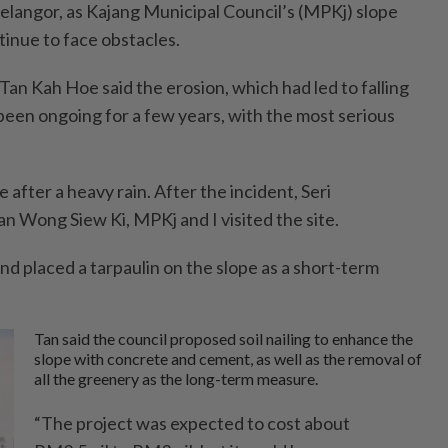
Selangor, as Kajang Municipal Council’s (MPKj) slope
inue to face obstacles.
an Kah Hoe said the erosion, which had led to falling
 been ongoing for a few years, with the most serious
.
 after a heavy rain. After the incident, Seri
Wong Siew Ki, MPKj and I visited the site.
nd placed a tarpaulin on the slope as a short-term
Tan said the council proposed soil nailing to enhance the
slope with concrete and cement, as well as the removal of
all the greenery as the long-term measure.
“The project was expected to cost about