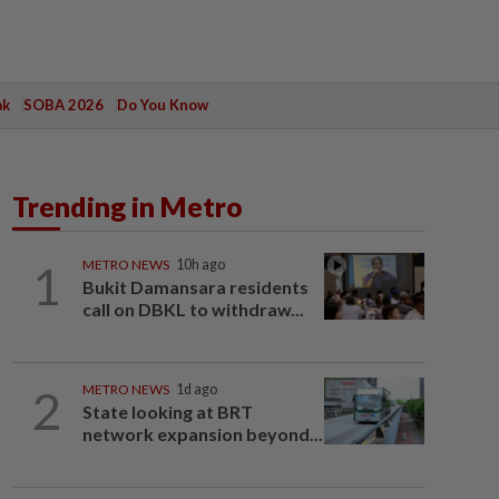
ak
SOBA 2026
Do You Know
Trending in Metro
1
METRO NEWS
10h ago
Bukit Damansara residents
call on DBKL to withdraw...
2
METRO NEWS
1d ago
State looking at BRT
network expansion beyond...