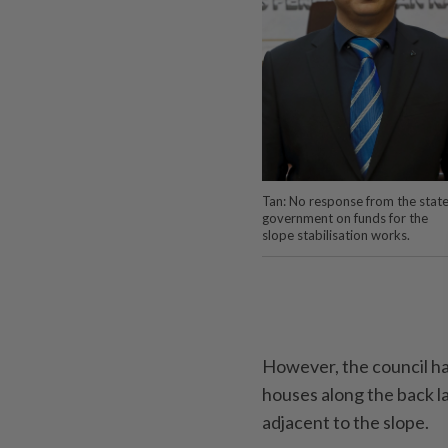
Tan: No response from the stat
government on funds for the
slope stabilisation works.
However, the council has
houses along the back l
adjacent to the slope.