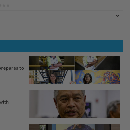
prepares to
 with