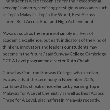
The students were recognised for their exceptional
accomplishments, receiving prestigious accolades such
as Top in Malaysia, Top in the World, Best Across
Three, Best Across Four and High Achievement.
“Awards such as these are not simply markers of
academic excellence, but early indicators of the kind of
thinkers, innovators and leaders our students may
become in the future,” said Sunway College Cambridge
GCE A Level programme director Ruth Cheah.
Chew Lay Onn from Sunway College, who received
two awards at the ceremony in November 2025,
continued his streak of excellence by earning Top in
Malaysia for A Level Chemistry as well as Best Across
Three for A Level, placing first in Malaysia recently.