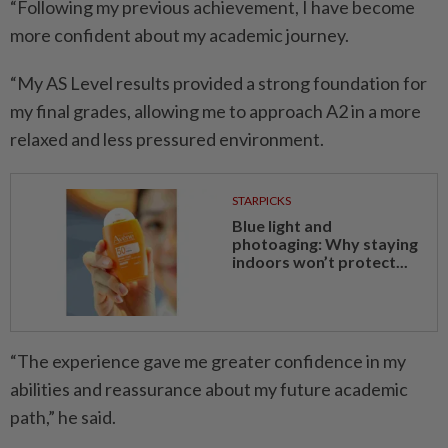
“Following my previous achievement, I have become
more confident about my academic journey.
“My AS Level results provided a strong foundation for
my final grades, allowing me to approach A2 in a more
relaxed and less pressured environment.
STARPICKS
Blue light and
photoaging: Why staying
indoors won’t protect...
“The experience gave me greater confidence in my
abilities and reassurance about my future academic
path,” he said.