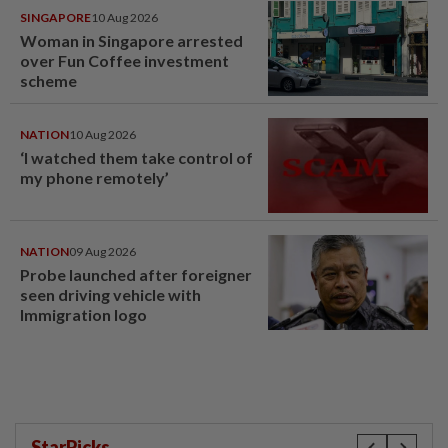
SINGAPORE
10 Aug 2026
Woman in Singapore arrested
over Fun Coffee investment
scheme
NATION
10 Aug 2026
‘I watched them take control of
my phone remotely’
NATION
09 Aug 2026
Probe launched after foreigner
seen driving vehicle with
Immigration logo
StarPicks