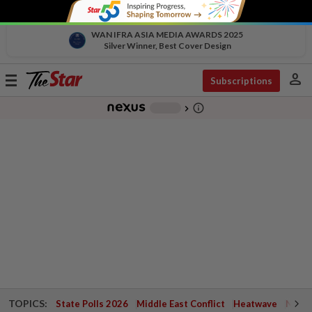
WAN IFRA ASIA MEDIA AWARDS 2025
Silver Winner, Best Cover Design
person
Toggle
Subscriptions
navigation
info_outline
-
chevron_right
TOPICS:
State Polls 2026
Middle East Conflict
Heatwave
Negri 