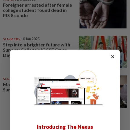
Foreigner arrested after female
college student found dead in
PJS 8 condo
STARPICKS
10 Jan 2025
Step into a brighter future with
Sunway College’s IGCSE Open
Day
×
STARPICKS
14 Aug 2025
Map your next move at the
Sunway Education Open Day
Introducing The Nexus