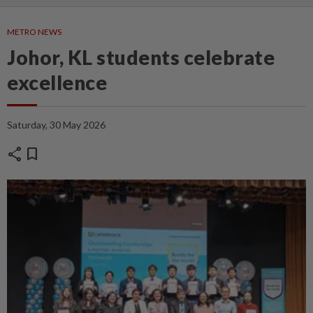
METRO NEWS
Johor, KL students celebrate
excellence
Saturday, 30 May 2026
share
bookmark