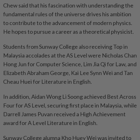
Chew said that his fascination with understanding the
fundamental rules of the universe drives his ambition
to contribute to the advancement of modern physics.
He hopes to pursue a career as a theoretical physicist.
Students from Sunway College also receiving Top in
Malaysia accolades at the AS Level were Nicholas Chan
Hong Jun for Computer Science, Lim Jia Qi for Law, and
Elizabeth Abraham George, Kai Lee Synn Wei and Tan
Cheau Huei for Literature in English.
In addition, Aidan Wong Li Soong achieved Best Across
Four for AS Level, securing first place in Malaysia, while
Darrell James Puvan received a High Achievement
award for A Level Literature in English.
Sunway College alumna Kho Huey Wei was invited to