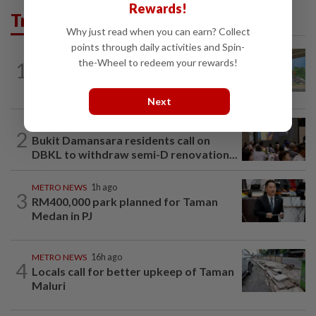
Rewards!
Trending in Metro
Why just read when you can earn? Collect
points through daily activities and Spin-
the-Wheel to redeem your rewards!
1
METRO NEWS
16h ago
Refuse lorries stuck in gridlock
Next
METRO NEWS
1d ago
2
Bukit Damansara residents call on
DBKL to withdraw semi-D renovation...
METRO NEWS
1h ago
3
RM400,000 park planned for Taman
Medan in PJ
METRO NEWS
16h ago
4
Locals call for better upkeep of Taman
Maluri