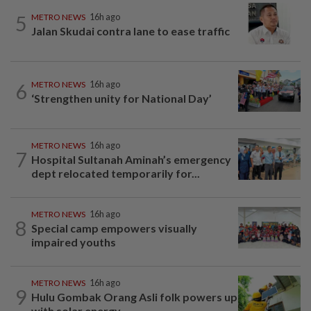
5
METRO NEWS
16h ago
Jalan Skudai contra lane to ease traffic
6
METRO NEWS
16h ago
‘Strengthen unity for National Day’
METRO NEWS
16h ago
7
Hospital Sultanah Aminah’s emergency
dept relocated temporarily for...
METRO NEWS
16h ago
8
Special camp empowers visually
impaired youths
METRO NEWS
16h ago
9
Hulu Gombak Orang Asli folk powers up
with solar energy