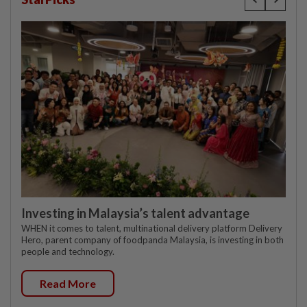
Investing in Malaysia’s talent advantage
WHEN it comes to talent, multinational delivery platform Delivery
Hero, parent company of foodpanda Malaysia, is investing in both
people and technology.
Read More