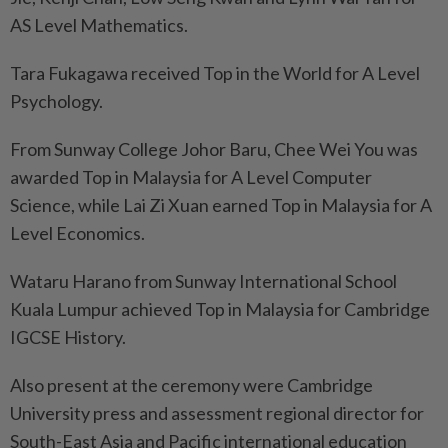
AS Level Mathematics.
Tara Fukagawa received Top in the World for A Level
Psychology.
From Sunway College Johor Baru, Chee Wei You was
awarded Top in Malaysia for A Level Computer
Science, while Lai Zi Xuan earned Top in Malaysia for A
Level Economics.
Wataru Harano from Sunway International School
Kuala Lumpur achieved Top in Malaysia for Cambridge
IGCSE History.
Also present at the ceremony were Cambridge
University press and assessment regional director for
South-East Asia and Pacific international education