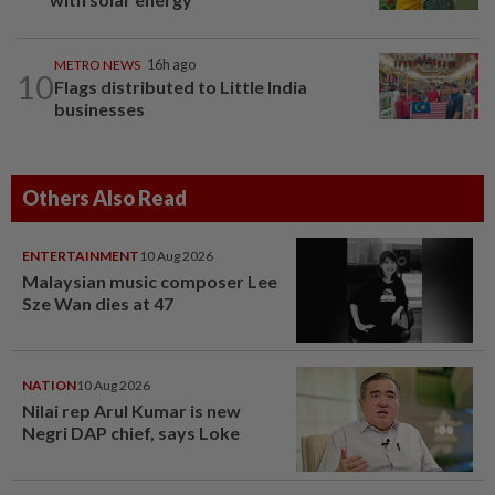
METRO NEWS
16h ago
10
Flags distributed to Little India
businesses
Others Also Read
ENTERTAINMENT
10 Aug 2026
Malaysian music composer Lee
Sze Wan dies at 47
NATION
10 Aug 2026
Nilai rep Arul Kumar is new
Negri DAP chief, says Loke