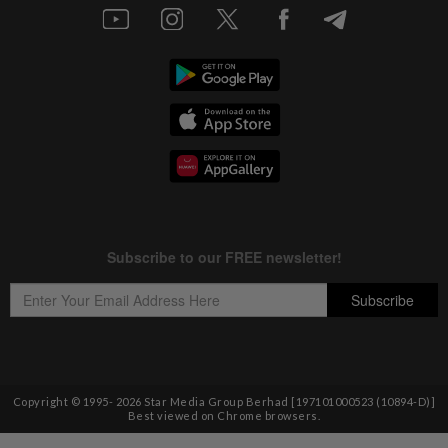
Copyright © 1995-
2026
Star Media Group Berhad [197101000523 (10894-D)]
Best viewed on Chrome browsers.