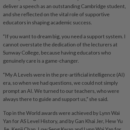
deliver a speech as an outstanding Cambridge student,
and she reflected on the vital role of supportive
educators in shaping academic success.
“If you want to dream big, you need a support system. I
cannot overstate the dedication of the lecturers at
Sunway College, because having educators who
genuinely care is a game-changer.
“My A Levels were in the pre-artificial intelligence (AI)
era, so when we had questions, we could not simply
prompt an AI. We turned to our teachers, who were
always there to guide and support us,” she said.
Top in the World awards were achieved by Lynn Wai
Yan for AS Level History, and by Gan Khai Jer, Hew Yu
Jie, Kenji Chan, Low Seng Kwan and Lynn Wai Yan for