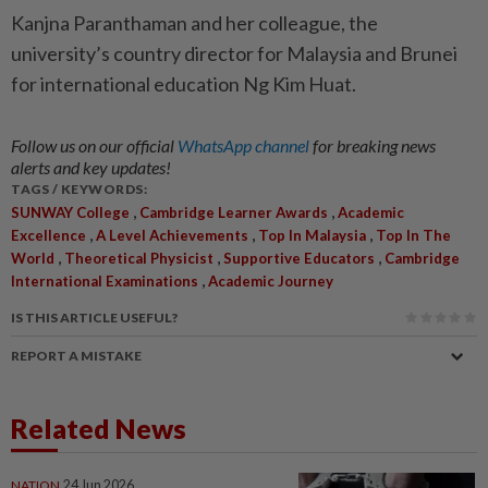
Kanjna Paranthaman and her colleague, the
university’s country director for Malaysia and Brunei
for international education Ng Kim Huat.
Follow us on our official
WhatsApp channel
for breaking news
alerts and key updates!
TAGS / KEYWORDS:
,
,
SUNWAY College
Cambridge Learner Awards
Academic
,
,
,
Excellence
A Level Achievements
Top In Malaysia
Top In The
,
,
,
World
Theoretical Physicist
Supportive Educators
Cambridge
,
International Examinations
Academic Journey
IS THIS ARTICLE USEFUL?
REPORT A MISTAKE
Related News
NATION
24 Jun 2026