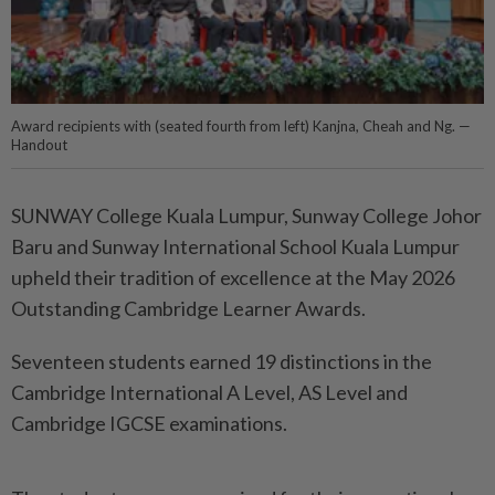
Award recipients with (seated fourth from left) Kanjna, Cheah and Ng. —
Handout
SUNWAY College Kuala Lumpur, Sunway College Johor
Baru and Sunway International School Kuala Lumpur
upheld their tradition of excellence at the May 2026
Outstanding Cambridge Learner Awards.
Seventeen students earned 19 distinctions in the
Cambridge International A Level, AS Level and
Cambridge IGCSE examinations.