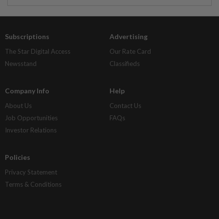
Subscriptions
Advertising
The Star Digital Access
Our Rate Card
Newsstand
Classifieds
Company Info
Help
About Us
Contact Us
Job Opportunities
FAQs
Investor Relations
Policies
Privacy Statement
Terms & Conditions