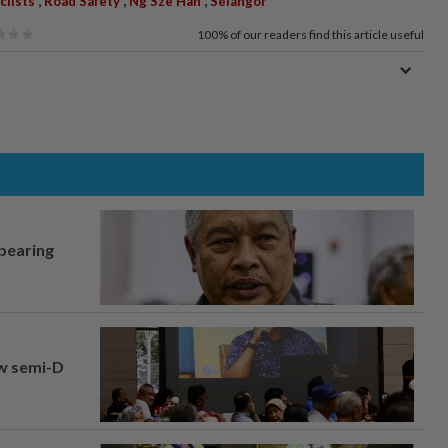
clists
Road Safety
Ng Sze Han
Selangor
100%
of our readers find this article useful
 bearing
aw semi-D