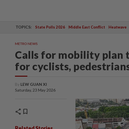
TOPICS:
State Polls 2026
Middle East Conflict
Heatwave
METRO NEWS
Calls for mobility plan
for cyclists, pedestrian
By
LEW GUAN XI
Saturday, 23 May 2026
share
bookmark
Related Stories