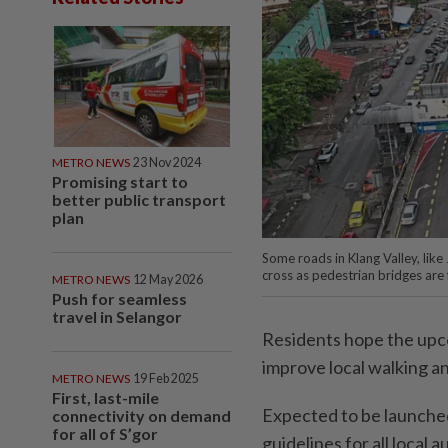
METRO NEWS
23 Nov 2024
Promising start to
better public transport
plan
Some roads in Klang Valley, like
cross as pedestrian bridges are
METRO NEWS
12 May 2026
Push for seamless
travel in Selangor
Residents hope the upco
improve local walking an
METRO NEWS
19 Feb 2025
First, last-mile
Expected to be launched 
connectivity on demand
for all of S’gor
guidelines for all local 