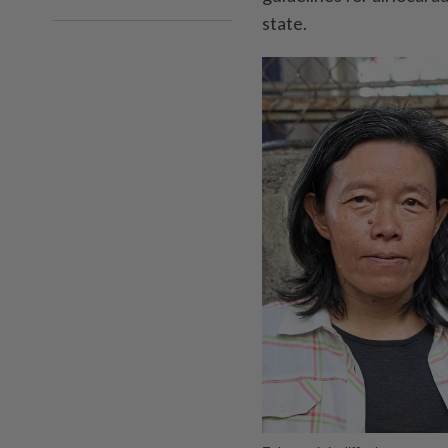
state.