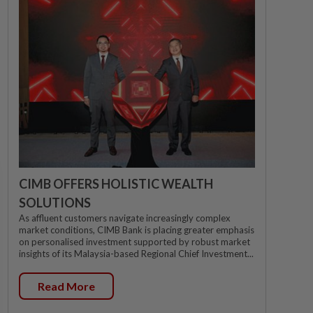
CIMB OFFERS HOLISTIC WEALTH
SOLUTIONS
As affluent customers navigate increasingly complex
market conditions, CIMB Bank is placing greater emphasis
on personalised investment supported by robust market
insights of its Malaysia-based Regional Chief Investment...
Read More