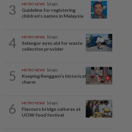
3
METRO NEWS
1d ago
Guideline for registering
children’s names in Malaysia
4
METRO NEWS
1d ago
Selangor eyes aid for waste
collection provider
5
METRO NEWS
1d ago
Keeping Renggam’s historical
charm
6
METRO NEWS
1d ago
Flavours bridge cultures at
UOW food festival