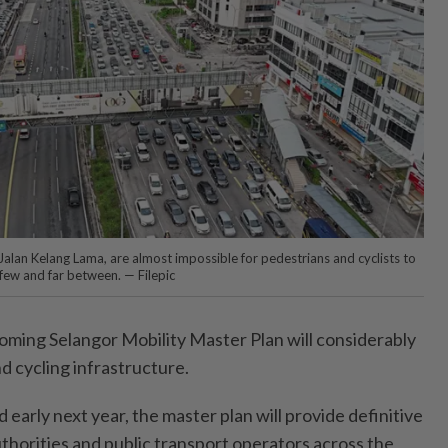
 Jalan Kelang Lama, are almost impossible for pedestrians and cyclists to
 few and far between. — Filepic
ming Selangor Mobility Master Plan will considerably
d cycling infrastructure.
early next year, the master plan will provide definitive
authorities and public transport operators across the