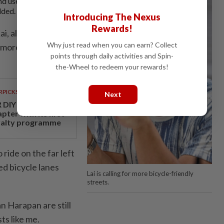
nd use alternative
dded.
Introducing The Nexus
Rewards!
i, also from
Why just read when you can earn? Collect
r more bicycle-
points through daily activities and Spin-
the-Wheel to redeem your rewards!
RPICKS
Next
 DIY opens a new
pter with its first
yalty programme
 ride on the far left
ed bicycle lanes
Lai is calling for more bicycle-friendly
streets.
an Harapan are still
sts like me.