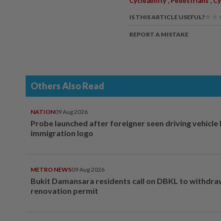
Cycleability
Pedestrians
Cy
IS THIS ARTICLE USEFUL?
REPORT A MISTAKE
Others Also Read
NATION
09 Aug 2026
Probe launched after foreigner seen driving vehicle
immigration logo
METRO NEWS
09 Aug 2026
Bukit Damansara residents call on DBKL to withdr
renovation permit