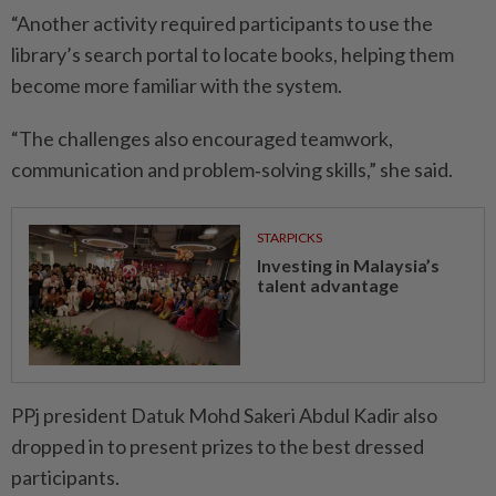
“Another activity required participants to use the
library’s search portal to locate books, helping them
become more familiar with the system.
“The challenges also encouraged teamwork,
communication and problem‑solving skills,” she said.
STARPICKS
Investing in Malaysia’s
talent advantage
PPj president Datuk Mohd Sakeri Abdul Kadir also
dropped in to present prizes to the best dressed
participants.