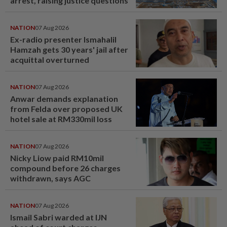
arrest, raising justice questions
NATION
07 Aug 2026
Ex-radio presenter Ismahalil
Hamzah gets 30 years' jail after
acquittal overturned
NATION
07 Aug 2026
Anwar demands explanation
from Felda over proposed UK
hotel sale at RM330mil loss
NATION
07 Aug 2026
Nicky Liow paid RM10mil
compound before 26 charges
withdrawn, says AGC
NATION
07 Aug 2026
Ismail Sabri warded at IJN