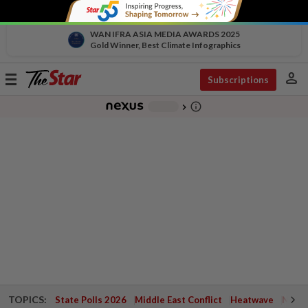
WAN IFRA ASIA MEDIA AWARDS 2025
Gold Winner, Best Climate Infographics
person
Toggle
Subscriptions
navigation
info_outline
-
chevron_right
TOPICS:
State Polls 2026
Middle East Conflict
Heatwave
Negri 