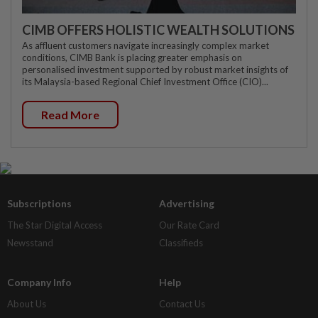
CIMB OFFERS HOLISTIC WEALTH SOLUTIONS
As affluent customers navigate increasingly complex market
conditions, CIMB Bank is placing greater emphasis on
personalised investment supported by robust market insights of
its Malaysia-based Regional Chief Investment Office (CIO)...
Read More
Subscriptions
Advertising
The Star Digital Access
Our Rate Card
Newsstand
Classifieds
Company Info
Help
About Us
Contact Us