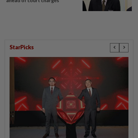
ahead of court charges
StarPicks