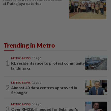
at Putrajaya eateries
Trending in Metro
METRO NEWS
1d ago
1
KL residents race to protect community
landmarks
METRO NEWS
1d ago
2
Almost 40 data centres approved in
Selangor
METRO NEWS
5h ago
3
Over RM33bil needed for Selangor's