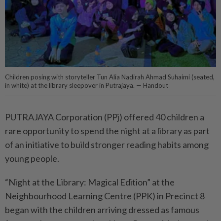
Children posing with storyteller Tun Alia Nadirah Ahmad Suhaimi (seated,
in white) at the library sleepover in Putrajaya. — Handout
PUTRAJAYA Corporation (PPj) offered 40 children a
rare opportunity to spend the night at a library as part
of an initiative to build stronger reading habits among
young people.
“Night at the Library: Magical Edition” at the
Neighbourhood Learning Centre (PPK) in Precinct 8
began with the children arriving dressed as famous