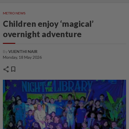
METRO NEWS
Children enjoy ‘magical’
overnight adventure
By
VIJENTHI NAIR
Monday, 18 May 2026
share
bookmark