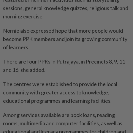
sessions, general knowledge quizzes, religious talk and
morning exercise.
Nornie also expressed hope that more people would
become PPK members and join its growing community
of learners.
There are four PPKs in Putrajaya, in Precincts 8, 9, 11
and 16, she added.
The centres were established to provide the local
community with greater access to knowledge,
educational programmes and learning facilities.
Among services available are book loans, reading
rooms, multimedia and computer facilities, as well as
educational and literacy programmes for children and