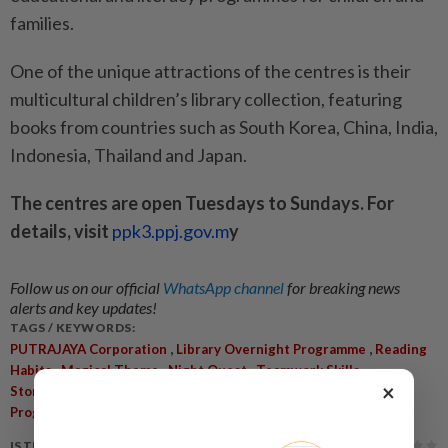
families.
One of the unique attractions of the centres is their
multicultural children’s library collection, featuring
books from countries such as South Korea, China, India,
Indonesia, Thailand and Japan.
The centres are open Tuesdays to Sundays. For
details, visit
ppk3.ppj.gov.m
y
Follow us on our official
WhatsApp channel
for breaking news
alerts and key updates!
TAGS / KEYWORDS:
,
,
PUTRAJAYA Corporation
Library Overnight Programme
Reading
,
,
,
,
Habits
Magical Theme
Night Quest
Teamwork Skills
×
,
,
Storytelling Sessions
Multicultural Library
Educational
,
Programmes
Precinct 8
IS THIS ARTICLE USEFUL?