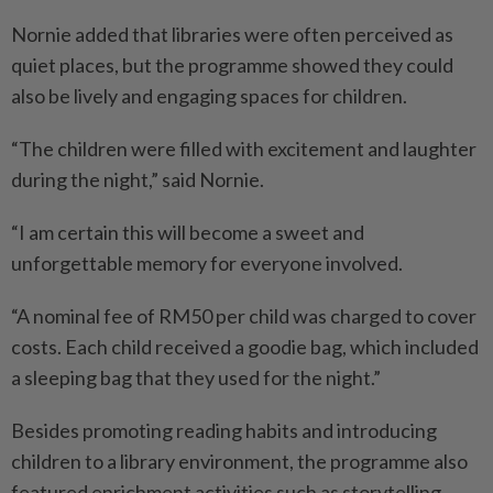
Nornie added that libraries were often perceived as
quiet places, but the programme showed they could
also be lively and engaging spaces for children.
“The children were filled with excitement and laughter
during the night,” said Nornie.
“I am certain this will become a sweet and
unforgettable memory for everyone involved.
“A nominal fee of RM50 per child was charged to cover
costs. Each child received a goodie bag, which included
a sleeping bag that they used for the night.”
Besides promoting reading habits and introducing
children to a library environment, the programme also
featured enrichment activities such as storytelling