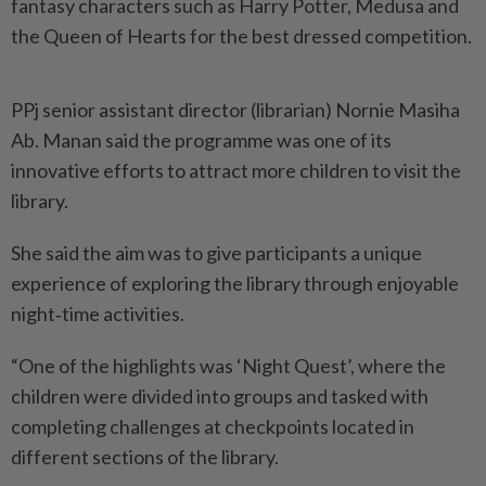
fantasy characters such as Harry Potter, Medusa and
the Queen of Hearts for the best dressed competition.
PPj senior assistant director (librarian) Nornie Masiha
Ab. Manan said the programme was one of its
innovative efforts to attract more children to visit the
library.
She said the aim was to give participants a unique
experience of exploring the library through enjoyable
night‑time activities.
“One of the highlights was ‘Night Quest’, where the
children were divided into groups and tasked with
completing challenges at checkpoints located in
different sections of the library.