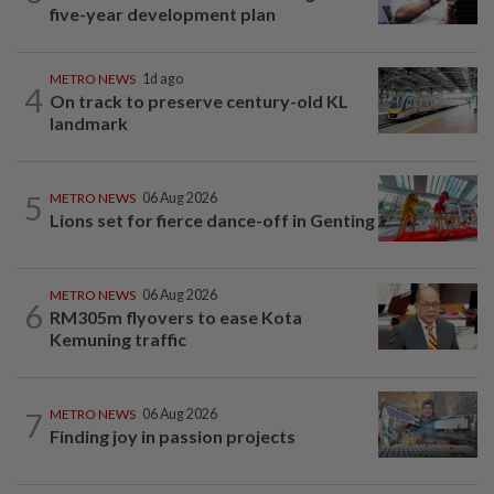
five-year development plan
METRO NEWS
1d ago
4
On track to preserve century-old KL
landmark
5
METRO NEWS
06 Aug 2026
Lions set for fierce dance-off in Genting
METRO NEWS
06 Aug 2026
6
RM305m flyovers to ease Kota
Kemuning traffic
7
METRO NEWS
06 Aug 2026
Finding joy in passion projects