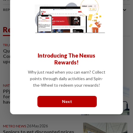
REPORT A MISTAKE
Related News
TRUE OR NOT
10 Feb 2026
QuickCheck: Is Putrajaya
Introducing The Nexus
Corporation involved in an
upcoming 'P. Ramlee festival'?
Rewards!
Why just read when you can earn? Collect
points through daily activities and Spin-
the-Wheel to redeem your rewards!
NATION
25 May 2026
PPj offers 30% rental reduction
for Putrajaya petty traders,
Next
hawkers
METRO NEWS
26 May 2026
Seniors to get discounted prices