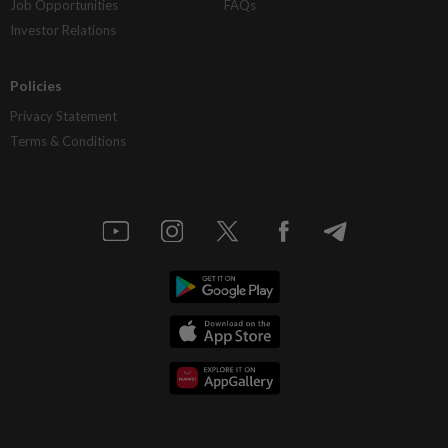
Job Opportunities
FAQs
Investor Relations
Policies
Privacy Statement
Terms & Conditions