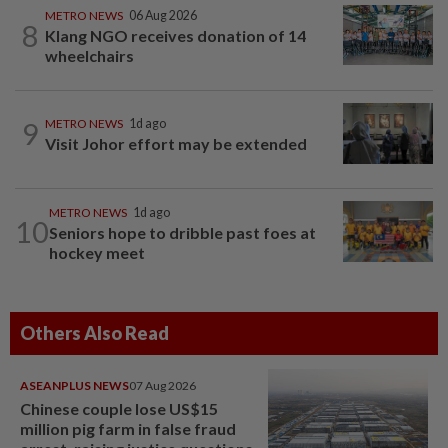
METRO NEWS
06 Aug 2026
8
Klang NGO receives donation of 14
wheelchairs
9
METRO NEWS
1d ago
Visit Johor effort may be extended
METRO NEWS
1d ago
10
Seniors hope to dribble past foes at
hockey meet
Others Also Read
ASEANPLUS NEWS
07 Aug 2026
Chinese couple lose US$15
million pig farm in false fraud