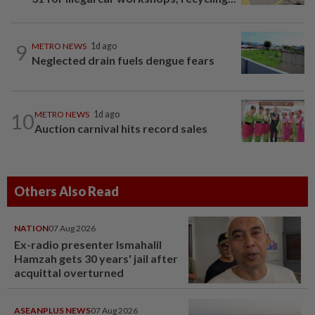
9
METRO NEWS
1d ago
Neglected drain fuels dengue fears
10
METRO NEWS
1d ago
Auction carnival hits record sales
Others Also Read
NATION
07 Aug 2026
Ex-radio presenter Ismahalil
Hamzah gets 30 years' jail after
acquittal overturned
ASEANPLUS NEWS
07 Aug 2026