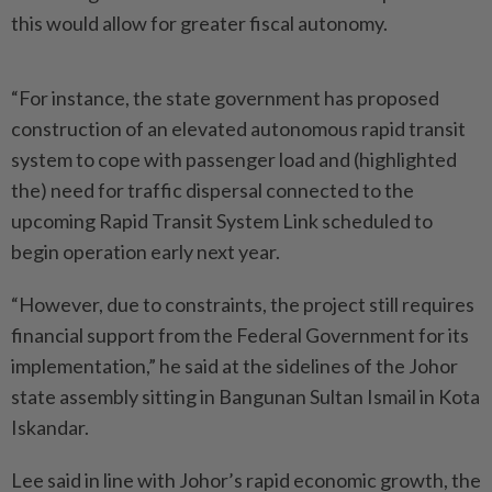
this would allow for greater fiscal autonomy.
“For instance, the state government has proposed
construction of an elevated autonomous rapid transit
system to cope with passenger load and (highlighted
the) need for traffic dispersal connected to the
upcoming Rapid Transit System Link scheduled to
begin operation early next year.
“However, due to constraints, the project still requires
financial support from the Federal Government for its
implementation,” he said at the sidelines of the Johor
state assembly sitting in Bangunan Sultan Ismail in Kota
Iskandar.
Lee said in line with Johor’s rapid economic growth, the