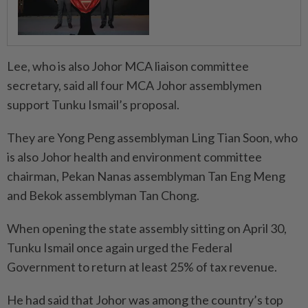
Lee, who is also Johor MCA liaison committee
secretary, said all four MCA Johor assemblymen
support Tunku Ismail’s proposal.
They are Yong Peng assemblyman Ling Tian Soon, who
is also Johor health and environment committee
chairman, Pekan Nanas assemblyman Tan Eng Meng
and Bekok assemblyman Tan Chong.
When opening the state assembly sitting on April 30,
Tunku Ismail once again urged the Federal
Government to return at least 25% of tax revenue.
He had said that Johor was among the country’s top