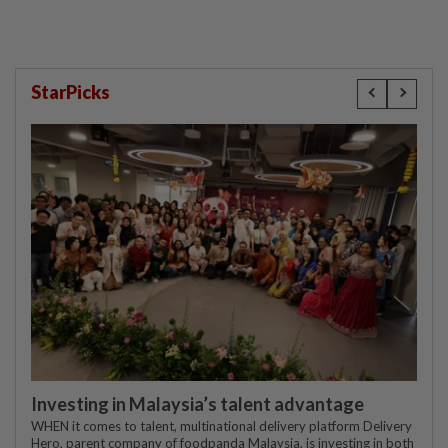
StarPicks
Investing in Malaysia’s talent advantage
WHEN it comes to talent, multinational delivery platform Delivery
Hero, parent company of foodpanda Malaysia, is investing in both