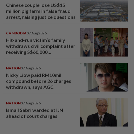
Chinese couple lose US$15
million pig farm in false fraud
arrest, raising justice questions
CAMBODIA
07 Aug 2026
Hit-and-run victim’s family
withdraws civil complaint after
receiving S$60,000
compensation
NATION
07 Aug 2026
Nicky Liow paid RM10mil
compound before 26 charges
withdrawn, says AGC
NATION
07 Aug 2026
Ismail Sabri warded at IJN
ahead of court charges