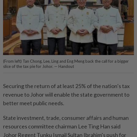
(From left) Tan Chong, Lee, Ling and Eng Meng back the call for a bigger
slice of the tax pie for Johor. — Handout
Securing the return of at least 25% of the nation’s tax
revenue to Johor will enable the state government to
better meet public needs.
State investment, trade, consumer affairs and human
resources committee chairman Lee Ting Han said
Johor Regent Tunku Ismail Sultan Ibrahim’s push for