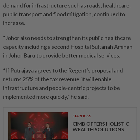
demand for infrastructure such as roads, healthcare,
public transport and flood mitigation, continued to
increase.
“Johor also needs to strengthen its public healthcare
capacity including a second Hospital Sultanah Aminah
in Johor Baru to provide better medical services.
“If Putrajaya agrees to the Regent’s proposal and
returns 25% of the tax revenue, it will enable
infrastructure and people-centric projects to be
implemented more quickly,” he said.
STARPICKS
CIMB OFFERS HOLISTIC
WEALTH SOLUTIONS