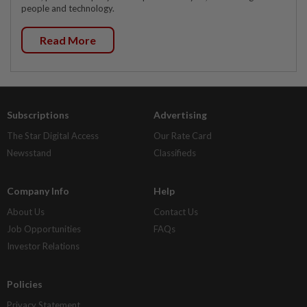
people and technology.
Read More
Subscriptions
Advertising
The Star Digital Access
Our Rate Card
Newsstand
Classifieds
Company Info
Help
About Us
Contact Us
Job Opportunities
FAQs
Investor Relations
Policies
Privacy Statement