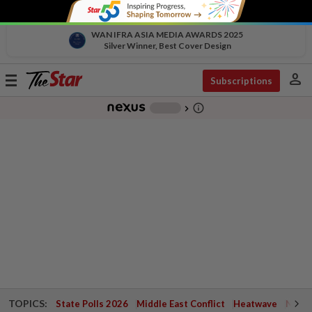
WAN IFRA ASIA MEDIA AWARDS 2025
Silver Winner, Best Cover Design
person
Toggle
Subscriptions
navigation
info_outline
-
chevron_right
TOPICS:
State Polls 2026
Middle East Conflict
Heatwave
Negri 