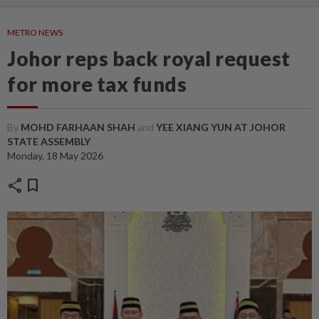
METRO NEWS
Johor reps back royal request
for more tax funds
By
MOHD FARHAAN SHAH
and
YEE XIANG YUN AT JOHOR
STATE ASSEMBLY
Monday, 18 May 2026
share
bookmark