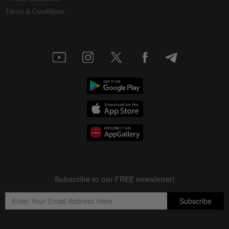
Terms & Conditions