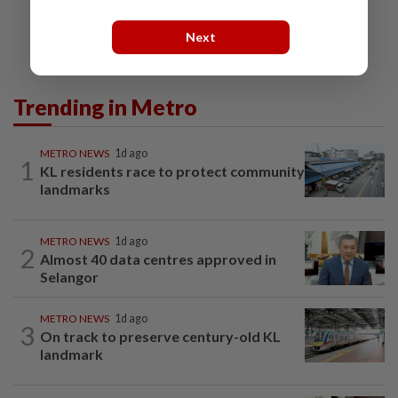
Next
Trending in Metro
METRO NEWS
1d ago
1
KL residents race to protect community
landmarks
METRO NEWS
1d ago
2
Almost 40 data centres approved in
Selangor
METRO NEWS
1d ago
3
On track to preserve century-old KL
landmark