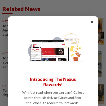
Related News
×
NATION
22 Jun 2026
Johor Regent grants audience to
Anwar, backs closer Federal–
state cooperation
NATION
22 Jul 2026
Johor deputy exco
appointments will improve
service delivery, says Naqib
Introducing The Nexus
Rewards!
NATION
23 Jul 2026
Ten Johor reps appointed as
Why just read when you can earn? Collect
deputy exco members
points through daily activities and Spin-
the-Wheel to redeem your rewards!