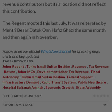
revenue contributors but its allocation did not reflect
this contribution.
The Regent mooted this last July. It was reiterated by
Mentri Besar Datuk Onn Hafiz Ghazi the same month
and then again in November.
Follow us on our official
WhatsApp channel
for breaking news
alerts and key updates!
TAGS / KEYWORDS:
,
,
,
Johor Regent
Tunku Ismail Sultan Ibrahim
Revenue
Tax Revenue
,
,
,
,
Return
Johor MCA
DevelopmentJohor Tax Revenue
Fiscal
,
,
,
Autonomy
Tunku Ismail Sultan Ibrahim
Federal Support
,
,
,
Infrastructure Demand
Rapid Transit System
Public Healthcare
,
,
Hospital Sultanah Aminah
Economic Growth
State Assembly
IS THIS ARTICLE USEFUL?
REPORT A MISTAKE