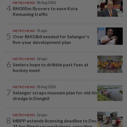
METRO NEWS
06 Aug 2026
4
RM305m flyovers to ease Kota
Kemuning traffic
METRO NEWS
7h ago
5
Over RM33bil needed for Selangor's
five-year development plan
METRO NEWS
1d ago
6
Seniors hope to dribble past foes at
hockey meet
METRO NEWS
06 Aug 2026
7
Selangor scraps museum plan for old tin
dredge in Dengkil
METRO NEWS
1d ago
8
MBPP extends licensing deadline to Dec
31 for illegal car workshops, recycling...