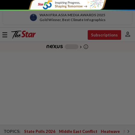
WAN IFRA ASIA MEDIA AWARDS 2025
Gold Winner, Best Climate Infographics
person
Toggle
Subscriptions
navigation
info_outline
-
chevron_right
TOPICS:
State Polls 2026
Middle East Conflict
Heatwave
Negri 