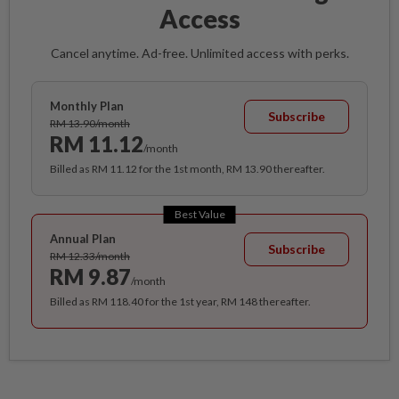
Access
Cancel anytime. Ad-free. Unlimited access with perks.
Monthly Plan
Subscribe
RM 13.90/month
RM 11.12
/month
Billed as RM 11.12 for the 1st month, RM 13.90 thereafter.
Best Value
Annual Plan
Subscribe
RM 12.33/month
RM 9.87
/month
Billed as RM 118.40 for the 1st year, RM 148 thereafter.