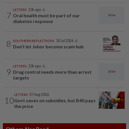
LETTERS
13h ago
7
Oral health must be part of our
diabetes response
8
SOUTHERN REFLECTIONS
30 Jul 2026
Don’t let Johor become scam hub
LETTERS
13h ago
9
Drug control needs more than arrest
targets
LETTERS
07 Aug 2026
10
Govt saves on subsidies, but B40 pays
the price