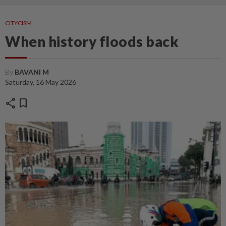
CITYCISM
When history floods back
By
BAVANI M
Saturday, 16 May 2026
share
bookmark