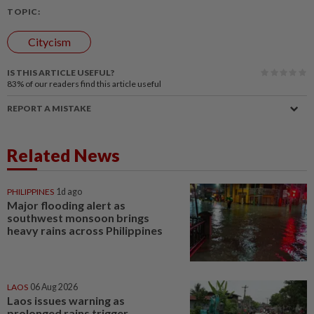
TOPIC:
Citycism
IS THIS ARTICLE USEFUL?
83%
of our readers find this article useful
REPORT A MISTAKE
Related News
PHILIPPINES
1d ago
Major flooding alert as
southwest monsoon brings
heavy rains across Philippines
LAOS
06 Aug 2026
Laos issues warning as
prolonged rains trigger