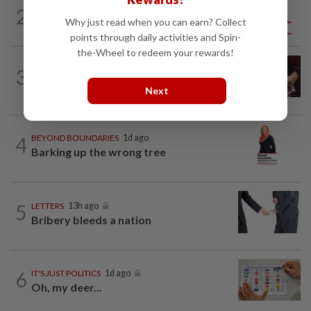
2
ANALYSIS
08 Aug 2026
Why just read when you can earn? Collect
Sleepless nights for DAP leaders
points through daily activities and Spin-
the-Wheel to redeem your rewards!
PUTTING DR G ON THE SPOT
1d ago
3
Breastfeeding, intimacy and the return
of desire
Next
4
BEYOND BOUNDARIES
1d ago
Barking up the wrong tree
5
LETTERS
13h ago
Bribery bleeds a nation
6
IT'S JUST POLITICS
1d ago
Oh, my deer...