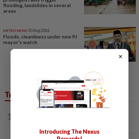
flooding, landslides in several
areas
METRO NEWS
03 Aug 2026
Floods, cleanliness under new PJ
mayor's watch
×
Trending in Opinion
1
ON THE BEAT
1d ago
Stay the course, Mr Prime Minister
Introducing The Nexus
Rewards!