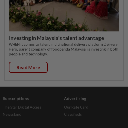
Investing in Malaysia’s talent advantage
WHEN it comes to talent, multinational delivery platform Delivery
Hero, parent company of foodpanda Malaysia, is investing in both
people and technology.
Read More
Subscriptions
Advertising
The Star Digital Access
Our Rate Card
Newsstand
Classifieds