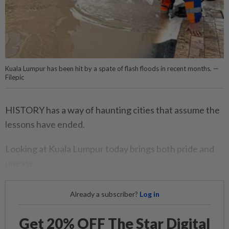
Kuala Lumpur has been hit by a spate of flash floods in recent months. —
Filepic
HISTORY has a way of haunting cities that assume the
lessons have ended.
Looking at Kuala Lumpur today brings both pride and
unease.
Already a subscriber?
Log in
Get 20% OFF The Star Digital