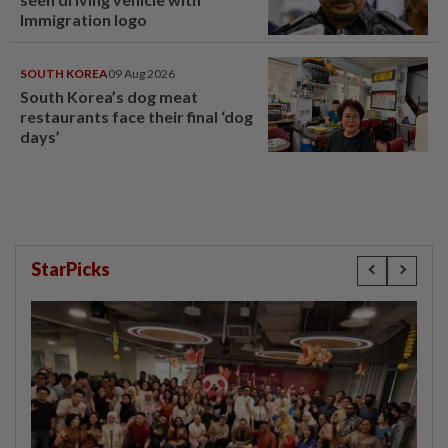
Immigration logo
SOUTH KOREA
09 Aug 2026
South Korea’s dog meat
restaurants face their final ‘dog
days’
StarPicks