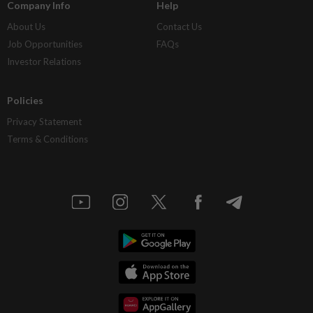
Company Info
Help
About Us
Contact Us
Job Opportunities
FAQs
Investor Relations
Policies
Privacy Statement
Terms & Conditions