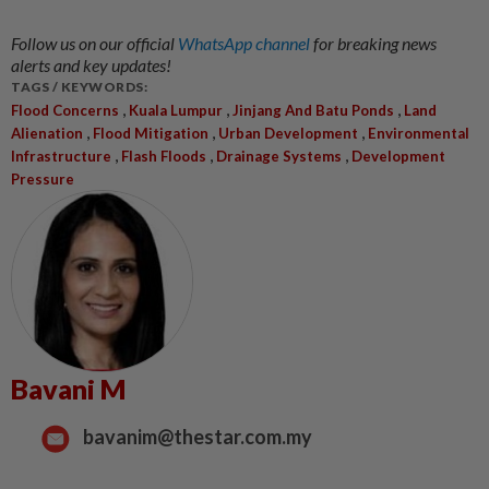
Follow us on our official
WhatsApp channel
for breaking news
alerts and key updates!
TAGS / KEYWORDS:
,
,
,
Flood Concerns
Kuala Lumpur
Jinjang And Batu Ponds
Land
,
,
,
Alienation
Flood Mitigation
Urban Development
Environmental
,
,
,
Infrastructure
Flash Floods
Drainage Systems
Development
Pressure
Bavani M
bavanim@thestar.com.my