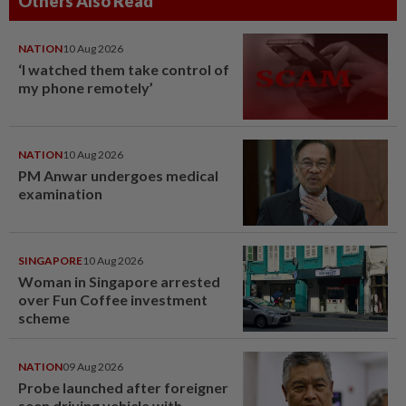
Others Also Read
NATION
10 Aug 2026
‘I watched them take control of
my phone remotely’
NATION
10 Aug 2026
PM Anwar undergoes medical
examination
SINGAPORE
10 Aug 2026
Woman in Singapore arrested
over Fun Coffee investment
scheme
NATION
09 Aug 2026
Probe launched after foreigner
seen driving vehicle with