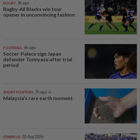
RUGBY
3h ago
Rugby-All Blacks win tour
opener in unconvincing fashion
FOOTBALL
6h ago
Soccer-Palace sign Japan
defender Tomiyasu after trial
period
SHORT POSITION
7h ago
Malaysia’s rare earth moment
STARPLUS
02 Aug 2026