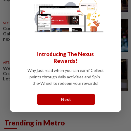
STYLE
02 Aug 2026
Could fashion's upcoming John
Galliano exhibition become its
next big scandal?
Introducing The Nexus
Rewards!
ARTS
30 Jul 2026
Weekend for the arts: 'Saffron
Why just read when you can earn? Collect
Crossings', 'Desdemona', 'A
points through daily activities and Spin-
Letter' exhibition
the-Wheel to redeem your rewards!
Next
Trending in Metro