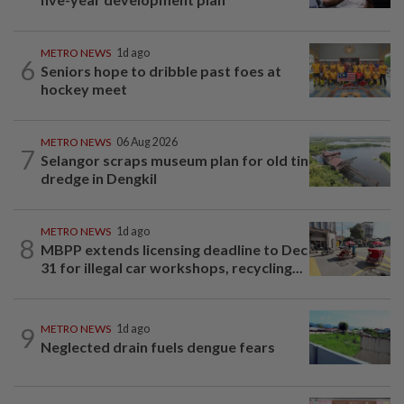
METRO NEWS
1d ago
6
Seniors hope to dribble past foes at
hockey meet
METRO NEWS
06 Aug 2026
7
Selangor scraps museum plan for old tin
dredge in Dengkil
METRO NEWS
1d ago
8
MBPP extends licensing deadline to Dec
31 for illegal car workshops, recycling...
9
METRO NEWS
1d ago
Neglected drain fuels dengue fears