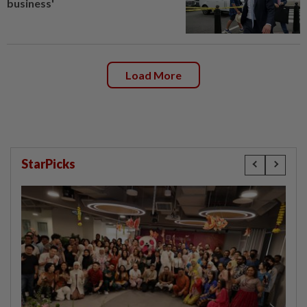
business'
Load More
StarPicks