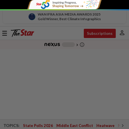
WAN IFRA ASIA MEDIA AWARDS 2025
Gold Winner, Best Climate Infographics
person
Toggle
Subscriptions
navigation
info_outline
-
chevron_right
TOPICS:
State Polls 2026
Middle East Conflict
Heatwave
Negri 