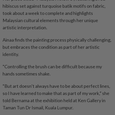
hibiscus set against turquoise batik motifs on fabric,
took about a week to complete and highlights
Malaysian cultural elements through her unique
artistic interpretation.
Ainaa finds the painting process physically challenging,
but embraces the condition as part of her artistic
identity.
“Controlling the brush can be difficult because my
hands sometimes shake.
“But art doesn’t always have to be about perfect lines,
so I have learned to make that as part of my work,” she
told Bernama at the exhibition held at Ken Gallery in
Taman Tun Dr Ismail, Kuala Lumpur.