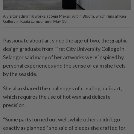
A visitor admiring works at Seni Mekar: Art in Bloom, which runs at Ken
Gallery in Kuala Lumpur until May 18.
Passionate about art since the age of two, the graphic
design graduate from First City University College in
Selangor said many of her artworks were inspired by
personal experiences and the sense of calm she feels
by the seaside.
She also shared the challenges of creating batik art,
which requires the use of hot wax and delicate
precision.
“Some parts turned out well, while others didn’t go
exactly as planned,” she said of pieces she crafted for