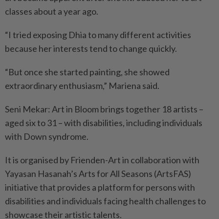
classes about a year ago.
“I tried exposing Dhia to many different activities
because her interests tend to change quickly.
“But once she started painting, she showed
extraordinary enthusiasm,” Mariena said.
Seni Mekar: Art in Bloom brings together 18 artists –
aged six to 31 – with disabilities, including individuals
with Down syndrome.
It is organised by Frienden-Art in collaboration with
Yayasan Hasanah’s Arts for All Seasons (ArtsFAS)
initiative that provides a platform for persons with
disabilities and individuals facing health challenges to
showcase their artistic talents.