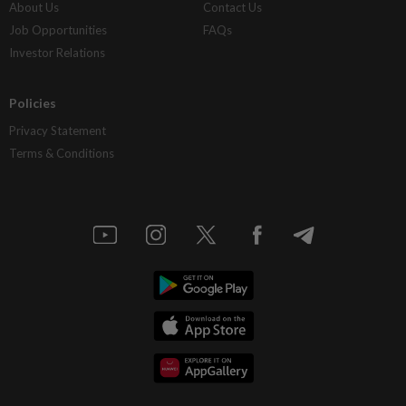
About Us
Contact Us
Job Opportunities
FAQs
Investor Relations
Policies
Privacy Statement
Terms & Conditions