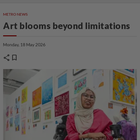
METRO NEWS
Art blooms beyond limitations
Monday, 18 May 2026
share
bookmark