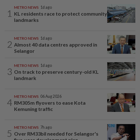
METRO NEWS
1d ago
1
KL residents race to protect community
landmarks
METRO NEWS
1d ago
2
Almost 40 data centres approved in
Selangor
METRO NEWS
1d ago
3
On track to preserve century-old KL
landmark
METRO NEWS
06 Aug 2026
4
RM305m flyovers to ease Kota
Kemuning traffic
METRO NEWS
7h ago
5
Over RM33bil needed for Selangor's
five-year development plan