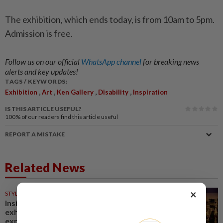
The exhibition, which ends today, is from 10am to 5pm.
Admission is free.
Follow us on our official
WhatsApp channel
for breaking news
alerts and key updates!
TAGS / KEYWORDS:
,
,
,
,
Exhibition
Art
Ken Gallery
Disability
Inspiration
IS THIS ARTICLE USEFUL?
100%
of our readers find this article useful
REPORT A MISTAKE
Related News
×
STYLE
31 Jul 2026
Inside Iris Van Herpen's
exhibition, where visitors
experience couture up close