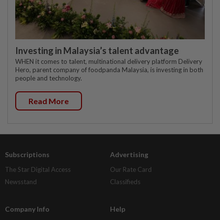
Investing in Malaysia’s talent advantage
WHEN it comes to talent, multinational delivery platform Delivery
Hero, parent company of foodpanda Malaysia, is investing in both
people and technology.
Read More
Subscriptions
Advertising
The Star Digital Access
Our Rate Card
Newsstand
Classifieds
Company Info
Help