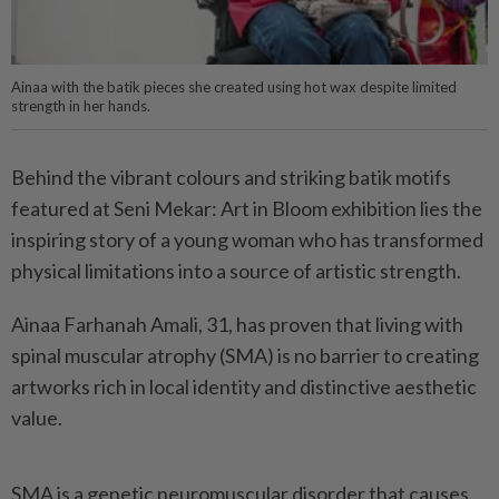
Ainaa with the batik pieces she created using hot wax despite limited
strength in her hands.
Behind the vibrant colours and striking batik motifs
featured at Seni Mekar: Art in Bloom exhibition lies the
inspiring story of a young woman who has transformed
physical limitations into a source of artistic strength.
Ainaa Farhanah Amali, 31, has proven that living with
spinal muscular atrophy (SMA) is no barrier to creating
artworks rich in local identity and distinctive aesthetic
value.
SMA is a genetic neuromuscular disorder that causes