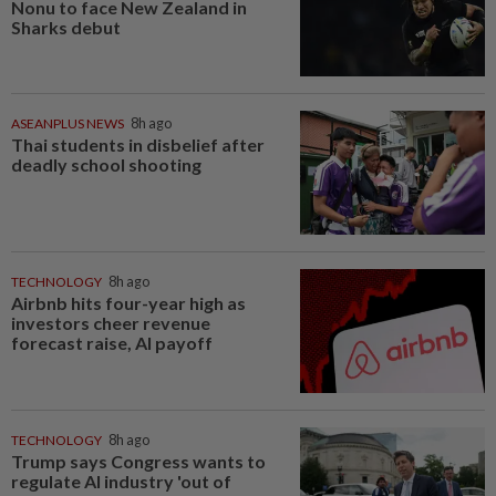
Nonu to face New Zealand in
Sharks debut
ASEANPLUS NEWS
8h ago
Thai students in disbelief after
deadly school shooting
TECHNOLOGY
8h ago
Airbnb hits four-year high as
investors cheer revenue
forecast raise, AI payoff
TECHNOLOGY
8h ago
Trump says Congress wants to
regulate AI industry 'out of