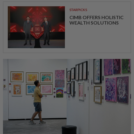
STARPICKS
CIMB OFFERS HOLISTIC
WEALTH SOLUTIONS