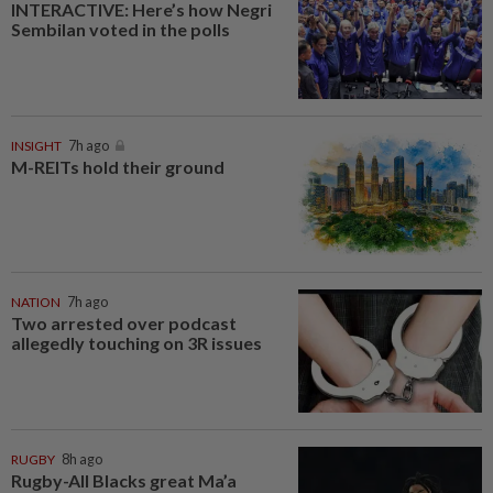
INTERACTIVE: Here’s how Negri
Sembilan voted in the polls
INSIGHT
7h ago
M-REITs hold their ground
NATION
7h ago
Two arrested over podcast
allegedly touching on 3R issues
RUGBY
8h ago
Rugby-All Blacks great Ma’a