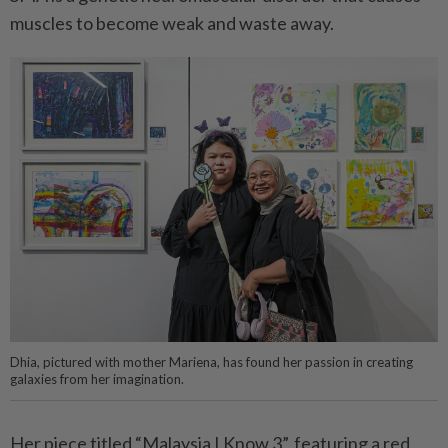
muscles to become weak and waste away.
Dhia, pictured with mother Mariena, has found her passion in creating
galaxies from her imagination.
Her piece titled “Malaysia I Know 3”, featuring a red