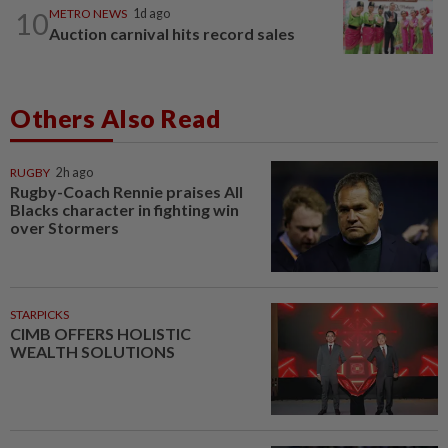
10
METRO NEWS
1d ago
Auction carnival hits record sales
Others Also Read
RUGBY
2h ago
Rugby-Coach Rennie praises All
Blacks character in fighting win
over Stormers
STARPICKS
CIMB OFFERS HOLISTIC
WEALTH SOLUTIONS