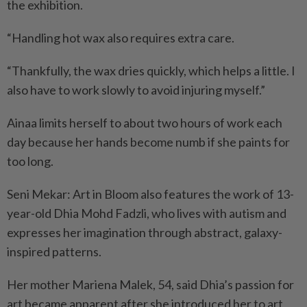
the exhibition.
“Handling hot wax also requires extra care.
“Thankfully, the wax dries quickly, which helps a little. I
also have to work slowly to avoid injuring myself.”
Ainaa limits herself to about two hours of work each
day because her hands become numb if she paints for
too long.
Seni Mekar: Art in Bloom also features the work of 13-
year-old Dhia Mohd Fadzli, who lives with autism and
expresses her imagination through abstract, galaxy-
inspired patterns.
Her mother Mariena Malek, 54, said Dhia’s passion for
art became apparent after she introduced her to art