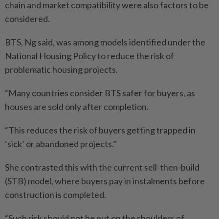
chain and market compatibility were also factors to be
considered.
BTS, Ng said, was among models identified under the
National Housing Policy to reduce the risk of
problematic housing projects.
“Many countries consider BTS safer for buyers, as
houses are sold only after completion.
“This reduces the risk of buyers getting trapped in
‘sick’ or abandoned projects.”
She contrasted this with the current sell-then-build
(STB) model, where buyers pay in instalments before
construction is completed.
“Such risk should not be put on the shoulders of