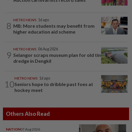
METRO NEWS
1d ago
8
MB: More students may benefit from
higher education aid scheme
METRO NEWS
06 Aug 2026
9
Selangor scraps museum plan for old tin
dredge in Dengkil
METRO NEWS
1d ago
10
Seniors hope to dribble past foes at
hockey meet
Others Also Read
NATION
07 Aug 2026