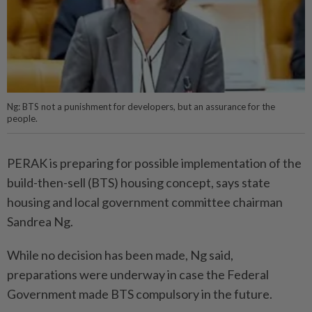
Ng: BTS not a punishment for developers, but an assurance for the
people.
PERAK is preparing for possible implementation of the
build-then-sell (BTS) housing concept, says state
housing and local government committee chairman
Sandrea Ng.
While no decision has been made, Ng said,
preparations were underway in case the Federal
Government made BTS compulsory in the future.