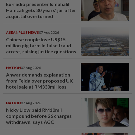
Ex-radio presenter Ismahalil
Hamzah gets 30 years' jail after
acquittal overturned
ASEANPLUS NEWS
07 Aug 2026
Chinese couple lose US$15
million pig farm in false fraud
arrest, raising justice questions
NATION
07 Aug 2026
Anwar demands explanation
from Felda over proposed UK
hotel sale at RM330mil loss
NATION
07 Aug 2026
Nicky Liow paid RM10mil
compound before 26 charges
withdrawn, says AGC