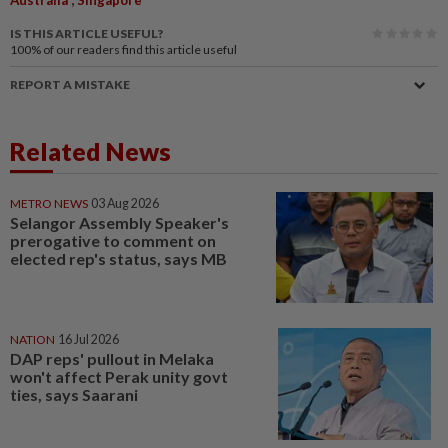
IS THIS ARTICLE USEFUL?
100%
of our readers find this article useful
REPORT A MISTAKE
Related News
METRO NEWS
03 Aug 2026
Selangor Assembly Speaker's
prerogative to comment on
elected rep's status, says MB
NATION
16 Jul 2026
DAP reps' pullout in Melaka
won't affect Perak unity govt
ties, says Saarani