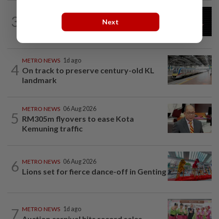
METRO NEWS
2h ago
3
Over RM33bil needed for Selangor's
Next
five-year development plan
METRO NEWS
1d ago
4
On track to preserve century-old KL
landmark
METRO NEWS
06 Aug 2026
5
RM305m flyovers to ease Kota
Kemuning traffic
6
METRO NEWS
06 Aug 2026
Lions set for fierce dance-off in Genting
7
METRO NEWS
1d ago
Auction carnival hits record sales