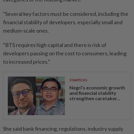
“Several key factors must be considered, including the
financial stability of developers, especially small and
medium-scale ones.
“BTS requires high capital and there is risk of
developers passing on the cost to consumers, leading
to increased prices.”
STARPICKS
Negri’s economic growth
and financial stability
strengthen caretaker...
She said bank financing, regulations, industry supply