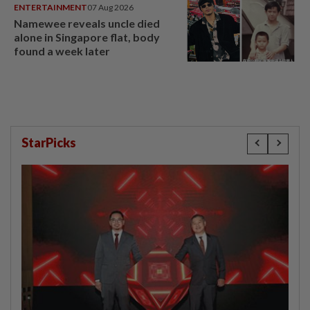
ENTERTAINMENT
07 Aug 2026
Namewee reveals uncle died
alone in Singapore flat, body
found a week later
StarPicks