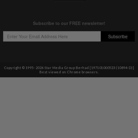
Copyright © 1995-
2026
Star Media Group Berhad [197101000523 (10894-D)]
Best viewed on Chrome browsers.