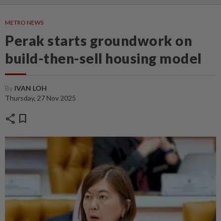
METRO NEWS
Perak starts groundwork on
build-then-sell housing model
By
IVAN LOH
Thursday, 27 Nov 2025
share
bookmark