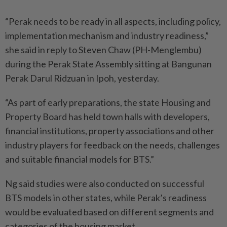
“Perak needs to be ready in all aspects, including policy,
implementation mechanism and industry readiness,”
she said in reply to Steven Chaw (PH-Menglembu)
during the Perak State Assembly sitting at Bangunan
Perak Darul Ridzuan in Ipoh, yesterday.
“As part of early preparations, the state Housing and
Property Board has held town halls with developers,
financial institutions, property associations and other
industry players for feedback on the needs, challenges
and suitable financial models for BTS.”
Ng said studies were also conducted on successful
BTS models in other states, while Perak’s readiness
would be evaluated based on different segments and
categories of the housing market.