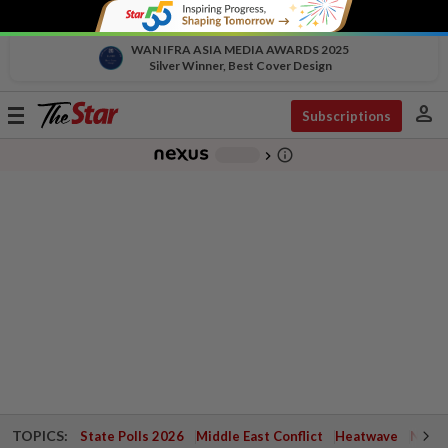
WAN IFRA ASIA MEDIA AWARDS 2025
Silver Winner, Best Cover Design
person
Toggle
Subscriptions
navigation
info_outline
-
chevron_right
TOPICS:
State Polls 2026
Middle East Conflict
Heatwave
Negri 