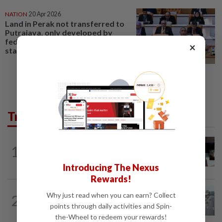
NATION
20 Apr 2026
Land in Perak not transferred to
Putrajaya, only developed by
federal agencies like Felcra,
×
state assembly told
Trending in Metro
METRO NEWS
1d ago
1
Almost 40 data centres approved in
Selangor
Introducing The Nexus
Rewards!
METRO NEWS
1d ago
Why just read when you can earn? Collect
2
KL residents race to protect community
points through daily activities and Spin-
landmarks
the-Wheel to redeem your rewards!