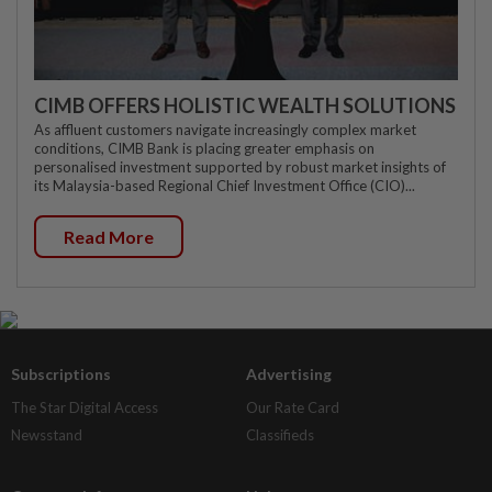
CIMB OFFERS HOLISTIC WEALTH SOLUTIONS
As affluent customers navigate increasingly complex market
conditions, CIMB Bank is placing greater emphasis on
personalised investment supported by robust market insights of
its Malaysia-based Regional Chief Investment Office (CIO)...
Read More
Subscriptions
Advertising
The Star Digital Access
Our Rate Card
Newsstand
Classifieds