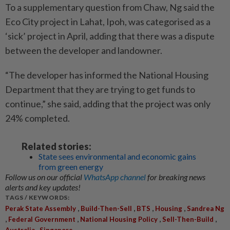
To a supplementary question from Chaw, Ng said the
Eco City project in Lahat, Ipoh, was categorised as a
‘sick’ project in April, adding that there was a dispute
between the developer and landowner.
“The developer has informed the National Housing
Department that they are trying to get funds to
continue,” she said, adding that the project was only
24% completed.
Related stories:
State sees environmental and economic gains
from green energy
Follow us on our official
WhatsApp channel
for breaking news
alerts and key updates!
TAGS / KEYWORDS:
,
,
,
,
Perak State Assembly
Build-Then-Sell
BTS
Housing
Sandrea Ng
,
,
,
,
Federal Government
National Housing Policy
Sell-Then-Build
,
Australia
Singapore