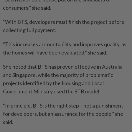
consumers,” she said.
“With BTS, developers must finish the project before
collecting full payment.
“This increases accountability and improves quality, as
the homes will have been evaluated,” she said.
She noted that BTS has proven effective in Australia
and Singapore, while the majority of problematic
projects identified by the Housing and Local
Government Ministry used the STB model.
“In principle, BTS is the right step – not a punishment
for developers, but an assurance for the people,” she
said.