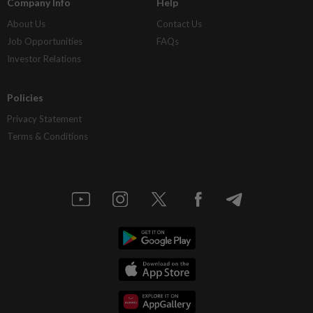
Company Info
Help
About Us
Contact Us
Job Opportunities
FAQs
Investor Relations
Policies
Privacy Statement
Terms & Conditions