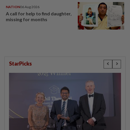
NATION
06 Aug 2026
A call for help to find daughter,
missing for months
StarPicks