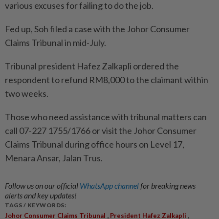
various excuses for failing to do the job.
Fed up, Soh filed a case with the Johor Consumer
Claims Tribunal in mid-July.
Tribunal president Hafez Zalkapli ordered the
respondent to refund RM8,000 to the claimant within
two weeks.
Those who need assistance with tribunal matters can
call 07-227 1755/1766 or visit the Johor Consumer
Claims Tribunal during office hours on Level 17,
Menara Ansar, Jalan Trus.
Follow us on our official
WhatsApp channel
for breaking news
alerts and key updates!
TAGS / KEYWORDS:
,
,
Johor Consumer Claims Tribunal
President Hafez Zalkapli