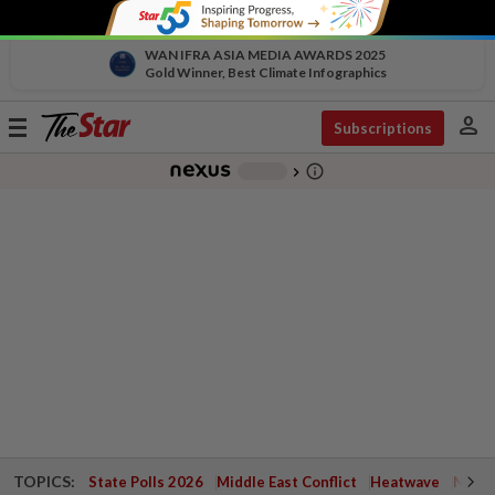
WAN IFRA ASIA MEDIA AWARDS 2025
Gold Winner, Best Climate Infographics
person
Toggle
Subscriptions
navigation
info_outline
-
chevron_right
TOPICS:
State Polls 2026
Middle East Conflict
Heatwave
Negri 