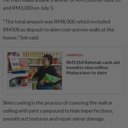
and RM3,000 on July 5.
“The total amount was RM8,000, which included
RM500 as deposit to skim coat uneven walls at the
house,” Soh said.
STARPICKS
RM15bil Rahmah cash aid
benefits nine million
Malaysians to date
Skim coating is the process of covering the wall or
ceiling with joint compound to hide imperfections,
smooth out textures and repair minor damage.