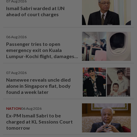
07 Aug 2026
Ismail Sabri warded at IJN
ahead of court charges
06 Aug 2026
Passenger tries to open
emergency exit on Kuala
Lumpur-Kochi flight, damages
window panel
07 Aug 2026
Namewee reveals uncle died
alone in Singapore flat, body
found a week later
NATION
06 Aug 2026
Ex-PM Ismail Sabri to be
charged at KL Sessions Court
tomorrow