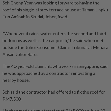
Soh Chong Yean was looking forward to having the
roof of his single-storey terrace house at Taman Ungku
Tun Aminah in Skudai, Johor, fixed.
“Whenever it rains, water enters the second and third
bedrooms as well as the car porch,” he said when met
outside the Johor Consumer Claims Tribunal at Menara
Ansar, Johor Baru.
The 40-year-old claimant, who works in Singapore, said
he was approached by a contractor renovating a
nearby house.
Soh said the contractor had offered to fix the roof for
RM7,500.
He then made a bank transfer of RM5,000 on June 29