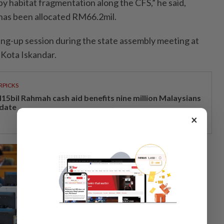
 by habitat fragmentation along the CFS,” he said,
 has been allocated RM66.2mil.
nding-up session during the state assembly meeting at
 Kota Iskandar.
RPICKS
15bil Rahmah cash aid benefits nine million Malaysians
 date
×