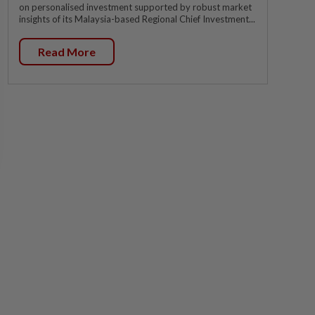
on personalised investment supported by robust market
insights of its Malaysia-based Regional Chief Investment...
Read More