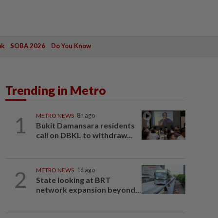
ak
SOBA 2026
Do You Know
Trending in Metro
1
METRO NEWS
8h ago
Bukit Damansara residents
call on DBKL to withdraw...
2
METRO NEWS
1d ago
State looking at BRT
network expansion beyond...