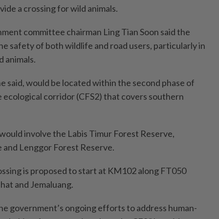
ide a crossing for wild animals.
onment committee chairman Ling Tian Soon said the
he safety of both wildlife and road users, particularly in
d animals.
e said, would be located within the second phase of
e ecological corridor (CFS2) that covers southern
t would involve the Labis Timur Forest Reserve,
 and Lenggor Forest Reserve.
ossing is proposed to start at KM102 along FT050
hat and Jemaluang.
f the government’s ongoing efforts to address human-