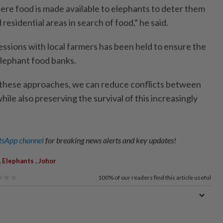
ere food is made available to elephants to deter them
residential areas in search of food,” he said.
ssions with local farmers has been held to ensure the
lephant food banks.
these approaches, we can reduce conflicts between
le also preserving the survival of this increasingly
sApp channel
for breaking news alerts and key updates!
,
,
Elephants
Johor
100%
of our readers find this article useful