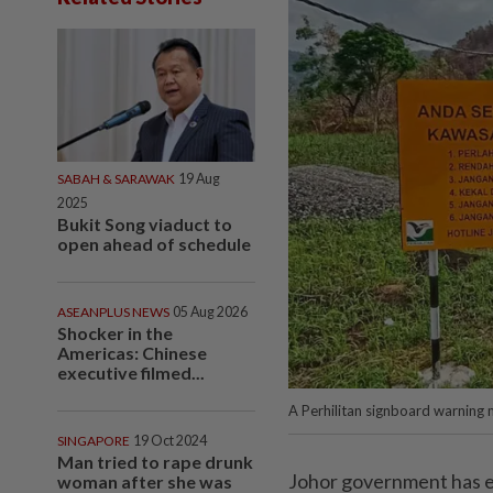
SABAH & SARAWAK
19 Aug
2025
Bukit Song viaduct to
open ahead of schedule
ASEANPLUS NEWS
05 Aug 2026
Shocker in the
Americas: Chinese
executive filmed...
A Perhilitan signboard warning m
SINGAPORE
19 Oct 2024
Man tried to rape drunk
Johor government has exp
woman after she was