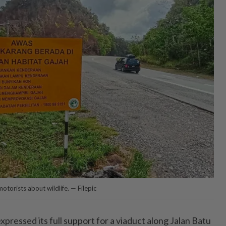
otorists about wildlife. — Filepic
ressed its full support for a viaduct along Jalan Batu