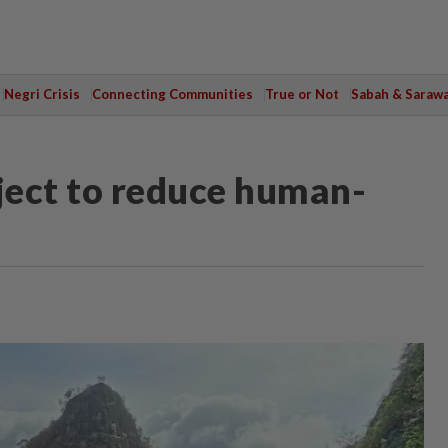
Negri Crisis
Connecting Communities
True or Not
Sabah & Saraw
ject to reduce human-