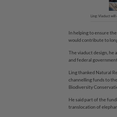
Ling: Viaduct wil
In helping to ensure the
would contribute to lon
The viaduct design, he 
and federal government
Ling thanked Natural Re
channelling funds to the
Biodiversity Conservat
He said part of the fun
translocation of elephan