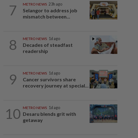
7
METRO NEWS
23h ago
Selangor to address job
mismatch between...
8
METRO NEWS
1d ago
Decades of steadfast
readership
9
METRO NEWS
1d ago
Cancer survivors share
recovery journey at special...
10
METRO NEWS
1d ago
Desaru blends grit with
getaway