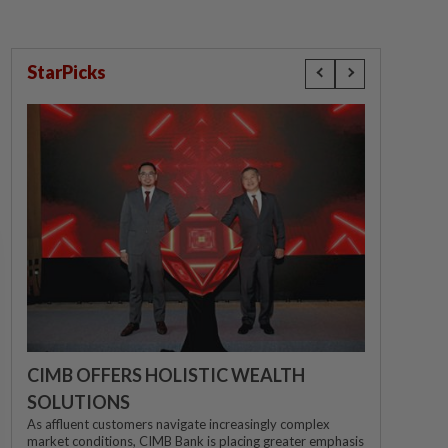
StarPicks
CIMB OFFERS HOLISTIC WEALTH
SOLUTIONS
As affluent customers navigate increasingly complex
market conditions, CIMB Bank is placing greater emphasis