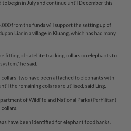
 to begin in July and continue until December this
,000 from the funds will support the setting up of
pan Liar in a village in Kluang, which has had many
e fitting of satellite tracking collars on elephants to
system,” he said.
se collars, two have been attached to elephants with
til the remaining collars are utilised, said Ling.
artment of Wildlife and National Parks (Perhilitan)
collars.
eas have been identified for elephant food banks.