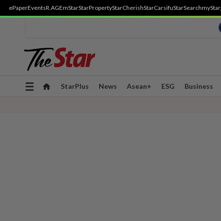
ePaper
Events
R.AGE
mStar
StarProperty
StarCherish
StarCarsifu
StarSearch
myStar
Toggle
StarPlus
News
Asean+
ESG
Business
navigation