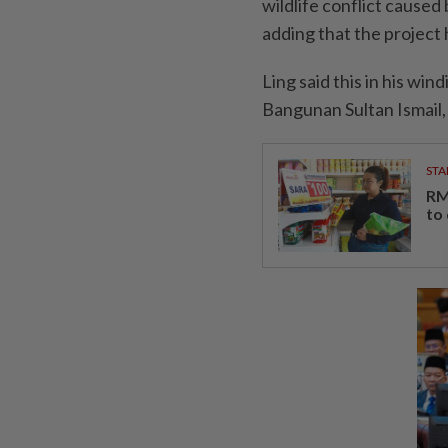
wildlife conflict caused
adding that the project
Ling said this in his wi
Bangunan Sultan Ismail,
STA
RM
to