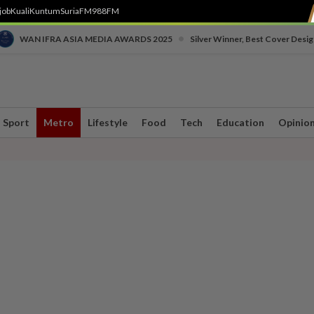
job
Kuali
Kuntum
SuriaFM
988FM
•
WAN IFRA ASIA MEDIA AWARDS 2025
Silver Winner, Best Cover Desig
Sport
Metro
Lifestyle
Food
Tech
Education
Opinio