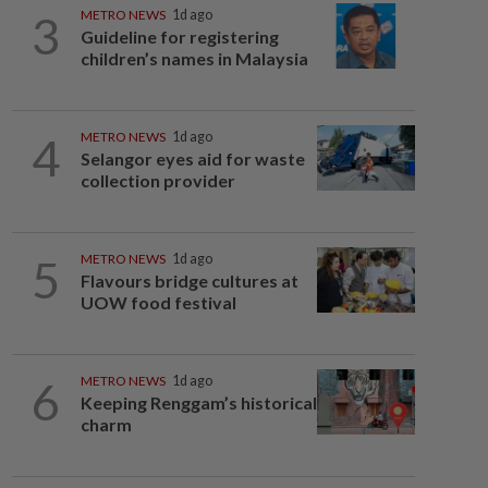
3
METRO NEWS
1d ago
Guideline for registering
children’s names in Malaysia
4
METRO NEWS
1d ago
Selangor eyes aid for waste
collection provider
5
METRO NEWS
1d ago
Flavours bridge cultures at
UOW food festival
6
METRO NEWS
1d ago
Keeping Renggam’s historical
charm