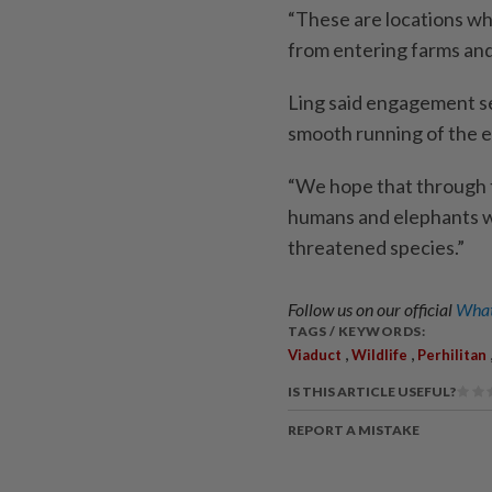
“These are locations wh
from entering farms and 
Ling said engagement se
smooth running of the e
“We hope that through 
humans and elephants whi
threatened species.”
Follow us on our official
What
TAGS / KEYWORDS:
,
,
Viaduct
Wildlife
Perhilitan
IS THIS ARTICLE USEFUL?
REPORT A MISTAKE