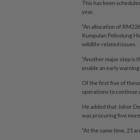
This has been scheduled
year.
“An allocation of RM226
Kumpulan Pelindung Hidu
wildlife-related issues.
“Another major step is th
enable an early warning 
Of the first five of the
operations to continue un
He added that Johor Dep
was procuring five more 
“At the same time, 21 ar