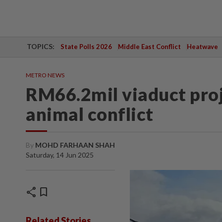
TOPICS:
State Polls 2026
Middle East Conflict
Heatwave
METRO NEWS
RM66.2mil viaduct pro
animal conflict
By
MOHD FARHAAN SHAH
Saturday, 14 Jun 2025
share
bookmark
Related Stories