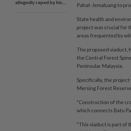
allegedly raped by his...
Pahat-Jemaluang to prov
State health and envir
project was crucial for t
areas frequented by wil
The proposed viaduct, h
the Central Forest Spin
Peninsular Malaysia.
Specifically, the projec
Mersing Forest Reserve
“Construction of the cr
which connects Batu Pa
“This viaduct is part o