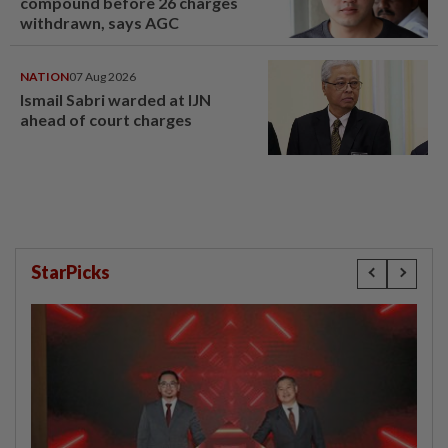
compound before 26 charges
withdrawn, says AGC
NATION
07 Aug 2026
Ismail Sabri warded at IJN
ahead of court charges
StarPicks