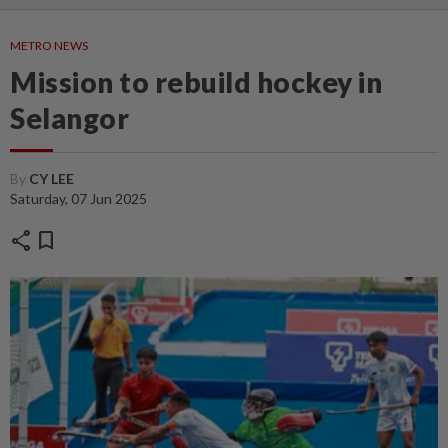
METRO NEWS
Mission to rebuild hockey in
Selangor
By
CY LEE
Saturday, 07 Jun 2025
share
bookmark