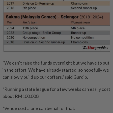
“We can’t raise the funds overnight but we have to put
in the effort. We have already started, so hopefully we
can slowly build up our coffers,” said Gurdip.
“Running a state league for a few weeks can easily cost
about RM100,000.
“Venue cost alone can be half of that.