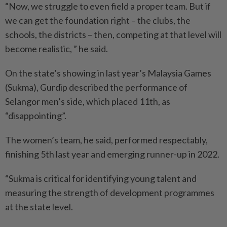
“Now, we struggle to even field a proper team. But if
we can get the foundation right – the clubs, the
schools, the districts – then, competing at that level will
become realistic, ” he said.
On the state’s showing in last year’s Malaysia Games
(Sukma), Gurdip described the performance of
Selangor men’s side, which placed 11th, as
“disappointing”.
The women’s team, he said, performed respectably,
finishing 5th last year and emerging runner-up in 2022.
“Sukma is critical for identifying young talent and
measuring the strength of development programmes
at the state level.