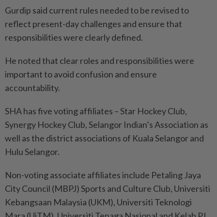
Gurdip said current rules needed to be revised to
reflect present-day challenges and ensure that
responsibilities were clearly defined.
He noted that clear roles and responsibilities were
important to avoid confusion and ensure
accountability.
SHA has five voting affiliates – Star Hockey Club,
Synergy Hockey Club, Selangor Indian’s Association as
well as the district associations of Kuala Selangor and
Hulu Selangor.
Non-voting associate affiliates include Petaling Jaya
City Council (MBPJ) Sports and Culture Club, Universiti
Kebangsaan Malaysia (UKM), Universiti Teknologi
Mara (UiTM), Universiti Tenaga Nasional and Kelab PJ.