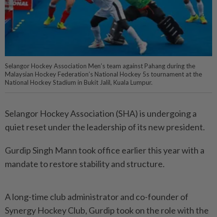
Selangor Hockey Association Men’s team against Pahang during the
Malaysian Hockey Federation’s National Hockey 5s tournament at the
National Hockey Stadium in Bukit Jalil, Kuala Lumpur.
Selangor Hockey Association (SHA) is undergoing a
quiet reset under the leadership of its new president.
Gurdip Singh Mann took office earlier this year with a
mandate to restore stability and structure.
A long-time club administrator and co-founder of
Synergy Hockey Club, Gurdip took on the role with the