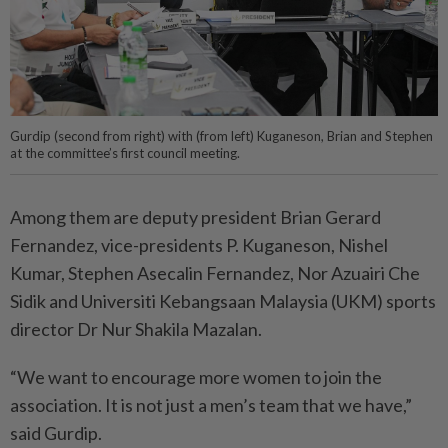
Gurdip (second from right) with (from left) Kuganeson, Brian and Stephen
at the committee’s first council meeting.
Among them are deputy president Brian Gerard
Fernandez, vice-presidents P. Kuganeson, Nishel
Kumar, Stephen Asecalin Fernandez, Nor Azuairi Che
Sidik and Universiti Kebangsaan Malay­sia (UKM) sports
director Dr Nur Shakila Mazalan.
“We want to encourage more women to join the
association. It is not just a men’s team that we have,”
said Gurdip.