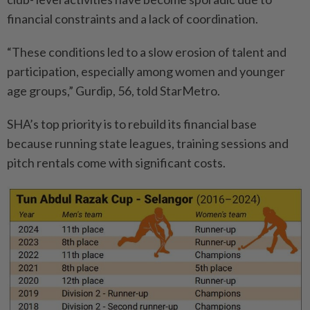
financial constraints and a lack of coordination.
“These conditions led to a slow erosion of talent and
participation, especially among women and younger
age groups,” Gurdip, 56, told StarMetro.
SHA’s top priority is to rebuild its financial base
because running state leagues, training sessions and
pitch rentals come with significant costs.