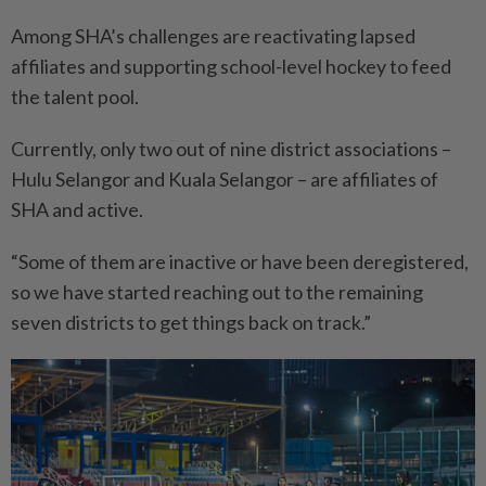
Among SHA’s challenges are reactivating lapsed
affiliates and supporting school-level hockey to feed
the talent pool.
Currently, only two out of nine district associations –
Hulu Selangor and Kuala Selangor – are affiliates of
SHA and active.
“Some of them are inactive or have been deregistered,
so we have started reaching out to the remaining
seven districts to get things back on track.”