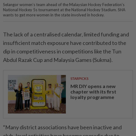
Selangor women’s team ahead of the Malaysian Hockey Federation’s
National Hockey 5s tournament at the National Hockey Stadium. SHA
wants to get more women in the state involved in hockey.
The lack of a centralised calendar, limited funding and
insufficient match exposure have contributed to the
dip in competitiveness in competitions like the Tun
Abdul Razak Cup and Malaysia Games (Sukma).
STARPICKS
MR DIY opens a new
chapter with its first
loyalty programme
“Many district associations have been inactive and
club- level activities have become sporadic due to