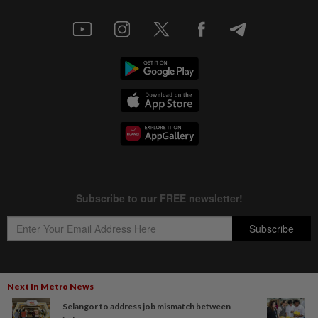
Next In Metro News
Copyright © 1995-
2026
Star Media Group Berhad [197101000523 (10894-D)]
Selangor to address job mismatch between
Best viewed on Chrome browsers.