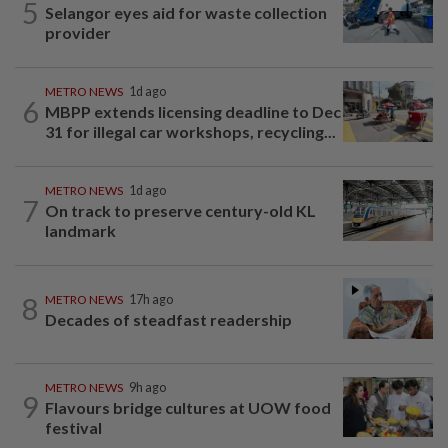
5
Selangor eyes aid for waste collection
provider
METRO NEWS
1d ago
6
MBPP extends licensing deadline to Dec
31 for illegal car workshops, recycling...
METRO NEWS
1d ago
7
On track to preserve century-old KL
landmark
8
METRO NEWS
17h ago
Decades of steadfast readership
METRO NEWS
9h ago
9
Flavours bridge cultures at UOW food
festival