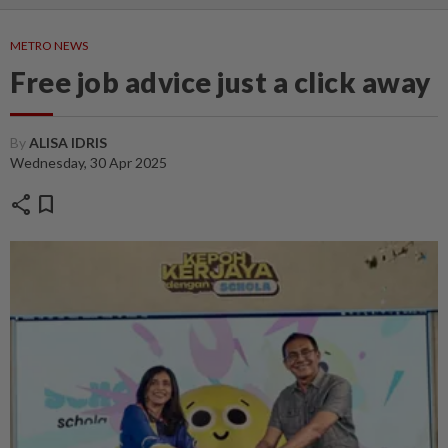
METRO NEWS
Free job advice just a click away
By
ALISA IDRIS
Wednesday, 30 Apr 2025
share
bookmark