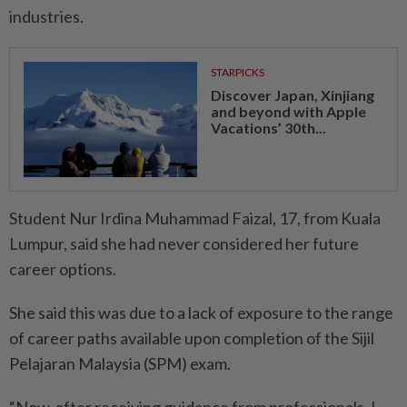
industries.
STARPICKS
Discover Japan, Xinjiang
and beyond with Apple
Vacations’ 30th...
Student Nur Irdina Muhammad Faizal, 17, from Kuala
Lumpur, said she had never considered her future
career options.
She said this was due to a lack of exposure to the range
of career paths available upon completion of the Sijil
Pelajaran Malaysia (SPM) exam.