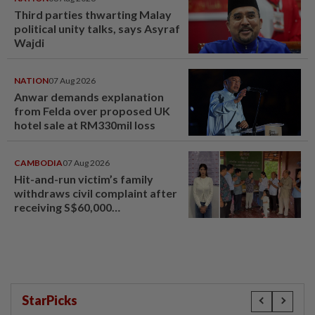
Third parties thwarting Malay
political unity talks, says Asyraf
Wajdi
NATION
07 Aug 2026
Anwar demands explanation
from Felda over proposed UK
hotel sale at RM330mil loss
CAMBODIA
07 Aug 2026
Hit-and-run victim’s family
withdraws civil complaint after
receiving S$60,000
compensation
StarPicks