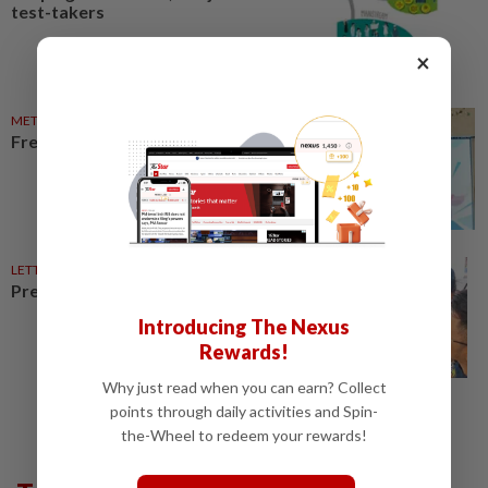
test-takers
×
METRO NEWS
30 Apr 2025
Free job advice just a click away
LETTERS
23 Feb 2026
Preparing teens for the future
Introducing The Nexus
Rewards!
Why just read when you can earn? Collect
points through daily activities and Spin-
the-Wheel to redeem your rewards!