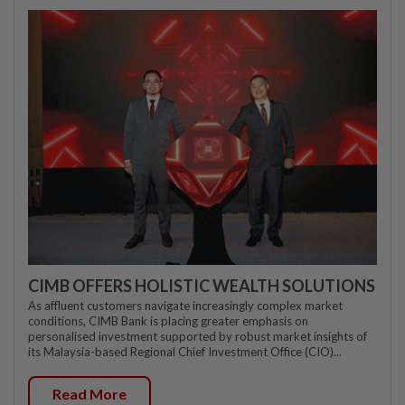
CIMB OFFERS HOLISTIC WEALTH SOLUTIONS
As affluent customers navigate increasingly complex market
conditions, CIMB Bank is placing greater emphasis on
personalised investment supported by robust market insights of
its Malaysia-based Regional Chief Investment Office (CIO)...
Read More