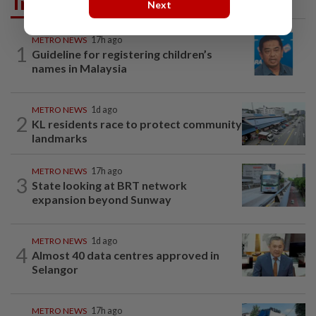
Trending in Metro
Next
METRO NEWS
17h ago
1
Guideline for registering children’s
names in Malaysia
METRO NEWS
1d ago
2
KL residents race to protect community
landmarks
METRO NEWS
17h ago
3
State looking at BRT network
expansion beyond Sunway
METRO NEWS
1d ago
4
Almost 40 data centres approved in
Selangor
METRO NEWS
17h ago