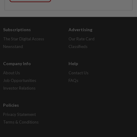
Subscriptions
Advertising
The Star Digital Access
Our Rate Card
Newsstand
Classifieds
Company Info
Help
About Us
Contact Us
Job Opportunities
FAQs
Investor Relations
Policies
Privacy Statement
Terms & Conditions