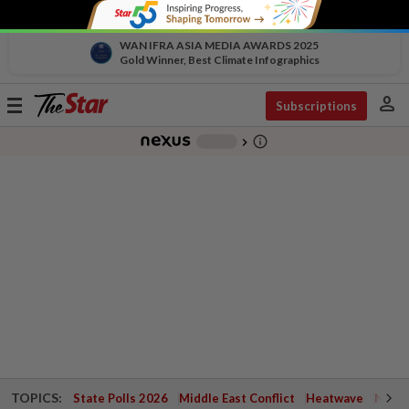
WAN IFRA ASIA MEDIA AWARDS 2025
Gold Winner, Best Climate Infographics
person
Toggle
Subscriptions
navigation
info_outline
-
chevron_right
TOPICS:
State Polls 2026
Middle East Conflict
Heatwave
Negri 