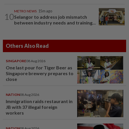
METRO NEWS
15m ago
10
Selangor to address job mismatch
between industry needs and training...
Others Also Read
SINGAPORE
08 Aug 2026
One last pour for Tiger Beer as
Singapore brewery prepares to
close
NATION
08 Aug 2026
Immigration raids restaurant in
JB with 37 illegal foreign
workers
NATION
08 Aug 2026