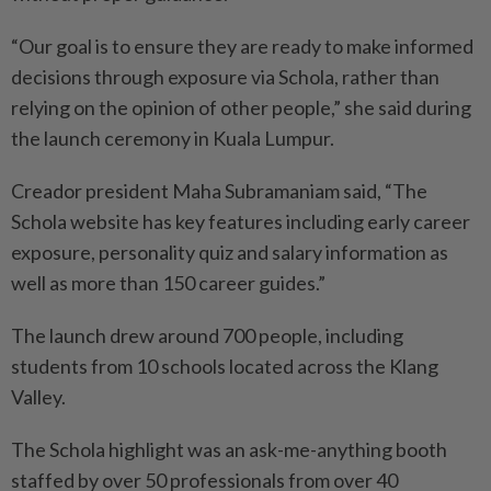
“Our goal is to ensure they are ready to make informed
decisions through exposure via Schola, rather than
relying on the opinion of other people,” she said during
the launch ceremony in Kuala Lumpur.
Creador president Maha Subramaniam said, “The
Schola website has key features including early career
exposure, personality quiz and salary information as
well as more than 150 career guides.”
The launch drew around 700 people, including
students from 10 schools located across the Klang
Valley.
The Schola highlight was an ask-me-anything booth
staffed by over 50 professionals from over 40