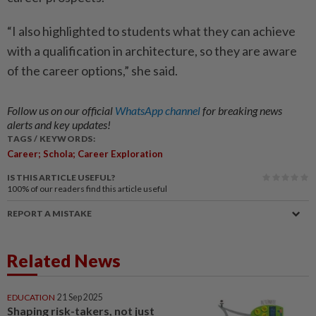
“I also highlighted to students what they can achieve
with a qualification in architecture, so they are aware
of the career options,” she said.
Follow us on our official
WhatsApp channel
for breaking news
alerts and key updates!
TAGS / KEYWORDS:
Career; Schola; Career Exploration
IS THIS ARTICLE USEFUL?
100%
of our readers find this article useful
REPORT A MISTAKE
Related News
EDUCATION
21 Sep 2025
Shaping risk-takers, not just