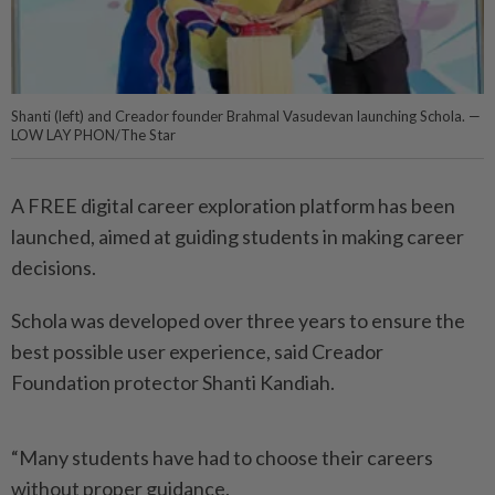
Shanti (left) and Creador founder Brahmal Vasudevan launching Schola. —
LOW LAY PHON/The Star
A FREE digital career exploration platform has been
launched, aimed at guiding students in making career
decisions.
Schola was developed over three years to ensure the
best possible user experience, said Creador
Foundation protector Shanti Kandiah.
“Many students have had to choose their careers
without proper guidance.