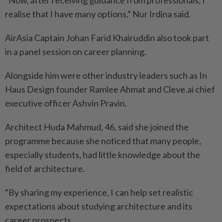
“Now, after receiving guidance from professionals, I
realise that I have many options,” Nur Irdina said.
AirAsia Captain Johan Farid Khairuddin also took part
in a panel session on career planning.
Alongside him were other industry leaders such as In
Haus Design founder Ramlee Ahmat and Cleve.ai chief
executive officer Ashvin Pravin.
Architect Huda Mahmud, 46, said she joined the
programme because she noticed that many people,
especially students, had little knowledge about the
field of architecture.
“By sharing my experience, I can help set realistic
expectations about studying architecture and its
career prospects.