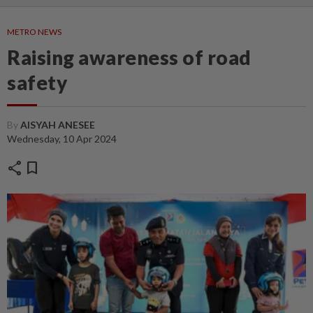
METRO NEWS
Raising awareness of road
safety
By
AISYAH ANESEE
Wednesday, 10 Apr 2024
share
bookmark