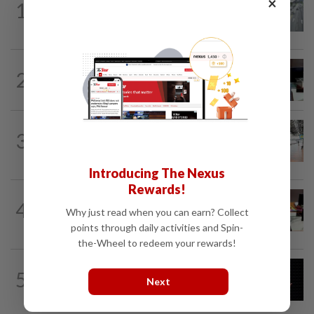
×
1
KL residents race to protect community
landmarks
METRO NEWS
1d ago
2
Almost 40 data centres approved in
Selangor
METRO NEWS
1d ago
3
On track to preserve century-old KL
landmark
Introducing The Nexus
Rewards!
METRO NEWS
06 Aug 2026
4
RM305m flyovers to ease Kota
Why just read when you can earn? Collect
Kemuning traffic
points through daily activities and Spin-
the-Wheel to redeem your rewards!
METRO NEWS
8h ago
5
Over RM33bil needed for Selangor's
Next
five-year development plan