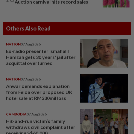
Auction carnival hits record sales
Others Also Read
NATION
07 Aug 2026
Ex-radio presenter Ismahalil
Hamzah gets 30 years' jail after
acquittal overturned
NATION
07 Aug 2026
Anwar demands explanation
from Felda over proposed UK
hotel sale at RM330mil loss
CAMBODIA
07 Aug 2026
Hit-and-run victim’s family
withdraws civil complaint after
receiving S$60,000