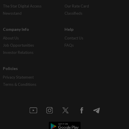
The Star Digital Access
Our Rate Card
Newsstand
Classifieds
Company Info
Help
About Us
Contact Us
Job Opportunities
FAQs
Investor Relations
Policies
Privacy Statement
Terms & Conditions