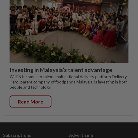
Investing in Malaysia’s talent advantage
WHEN it comes to talent, multinational delivery platform Delivery
Hero, parent company of foodpanda Malaysia, is investing in both
people and technology.
Read More
Subscriptions
Advertising