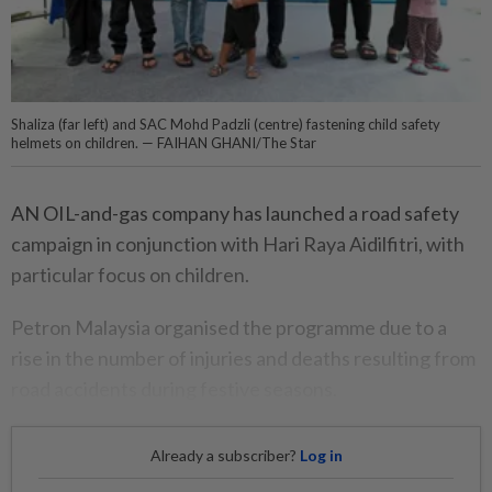
Shaliza (far left) and SAC Mohd Padzli (centre) fastening child safety
helmets on children. — FAIHAN GHANI/The Star
AN OIL-and-gas company has launched a road safety
campaign in conjunction with Hari Raya Aidilfitri, with
particular focus on children.
Petron Malaysia organised the programme due to a
rise in the number of injuries and deaths resulting from
road accidents during festive seasons.
Already a subscriber?
Log in