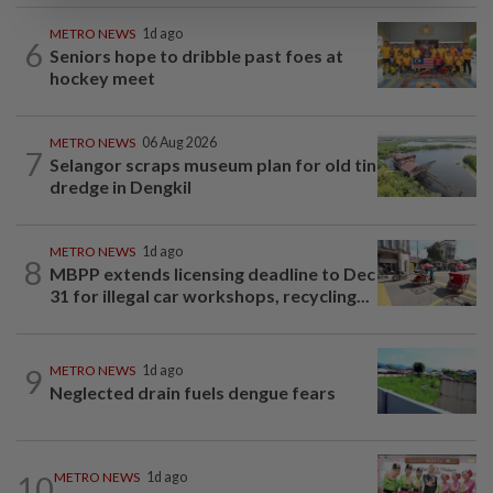
METRO NEWS
1d ago
6
Seniors hope to dribble past foes at
hockey meet
METRO NEWS
06 Aug 2026
7
Selangor scraps museum plan for old tin
dredge in Dengkil
METRO NEWS
1d ago
8
MBPP extends licensing deadline to Dec
31 for illegal car workshops, recycling...
9
METRO NEWS
1d ago
Neglected drain fuels dengue fears
10
METRO NEWS
1d ago