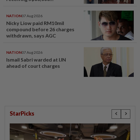
compensation
NATION
07 Aug 2026
Nicky Liow paid RM10mil
compound before 26 charges
withdrawn, says AGC
NATION
07 Aug 2026
Ismail Sabri warded at IJN
ahead of court charges
StarPicks