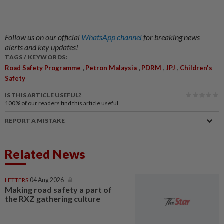
Follow us on our official
WhatsApp channel
for breaking news
alerts and key updates!
TAGS / KEYWORDS:
,
,
,
,
Road Safety Programme
Petron Malaysia
PDRM
JPJ
Children's
Safety
IS THIS ARTICLE USEFUL?
100%
of our readers find this article useful
REPORT A MISTAKE
Related News
LETTERS
04 Aug 2026
Making road safety a part of
the RXZ gathering culture