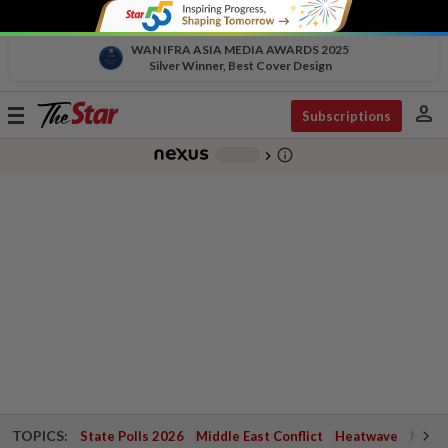
WAN IFRA ASIA MEDIA AWARDS 2025
Silver Winner, Best Cover Design
person
Toggle
Subscriptions
navigation
info_outline
-
chevron_right
TOPICS:
State Polls 2026
Middle East Conflict
Heatwave
Negri 