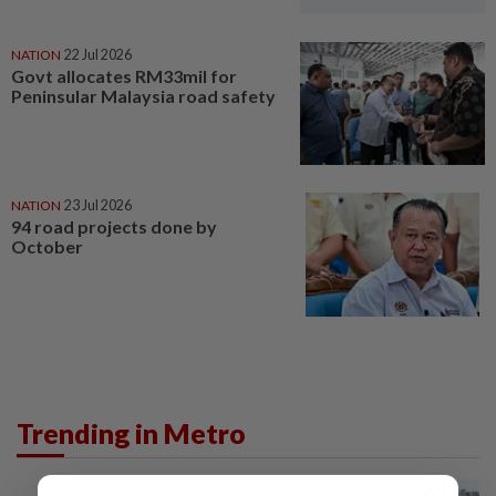
NATION
22 Jul 2026
Govt allocates RM33mil for
Peninsular Malaysia road safety
NATION
23 Jul 2026
94 road projects done by
October
Trending in Metro
METRO NEWS
1d ago