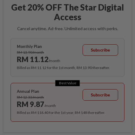
Get 20% OFF The Star Digital
Access
Cancel anytime. Ad-free. Unlimited access with perks.
Monthly Plan
Subscribe
RM 13.90/month
RM 11.12
/month
Billed as RM 11.12 for the 1st month, RM 13.90 thereafter.
Best Value
Annual Plan
Subscribe
RM 12.33/month
RM 9.87
/month
Billed as RM 118.40 for the 1st year, RM 148 thereafter.