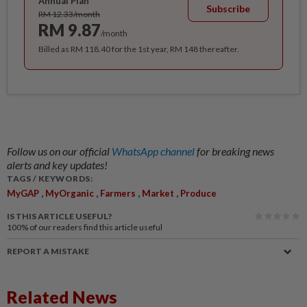
Annual Plan
Subscribe
RM 12.33/month
RM 9.87
/month
Billed as RM 118.40 for the 1st year, RM 148 thereafter.
Follow us on our official
WhatsApp channel
for breaking news
alerts and key updates!
TAGS / KEYWORDS:
,
,
,
,
MyGAP
MyOrganic
Farmers
Market
Produce
IS THIS ARTICLE USEFUL?
100%
of our readers find this article useful
REPORT A MISTAKE
Related News