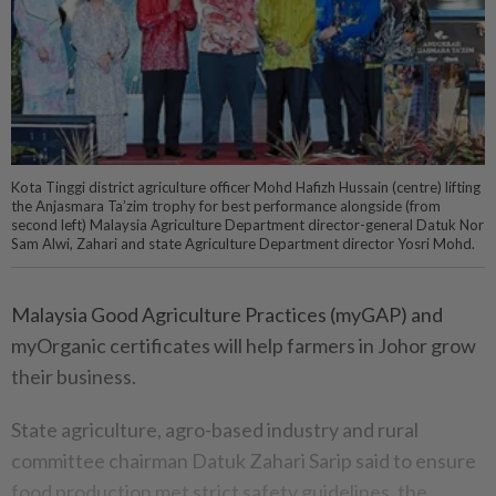
Kota Tinggi district agriculture officer Mohd Hafizh Hussain (centre) lifting
the Anjasmara Ta’zim trophy for best performance alongside (from
second left) Malaysia Agriculture Department director-general Datuk Nor
Sam Alwi, Zahari and state Agriculture Department director Yosri Mohd.
Malaysia Good Agriculture Practices (myGAP) and
myOrganic certificates will help farmers in Johor grow
their business.
State agriculture, agro-based industry and rural
committee chairman Datuk Zahari Sarip said to ensure
food production met strict safety guidelines, the