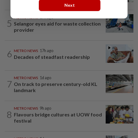
Next
METRO NEWS
17h ago
5
Selangor eyes aid for waste collection
provider
6
METRO NEWS
17h ago
Decades of steadfast readership
METRO NEWS
1d ago
7
On track to preserve century-old KL
landmark
METRO NEWS
9h ago
8
Flavours bridge cultures at UOW food
festival