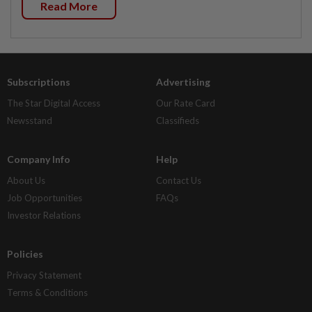
Read More
Subscriptions
Advertising
The Star Digital Access
Our Rate Card
Newsstand
Classifieds
Company Info
Help
About Us
Contact Us
Job Opportunities
FAQs
Investor Relations
Policies
Privacy Statement
Terms & Conditions