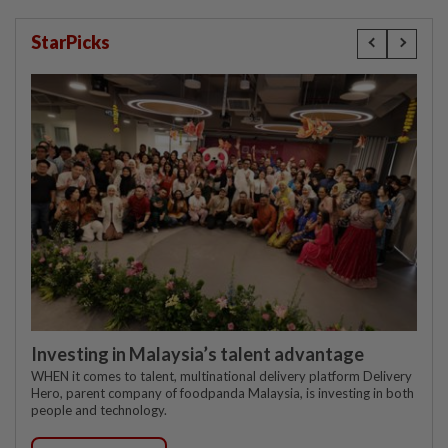
StarPicks
Investing in Malaysia’s talent advantage
WHEN it comes to talent, multinational delivery platform Delivery
Hero, parent company of foodpanda Malaysia, is investing in both
people and technology.