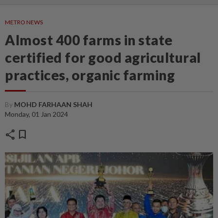
METRO NEWS
Almost 400 farms in state
certified for good agricultural
practices, organic farming
By
MOHD FARHAAN SHAH
Monday, 01 Jan 2024
share
bookmark