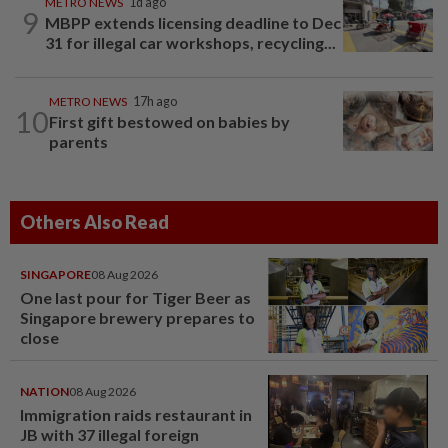
METRO NEWS
1d ago
9
MBPP extends licensing deadline to Dec
31 for illegal car workshops, recycling...
METRO NEWS
17h ago
10
First gift bestowed on babies by
parents
Others Also Read
SINGAPORE
08 Aug 2026
One last pour for Tiger Beer as
Singapore brewery prepares to
close
NATION
08 Aug 2026
Immigration raids restaurant in
JB with 37 illegal foreign