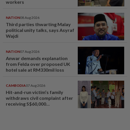
workers
NATION
08 Aug 2026
Third parties thwarting Malay
political unity talks, says Asyraf
Wajdi
NATION
07 Aug 2026
Anwar demands explanation
from Felda over proposed UK
hotel sale at RM330mil loss
CAMBODIA
07 Aug 2026
Hit-and-run victim’s family
withdraws civil complaint after
receiving S$60,000
compensation