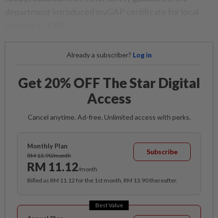
department introduced myGAP certificate for local
farmers in 2002.
Already a subscriber?
Log in
Get 20% OFF The Star Digital
Access
Cancel anytime. Ad-free. Unlimited access with perks.
Monthly Plan
Subscribe
RM 13.90/month
RM 11.12
/month
Billed as RM 11.12 for the 1st month, RM 13.90 thereafter.
Best Value