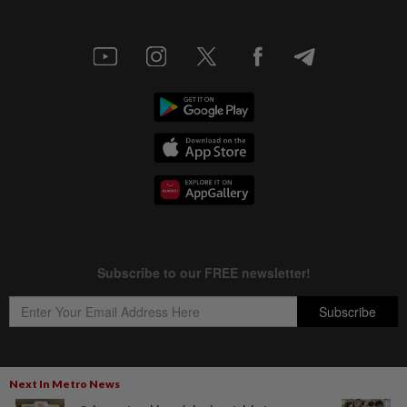
Next In Metro News
Copyright © 1995-
2026
Star Media Group Berhad [197101000523 (10894-D)]