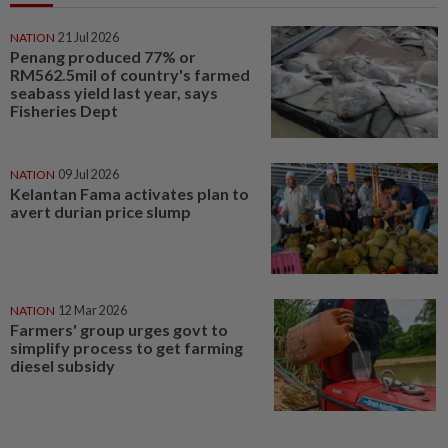
NATION
21 Jul 2026
Penang produced 77% or
RM562.5mil of country's farmed
seabass yield last year, says
Fisheries Dept
NATION
09 Jul 2026
Kelantan Fama activates plan to
avert durian price slump
NATION
12 Mar 2026
Farmers' group urges govt to
simplify process to get farming
diesel subsidy