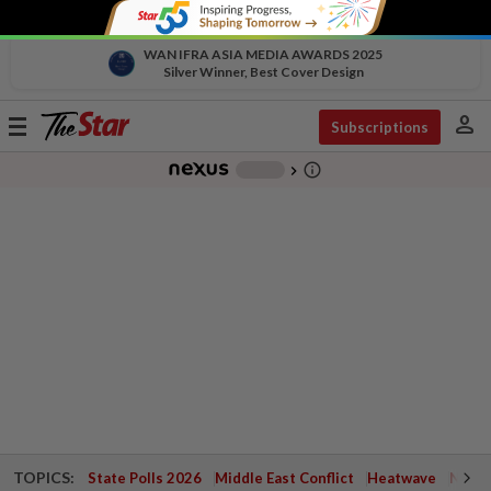
WAN IFRA ASIA MEDIA AWARDS 2025
Silver Winner, Best Cover Design
person
Toggle
Subscriptions
navigation
info_outline
-
chevron_right
TOPICS:
State Polls 2026
Middle East Conflict
Heatwave
Negri 