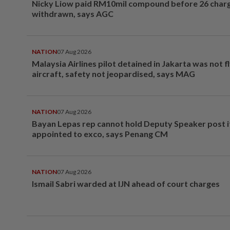
Nicky Liow paid RM10mil compound before 26 char
withdrawn, says AGC
NATION
07 Aug 2026
Malaysia Airlines pilot detained in Jakarta was not f
aircraft, safety not jeopardised, says MAG
NATION
07 Aug 2026
Bayan Lepas rep cannot hold Deputy Speaker post i
appointed to exco, says Penang CM
NATION
07 Aug 2026
Ismail Sabri warded at IJN ahead of court charges