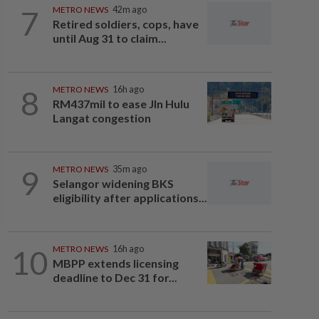
7
METRO NEWS
42m ago
Retired soldiers, cops, have
until Aug 31 to claim...
8
METRO NEWS
16h ago
RM437mil to ease Jln Hulu
Langat congestion
9
METRO NEWS
35m ago
Selangor widening BKS
eligibility after applications...
10
METRO NEWS
16h ago
MBPP extends licensing
deadline to Dec 31 for...