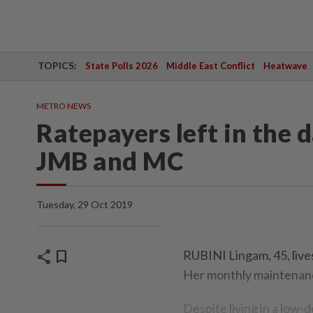
TOPICS:
State Polls 2026
Middle East Conflict
Heatwave
METRO NEWS
Ratepayers left in the d
JMB and MC
Tuesday, 29 Oct 2019
share
bookmark
RUBINI Lingam, 45, live
Her monthly maintenanc
Despite living in a low-