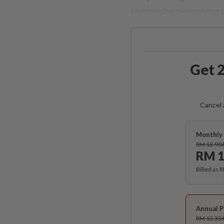
she may be overpaying on
Get 2
Cancel 
Monthly 
RM 13.90
RM 1
Billed as 
Annual P
RM 12.33