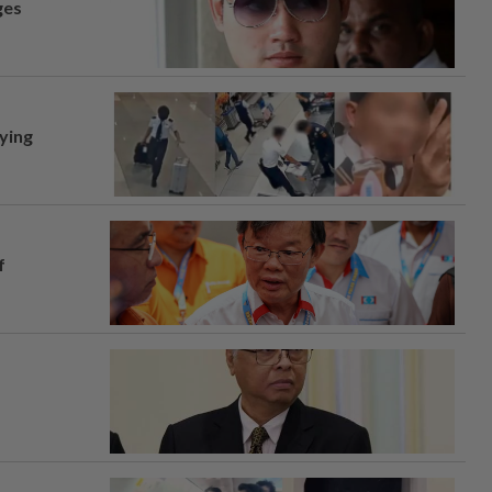
ges
lying
f