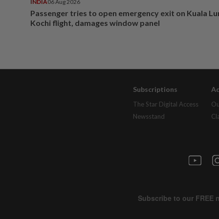
INDIA
06 Aug 2026
Passenger tries to open emergency exit on Kuala L
Kochi flight, damages window panel
Subscriptions
Ad
The Star Digital Access
Ou
Newsstand
Cl