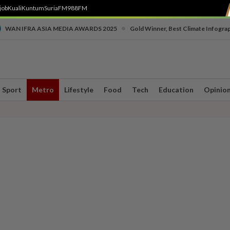
job
Kuali
Kuntum
SuriaFM
988FM
•
WAN IFRA ASIA MEDIA AWARDS 2025
Gold Winner, Best Climate Infogra
Sport
Metro
Lifestyle
Food
Tech
Education
Opinio