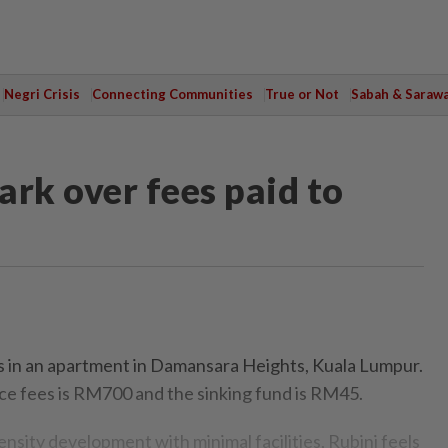
Negri Crisis
Connecting Communities
True or Not
Sabah & Saraw
ark over fees paid to
s in an apartment in Damansara Heights, Kuala Lumpur.
e fees is RM700 and the sinking fund is RM45.
density development with minimal facilities, Rubini feels