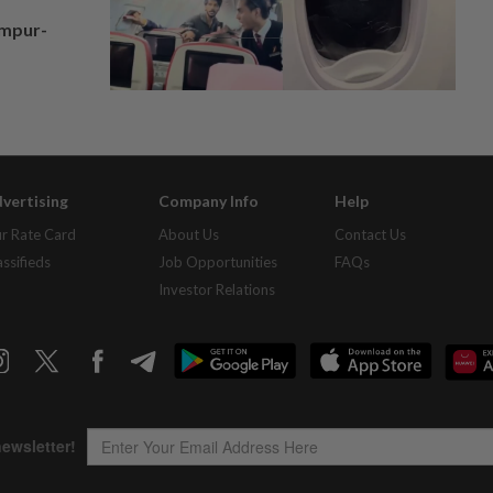
umpur-
vertising
Company Info
Help
r Rate Card
About Us
Contact Us
assifieds
Job Opportunities
FAQs
Investor Relations