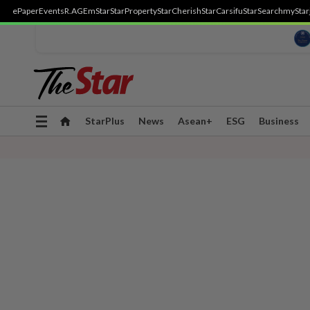
ePaper
Events
R.AGE
mStar
StarProperty
StarCherish
StarCarsifu
StarSearch
myStar
Toggle
StarPlus
News
Asean+
ESG
Business
navigation