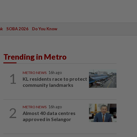
ak
SOBA 2026
Do You Know
Trending in Metro
1
METRO NEWS
16h ago
KL residents race to protect
community landmarks
2
METRO NEWS
16h ago
Almost 40 data centres
approved in Selangor