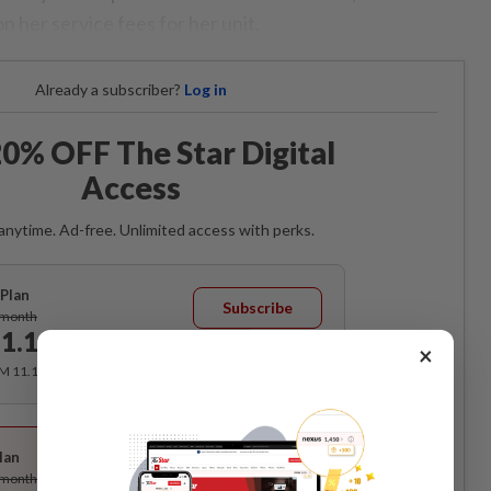
 her service fees for her unit.
Already a subscriber?
Log in
0% OFF The Star Digital
Access
anytime. Ad-free. Unlimited access with perks.
Plan
Subscribe
/month
1.12
/month
×
RM 11.12 for the 1st month, RM 13.90 thereafter.
Best Value
lan
Subscribe
/month