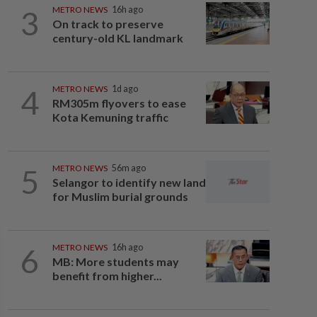
3
METRO NEWS
16h ago
On track to preserve
century-old KL landmark
4
METRO NEWS
1d ago
RM305m flyovers to ease
Kota Kemuning traffic
5
METRO NEWS
56m ago
Selangor to identify new land
for Muslim burial grounds
6
METRO NEWS
16h ago
MB: More students may
benefit from higher...