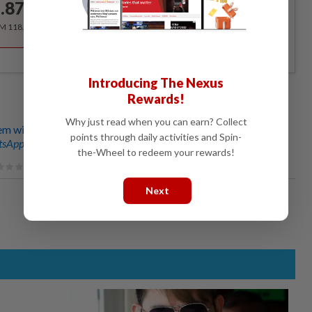
.87
/month
RM 118.40 for the 1st year, RM 148 thereafter.
Introducing The Nexus
Rewards!
Why just read when you can earn? Collect
tem with new name
points through daily activities and Spin-
sApp channel
for breaking news alerts and key updates!
the-Wheel to redeem your rewards!
Next