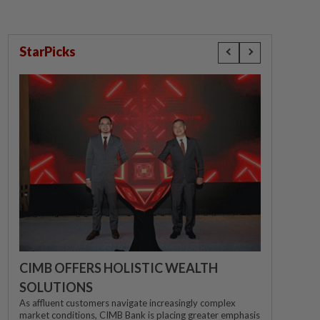
StarPicks
CIMB OFFERS HOLISTIC WEALTH
SOLUTIONS
As affluent customers navigate increasingly complex
market conditions, CIMB Bank is placing greater emphasis