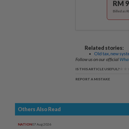
RM 9
Billed as 
Related stories:
Old tax, new sys
Follow us on our official
What
IS THIS ARTICLE USEFUL?
REPORT A MISTAKE
Others Also Read
NATION
07 Aug 2026