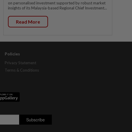
on personalised investment supported by robust market
insights of its Malaysia-based Regional Chief Investment...
Read More
Policies
Privacy Statement
Terms & Conditions