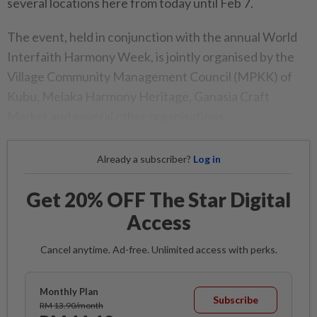
several locations here from today until Feb 7.
The event, held in conjunction with the annual World
Interfaith Harmony Week, is jointly organised by the
Village Community Management Council (MPKK) of
Kubu, Melaka Harmony Heritage, Ganasia Craft
Market and several other organisations.
Already a subscriber?
Log in
Get 20% OFF The Star Digital
Access
Cancel anytime. Ad-free. Unlimited access with perks.
Monthly Plan
Subscribe
RM 13.90/month