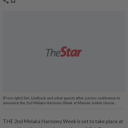
share
bookmark
(From right) Sim, Lindbeck and other guests after a press conference to
announce the 2nd Melaka Harmony Week at Mamee Jonker House.
THE 2nd Melaka Harmony Week is set to take place at