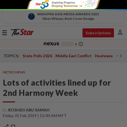
WAN IFRA ASIA MEDIA AWARDS 2025
Silver Winner, Best Cover Design
person
Toggle
Subscriptions
navigation
info_outline
-
chevron_right
TOPICS:
State Polls 2026
Middle East Conflict
Heatwave
Negri 
METRO NEWS
Lots of activities lined up for
2nd Harmony Week
By
ROSHIDI ABU SAMAH
Friday, 01 Feb 2019 | 12:00 AM MYT