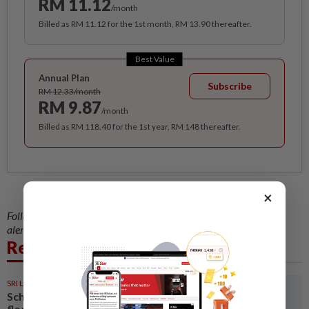
RM 11.12
/month
Billed as RM 11.12 for the 1st month, RM 13.90 thereafter.
Best Value
Annual Plan
Subscribe
RM 12.33/month
RM 9.87
/month
Billed as RM 118.40 for the 1st year, RM 148 thereafter.
×
Follow us on our official
WhatsApp channel
for breaking news
alerts and key updates!
Related News
SRI LANKA
05 Aug 2026
Schools closed after fatal
floods and landslides