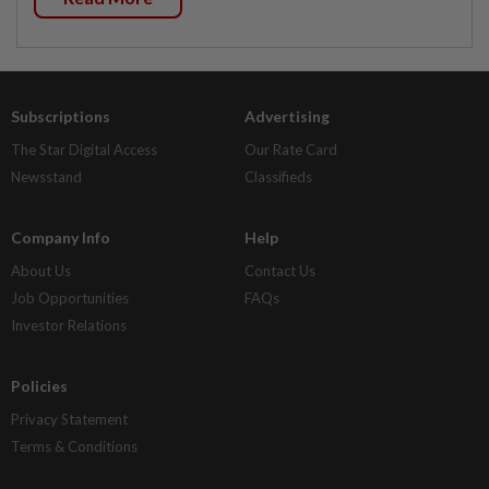
Subscriptions
Advertising
The Star Digital Access
Our Rate Card
Newsstand
Classifieds
Company Info
Help
About Us
Contact Us
Job Opportunities
FAQs
Investor Relations
Policies
Privacy Statement
Terms & Conditions