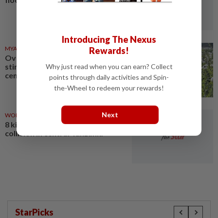
Introducing The Nexus
MYANMAR
03 Aug 2026
Rewards!
Over 17 kg of heroin, a million
stimulant tablets seized in
Why just read when you can earn? Collect
central Myanmar
points through daily activities and Spin-
the-Wheel to redeem your rewards!
Next
WORLD
03 Aug 2026
8 killed, 66 injured in bus
collision in central Tanzania
StarPicks