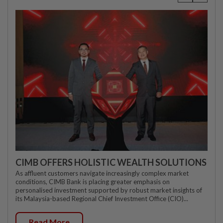
CIMB OFFERS HOLISTIC WEALTH SOLUTIONS
As affluent customers navigate increasingly complex market
conditions, CIMB Bank is placing greater emphasis on
personalised investment supported by robust market insights of
its Malaysia-based Regional Chief Investment Office (CIO)...
Read More