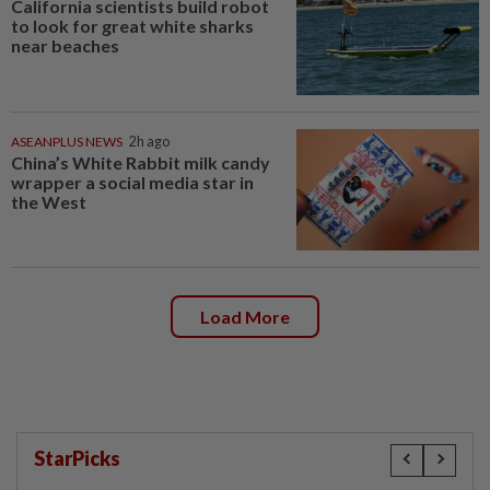
California scientists build robot
to look for great white sharks
near beaches
ASEANPLUS NEWS
2h ago
China’s White Rabbit milk candy
wrapper a social media star in
the West
Load More
StarPicks