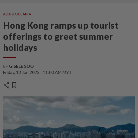
ASIA & OCEANIA
Hong Kong ramps up tourist
offerings to greet summer
holidays
By
GISELE SOO
Friday, 13 Jun 2025 | 11:00 AM MYT
share
bookmark