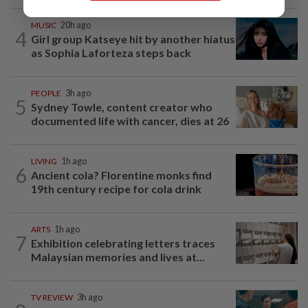
MUSIC
20h ago
4
Girl group Katseye hit by another hiatus
as Sophia Laforteza steps back
PEOPLE
3h ago
5
Sydney Towle, content creator who
documented life with cancer, dies at 26
LIVING
1h ago
6
Ancient cola? Florentine monks find
19th century recipe for cola drink
ARTS
1h ago
7
Exhibition celebrating letters traces
Malaysian memories and lives at...
TV REVIEW
3h ago