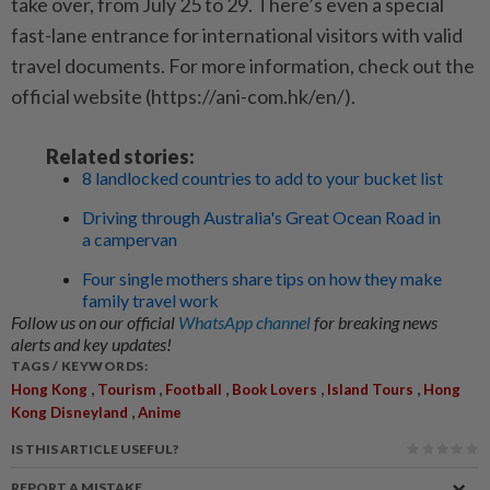
take over, from July 25 to 29. There’s even a special
fast-lane entrance for international visitors with valid
travel documents. For more information, check out the
official website (https://ani-com.hk/en/).
Related stories:
8 landlocked countries to add to your bucket list
Driving through Australia's Great Ocean Road in
a campervan
Four single mothers share tips on how they make
family travel work
Follow us on our official
WhatsApp channel
for breaking news
alerts and key updates!
TAGS / KEYWORDS:
,
,
,
,
,
Hong Kong
Tourism
Football
Book Lovers
Island Tours
Hong
,
Kong Disneyland
Anime
IS THIS ARTICLE USEFUL?
REPORT A MISTAKE