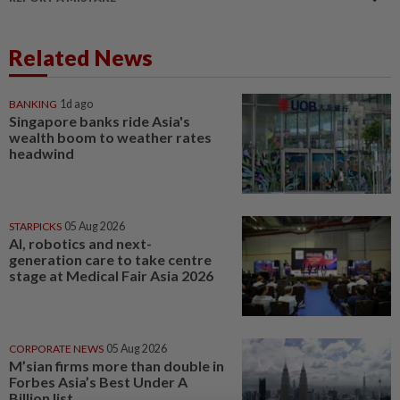
Related News
BANKING
1d ago
Singapore banks ride Asia's
wealth boom to weather rates
headwind
STARPICKS
05 Aug 2026
AI, robotics and next-
generation care to take centre
stage at Medical Fair Asia 2026
CORPORATE NEWS
05 Aug 2026
M’sian firms more than double in
Forbes Asia’s Best Under A
Billion list