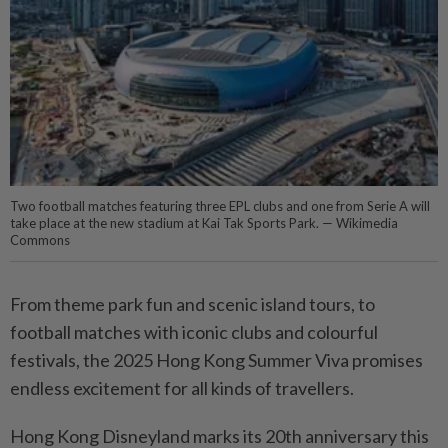
Two football matches featuring three EPL clubs and one from Serie A will
take place at the new stadium at Kai Tak Sports Park. — Wikimedia
Commons
From theme park fun and scenic island tours, to
football matches with iconic clubs and colourful
festivals, the 2025 Hong Kong Summer Viva promises
endless excitement for all kinds of travellers.
Hong Kong Disneyland marks its 20th anniversary this