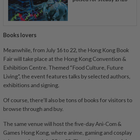
Books lovers
Meanwhile, from July 16 to 22, the Hong Kong Book
Fair will take place at the Hong Kong Convention &
Exhibition Centre. Themed “Food Culture, Future
Living”, the event features talks by selected authors,
exhibitions and signing.
Of course, there’ll also be tons of books for visitors to
browse through and buy.
The same venue will host the five-day Ani-Com &
Games Hong Kong, where anime, gaming and cosplay