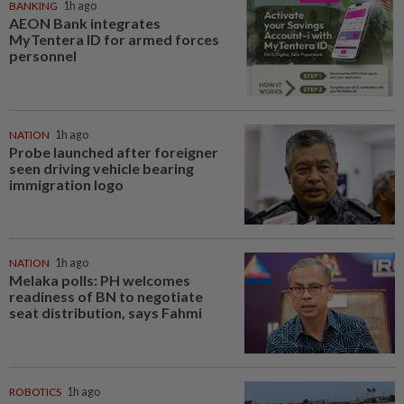
BANKING
1h ago
AEON Bank integrates
MyTentera ID for armed forces
personnel
NATION
1h ago
Probe launched after foreigner
seen driving vehicle bearing
immigration logo
NATION
1h ago
Melaka polls: PH welcomes
readiness of BN to negotiate
seat distribution, says Fahmi
ROBOTICS
1h ago