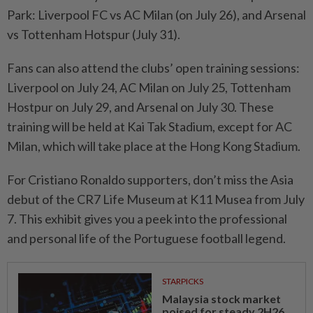
Park: Liverpool FC vs AC Milan (on July 26), and Arsenal
vs Tottenham Hotspur (July 31).
Fans can also attend the clubs’ open training sessions:
Liverpool on July 24, AC Milan on July 25, Tottenham
Hostpur on July 29, and Arsenal on July 30. These
training will be held at Kai Tak Stadium, except for AC
Milan, which will take place at the Hong Kong Stadium.
For Cristiano Ronaldo supporters, don’t miss the Asia
debut of the CR7 Life Museum at K11 Musea from July
7. This exhibit gives you a peek into the professional
and personal life of the Portuguese football legend.
STARPICKS
Malaysia stock market
poised for steady 2H26