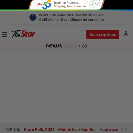
WAN IFRA ASIA MEDIA AWARDS 2025
Gold Winner, Best Climate Infographics
person
Toggle
Subscriptions
navigation
info_outline
-
chevron_right
TOPICS:
State Polls 2026
Middle East Conflict
Heatwave
Negri 