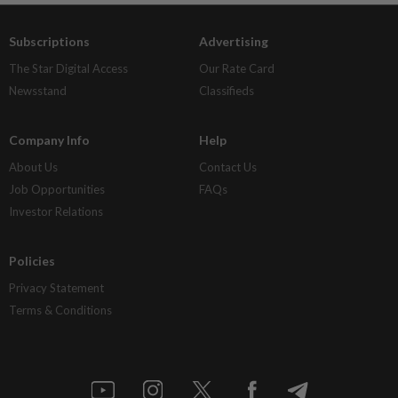
Subscriptions
Advertising
The Star Digital Access
Our Rate Card
Newsstand
Classifieds
Company Info
Help
About Us
Contact Us
Job Opportunities
FAQs
Investor Relations
Policies
Privacy Statement
Terms & Conditions