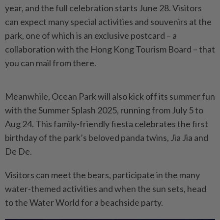
year, and the full celebration starts June 28. Visitors
can expect many special activities and souvenirs at the
park, one of which is an exclusive postcard – a
collaboration with the Hong Kong Tourism Board – that
you can mail from there.
Meanwhile, Ocean Park will also kick off its summer fun
with the Summer Splash 2025, running from July 5 to
Aug 24. This family-friendly fiesta celebrates the first
birthday of the park’s beloved panda twins, Jia Jia and
De De.
Visitors can meet the bears, participate in the many
water-themed activities and when the sun sets, head
to the Water World for a beachside party.