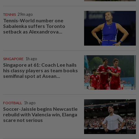
TENNIS
29m ago
Tennis-World number one
Sabalenka suffers Toronto
setback as Alexandrova...
SINGAPORE
1h ago
Singapore at 61: Coach Lee hails
his classy players as team books
semifinal spot at Asean...
FOOTBALL
1h ago
Soccer-Jaissle begins Newcastle
rebuild with Valencia win, Elanga
scare not serious