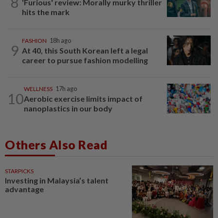
8
'Furious' review: Morally murky thriller
hits the mark
FASHION
18h ago
9
At 40, this South Korean left a legal
career to pursue fashion modelling
WELLNESS
17h ago
10
Aerobic exercise limits impact of
nanoplastics in our body
Others Also Read
STARPICKS
Investing in Malaysia’s talent
advantage