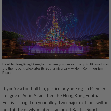
Head to Hong Kong Disneyland, where you can sample up to 80 snacks as
the theme park celebrates its 20th anniversary. — Hong Kong Tourism
Board
If you’re a football fan, particularly an English Premier
League or Serie A fan, then the Hong Kong Football
Festival is right up your alley. Two major matches will be
held at the newly-minted stadium at Kai Tak Sports