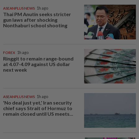
ASEANPLUS NEWS
1h ago
Thai PM Anutin seeks stricter
gun laws after shocking
Nonthaburi school shooting
FOREX
1h ago
Ringgit to remain range-bound
at 4.07-4.09 against US dollar
next week
ASEANPLUS NEWS
1h ago
'No deal just yet,' Iran security
chief says Strait of Hormuz to
remain closed until US meets...