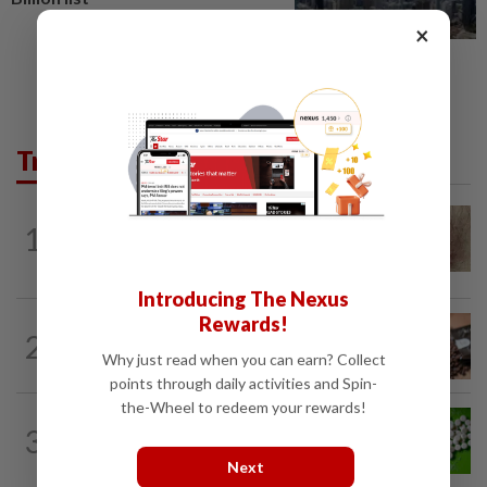
×
Trending in Lifestyle
WELLNESS
3h ago
1
When you get recurring boils and
abscesses
Introducing The Nexus
Rewards!
NUTRITION
19h ago
2
How much coffee is too much coffee
Why just read when you can earn? Collect
for your health?
points through daily activities and Spin-
the-Wheel to redeem your rewards!
NUTRITION
19h ago
3
Artificial sweeteners disrupt good gut
bacteria
Next