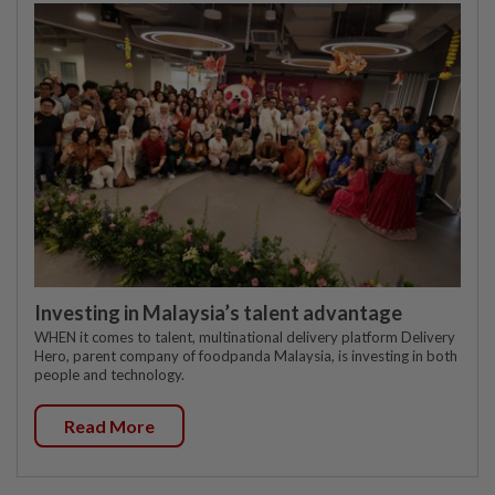
Investing in Malaysia’s talent advantage
WHEN it comes to talent, multinational delivery platform Delivery
Hero, parent company of foodpanda Malaysia, is investing in both
people and technology.
Read More