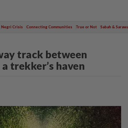
Negri Crisis
Connecting Communities
True or Not
Sabah & Saraw
way track between
 a trekker’s haven