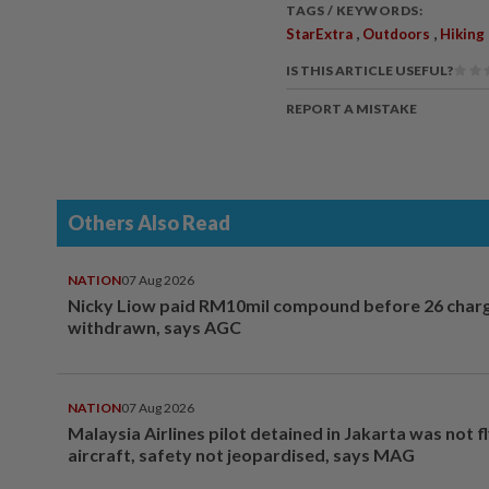
TAGS / KEYWORDS:
,
,
StarExtra
Outdoors
Hiking
IS THIS ARTICLE USEFUL?
REPORT A MISTAKE
Others Also Read
NATION
07 Aug 2026
Nicky Liow paid RM10mil compound before 26 char
withdrawn, says AGC
NATION
07 Aug 2026
Malaysia Airlines pilot detained in Jakarta was not f
aircraft, safety not jeopardised, says MAG