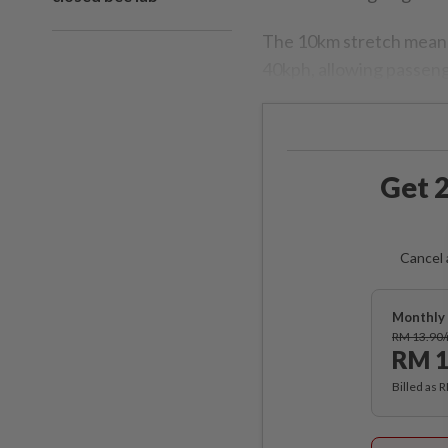
The 10km stretch meande
40kph, allowing passeng
Get 2
Cancel 
Monthly 
RM 13.90
RM 1
Billed as 