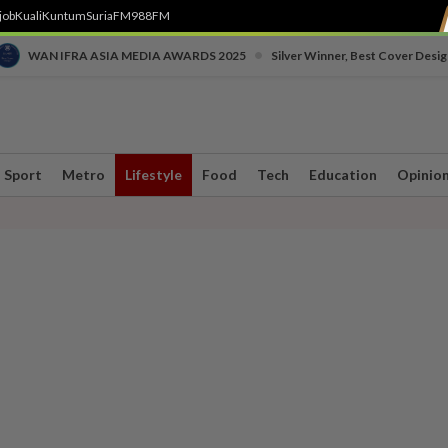
job
Kuali
Kuntum
SuriaFM
988FM
•
WAN IFRA ASIA MEDIA AWARDS 2025
Silver Winner, Best Cover Desig
Sport
Metro
Lifestyle
Food
Tech
Education
Opinio