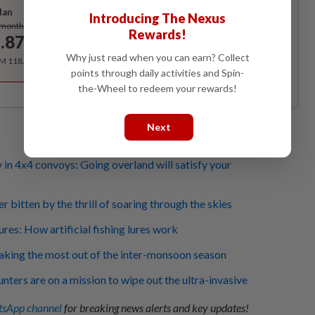
lan
Introducing The Nexus
Subscribe
/month
Rewards!
.87
/month
Why just read when you can earn? Collect
RM 118.40 for the 1st year, RM 148 thereafter.
points through daily activities and Spin-
the-Wheel to redeem your rewards!
Next
 in 4x4 convoys: Going overland will satisfy your
 bitten by the thrill of soaring through the skies
lures: How artificial fishing lures work
king the most out of the inter-monsoon season
unters are on a mission to wipe out the ultra-invasive
sApp channel
for breaking news alerts and key updates!