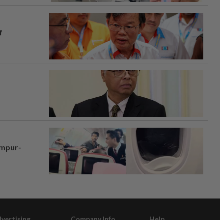
f
umpur-
vertising
Company Info
Help