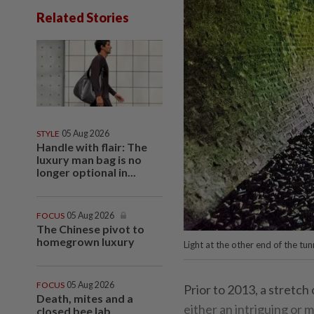
Related Stories
STYLE
05 Aug 2026
Handle with flair: The
luxury man bag is no
longer optional in...
FOCUS
05 Aug 2026
The Chinese pivot to
homegrown luxury
Light at the other end of the tun
FOCUS
05 Aug 2026
Prior to 2013, a stretc
Death, mites and a
either an intriguing or
closed bee lab