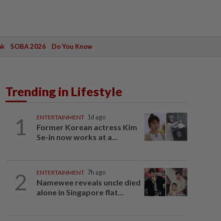
ak
SOBA 2026
Do You Know
Trending in Lifestyle
1
ENTERTAINMENT
1d ago
Former Korean actress Kim
Se-in now works at a...
2
ENTERTAINMENT
7h ago
Namewee reveals uncle died
alone in Singapore flat...