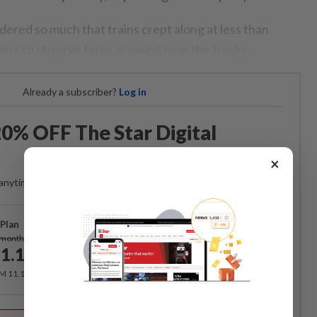
red so much that trains crept along at less than
ers to observe ferns growing near the tracks.
Already a subscriber?
Log in
0% OFF The Star Digital
Access
×
anytime. Ad-free. Unlimited access with perks.
Plan
Subscribe
/month
1.12
/month
RM 11.12 for the 1st month, RM 13.90 thereafter.
Best Value