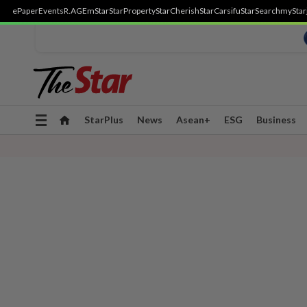
ePaper
Events
R.AGE
mStar
StarProperty
StarCherish
StarCarsifu
StarSearch
myStar
Toggle
StarPlus
News
Asean+
ESG
Business
navigation