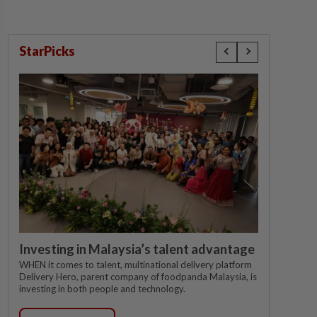
StarPicks
Investing in Malaysia’s talent advantage
WHEN it comes to talent, multinational delivery platform
Delivery Hero, parent company of foodpanda Malaysia, is
investing in both people and technology.