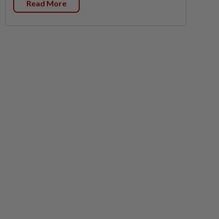
Read More