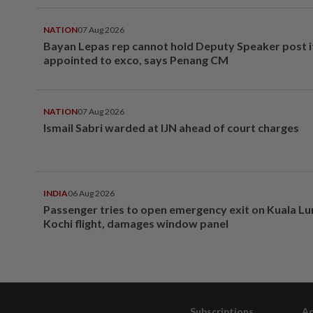
NATION
07 Aug 2026
Bayan Lepas rep cannot hold Deputy Speaker post i
appointed to exco, says Penang CM
NATION
07 Aug 2026
Ismail Sabri warded at IJN ahead of court charges
INDIA
06 Aug 2026
Passenger tries to open emergency exit on Kuala L
Kochi flight, damages window panel
Subscriptions
Ad