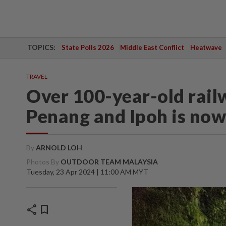
TOPICS:
State Polls 2026
Middle East Conflict
Heatwave
TRAVEL
Over 100-year-old rail
Penang and Ipoh is now
By
ARNOLD LOH
Photos By
OUTDOOR TEAM MALAYSIA
Tuesday, 23 Apr 2024 | 11:00 AM MYT
share
bookmark