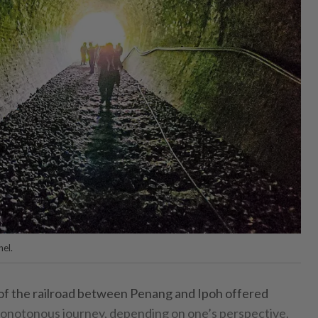
nel.
h of the railroad between Penang and Ipoh offered
 monotonous journey, depending on one’s perspective.