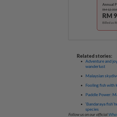
Annual P
RM 12.33
RM 9
Billed as 
Related stories:
Adventure and joy
wanderlust
Malaysian skydiver
Fooling fish with 
Paddle Power: Ma
‘Bandaraya fish’ h
species
Follow us on our official
What