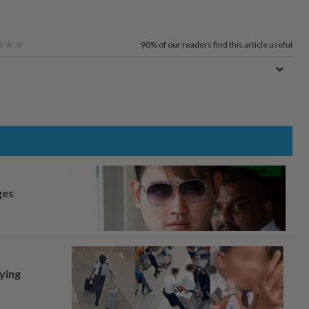
90%
of our readers find this article useful
ges
lying