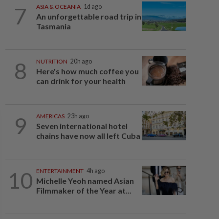
7
ASIA & OCEANIA
1d ago
An unforgettable road trip in
Tasmania
8
NUTRITION
20h ago
Here's how much coffee you
can drink for your health
9
AMERICAS
23h ago
Seven international hotel
chains have now all left Cuba
10
ENTERTAINMENT
4h ago
Michelle Yeoh named Asian
Filmmaker of the Year at...