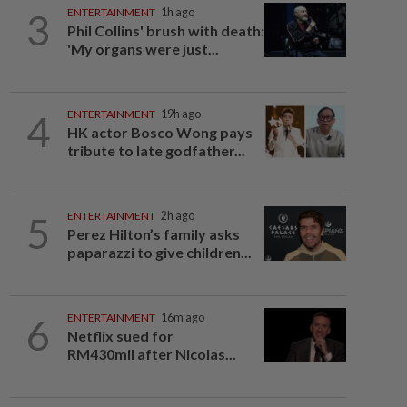
3
ENTERTAINMENT
1h ago
Phil Collins' brush with death:
'My organs were just...
4
ENTERTAINMENT
19h ago
HK actor Bosco Wong pays
tribute to late godfather...
5
ENTERTAINMENT
2h ago
Perez Hilton’s family asks
paparazzi to give children...
6
ENTERTAINMENT
16m ago
Netflix sued for
RM430mil after Nicolas...