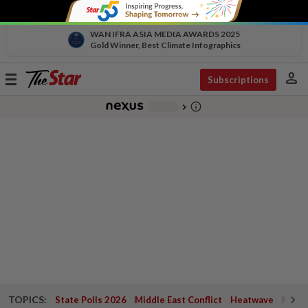
WAN IFRA ASIA MEDIA AWARDS 2025
Gold Winner, Best Climate Infographics
person
Toggle
Subscriptions
navigation
info_outline
-
chevron_right
TOPICS:
State Polls 2026
Middle East Conflict
Heatwave
Negri 