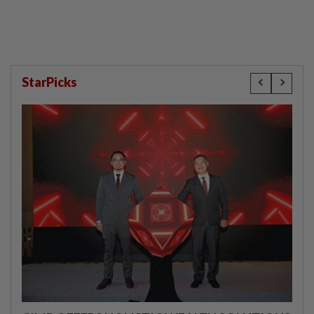
StarPicks