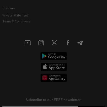
Policies
Privacy Statement
Terms & Conditions