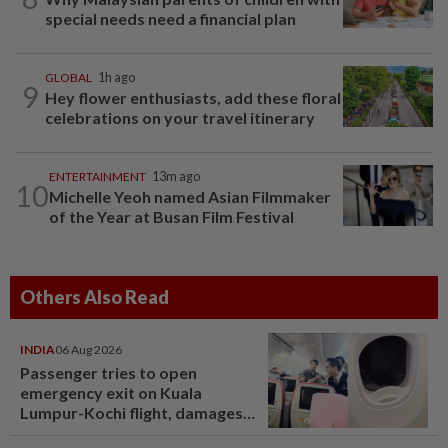
special needs need a financial plan
GLOBAL
1h ago
9
Hey flower enthusiasts, add these floral
celebrations on your travel itinerary
ENTERTAINMENT
13m ago
10
Michelle Yeoh named Asian Filmmaker
of the Year at Busan Film Festival
Others Also Read
INDIA
06 Aug 2026
Passenger tries to open
emergency exit on Kuala
Lumpur-Kochi flight, damages
window panel