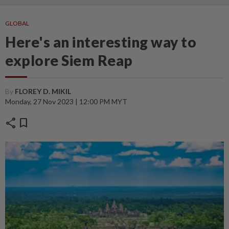
GLOBAL
Here's an interesting way to
explore Siem Reap
By
FLOREY D. MIKIL
Monday, 27 Nov 2023 | 12:00 PM MYT
share
bookmark