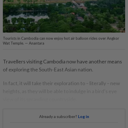
Tourists in Cambodia can now enjoy hot air balloon rides over Angkor
Wat Temple. — Anantara
Travellers visiting Cambodia now have another means
of exploring the South-East Asian nation.
In fact, it will take their exploration to – literally – new
heights, as they will be able to indulge in a bird’s eye
view of its sprawling countryside.
Already a subscriber?
Log in