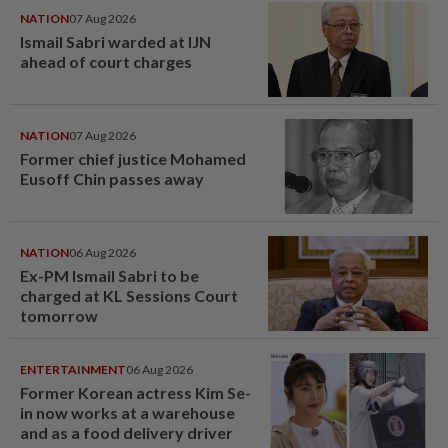
NATION
07 Aug 2026
Ismail Sabri warded at IJN
ahead of court charges
NATION
07 Aug 2026
Former chief justice Mohamed
Eusoff Chin passes away
NATION
06 Aug 2026
Ex-PM Ismail Sabri to be
charged at KL Sessions Court
tomorrow
ENTERTAINMENT
06 Aug 2026
Former Korean actress Kim Se-
in now works at a warehouse
and as a food delivery driver