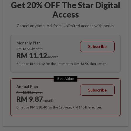
Get 20% OFF The Star Digital
Access
Cancel anytime. Ad-free. Unlimited access with perks.
Monthly Plan
Subscribe
RM 13.90/month
RM 11.12
/month
Billed as RM 11.12 for the 1st month, RM 13.90 thereafter.
Best Value
Annual Plan
Subscribe
RM 12.33/month
RM 9.87
/month
Billed as RM 118.40 for the 1st year, RM 148 thereafter.