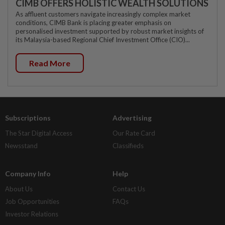
CIMB OFFERS HOLISTIC WEALTH SOLUTIONS
As affluent customers navigate increasingly complex market
conditions, CIMB Bank is placing greater emphasis on
personalised investment supported by robust market insights of
its Malaysia-based Regional Chief Investment Office (CIO)...
Read More
Subscriptions
Advertising
The Star Digital Access
Our Rate Card
Newsstand
Classifieds
Company Info
Help
About Us
Contact Us
Job Opportunities
FAQs
Investor Relations