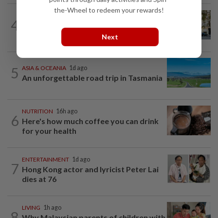
the-Wheel to redeem your rewards!
AMERICAS
19h ago
4
Seven international hotel chains have
now all left Cuba
Next
5
ASIA & OCEANIA
1d ago
An unforgettable road trip in Tasmania
NUTRITION
16h ago
6
Here's how much coffee you can drink
for your health
ENTERTAINMENT
1d ago
7
Hong Kong actor and lyricist Peter Lai
dies at 76
LIVING
1h ago
8
Why Malaysian parents of children with