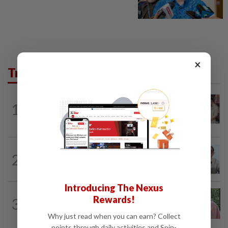
×
Trending in Lifestyle
ENTERTAINMENT
3h ago
1
Namewee reveals uncle died alone in
Singapore flat, body found a week later
ENTERTAINMENT
15h ago
2
HK actor Bosco Wong pays tribute to
late godfather Peter Lai
Introducing The Nexus
FAMILY
3h ago
Rewards!
3
This Malaysian mother of eight travels
100km for her son's therapy sessions
Why just read when you can earn? Collect
points through daily activities and Spin-