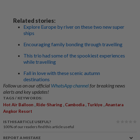
Related stories:
Explore Europe by river on these two new super
ships
Encouraging family bonding through travelling
This trio had some of the spookiest experiences
while travelling
Fall in love with these scenic autumn
destinations
Follow us on our official
WhatsApp channel
for breaking news
alerts and key updates!
TAGS / KEYWORDS:
,
,
,
,
Hot Air Balloon
Ride-Sharing
Cambodia
Turkiye
Anantara
Angkor Resort
IS THIS ARTICLE USEFUL?
100%
of our readers find this article useful
REPORT A MISTAKE