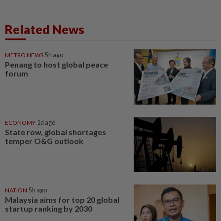
Related News
METRO NEWS
5h ago
Penang to host global peace
forum
ECONOMY
1d ago
State row, global shortages
temper O&G outlook
NATION
5h ago
Malaysia aims for top 20 global
startup ranking by 2030