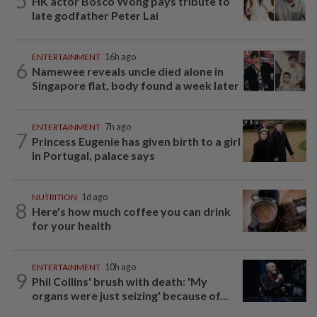
5
HK actor Bosco Wong pays tribute to
late godfather Peter Lai
ENTERTAINMENT
16h ago
6
Namewee reveals uncle died alone in
Singapore flat, body found a week later
ENTERTAINMENT
7h ago
7
Princess Eugenie has given birth to a girl
in Portugal, palace says
NUTRITION
1d ago
8
Here's how much coffee you can drink
for your health
ENTERTAINMENT
10h ago
9
Phil Collins' brush with death: 'My
organs were just seizing' because of...