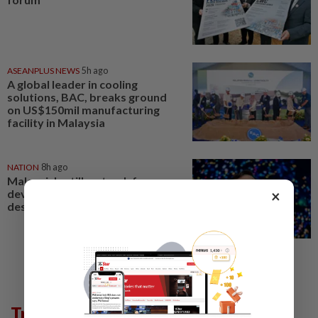
ASEANPLUS NEWS
5h ago
A global leader in cooling
solutions, BAC, breaks ground
on US$150mil manufacturing
facility in Malaysia
NATION
8h ago
Malaysia's still on track for
×
developed nation status
despite global uncertainty
Trending in Lifestyle