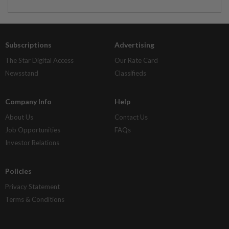
Subscriptions
Advertising
The Star Digital Access
Our Rate Card
Newsstand
Classifieds
Company Info
Help
About Us
Contact Us
Job Opportunities
FAQs
Investor Relations
Policies
Privacy Statement
Terms & Conditions