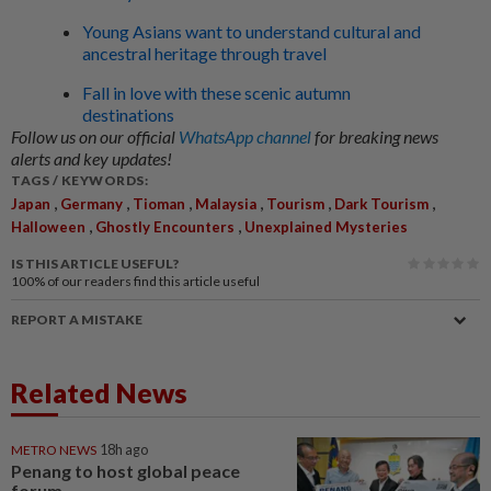
Young Asians want to understand cultural and
ancestral heritage through travel
Fall in love with these scenic autumn
destinations
Follow us on our official
WhatsApp channel
for breaking news
alerts and key updates!
TAGS / KEYWORDS:
,
,
,
,
,
,
Japan
Germany
Tioman
Malaysia
Tourism
Dark Tourism
,
,
Halloween
Ghostly Encounters
Unexplained Mysteries
IS THIS ARTICLE USEFUL?
100%
of our readers find this article useful
REPORT A MISTAKE
Related News
METRO NEWS
18h ago
Penang to host global peace
forum