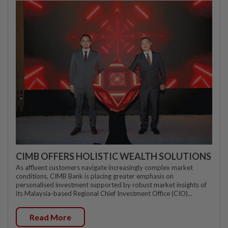
CIMB OFFERS HOLISTIC WEALTH SOLUTIONS
As affluent customers navigate increasingly complex market
conditions, CIMB Bank is placing greater emphasis on
personalised investment supported by robust market insights of
its Malaysia-based Regional Chief Investment Office (CIO)...
Read More