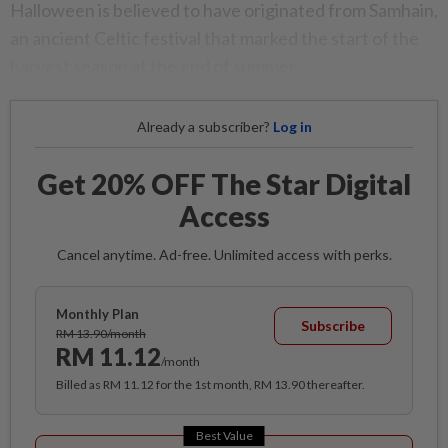
Halloween is believed to have originated from Samhain,
an ancient Celtic festival that marked the start of the
harvest season at the end of summer.
Already a subscriber?
Log in
Get 20% OFF The Star Digital
Access
Cancel anytime. Ad-free. Unlimited access with perks.
Monthly Plan
Subscribe
RM 13.90/month
RM 11.12
/month
Billed as RM 11.12 for the 1st month, RM 13.90 thereafter.
Best Value