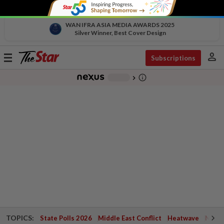
WAN IFRA ASIA MEDIA AWARDS 2025
Silver Winner, Best Cover Design
person
Toggle
Subscriptions
navigation
info_outline
-
chevron_right
TOPICS:
State Polls 2026
Middle East Conflict
Heatwave
Negri 