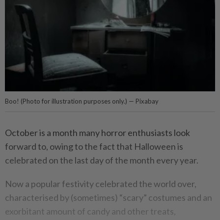
Boo! (Photo for illustration purposes only.) — Pixabay
October is a month many horror enthusiasts look
forward to, owing to the fact that Halloween is
celebrated on the last day of the month every year.
Now a popular festivity celebrated the world over,
characterised by (sometimes) “scary” costumes and an
exorbitant amount of candy and other treats,