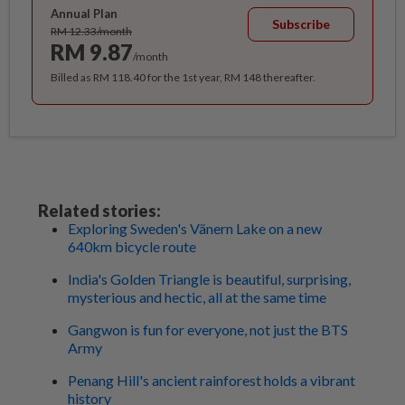
Annual Plan
Subscribe
RM 12.33/month
RM 9.87
/month
Billed as RM 118.40 for the 1st year, RM 148 thereafter.
Related stories:
Exploring Sweden's Vänern Lake on a new
640km bicycle route
India's Golden Triangle is beautiful, surprising,
mysterious and hectic, all at the same time
Gangwon is fun for everyone, not just the BTS
Army
Penang Hill's ancient rainforest holds a vibrant
history