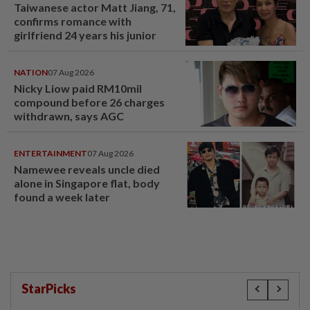
Taiwanese actor Matt Jiang, 71,
confirms romance with
girlfriend 24 years his junior
NATION
07 Aug 2026
Nicky Liow paid RM10mil
compound before 26 charges
withdrawn, says AGC
ENTERTAINMENT
07 Aug 2026
Namewee reveals uncle died
alone in Singapore flat, body
found a week later
StarPicks