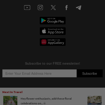
Next In Travel
Copyright © 1995-
2026
Star Media Group Berhad [197101000523 (10894-D)]
Hey flower enthusiasts, add these floral
Best viewed on Chrome browsers.
celebrations on...