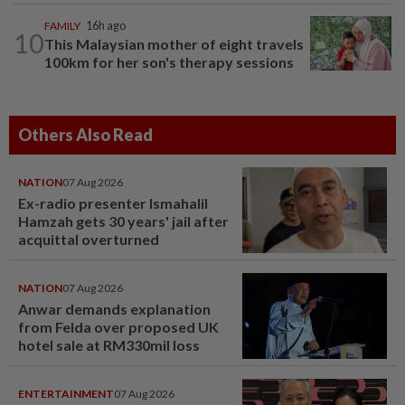
FAMILY
16h ago
10
This Malaysian mother of eight travels
100km for her son's therapy sessions
Others Also Read
NATION
07 Aug 2026
Ex-radio presenter Ismahalil
Hamzah gets 30 years' jail after
acquittal overturned
NATION
07 Aug 2026
Anwar demands explanation
from Felda over proposed UK
hotel sale at RM330mil loss
ENTERTAINMENT
07 Aug 2026