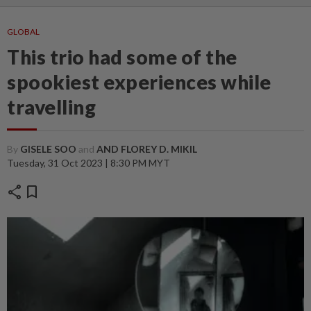
GLOBAL
This trio had some of the
spookiest experiences while
travelling
By
GISELE SOO
and
AND FLOREY D. MIKIL
Tuesday, 31 Oct 2023 | 8:30 PM MYT
share
bookmark