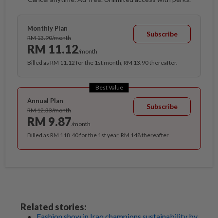
Monthly Plan
Subscribe
RM 13.90/month
RM 11.12
/month
Billed as RM 11.12 for the 1st month, RM 13.90 thereafter.
Best Value
Annual Plan
Subscribe
RM 12.33/month
RM 9.87
/month
Billed as RM 118.40 for the 1st year, RM 148 thereafter.
Related stories:
Fashion show in Iraq champions sustainability by