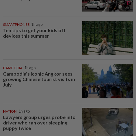
SMARTPHONES
1h ago
Ten tips to get your kids off
devices this summer
CAMBODIA
1h ago
Cambodia's iconic Angkor sees
growing Chinese tourist visits in
July
NATION
1h ago
Lawyers group urges probe into
driver who ran over sleeping
puppy twice