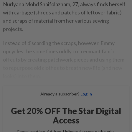
Nurlyana Mohd Shaifolazham, 27, always finds herself
with carbage (shreds and patches of leftover fabric)
and scraps of material from her various sewing
projects.
Instead of discarding the scraps, however, Emmy
upcycles the sometimes oddly cut remnant fabric
offcuts by creating patchwork pieces and using them
to repurpose old clothes to breath new life (and new
looks) into them.
Already a subscriber?
Log in
Get 20% OFF The Star Digital
Access
Cancel anytime. Ad-free. Unlimited access with perks.