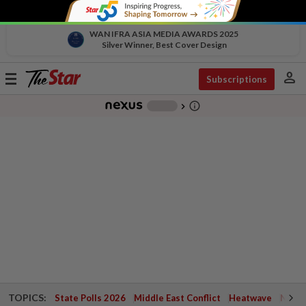
WAN IFRA ASIA MEDIA AWARDS 2025
Silver Winner, Best Cover Design
person
Toggle
Subscriptions
navigation
info_outline
-
chevron_right
TOPICS:
State Polls 2026
Middle East Conflict
Heatwave
Negri 