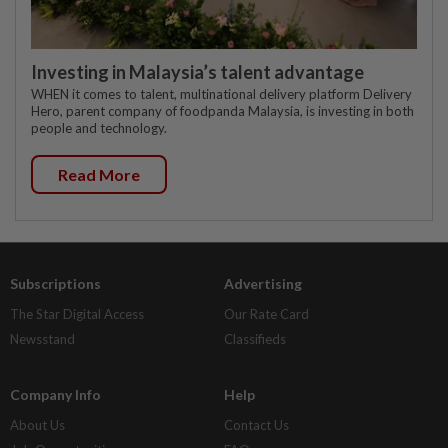
Investing in Malaysia’s talent advantage
WHEN it comes to talent, multinational delivery platform Delivery
Hero, parent company of foodpanda Malaysia, is investing in both
people and technology.
Read More
Subscriptions
Advertising
The Star Digital Access
Our Rate Card
Newsstand
Classifieds
Company Info
Help
About Us
Contact Us