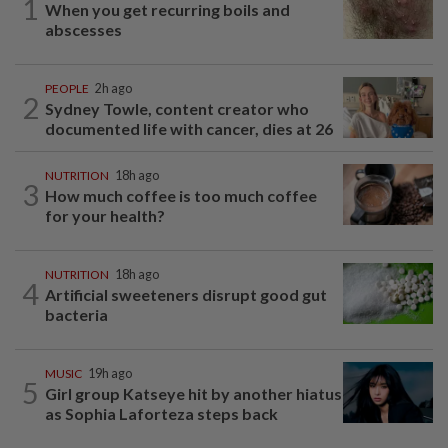
1
When you get recurring boils and
abscesses
PEOPLE
2h ago
2
Sydney Towle, content creator who
documented life with cancer, dies at 26
NUTRITION
18h ago
3
How much coffee is too much coffee
for your health?
NUTRITION
18h ago
4
Artificial sweeteners disrupt good gut
bacteria
MUSIC
19h ago
5
Girl group Katseye hit by another hiatus
as Sophia Laforteza steps back