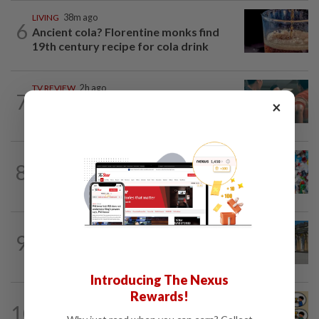
LIVING
38m ago
6
Ancient cola? Florentine monks find
19th century recipe for cola drink
TV REVIEW
2h ago
7
'Furious' review: Morally murky thriller
×
hits the mark
WELLNESS
16h ago
8
Aerobic exercise limits impact of
nanoplastics in our body
EUROPE
1h ago
9
More Unesco World Heritage Sites to
see in Berlin, Germany
Introducing The Nexus
Rewards!
LIVING
18h ago
10
Heart And Soul: When just 'doing your