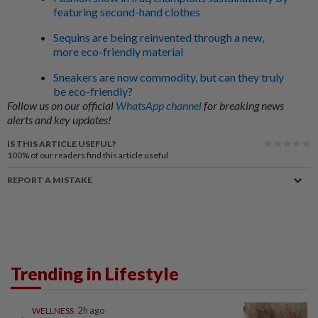
featuring second-hand clothes
Sequins are being reinvented through a new,
more eco-friendly material
Sneakers are now commodity, but can they truly
be eco-friendly?
Follow us on our official
WhatsApp channel
for breaking news
alerts and key updates!
IS THIS ARTICLE USEFUL?
100%
of our readers find this article useful
REPORT A MISTAKE
Trending in Lifestyle
WELLNESS
2h ago