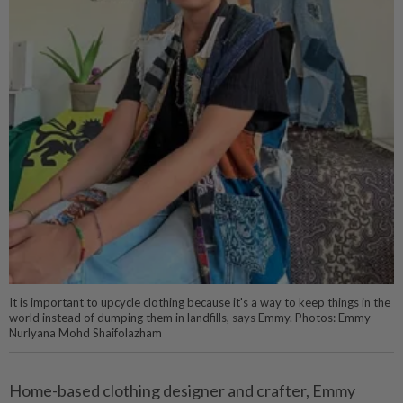
It is important to upcycle clothing because it's a way to keep things in the
world instead of dumping them in landfills, says Emmy. Photos: Emmy
Nurlyana Mohd Shaifolazham
Home-based clothing designer and crafter, Emmy