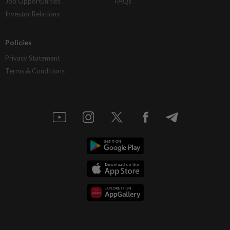
Job Opportunities
FAQs
Investor Relations
Policies
Privacy Statement
Terms & Conditions