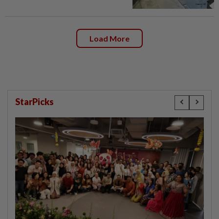
Load More
StarPicks