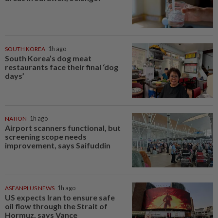
SOUTH KOREA
1h ago
South Korea’s dog meat
restaurants face their final ‘dog
days’
NATION
1h ago
Airport scanners functional, but
screening scope needs
improvement, says Saifuddin
ASEANPLUS NEWS
1h ago
US expects Iran to ensure safe
oil flow through the Strait of
Hormuz, says Vance