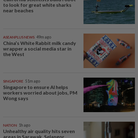
to look for great white sharks
near beaches
ASEANPLUS NEWS
49m ago
China’s White Rabbit milk candy
wrapper a social media star in
the West
SINGAPORE
51m ago
Singapore to ensure AI helps
workers worried about jobs, PM
Wong says
NATION
1h ago
Unhealthy air quality hits seven
areas in Sarawak, Selangor