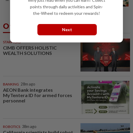
Why just read when you can earn? Collect
best' is good enough
points through daily activities and Spin-
the-Wheel to redeem your rewards!
Others Also Read
Next
STARPICKS
CIMB OFFERS HOLISTIC
WEALTH SOLUTIONS
BANKING
28m ago
AEON Bank integrates
MyTentera ID for armed forces
personnel
ROBOTICS
38m ago
California scientists build robot