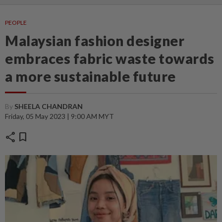
PEOPLE
Malaysian fashion designer
embraces fabric waste towards
a more sustainable future
By
SHEELA CHANDRAN
Friday, 05 May 2023 | 9:00 AM MYT
share
bookmark