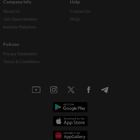
Company Info
Help
About Us
Contact Us
Job Opportunities
FAQs
Investor Relations
Policies
Privacy Statement
Terms & Conditions