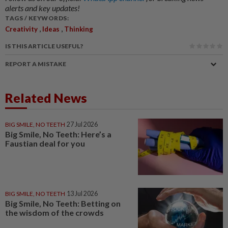
alerts and key updates!
TAGS / KEYWORDS:
,
,
Creativity
Ideas
Thinking
IS THIS ARTICLE USEFUL?
REPORT A MISTAKE
Related News
BIG SMILE, NO TEETH
27 Jul 2026
Big Smile, No Teeth: Here’s a
Faustian deal for you
BIG SMILE, NO TEETH
13 Jul 2026
Big Smile, No Teeth: Betting on
the wisdom of the crowds