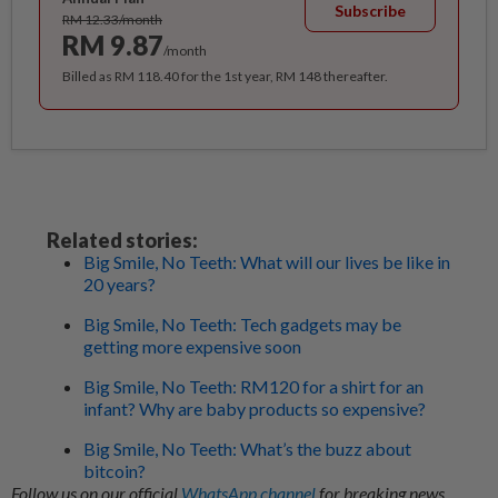
Subscribe
RM 12.33/month
RM 9.87
/month
Billed as RM 118.40 for the 1st year, RM 148 thereafter.
Related stories:
Big Smile, No Teeth: What will our lives be like in
20 years?
Big Smile, No Teeth: Tech gadgets may be
getting more expensive soon
Big Smile, No Teeth: RM120 for a shirt for an
infant? Why are baby products so expensive?
Big Smile, No Teeth: What’s the buzz about
bitcoin?
Follow us on our official
WhatsApp channel
for breaking news