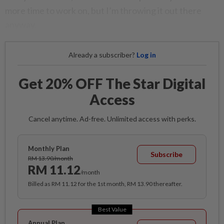
more time to work on, but I’m throwing it out there
anyway.
Already a subscriber?
Log in
Get 20% OFF The Star Digital
Access
Cancel anytime. Ad-free. Unlimited access with perks.
Monthly Plan
Subscribe
RM 13.90/month
RM 11.12
/month
Billed as RM 11.12 for the 1st month, RM 13.90 thereafter.
Best Value
Annual Plan