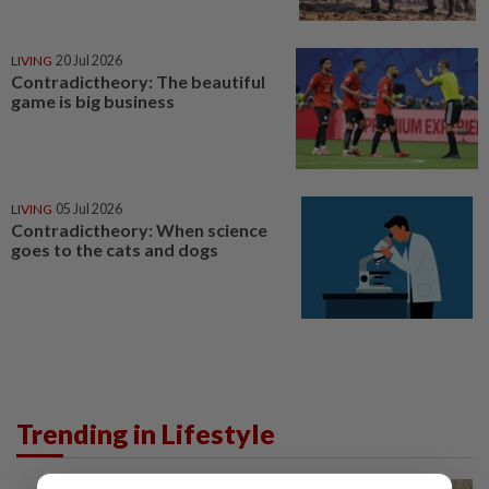
LIVING
20 Jul 2026
Contradictheory: The beautiful
game is big business
LIVING
05 Jul 2026
Contradictheory: When science
goes to the cats and dogs
Trending in Lifestyle