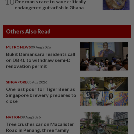
10
One man's race to save critically
endangered guitarfish in Ghana
Others Also Read
METRO NEWS
09 Aug 2026
Bukit Damansara residents call
on DBKL to withdraw semi-D
renovation permit
SINGAPORE
08 Aug 2026
One last pour for Tiger Beer as
Singapore brewery prepares to
close
NATION
09 Aug 2026
Tree crushes car on Macalister
Road in Penang, three family