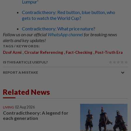
Lumpur'
Contradictheory: Red button, blue button, who
gets to watch the World Cup?
Contradictheory: What price nature?
Follow us on our official
WhatsApp channel
for breaking news
alerts and key updates!
TAGS / KEYWORDS:
,
,
,
Dzof Azmi
Circular Referencing
Fact-Checking
Post-Truth Era
IS THIS ARTICLE USEFUL?
REPORT A MISTAKE
Related News
LIVING
02 Aug 2026
Contradictheory: A legend for
each generation