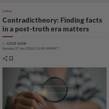
LIVING
Contradictheory: Finding facts
in a post-truth era matters
By
DZOF AZMI
Sunday, 07 Jun 2026 | 12:00 AM MYT
share
bookmark