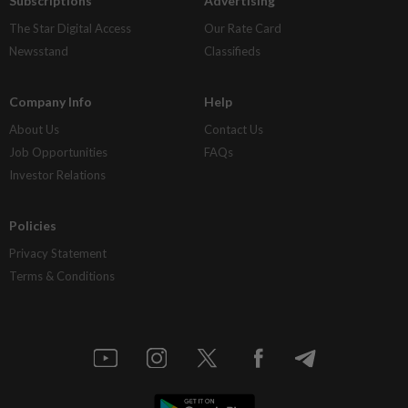
Subscriptions
Advertising
The Star Digital Access
Our Rate Card
Newsstand
Classifieds
Company Info
Help
About Us
Contact Us
Job Opportunities
FAQs
Investor Relations
Policies
Privacy Statement
Terms & Conditions