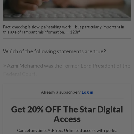
Fact-checking is slow, painstaking work – but particularly important in
this age of rampant misinformation. — 123rf
Which of the following statements are true?
>
Azmi Mohamed was the former Lord President of the
Federal Court.
Already a subscriber?
Log in
Get 20% OFF The Star Digital
Access
Cancel anytime. Ad-free. Unlimited access with perks.