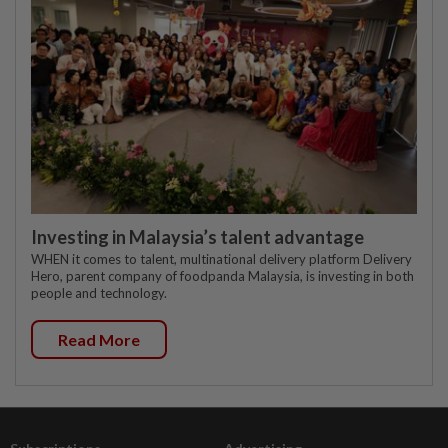
Investing in Malaysia’s talent advantage
WHEN it comes to talent, multinational delivery platform Delivery
Hero, parent company of foodpanda Malaysia, is investing in both
people and technology.
Read More