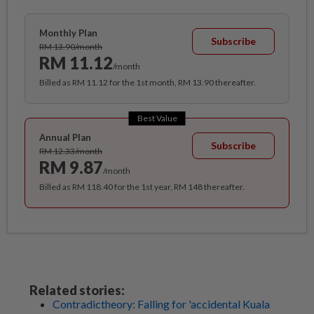
Monthly Plan
Subscribe
RM 13.90/month
RM 11.12
/month
Billed as RM 11.12 for the 1st month, RM 13.90 thereafter.
Best Value
Annual Plan
Subscribe
RM 12.33/month
RM 9.87
/month
Billed as RM 118.40 for the 1st year, RM 148 thereafter.
Related stories:
Contradictheory: Falling for 'accidental Kuala