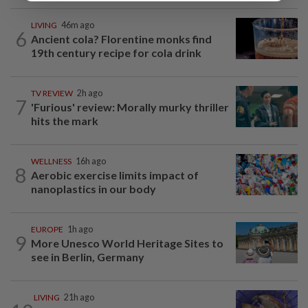
LIVING
46m ago
6
Ancient cola? Florentine monks find
19th century recipe for cola drink
TV REVIEW
2h ago
7
'Furious' review: Morally murky thriller
hits the mark
WELLNESS
16h ago
8
Aerobic exercise limits impact of
nanoplastics in our body
EUROPE
1h ago
9
More Unesco World Heritage Sites to
see in Berlin, Germany
LIVING
21h ago