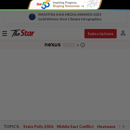
WAN IFRA ASIA MEDIA AWARDS 2025
Gold Winner, Best Climate Infographics
person
Toggle
Subscriptions
navigation
info_outline
-
chevron_right
TOPICS:
State Polls 2026
Middle East Conflict
Heatwave
Negri 