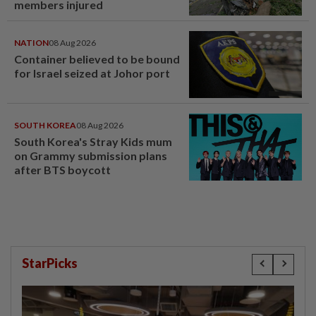
members injured
NATION
08 Aug 2026
Container believed to be bound
for Israel seized at Johor port
SOUTH KOREA
08 Aug 2026
South Korea's Stray Kids mum
on Grammy submission plans
after BTS boycott
StarPicks