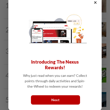
WELLNESS
2h ago
×
1
When you get recurring boils and
abscesses
PEOPLE
2h ago
2
Sydney Towle, content creator who
documented life with cancer, dies at 26
NUTRITION
18h ago
3
How much coffee is too much coffee
for your health?
Introducing The Nexus
Rewards!
NUTRITION
18h ago
4
Artificial sweeteners disrupt good gut
Why just read when you can earn? Collect
bacteria
points through daily activities and Spin-
the-Wheel to redeem your rewards!
MUSIC
19h ago
5
Girl group Katseye hit by another hiatus
Next
as Sophia Laforteza steps back