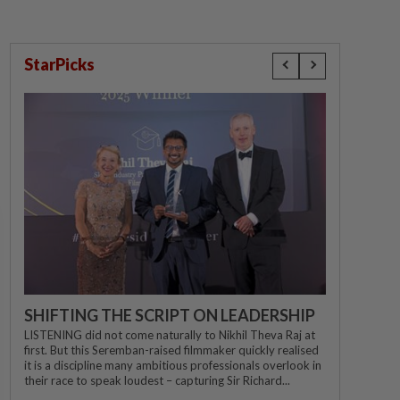
StarPicks
SHIFTING THE SCRIPT ON LEADERSHIP
LISTENING did not come naturally to Nikhil Theva Raj at
first. But this Seremban-raised filmmaker quickly realised
it is a discipline many ambitious professionals overlook in
their race to speak loudest – capturing Sir Richard...