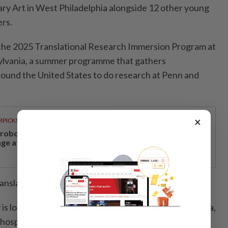
ry Art in West Philadelphia alongside 12 other young
ers.
 the 2025 Translational Research Immersion Program at
ylvania, a summer programme that ­gathers
ound the United States to do research at Penn and
×
RPICKS
, robotics and next-generation care to take centre
age at Medical Fair Asia 2026
anslate their research into art.
s looking for bacteriophages, viruses that kill bacteria,
hospital.