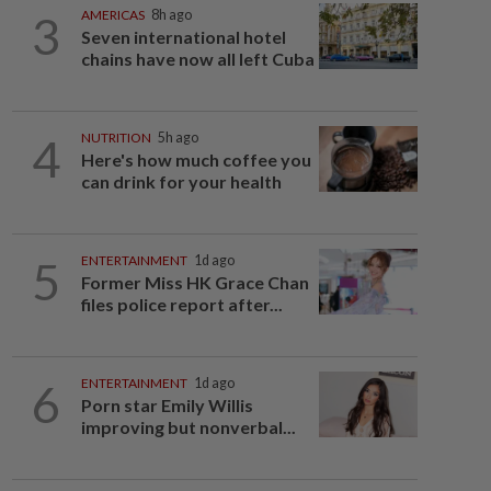
3
AMERICAS
8h ago
Seven international hotel
chains have now all left Cuba
4
NUTRITION
5h ago
Here's how much coffee you
can drink for your health
5
ENTERTAINMENT
1d ago
Former Miss HK Grace Chan
files police report after...
6
ENTERTAINMENT
1d ago
Porn star Emily Willis
improving but nonverbal...