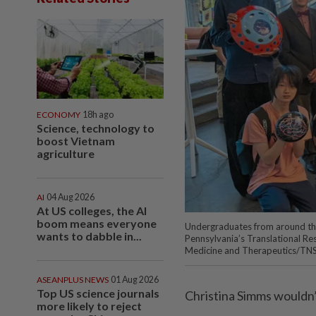
ECONOMY
18h ago
Science, technology to
boost Vietnam
agriculture
AI
04 Aug 2026
At US colleges, the AI
boom means everyone
Undergraduates from around the
wants to dabble in...
Pennsylvania’s Translational Re
Medicine and Therapeutics/TN
ASEANPLUS NEWS
01 Aug 2026
Top US science journals
Christina Simms wouldn’t 
more likely to reject