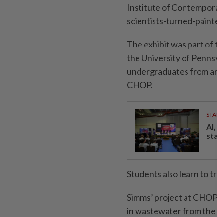
Institute of Contempora
scientists-turned-paint
The exhibit was part of
the University of Penns
undergraduates from ar
CHOP.
STA
AI
st
Students also learn to tr
Simms’ project at CHOP i
in wastewater from the 