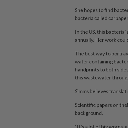
She hopes to find bacter
bacteria called carbape
In the US, this bacteria
annually. Her work could
The best way to portray
water containing bacter
handprints to both sides
this wastewater throug
Simms believes translati
Scientific papers on the
background.
“It’s a lot of big words,