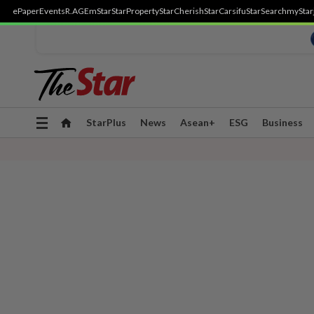
ePaper
Events
R.AGE
mStar
StarProperty
StarCherish
StarCarsifu
StarSearch
myStar
Toggle
StarPlus
News
Asean+
ESG
Business
navigation