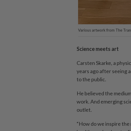
Various artwork from The Trans
Science meets art
Carsten Skarke, a physi
years ago after seeing 
to the public.
He believed the medium 
work. And emerging scien
outlet.
“How do we inspire the 