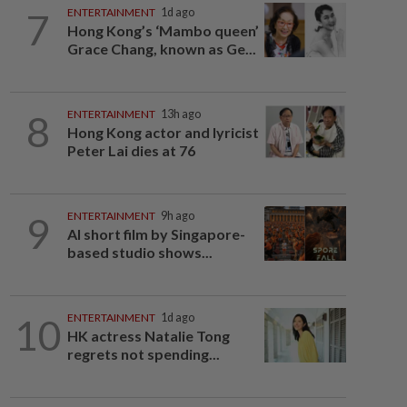
7
ENTERTAINMENT
1d ago
Hong Kong’s ‘Mambo queen’
Grace Chang, known as Ge...
8
ENTERTAINMENT
13h ago
Hong Kong actor and lyricist
Peter Lai dies at 76
9
ENTERTAINMENT
9h ago
AI short film by Singapore-
based studio shows...
10
ENTERTAINMENT
1d ago
HK actress Natalie Tong
regrets not spending...