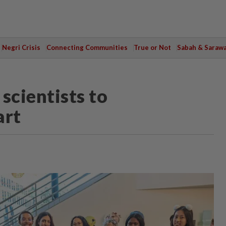
Negri Crisis
Connecting Communities
True or Not
Sabah & Saraw
scientists to
art