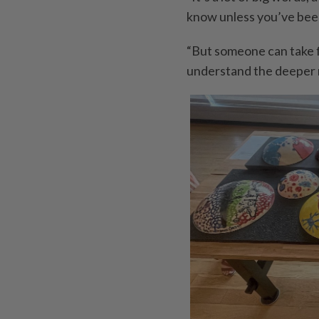
know unless you’ve been
“But someone can take fi
understand the deeper m