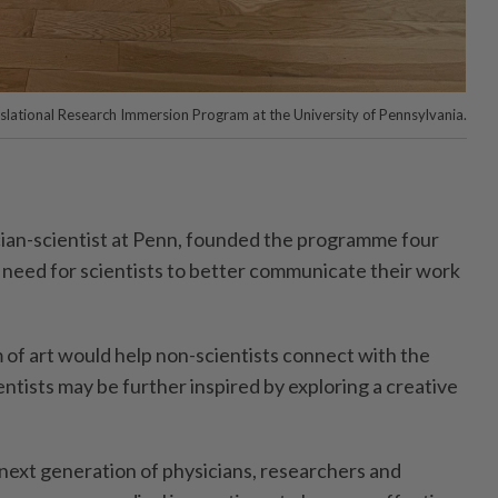
lational Research Immersion Program at the University of Pennsylvania.
cian-­scientist at Penn, founded the programme four
a need for scientists to better communicate their work
of art would help non-scientists ­connect with the
tists may be ­further inspired by exploring a creative
next generation of physicians, researchers and