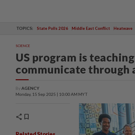
TOPICS:
State Polls 2026
Middle East Conflict
Heatwave
SCIENCE
US program is teaching 
communicate through 
By
AGENCY
Monday, 15 Sep 2025 | 10:00 AM MYT
share
bookmark
Related Stories