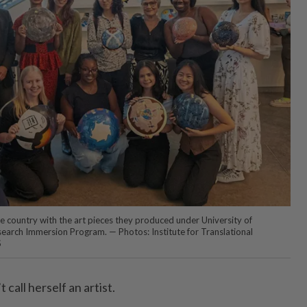
 country with the art pieces they produced under University of
search Immersion Program. — Photos: Institute for Translational
S
call herself an artist.