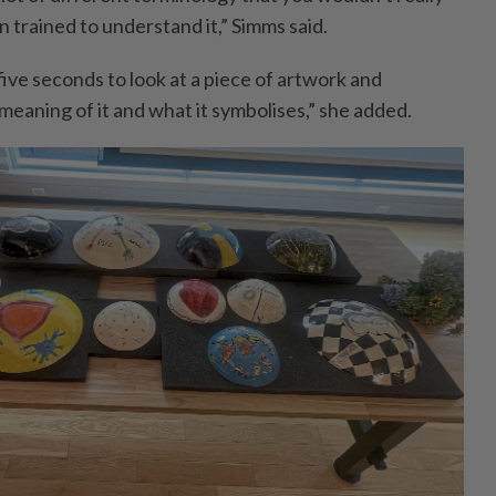
 trained to understand it,” Simms said.
ve seconds to look at a piece of ­artwork and
eaning of it and what it symbolises,” she added.