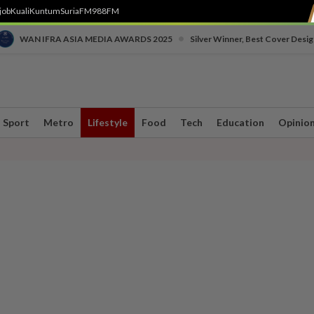
job
Kuali
Kuntum
SuriaFM
988FM
•
WAN IFRA ASIA MEDIA AWARDS 2025
Silver Winner, Best Cover Desig
Sport
Metro
Lifestyle
Food
Tech
Education
Opinio