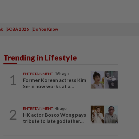
ak
SOBA 2026
Do You Know
Trending in Lifestyle
1
ENTERTAINMENT
16h ago
Former Korean actress Kim
Se-in now works at a...
2
ENTERTAINMENT
4h ago
HK actor Bosco Wong pays
tribute to late godfather...