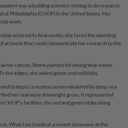
student was a budding scientist visiting to do research
al of Philadelphia (CHOP) in the United States. Her
 lab work.
nship entered its final weeks, she faced the daunting
e of artwork that could communicate her research to the
as her canvas, Simms painted thrashing blue waves
 To the edges, she added green and red blobs.
ed to depict a restless ocean inhabited by deep-sea
d find her real muse downright gross. It represented
 CHOP’s facilities, the red and green blobs being
ce, What Lies Inside at a recent showcase at the