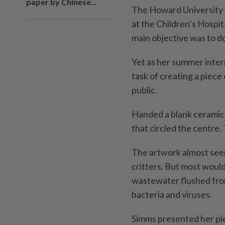
paper by Chinese...
The Howard University ­
at the Children’s Hospit
main objective was to do
Yet as her summer inter
task of creating a piec
public.
Handed a blank ceramic 
that circled the centre.
The artwork almost seem
critters. But most woul
wastewater flushed from
bacteria and viruses.
Simms presented her pie