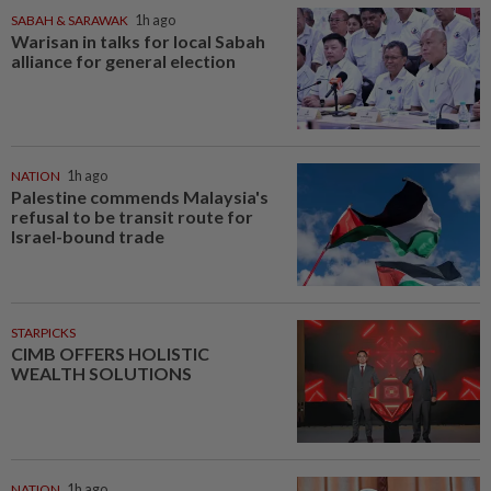
SABAH & SARAWAK
1h ago
Warisan in talks for local Sabah
alliance for general election
NATION
1h ago
Palestine commends Malaysia's
refusal to be transit route for
Israel-bound trade
STARPICKS
CIMB OFFERS HOLISTIC
WEALTH SOLUTIONS
NATION
1h ago