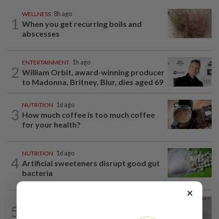
WELLNESS
8h ago
1
When you get recurring boils and
abscesses
ENTERTAINMENT
1h ago
2
William Orbit, award-winning producer
to Madonna, Britney, Blur, dies aged 69
NUTRITION
1d ago
3
How much coffee is too much coffee
for your health?
NUTRITION
1d ago
4
Artificial sweeteners disrupt good gut
bacteria
×
FASHION
3h ago
5
Zendaya and Madonna are wearing