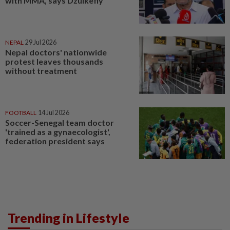
with MMA, says Dzulkefly
NEPAL
29 Jul 2026
Nepal doctors' nationwide
protest leaves thousands
without treatment
FOOTBALL
14 Jul 2026
Soccer-Senegal team doctor
'trained as a gynaecologist',
federation president says
Trending in Lifestyle