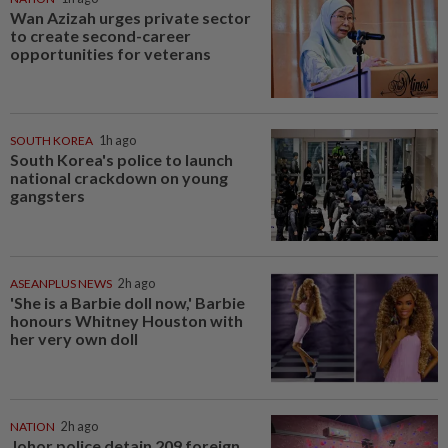
Wan Azizah urges private sector
to create second-career
opportunities for veterans
SOUTH KOREA
1h ago
South Korea's police to launch
national crackdown on young
gangsters
ASEANPLUS NEWS
2h ago
'She is a Barbie doll now,' Barbie
honours Whitney Houston with
her very own doll
NATION
2h ago
Johor police detain 209 foreign