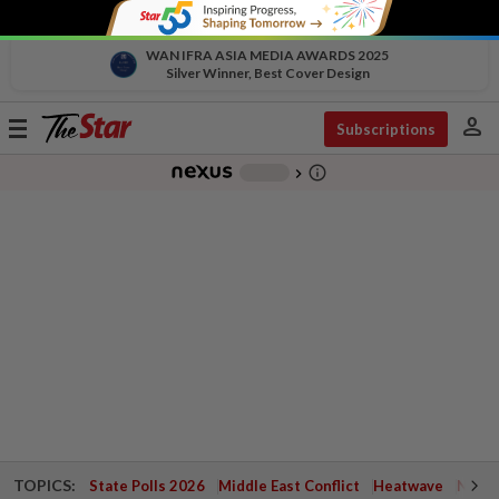
WAN IFRA ASIA MEDIA AWARDS 2025
Silver Winner, Best Cover Design
person
Toggle
Subscriptions
navigation
info_outline
-
chevron_right
TOPICS:
State Polls 2026
Middle East Conflict
Heatwave
Negri 