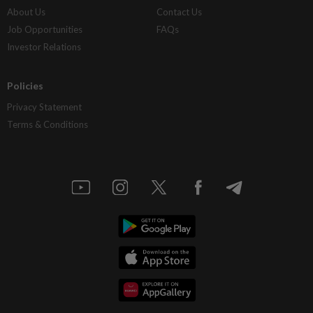
About Us
Contact Us
Job Opportunities
FAQs
Investor Relations
Policies
Privacy Statement
Terms & Conditions