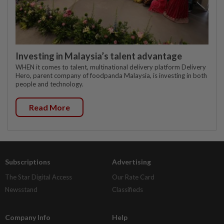
Investing in Malaysia’s talent advantage
WHEN it comes to talent, multinational delivery platform Delivery
Hero, parent company of foodpanda Malaysia, is investing in both
people and technology.
Read More
Subscriptions
Advertising
The Star Digital Access
Our Rate Card
Newsstand
Classifieds
Company Info
Help