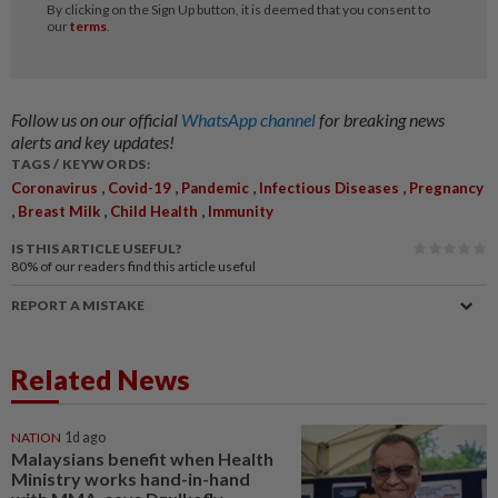
Follow us on our official
WhatsApp channel
for breaking news
alerts and key updates!
TAGS / KEYWORDS:
,
,
,
,
Coronavirus
Covid-19
Pandemic
Infectious Diseases
Pregnancy
,
,
,
Breast Milk
Child Health
Immunity
IS THIS ARTICLE USEFUL?
80%
of our readers find this article useful
REPORT A MISTAKE
Related News
NATION
1d ago
Malaysians benefit when Health
Ministry works hand-in-hand