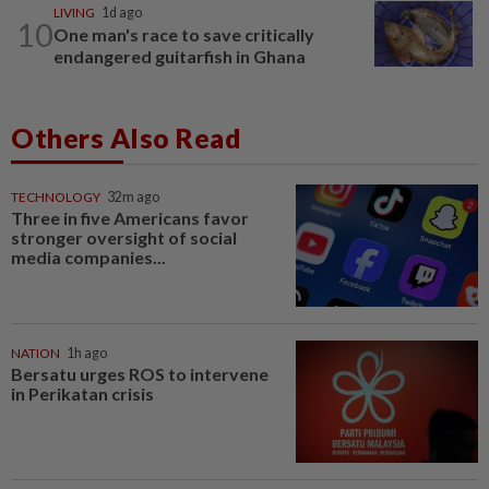
LIVING
1d ago
10
One man's race to save critically
endangered guitarfish in Ghana
Others Also Read
TECHNOLOGY
32m ago
Three in five Americans favor
stronger oversight of social
media companies...
NATION
1h ago
Bersatu urges ROS to intervene
in Perikatan crisis