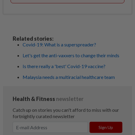
Related stories:
Covid-19: What is a superspreader?
Let's get the anti-vaxxers to change their minds
Is there really a 'best' Covid-19 vaccine?
Malaysia needs a multiracial healthcare team