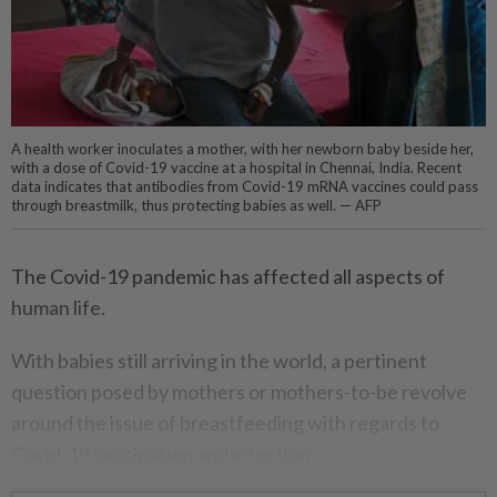
A health worker inoculates a mother, with her newborn baby beside her,
with a dose of Covid-19 vaccine at a hospital in Chennai, India. Recent
data indicates that antibodies from Covid-19 mRNA vaccines could pass
through breastmilk, thus protecting babies as well. — AFP
The Covid-19 pandemic has affected all aspects of
human life.
With babies still arriving in the world, a pertinent
question posed by mothers or mothers-to-be revolve
around the issue of breastfeeding with regards to
Covid-19 vaccination and infection.