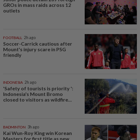
GROs in mass raids across 12
outlets
FOOTBALL
2h ago
Soccer-Carrick cautious after
Mount's injury scare in PSG
friendly
INDONESIA
2h ago
'Safety of tourists is priority ':
Indonesia's Mount Bromo
closed to visitors as wildfire...
BADMINTON
3h ago
Kai Wun-Roy King win Korean
Masters for first title as new