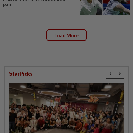
pair
Load More
StarPicks