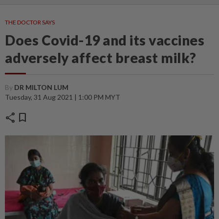
THE DOCTOR SAYS
Does Covid-19 and its vaccines
adversely affect breast milk?
By
DR MILTON LUM
Tuesday, 31 Aug 2021 | 1:00 PM MYT
share
bookmark