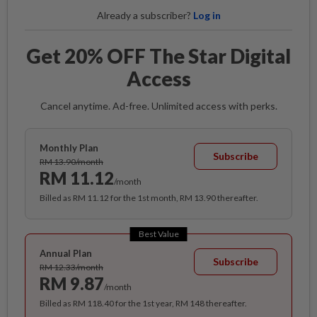
Already a subscriber?
Log in
Get 20% OFF The Star Digital
Access
Cancel anytime. Ad-free. Unlimited access with perks.
Monthly Plan
Subscribe
RM 13.90/month
RM 11.12
/month
Billed as RM 11.12 for the 1st month, RM 13.90 thereafter.
Best Value
Annual Plan
Subscribe
RM 12.33/month
RM 9.87
/month
Billed as RM 118.40 for the 1st year, RM 148 thereafter.