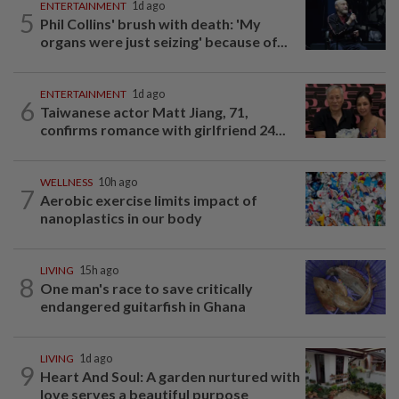
ENTERTAINMENT
1d ago
5
Phil Collins' brush with death: 'My
organs were just seizing' because of...
ENTERTAINMENT
1d ago
6
Taiwanese actor Matt Jiang, 71,
confirms romance with girlfriend 24...
WELLNESS
10h ago
7
Aerobic exercise limits impact of
nanoplastics in our body
LIVING
15h ago
8
One man's race to save critically
endangered guitarfish in Ghana
LIVING
1d ago
9
Heart And Soul: A garden nurtured with
love serves a beautiful purpose