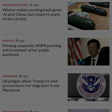
ASEANPLUS NEWS
8h ago
Winter melon cooling hack goes
viral in China, but experts warn
to be careful
NATION
8h ago
Penang suspends ANPR parking
enforcement after public
backlash
MYANMAR
8h ago
US judges allow Trump to end
protections for migrants from
Myanmar
ASEANPLUS NEWS
8h ago