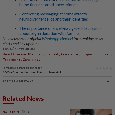
home finances amid uncertainties
Conflicting messaging at home affects
neurodivergent kids and their identities
The importance of a well-navigated discussion
about organ donation with families
Follow us on our official
WhatsApp channel
for breaking news
alerts and key updates!
TAGS / KEYWORDS:
,
,
,
,
,
,
Heart Disease
Medical
Financial
Assistance
Support
Children
,
Treatment
Cardiology
IS THIS ARTICLE USEFUL?
100%
of our readers find this article useful
REPORT A MISTAKE
Related News
NUTRITION
11h ago