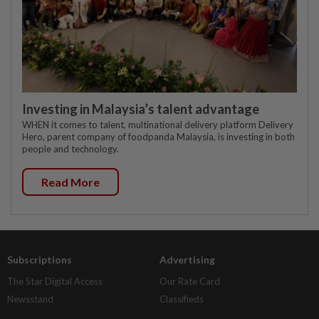
Investing in Malaysia’s talent advantage
WHEN it comes to talent, multinational delivery platform Delivery
Hero, parent company of foodpanda Malaysia, is investing in both
people and technology.
Read More
Subscriptions
Advertising
The Star Digital Access
Our Rate Card
Newsstand
Classifieds