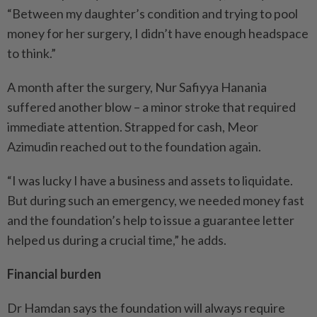
“Between my daughter’s condition and trying to pool
money for her surgery, I didn’t have enough headspace
to think.”
A month after the surgery, Nur Safiyya Hanania
suffered another blow – a minor stroke that required
immediate attention. Strapped for cash, Meor
Azimudin reached out to the foundation again.
“I was lucky I have a business and assets to liquidate.
But during such an emergency, we needed money fast
and the foundation’s help to issue a guarantee letter
helped us during a crucial time,” he adds.
Financial burden
Dr Hamdan says the foundation will always require