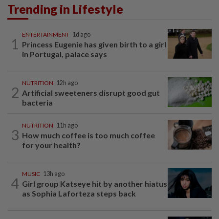
Trending in Lifestyle
ENTERTAINMENT
1d ago
1
Princess Eugenie has given birth to a girl
in Portugal, palace says
NUTRITION
12h ago
2
Artificial sweeteners disrupt good gut
bacteria
NUTRITION
11h ago
3
How much coffee is too much coffee
for your health?
MUSIC
13h ago
4
Girl group Katseye hit by another hiatus
as Sophia Laforteza steps back