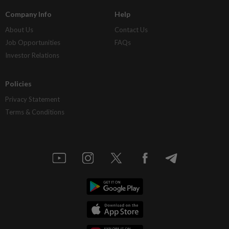
Company Info
Help
About Us
Contact Us
Job Opportunities
FAQs
Investor Relations
Policies
Privacy Statement
Terms & Conditions