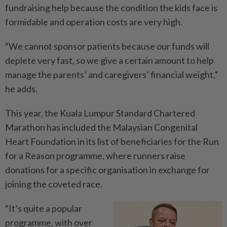
fundraising help because the condition the kids face is
formidable and operation costs are very high.
“We cannot sponsor patients because our funds will
deplete very fast, so we give a certain amount to help
manage the parents’ and caregivers’ financial weight,”
he adds.
This year, the Kuala Lumpur Standard Chartered
Marathon has included the Malaysian Congenital
Heart Foundation in its list of beneficiaries for the Run
for a Reason programme, where runners raise
donations for a specific organisation in exchange for
joining the coveted race.
“It’s quite a popular
programme, with over