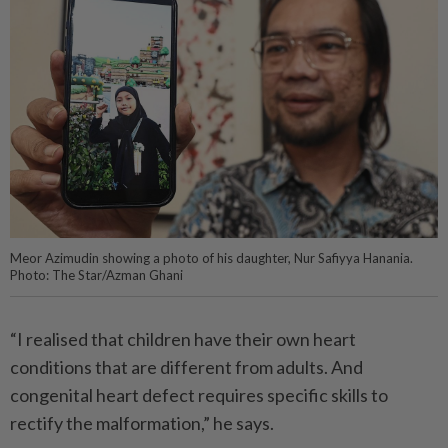
Meor Azimudin showing a photo of his daughter, Nur Safiyya Hanania.
Photo: The Star/Azman Ghani
“I realised that children have their own heart
conditions that are different from adults. And
congenital heart defect requires specific skills to
rectify the malformation,” he says.