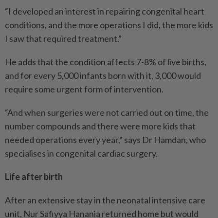
“I developed an interest in repairing congenital heart
conditions, and the more operations I did, the more kids
I saw that required treatment.”
He adds that the condition affects 7-8% of live births,
and for every 5,000 infants born with it, 3,000 would
require some urgent form of intervention.
“And when surgeries were not carried out on time, the
number compounds and there were more kids that
needed operations every year,” says Dr Hamdan, who
specialises in congenital cardiac surgery.
Life after birth
After an extensive stay in the neonatal intensive care
unit, Nur Safiyya Hanania returned home but would