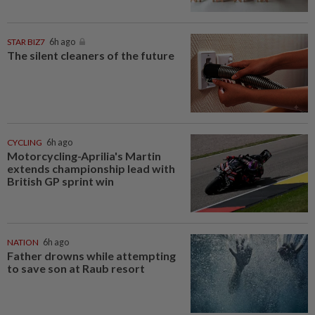
STAR BIZ7
6h ago
The silent cleaners of the future
CYCLING
6h ago
Motorcycling-Aprilia's Martin
extends championship lead with
British GP sprint win
NATION
6h ago
Father drowns while attempting
to save son at Raub resort