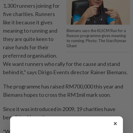
1,300 runners joining for
five charities. Runners
like it because it gives
meaning to running and
Biemans says the KLSCM Run for a
Reason programme gives meaning
they are quite keen to
to running. Photo: The Star/Azman
Ghani
raise funds for their
preferred organisation.
We want runners who rally for the cause and stand
behind it,” says Dirigo Events director Rainer Biemans.
The programme has raised RM700,000 this year and
Biemans hopes to cross the RM1mil mark soon.
Since it was introduced in 2009, 19 charities have
benefitted from the programme.
×
“We prefer charities that are active and those who