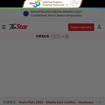
WAN IFRA ASIA MEDIA AWARDS 2025
Gold Winner, Best Climate Infographics
person
Toggle
Subscriptions
navigation
info_outline
-
chevron_right
TOPICS:
State Polls 2026
Middle East Conflict
Heatwave
Negri 