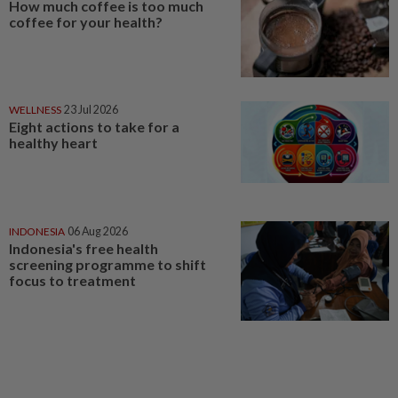
How much coffee is too much
coffee for your health?
WELLNESS
23 Jul 2026
Eight actions to take for a
healthy heart
INDONESIA
06 Aug 2026
Indonesia's free health
screening programme to shift
focus to treatment