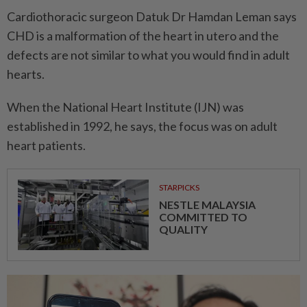
Cardiothoracic surgeon Datuk Dr Hamdan Leman says
CHD is a malformation of the heart in utero and the
defects are not similar to what you would find in adult
hearts.
When the National Heart Institute (IJN) was
established in 1992, he says, the focus was on adult
heart patients.
STARPICKS
NESTLE MALAYSIA
COMMITTED TO
QUALITY