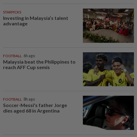
STARPICKS
Investing in Malaysia’s talent
advantage
FOOTBALL
6h ago
Malaysia beat the Philippines to
reach AFF Cup semis
FOOTBALL
8h ago
Soccer-Messi's father Jorge
dies aged 68 in Argentina