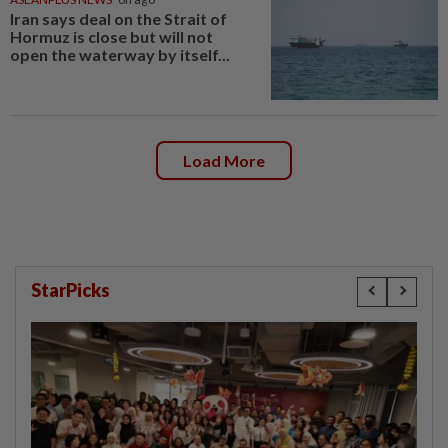
Iran says deal on the Strait of
Hormuz is close but will not
open the waterway by itself...
Load More
StarPicks