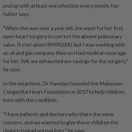
end up with at least one infection every month, her
father says.
“When she was over a year old, she went for her first
open heart surgery to correct the absent pulmonary
valve. It cost about RM90,000, but I was working with
an oil and gas company then so I had medical coverage
for her. Still, we exhausted our savings for the surgery,”
he says.
In the meantime, Dr Hamdan founded the Malaysian
Congenital Heart Foundation in 2017 to help children
born with the condition.
“I have patients and doctors who share the same
concern, and we wanted to give these children the
chance to lead normal lives,” he says.