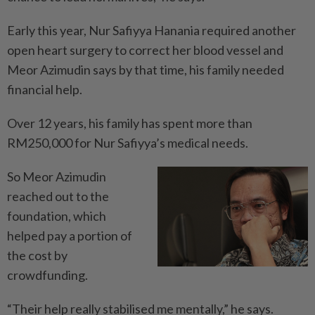
Early this year, Nur Safiyya Hanania required another
open heart surgery to correct her blood vessel and
Meor Azimudin says by that time, his family needed
financial help.
Over 12 years, his family has spent more than
RM250,000 for Nur Safiyya’s medical needs.
So Meor Azimudin
reached out to the
foundation, which
helped pay a portion of
the cost by
crowdfunding.
“Their help really stabilised me mentally,” he says.