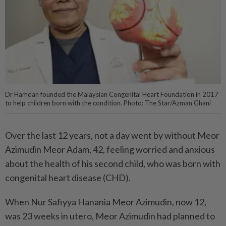
Dr Hamdan founded the Malaysian Congenital Heart Foundation in 2017
to help children born with the condition. Photo: The Star/Azman Ghani
Over the last 12 years, not a day went by without Meor
Azimudin Meor Adam, 42, feeling worried and anxious
about the health of his second child, who was born with
congenital heart disease (CHD).
When Nur Safiyya Hanania Meor Azimudin, now 12,
was 23 weeks in utero, Meor Azimudin had planned to