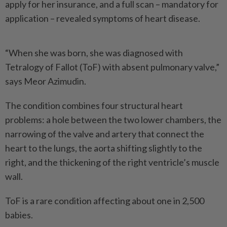
apply for her insurance, and a full scan – mandatory for
application – revealed symptoms of heart disease.
“When she was born, she was diagnosed with
Tetralogy of Fallot (ToF) with absent pulmonary valve,”
says Meor Azimudin.
The condition combines four structural heart
problems: a hole between the two lower chambers, the
narrowing of the valve and artery that connect the
heart to the lungs, the aorta shifting slightly to the
right, and the thickening of the right ventricle’s muscle
wall.
ToF is a rare condition affecting about one in 2,500
babies.