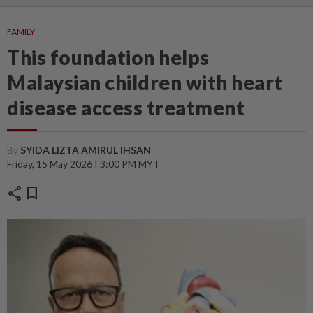
FAMILY
This foundation helps
Malaysian children with heart
disease access treatment
By
SYIDA LIZTA AMIRUL IHSAN
Friday, 15 May 2026 | 3:00 PM MYT
share
bookmark