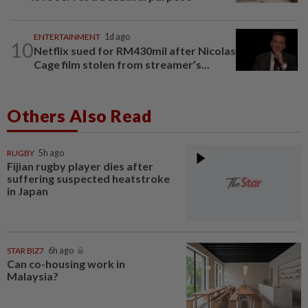
ENTERTAINMENT
1d ago
10
Netflix sued for RM430mil after Nicolas
Cage film stolen from streamer’s...
Others Also Read
RUGBY
5h ago
Fijian rugby player dies after
suffering suspected heatstroke
in Japan
STAR BIZ7
6h ago
Can co-housing work in
Malaysia?