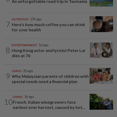
An unforgettable road trip in Tasmania
NUTRITION
17h ago
7
Here's how much coffee you can drink
for your health
ENTERTAINMENT
1d ago
8
Hong Kong actor and lyricist Peter Lai
dies at 76
LIVING
2h ago
9
Why Malaysian parents of children with
special needs need a financial plan
LIVING
1h ago
10
French, Italian winegrowers face
earliest ever harvest, caused by hot...