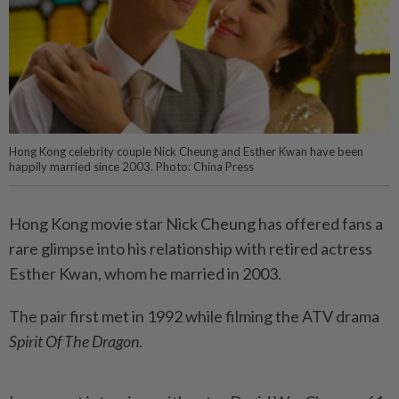
Hong Kong celebrity couple Nick Cheung and Esther Kwan have been
happily married since 2003. Photo: China Press
Hong Kong movie star Nick Cheung has offered fans a
rare glimpse into his relationship with retired actress
Esther Kwan, whom he married in 2003.
The pair first met in 1992 while filming the ATV drama
Spirit Of The Dragon
.