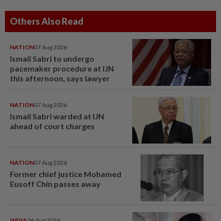
Others Also Read
NATION
07 Aug 2026
Ismail Sabri to undergo
pacemaker procedure at IJN
this afternoon, says lawyer
NATION
07 Aug 2026
Ismail Sabri warded at IJN
ahead of court charges
NATION
07 Aug 2026
Former chief justice Mohamed
Eusoff Chin passes away
INDIA
06 Aug 2026