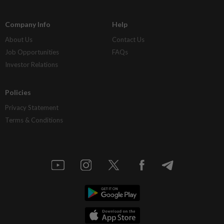
Company Info
Help
About Us
Contact Us
Job Opportunities
FAQs
Investor Relations
Policies
Privacy Statement
Terms & Conditions