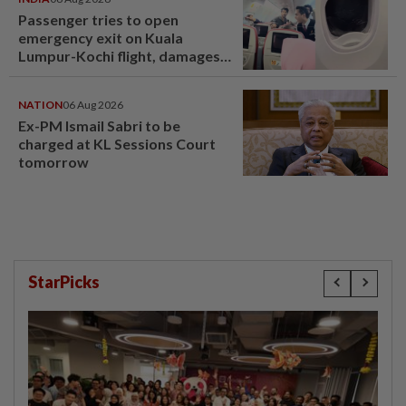
Passenger tries to open
emergency exit on Kuala
Lumpur-Kochi flight, damages
window panel
NATION
06 Aug 2026
Ex-PM Ismail Sabri to be
charged at KL Sessions Court
tomorrow
StarPicks