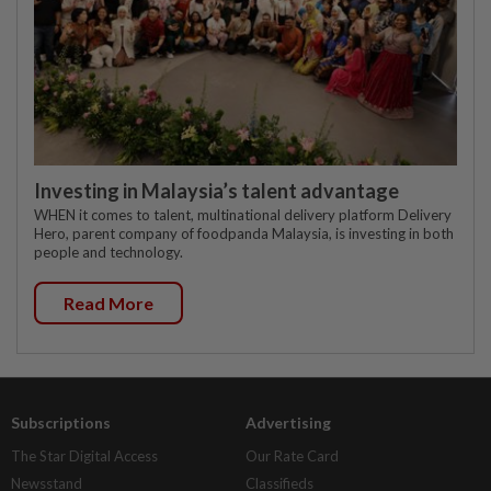
Investing in Malaysia’s talent advantage
WHEN it comes to talent, multinational delivery platform Delivery
Hero, parent company of foodpanda Malaysia, is investing in both
people and technology.
Read More
Subscriptions
Advertising
The Star Digital Access
Our Rate Card
Newsstand
Classifieds