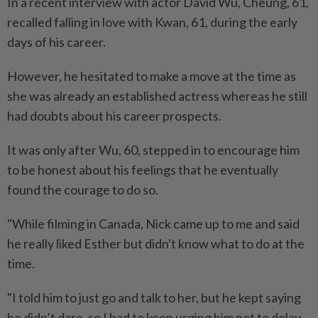
In a recent interview with actor David Wu, Cheung, 61,
recalled falling in love with Kwan, 61, during the early
days of his career.
However, he hesitated to make a move at the time as
she was already an established actress whereas he still
had doubts about his career prospects.
It was only after Wu, 60, stepped in to encourage him
to be honest about his feelings that he eventually
found the courage to do so.
"While filming in Canada, Nick came up to me and said
he really liked Esther but didn't know what to do at the
time.
"I told him to just go and talk to her, but he kept saying
he didn’t dare, so I had to keep urging him not to delay