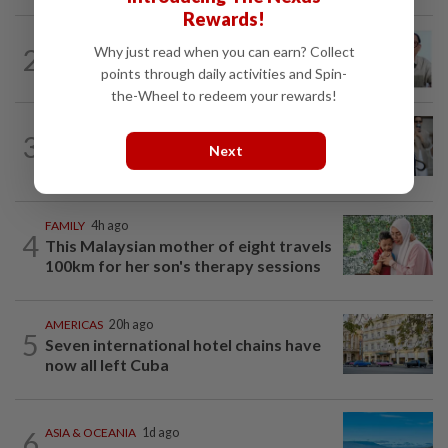
Rewards!
ENTERTAINMENT
16h ago
2
Why just read when you can earn? Collect
HK actor Bosco Wong pays tribute to
points through daily activities and Spin-
late godfather Peter Lai
the-Wheel to redeem your rewards!
ENTERTAINMENT
48m ago
3
Michelle Yeoh named Asian Filmmaker
Next
of the Year at Busan Film Festival
FAMILY
4h ago
4
This Malaysian mother of eight travels
100km for her son's therapy sessions
AMERICAS
20h ago
5
Seven international hotel chains have
now all left Cuba
6
ASIA & OCEANIA
1d ago