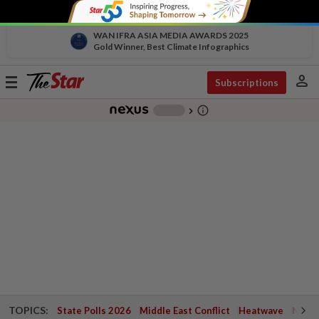
WAN IFRA ASIA MEDIA AWARDS 2025
Gold Winner, Best Climate Infographics
person
Toggle
Subscriptions
navigation
info_outline
-
chevron_right
TOPICS:
State Polls 2026
Middle East Conflict
Heatwave
Negri 