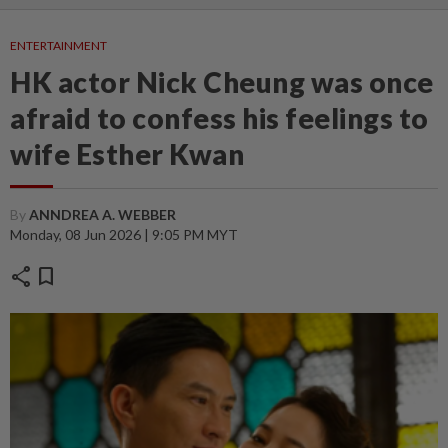
ENTERTAINMENT
HK actor Nick Cheung was once
afraid to confess his feelings to
wife Esther Kwan
By
ANNDREA A. WEBBER
Monday, 08 Jun 2026 | 9:05 PM MYT
share
bookmark