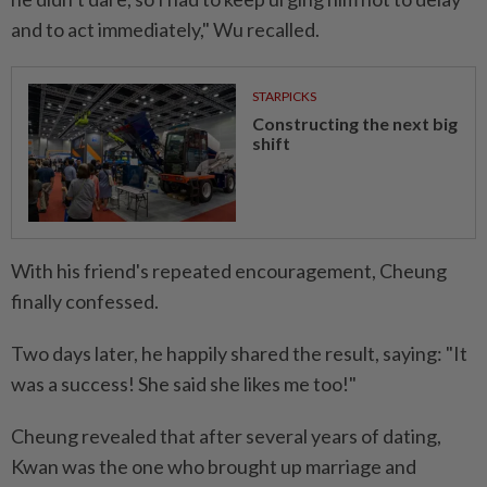
and to act immediately," Wu recalled.
STARPICKS
Constructing the next big
shift
With his friend's repeated encouragement, Cheung
finally confessed.
Two days later, he happily shared the result, saying: "It
was a success! She said she likes me too!"
Cheung revealed that after several years of dating,
Kwan was the one who brought up marriage and