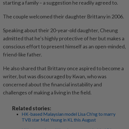
starting a family – a suggestion he readily agreed to.
The couple welcomed their daughter Brittany in 2006.
Speaking about their 20-year-old daughter, Cheung
admitted that he’s highly protective of her but makes a
conscious effort to present himself as an open-minded,
friend-like father.
He also shared that Brittany once aspired to become a
writer, but was discouraged by Kwan, who was
concerned about the financial instability and
challenges of making a living in the field.
Related stories:
HK-based Malaysian model Lisa Ch'ng to marry
TVB star Mat Yeung in KL this August