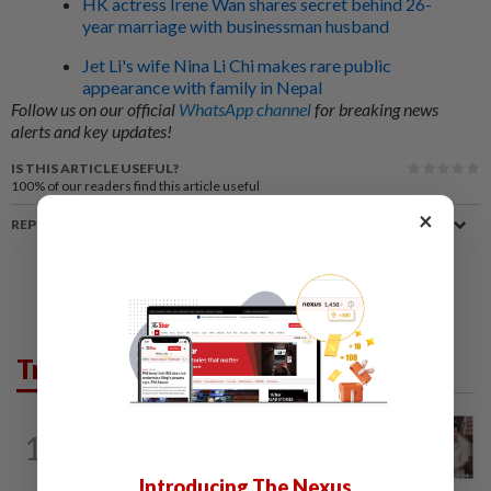
HK actress Irene Wan shares secret behind 26-
year marriage with businessman husband
Jet Li's wife Nina Li Chi makes rare public
appearance with family in Nepal
Follow us on our official
WhatsApp channel
for breaking news
alerts and key updates!
IS THIS ARTICLE USEFUL?
100%
of our readers find this article useful
×
REPORT A MISTAKE
Trending in Lifestyle
ENTERTAINMENT
4h ago
1
Namewee reveals uncle died alone in
Singapore flat, body found a week later
Introducing The Nexus