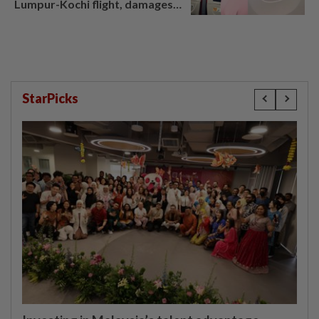
Lumpur-Kochi flight, damages
window panel
StarPicks