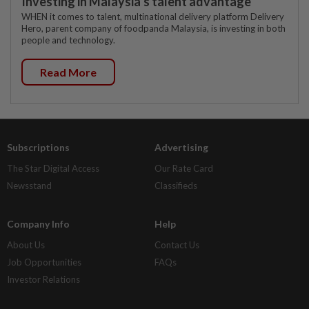
Investing in Malaysia’s talent advantage
WHEN it comes to talent, multinational delivery platform Delivery
Hero, parent company of foodpanda Malaysia, is investing in both
people and technology.
Read More
Subscriptions
Advertising
The Star Digital Access
Our Rate Card
Newsstand
Classifieds
Company Info
Help
About Us
Contact Us
Job Opportunities
FAQs
Investor Relations