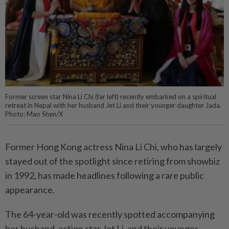
Former screen star Nina Li Chi (far left) recently embarked on a spiritual
retreat in Nepal with her husband Jet Li and their younger daughter Jada.
Photo: Mao Shen/X
Former Hong Kong actress Nina Li Chi, who has largely
stayed out of the spotlight since retiring from showbiz
in 1992, has made headlines following a rare public
appearance.
The 64-year-old was recently spotted accompanying
her husband, action star Jet Li, and their younger