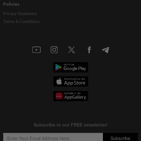
Policies
Privacy Statement
Terms & Conditions