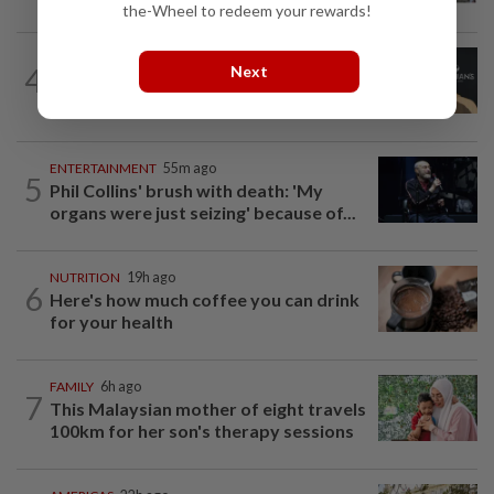
the-Wheel to redeem your rewards!
ENTERTAINMENT
1h ago
4
Next
Perez Hilton’s family asks paparazzi to
give children privacy as new details...
ENTERTAINMENT
55m ago
5
Phil Collins' brush with death: 'My
organs were just seizing' because of...
NUTRITION
19h ago
6
Here's how much coffee you can drink
for your health
FAMILY
6h ago
7
This Malaysian mother of eight travels
100km for her son's therapy sessions