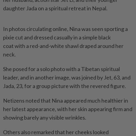
daughter Jada on a spiritual retreat in Nepal.
In photos circulating online, Nina was seen sporting a
pixie cut and dressed casually in a simple black
coat with a red-and-white shawl draped around her
neck.
She posed for a solo photo with a Tibetan spiritual
leader, and in another image, was joined by Jet, 63, and
Jada, 23, for a group picture with the revered figure.
Netizens noted that Nina appeared much healthier in
her latest appearance, with her skin appearing firm and
showing barely any visible wrinkles.
Others also remarked that her cheeks looked