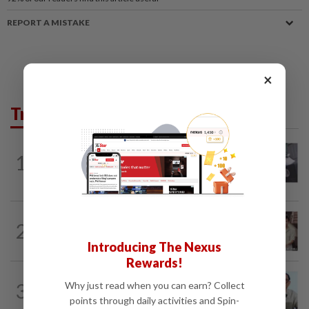
REPORT A MISTAKE
×
Trending in Lifestyle
ENTERTAINMENT
1d ago
1
Former Korean actress Kim Se-in now
works at a warehouse and as a food...
ENTERTAINMENT
6h ago
2
Namewee reveals uncle died alone in
Singapore flat, body found a week later
Introducing The Nexus
Rewards!
ENTERTAINMENT
18h ago
3
Why just read when you can earn? Collect
HK actor Bosco Wong pays tribute to
points through daily activities and Spin-
late godfather Peter Lai