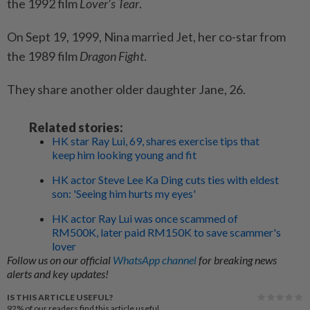
the 1992 film
Lover's Tear
.
On Sept 19, 1999, Nina married Jet, her co-star from
the 1989 film
Dragon Fight
.
They share another older daughter Jane, 26.
Related stories:
HK star Ray Lui, 69, shares exercise tips that
keep him looking young and fit
HK actor Steve Lee Ka Ding cuts ties with eldest
son: 'Seeing him hurts my eyes'
HK actor Ray Lui was once scammed of
RM500K, later paid RM150K to save scammer's
lover
Follow us on our official
WhatsApp channel
for breaking news
alerts and key updates!
IS THIS ARTICLE USEFUL?
92%
of our readers find this article useful