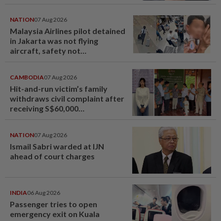
NATION
07 Aug 2026
Malaysia Airlines pilot detained
in Jakarta was not flying
aircraft, safety not
jeopardised, says MAG
CAMBODIA
07 Aug 2026
Hit-and-run victim’s family
withdraws civil complaint after
receiving S$60,000
compensation
NATION
07 Aug 2026
Ismail Sabri warded at IJN
ahead of court charges
INDIA
06 Aug 2026
Passenger tries to open
emergency exit on Kuala