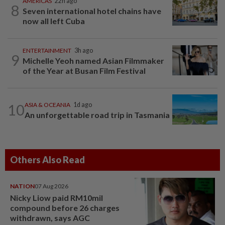
AMERICAS
22h ago
8
Seven international hotel chains have
now all left Cuba
ENTERTAINMENT
3h ago
9
Michelle Yeoh named Asian Filmmaker
of the Year at Busan Film Festival
10
ASIA & OCEANIA
1d ago
An unforgettable road trip in Tasmania
Others Also Read
NATION
07 Aug 2026
Nicky Liow paid RM10mil
compound before 26 charges
withdrawn, says AGC