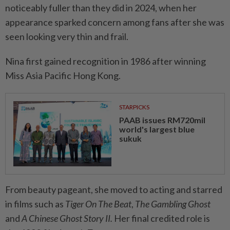
noticeably fuller than they did in 2024, when her
appearance sparked concern among fans after she was
seen looking very thin and frail.
Nina first gained recognition in 1986 after winning
Miss Asia Pacific Hong Kong.
STARPICKS
PAAB issues RM720mil
world's largest blue
sukuk
From beauty pageant, she moved to acting and starred
in films such as
Tiger On The Beat
,
The Gambling Ghost
and
A Chinese Ghost Story II.
Her final credited role is