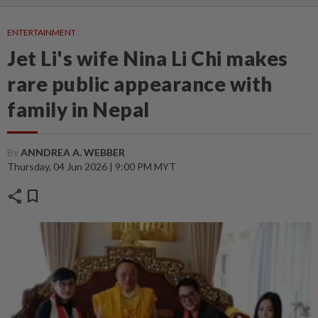
ENTERTAINMENT
Jet Li's wife Nina Li Chi makes
rare public appearance with
family in Nepal
By
ANNDREA A. WEBBER
Thursday, 04 Jun 2026 | 9:00 PM MYT
share
bookmark