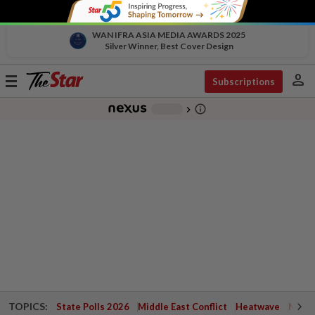
WAN IFRA ASIA MEDIA AWARDS 2025
Silver Winner, Best Cover Design
person
Toggle
Subscriptions
navigation
info_outline
-
chevron_right
TOPICS:
State Polls 2026
Middle East Conflict
Heatwave
Negri 