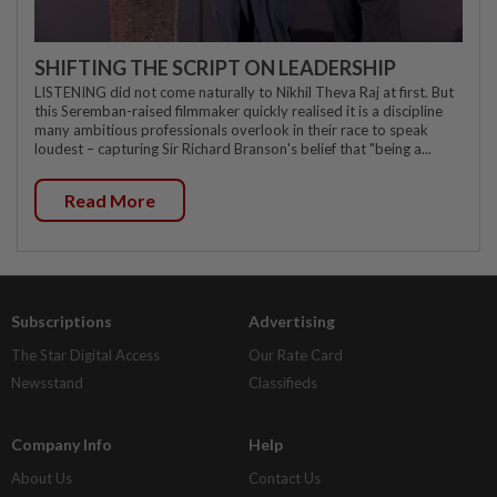
SHIFTING THE SCRIPT ON LEADERSHIP
LISTENING did not come naturally to Nikhil Theva Raj at first. But
this Seremban-raised filmmaker quickly realised it is a discipline
many ambitious professionals overlook in their race to speak
loudest – capturing Sir Richard Branson's belief that "being a...
Read More
Subscriptions
Advertising
The Star Digital Access
Our Rate Card
Newsstand
Classifieds
Company Info
Help
About Us
Contact Us