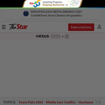
WAN IFRA ASIA MEDIA AWARDS 2025
Gold Winner, Best Climate Infographics
person
Toggle
Subscriptions
navigation
info_outline
-
chevron_right
TOPICS:
State Polls 2026
Middle East Conflict
Heatwave
Negri 