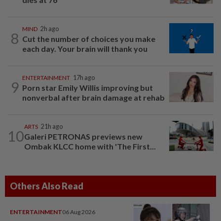
MIND
2h ago
8
Cut the number of choices you make
each day. Your brain will thank you
ENTERTAINMENT
17h ago
9
Porn star Emily Willis improving but
nonverbal after brain damage at rehab
ARTS
21h ago
10
Galeri PETRONAS previews new
Ombak KLCC home with 'The First...
Others Also Read
ENTERTAINMENT
06 Aug 2026