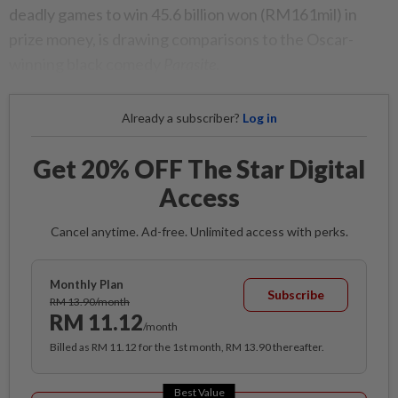
deadly games to win 45.6 billion won (RM161mil) in
prize money, is drawing comparisons to the Oscar-
winning black comedy
Parasite
.
Already a subscriber?
Log in
Get 20% OFF The Star Digital
Access
Cancel anytime. Ad-free. Unlimited access with perks.
Monthly Plan
Subscribe
RM 13.90/month
RM 11.12
/month
Billed as RM 11.12 for the 1st month, RM 13.90 thereafter.
Best Value