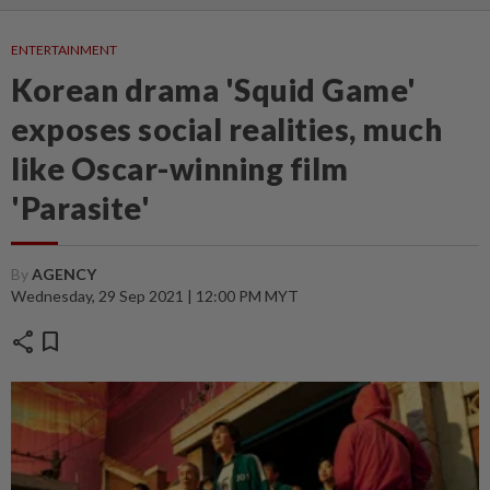
ENTERTAINMENT
Korean drama 'Squid Game'
exposes social realities, much
like Oscar-winning film
'Parasite'
By
AGENCY
Wednesday, 29 Sep 2021 | 12:00 PM MYT
share
bookmark