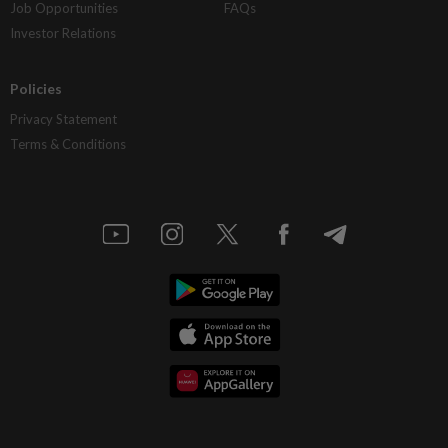
Job Opportunities
FAQs
Investor Relations
Policies
Privacy Statement
Terms & Conditions