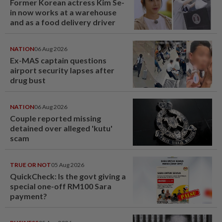
Former Korean actress Kim Se-
in now works at a warehouse
and as a food delivery driver
NATION
06 Aug 2026
Ex-MAS captain questions
airport security lapses after
drug bust
NATION
06 Aug 2026
Couple reported missing
detained over alleged 'kutu'
scam
TRUE OR NOT
05 Aug 2026
QuickCheck: Is the govt giving a
special one-off RM100 Sara
payment?