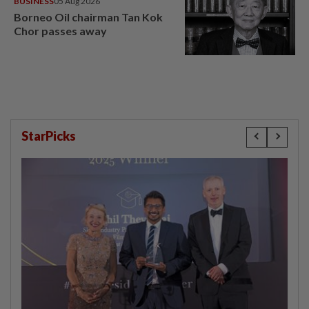
BUSINESS
05 Aug 2026
Borneo Oil chairman Tan Kok
Chor passes away
StarPicks