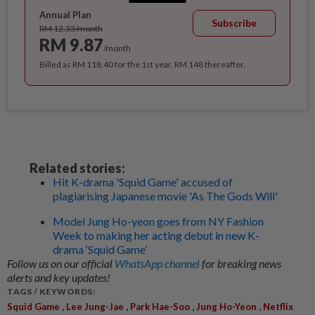
Annual Plan
Subscribe
RM 12.33/month
RM 9.87
/month
Billed as RM 118.40 for the 1st year, RM 148 thereafter.
Related stories:
Hit K-drama 'Squid Game' accused of
plagiarising Japanese movie 'As The Gods Will'
Model Jung Ho-yeon goes from NY Fashion
Week to making her acting debut in new K-
drama ‘Squid Game’
Follow us on our official
WhatsApp channel
for breaking news
alerts and key updates!
TAGS / KEYWORDS:
,
,
,
,
Squid Game
Lee Jung-Jae
Park Hae-Soo
Jung Ho-Yeon
Netflix