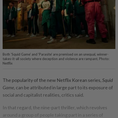
Both 'Squid Game' and 'Parasite' are premised on an unequal, winner-
takes-it-all society where deception and violence are rampant. Photo:
Netflix
The popularity of the new Netflix Korean series,
Squid
Game
, can be attributed in large part to its exposure of
social and capitalist realities, critics said.
In that regard, the nine-part thriller, which revolves
around a group of people taking part in a series of