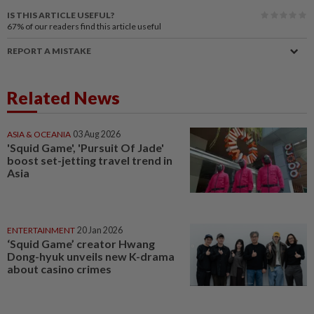
IS THIS ARTICLE USEFUL?
67%
of our readers find this article useful
REPORT A MISTAKE
Related News
ASIA & OCEANIA
03 Aug 2026
'Squid Game', 'Pursuit Of Jade'
boost set-jetting travel trend in
Asia
ENTERTAINMENT
20 Jan 2026
‘Squid Game’ creator Hwang
Dong-hyuk unveils new K-drama
about casino crimes