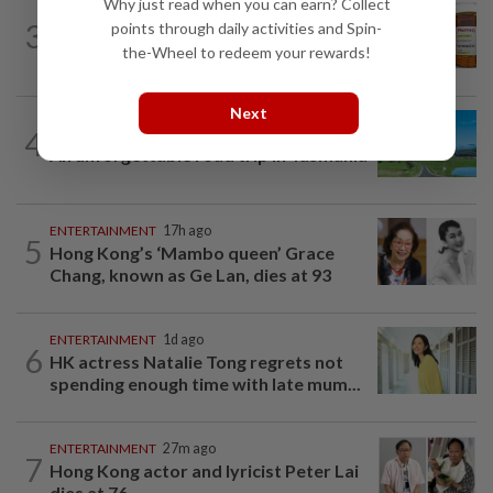
Why just read when you can earn? Collect
TELL ME ABOUT
2h ago
3
points through daily activities and Spin-
Can ivermectin be used to treat
the-Wheel to redeem your rewards!
cancer?
Next
4
ASIA & OCEANIA
1h ago
An unforgettable road trip in Tasmania
ENTERTAINMENT
17h ago
5
Hong Kong’s ‘Mambo queen’ Grace
Chang, known as Ge Lan, dies at 93
ENTERTAINMENT
1d ago
6
HK actress Natalie Tong regrets not
spending enough time with late mum...
ENTERTAINMENT
27m ago
7
Hong Kong actor and lyricist Peter Lai
dies at 76