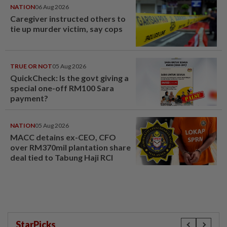
NATION
06 Aug 2026
Caregiver instructed others to
tie up murder victim, say cops
TRUE OR NOT
05 Aug 2026
QuickCheck: Is the govt giving a
special one-off RM100 Sara
payment?
NATION
05 Aug 2026
MACC detains ex-CEO, CFO
over RM370mil plantation share
deal tied to Tabung Haji RCI
StarPicks