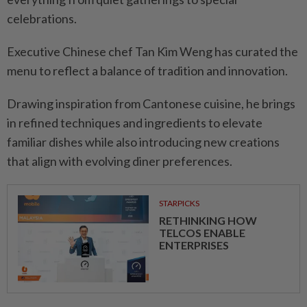
celebrations.
Executive Chinese chef Tan Kim Weng has curated the
menu to reflect a balance of tradition and innovation.
Drawing inspiration from Cantonese cuisine, he brings
in refined techniques and ingredients to elevate
familiar dishes while also introducing new creations
that align with evolving diner preferences.
STARPICKS
RETHINKING HOW
TELCOS ENABLE
ENTERPRISES