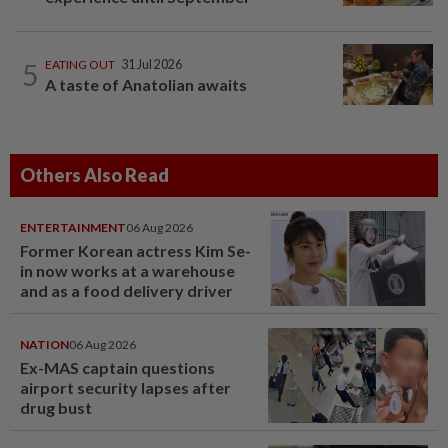
5
EATING OUT
31 Jul 2026
A taste of Anatolian awaits
Others Also Read
ENTERTAINMENT
06 Aug 2026
Former Korean actress Kim Se-
in now works at a warehouse
and as a food delivery driver
NATION
06 Aug 2026
Ex-MAS captain questions
airport security lapses after
drug bust