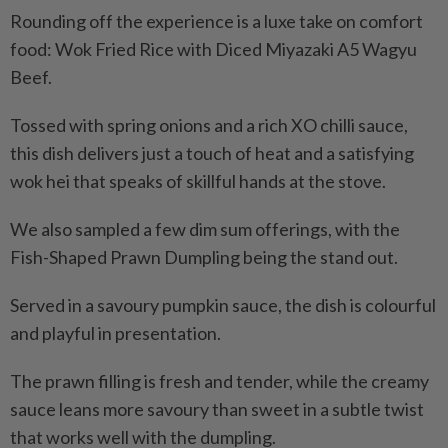
Rounding off the experience is a luxe take on comfort
food: Wok Fried Rice with Diced Miyazaki A5 Wagyu
Beef.
Tossed with spring onions and a rich XO chilli sauce,
this dish delivers just a touch of heat and a satisfying
wok hei that speaks of skillful hands at the stove.
We also sampled a few dim sum offerings, with the
Fish-Shaped Prawn Dumpling being the stand out.
Served in a savoury pumpkin sauce, the dish is colourful
and playful in presentation.
The prawn filling is fresh and tender, while the creamy
sauce leans more savoury than sweet in a subtle twist
that works well with the dumpling.