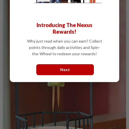
Introducing The Nexus
Rewards!
Why just read when you can earn? Collect
points through daily activities and Spin-
the-Wheel to redeem your rewards!
Next