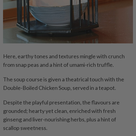
Here, earthy tones and textures mingle with crunch
from snap peas and a hint of umami-rich truffle.
The soup course is given a theatrical touch with the
Double-Boiled Chicken Soup, served in a teapot.
Despite the playful presentation, the flavours are
grounded; hearty yet clean, enriched with fresh
ginseng and liver-nourishing herbs, plus a hint of
scallop sweetness.