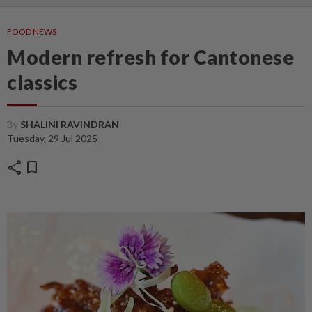
FOOD NEWS
Modern refresh for Cantonese
classics
By
SHALINI RAVINDRAN
Tuesday, 29 Jul 2025
share
bookmark