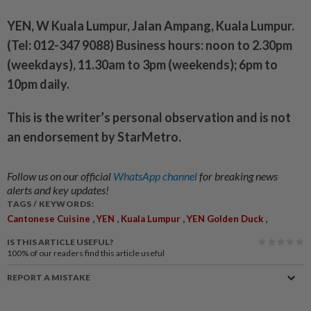
YEN, W Kuala Lumpur, Jalan Ampang, Kuala Lumpur.
(Tel: 012-347 9088) Business hours: noon to 2.30pm
(weekdays), 11.30am to 3pm (weekends); 6pm to
10pm daily.
This is the writer’s personal observation and is not
an endorsement by StarMetro.
Follow us on our official
WhatsApp channel
for breaking news
alerts and key updates!
TAGS / KEYWORDS:
,
,
,
,
Cantonese Cuisine
YEN
Kuala Lumpur
YEN Golden Duck
IS THIS ARTICLE USEFUL?
100%
of our readers find this article useful
REPORT A MISTAKE