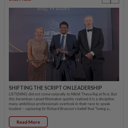
SHIFTING THE SCRIPT ON LEADERSHIP
LISTENING did not come naturally to Nikhil Theva Raj at first. But
this Seremban-raised filmmaker quickly realised it is a discipline
many ambitious professionals overlook in their race to speak
loudest – capturing Sir Richard Branson's belief that "being a...
Read More