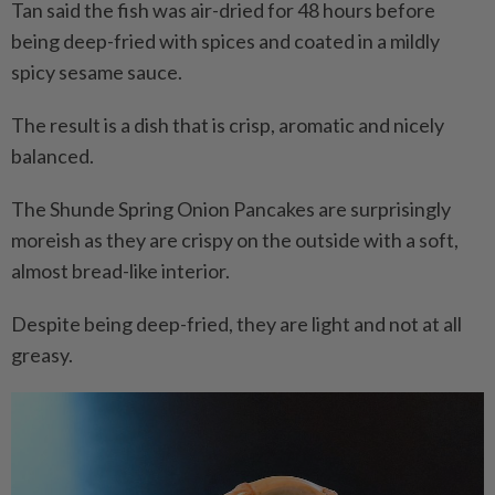
Tan said the fish was air-dried for 48 hours before
being deep-fried with spices and coated in a mildly
spicy sesame sauce.
The result is a dish that is crisp, aromatic and nicely
balanced.
The Shunde Spring Onion Pancakes are surprisingly
moreish as they are crispy on the outside with a soft,
almost bread-like interior.
Despite being deep-fried, they are light and not at all
greasy.