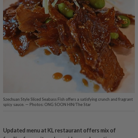
Szechuan Style Sliced Seabass Fish offers a satisfying crunch and fragrant
spicy sauce. — Photos: ONG SOON HIN/The Star
Updated menu at KL restaurant offers mix of