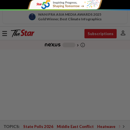
WAN IFRA ASIA MEDIA AWARDS 2025
Gold Winner, Best Climate Infographics
person
Toggle
Subscriptions
navigation
info_outline
-
chevron_right
TOPICS:
State Polls 2026
Middle East Conflict
Heatwave
Negri 