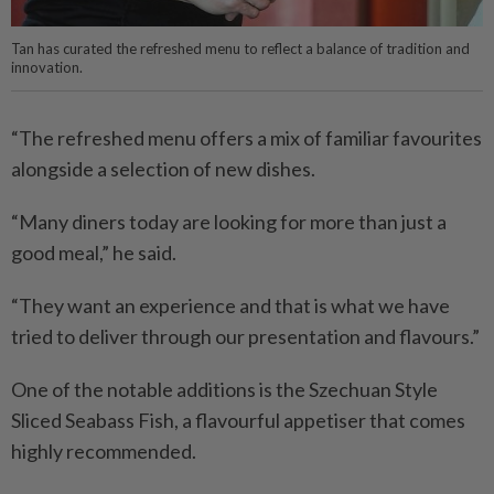
Tan has curated the refreshed menu to reflect a balance of tradition and
innovation.
“The refreshed menu offers a mix of familiar favourites
alongside a selection of new dishes.
“Many diners today are looking for more than just a
good meal,” he said.
“They want an experience and that is what we have
tried to deliver through our presentation and flavours.”
One of the notable additions is the Szechuan Style
Sliced Seabass Fish, a flavourful appetiser that comes
highly recommended.