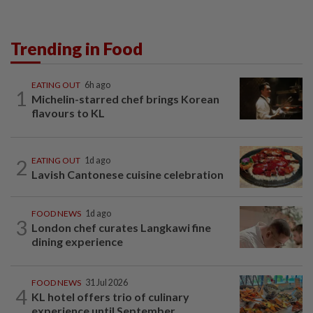
Trending in Food
EATING OUT
6h ago
1
Michelin-starred chef brings Korean
flavours to KL
2
EATING OUT
1d ago
Lavish Cantonese cuisine celebration
FOOD NEWS
1d ago
3
London chef curates Langkawi fine
dining experience
FOOD NEWS
31 Jul 2026
4
KL hotel offers trio of culinary
experience until September