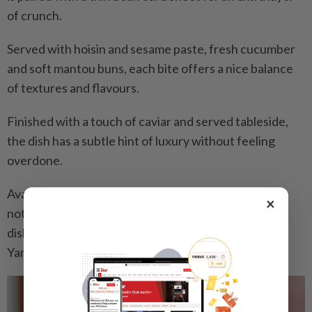
of crunch.
Served with hoisin and sesame paste, fresh cucumber
and soft mantou buns, each bite offers a nice balance
of textures and flavours.
Finished with a touch of caviar and served tableside,
the dish has a subtle hint of luxury without feeling
overdone.
Available in full or half portions (requiring 48 hours’
×
notice), the duck is also reinterpreted into a second
dish of Wok Fried Diced Duck Meat with Dioscorea
Yam, Black Fungus and Truffle Sauce.