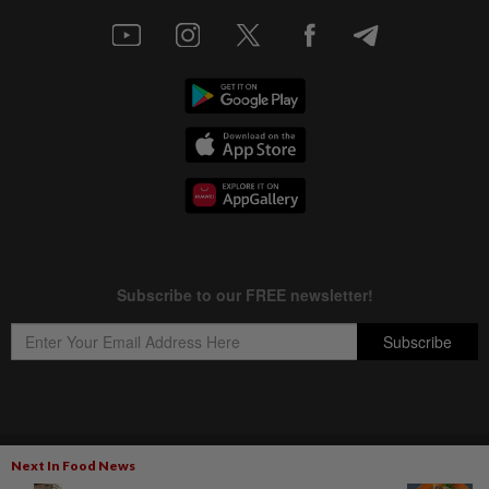
Copyright © 1995-
2026
Star Media Group Berhad [197101000523 (10894-D)]
Next In Food News
Best viewed on Chrome browsers.