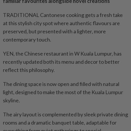
familiar favourites alongside novel creations
TRADITIONAL Cantonese cooking gets a fresh take
at this stylish city spot where authentic flavours are
preserved, but presented with a lighter, more
contemporary touch.
YEN, the Chinese restaurant in W Kuala Lumpur, has
recently updated both its menu and decor to better
reflect this philosophy.
The dining space is now open and filled with natural
light, designed to make the most of the Kuala Lumpur
skyline.
The airy layout is complemented by sleek private dining
rooms and a dramatic banquet table, adaptable for
everything from quiet gatherings to special