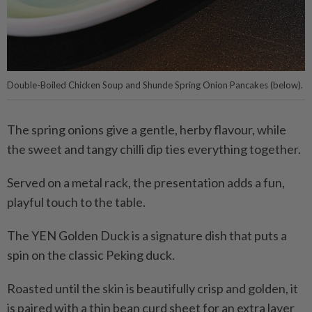
Double-Boiled Chicken Soup and Shunde Spring Onion Pancakes (below).
The spring onions give a gentle, herby flavour, while
the sweet and tangy chilli dip ties everything together.
Served on a metal rack, the presentation adds a fun,
playful touch to the table.
The YEN Golden Duck is a signature dish that puts a
spin on the classic Peking duck.
Roasted until the skin is beautifully crisp and golden, it
is paired with a thin bean curd sheet for an extra layer