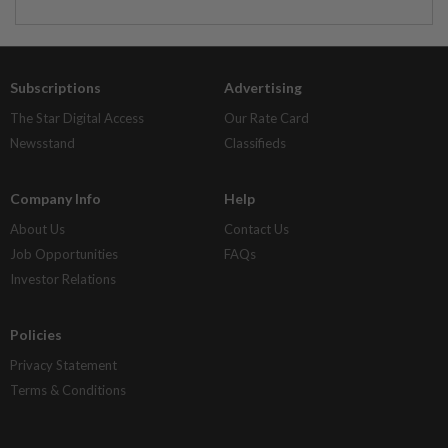
Subscriptions
Advertising
The Star Digital Access
Our Rate Card
Newsstand
Classifieds
Company Info
Help
About Us
Contact Us
Job Opportunities
FAQs
Investor Relations
Policies
Privacy Statement
Terms & Conditions