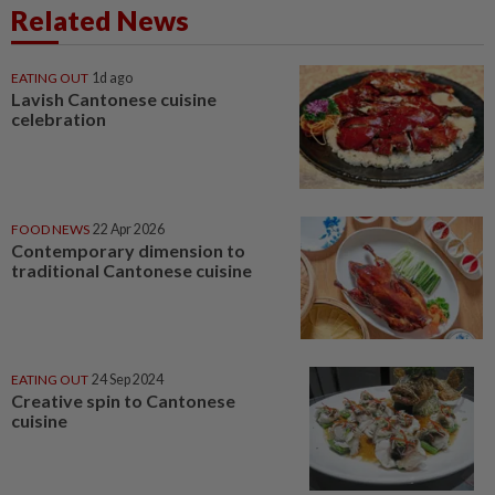
Related News
EATING OUT
1d ago
Lavish Cantonese cuisine
celebration
FOOD NEWS
22 Apr 2026
Contemporary dimension to
traditional Cantonese cuisine
EATING OUT
24 Sep 2024
Creative spin to Cantonese
cuisine