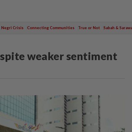
Negri Crisis
Connecting Communities
True or Not
Sabah & Saraw
despite weaker sentiment