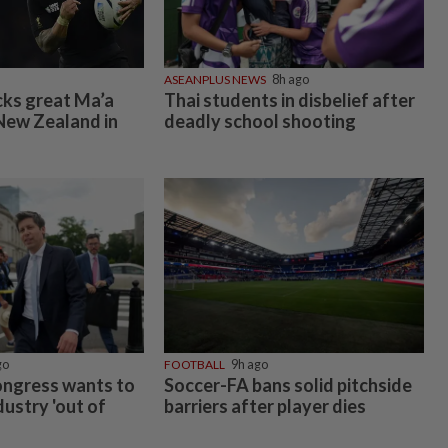
ASEANPLUS NEWS
8h ago
cks great Ma’a
Thai students in disbelief after
New Zealand in
deadly school shooting
go
FOOTBALL
9h ago
ongress wants to
Soccer-FA bans solid pitchside
dustry 'out of
barriers after player dies