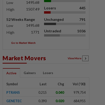
1495.68
Low
Losers
445
1507.49
High
52 Weeks Range
Unchanged
791
1495.68
Low
Untraded
1036
1771
High
Go to Market Watch
Market Movers
View More
Gainers
Losers
Active
Symbol
Last
Chg
Vol ('00)
PTRANS
0.215
0.040
979,754
GENETEC
0.390
0.020
684,955