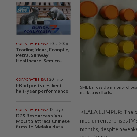
CORPORATE NEWS
30 Jul 2026
Trading ideas, Econpile,
Petra, Sunway
Healthcare, Semico...
CORPORATE NEWS
20h ago
I-Bhd posts resilient
SME Bank said a majority of bus
half-year performance
marketing efforts.
CORPORATE NEWS
12h ago
KUALA LUMPUR: The oper
DPS Resources signs
medium enterprises (MSM
MoU to attract Chinese
firms to Melaka data...
months, despite a weake