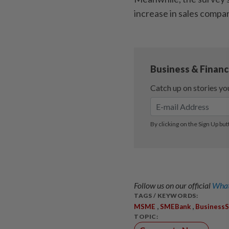
increase in sales compa
Follow us on our official
What
TAGS / KEYWORDS:
,
,
MSME
SMEBank
Business
TOPIC: