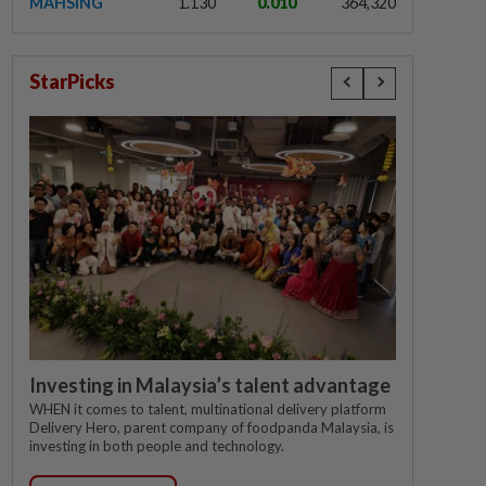
MAHSING
1.130
0.010
364,320
StarPicks
Investing in Malaysia’s talent advantage
WHEN it comes to talent, multinational delivery platform
Delivery Hero, parent company of foodpanda Malaysia, is
investing in both people and technology.