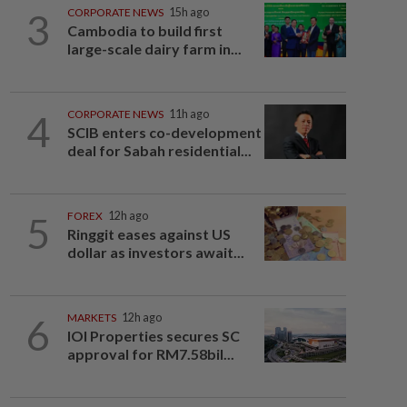
3
CORPORATE NEWS
15h ago
Cambodia to build first
large-scale dairy farm in...
4
CORPORATE NEWS
11h ago
SCIB enters co-development
deal for Sabah residential...
5
FOREX
12h ago
Ringgit eases against US
dollar as investors await...
6
MARKETS
12h ago
IOI Properties secures SC
approval for RM7.58bil...