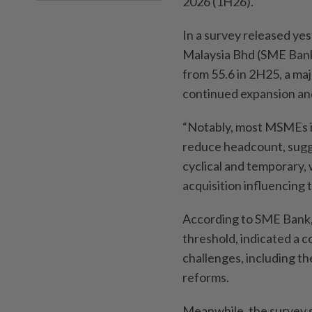
2026 (1H26).
In a survey released y
Malaysia Bhd (SME Bank) 
from 55.6 in 2H25, a majo
continued expansion an
“Notably, most MSMEs in
reduce headcount, sugge
cyclical and temporary, 
acquisition influencing th
According to SME Bank, 
threshold, indicated a 
challenges, including th
reforms.
Meanwhile, the survey 