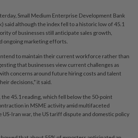
esterday, Small Medium Enterprise Development Bank
said although the index fell to a historic low of 45.1
rity of businesses still anticipate sales growth,
d ongoing marketing efforts.
tend to maintain their current workforce rather than
sting that businesses view current challenges as
with concerns around future hiring costs and talent
eir decisions,” it said.
the 45.1 reading, which fell below the 50-point
contraction in MSME activity amid multifaceted
e US-Iran war, the US tariff dispute and domestic policy
showed that about 55% of exporters anticipated an