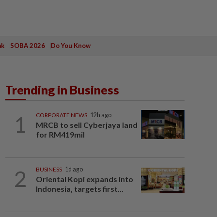
ak
SOBA 2026
Do You Know
Trending in Business
1
CORPORATE NEWS
12h ago
MRCB to sell Cyberjaya land
for RM419mil
2
BUSINESS
1d ago
Oriental Kopi expands into
Indonesia, targets first...