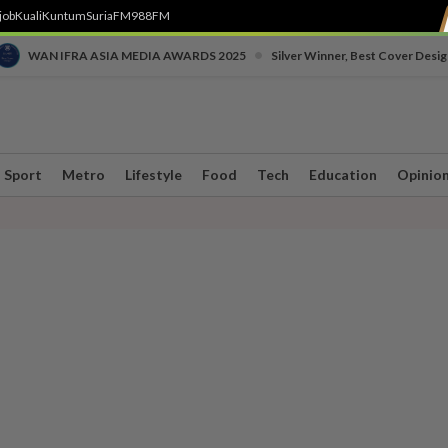
job
Kuali
Kuntum
SuriaFM
988FM
•
WAN IFRA ASIA MEDIA AWARDS 2025
Silver Winner, Best Cover Desig
Sport
Metro
Lifestyle
Food
Tech
Education
Opinio