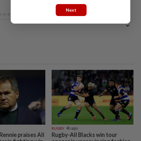
Next
RUGBY
4h ago
ennie praises All
Rugby-All Blacks win tour