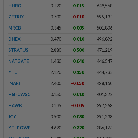
HHRG
0.120
0.015
649,568
ZETRIX
0.700
-0.010
595,133
MRCB
0.345
0.005
501,806
DNEX
0.470
0.010
496,892
STRATUS
2.880
0.580
471,219
NATGATE
1.430
0.040
446,547
YTL
2.120
0.150
444,733
INARI
2.400
-0.050
428,160
HSI-CWSC
0.150
0.010
401,223
HAWK
0.135
-0.005
397,268
JCY
0.500
0.030
391,238
YTLPOWR
4.690
0.320
386,173