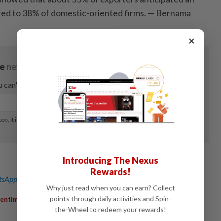
red to 38% of domestic-oriented firms. — Bernama
×
Introducing The Nexus
Rewards!
sApp channel
for breaking news alerts and key updates!
Why just read when you can earn? Collect
,
,
,
points through daily activities and Spin-
Sentiment
SMEGrowth
Exporters
Workforce
the-Wheel to redeem your rewards!