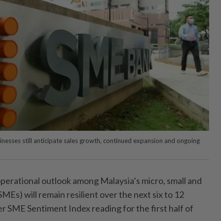
inesses still anticipate sales growth, continued expansion and ongoing
ational outlook among Malaysia’s micro, small and
Es) will remain resilient over the next six to 12
r SME Sentiment Index reading for the first half of