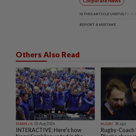
Corporate News
IS THIS ARTICLE USEFUL?
REPORT A MISTAKE
Others Also Read
STARPLUS
02 Aug 2026
RUGBY
3h ago
INTERACTIVE: Here’s how
Rugby-Coach R