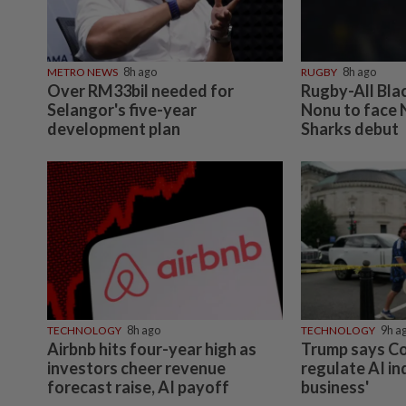
METRO NEWS
8h ago
RUGBY
8h ago
Over RM33bil needed for
Rugby-All Bla
Selangor's five-year
Nonu to face 
development plan
Sharks debut
TECHNOLOGY
8h ago
TECHNOLOGY
9h a
Airbnb hits four-year high as
Trump says C
investors cheer revenue
regulate AI in
forecast raise, AI payoff
business'