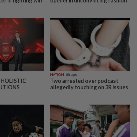
er in fighting win
opener in unconvincing fashion
s
NATION
8h ago
 HOLISTIC
Two arrested over podcast
UTIONS
allegedly touching on 3R issues