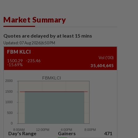
Market Summary
Quotes are delayed by at least 15 mins
Updated: 07 Aug 2026
|
6:50 PM
FBM KLCI
Vol ('00)
1500.29
-235.46
-15.69%
35,604,645
FBMKLCI
Day's Range
Gainers
471