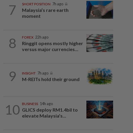
7
SHORT POSITION
7h ago
Malaysia’s rare earth
moment
8
FOREX
22h ago
Ringgit opens mostly higher
versus major currencies...
9
INSIGHT
7h ago
M-REITs hold their ground
10
BUSINESS
14h ago
GLICS deploy RM1.4bil to
elevate Malaysia's...