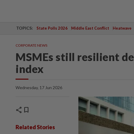
TOPICS:
State Polls 2026
Middle East Conflict
Heatwave
CORPORATE NEWS
MSMEs still resilient 
index
Wednesday, 17 Jun 2026
share
bookmark
Related Stories