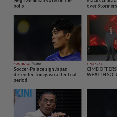
Negri Sembilan voted in the
Blacks charact
polls
over Stormer
FOOTBALL
7h ago
STARPICKS
Soccer-Palace sign Japan
CIMB OFFERS
defender Tomiyasu after trial
WEALTH SOL
period