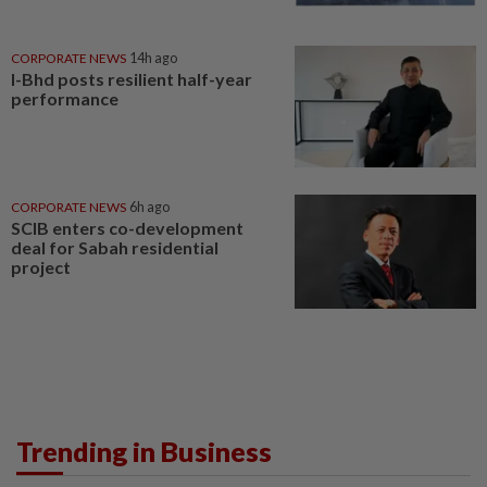
CORPORATE NEWS
14h ago
I-Bhd posts resilient half-year
performance
CORPORATE NEWS
6h ago
SCIB enters co-development
deal for Sabah residential
project
Trending in Business