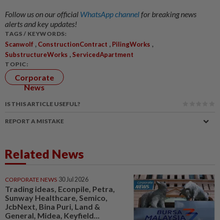
Follow us on our official
WhatsApp channel
for breaking news
alerts and key updates!
TAGS / KEYWORDS:
,
,
,
Scanwolf
ConstructionContract
PilingWorks
,
SubstructureWorks
ServicedApartment
TOPIC:
Corporate
News
IS THIS ARTICLE USEFUL?
REPORT A MISTAKE
Related News
CORPORATE NEWS
30 Jul 2026
Trading ideas, Econpile, Petra,
Sunway Healthcare, Semico,
JcbNext, Bina Puri, Land &
General, Midea, Keyfield...