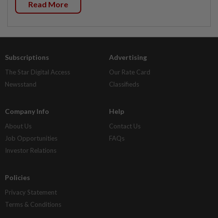
Read More
Subscriptions
Advertising
The Star Digital Access
Our Rate Card
Newsstand
Classifieds
Company Info
Help
About Us
Contact Us
Job Opportunities
FAQs
Investor Relations
Policies
Privacy Statement
Terms & Conditions