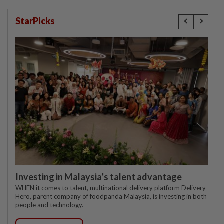
StarPicks
Investing in Malaysia’s talent advantage
WHEN it comes to talent, multinational delivery platform Delivery
Hero, parent company of foodpanda Malaysia, is investing in both
people and technology.