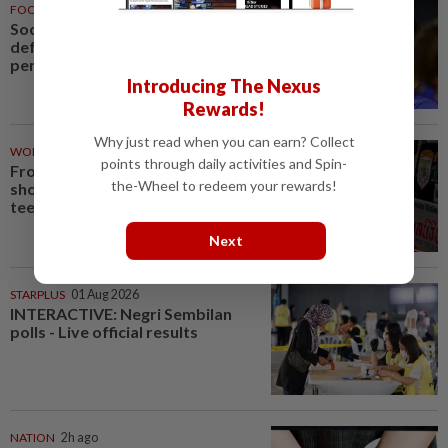
FOOTBALL
1h ago
Soccer-Palace sign Japan
defender Tomiyasu after trial
period
Introducing The Nexus
Rewards!
Why just read when you can earn? Collect
WORLD
2h ago
points through daily activities and Spin-
From his quiet home to a
the-Wheel to redeem your rewards!
shooting spree at school, a Thai
teenager's deadly rampage
Next
STARPLUS
01 Aug 2026
INTERACTIVE: Negri Sembilan
polls - Live official results
NATION
2h ago