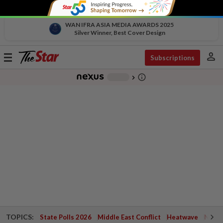
WAN IFRA ASIA MEDIA AWARDS 2025
Silver Winner, Best Cover Design
person
Toggle
Subscriptions
navigation
info_outline
-
chevron_right
TOPICS:
State Polls 2026
Middle East Conflict
Heatwave
Negri 