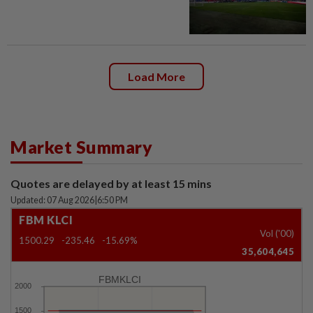
Load More
Market Summary
Quotes are delayed by at least 15 mins
Updated: 07 Aug 2026
|
6:50 PM
FBM KLCI
Vol ('00)
1500.29
-235.46
-15.69%
35,604,645
FBMKLCI