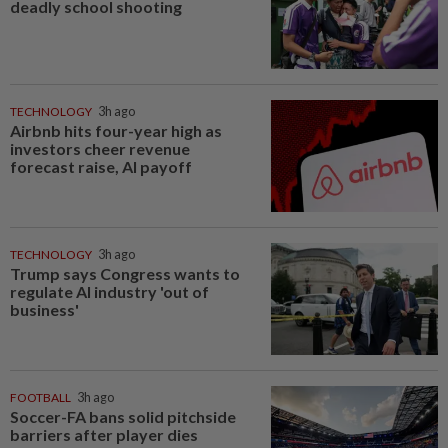
deadly school shooting
TECHNOLOGY
3h ago
Airbnb hits four-year high as
investors cheer revenue
forecast raise, AI payoff
TECHNOLOGY
3h ago
Trump says Congress wants to
regulate AI industry 'out of
business'
FOOTBALL
3h ago
Soccer-FA bans solid pitchside
barriers after player dies