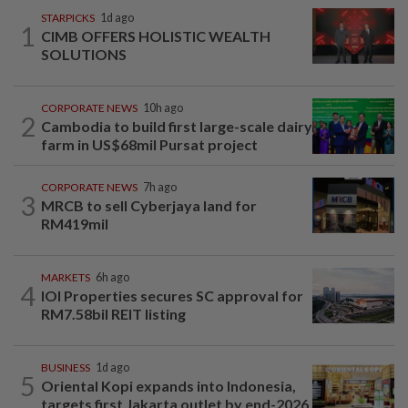
STARPICKS
1d ago
1
CIMB OFFERS HOLISTIC WEALTH
SOLUTIONS
CORPORATE NEWS
10h ago
2
Cambodia to build first large-scale dairy
farm in US$68mil Pursat project
CORPORATE NEWS
7h ago
3
MRCB to sell Cyberjaya land for
RM419mil
MARKETS
6h ago
4
IOI Properties secures SC approval for
RM7.58bil REIT listing
BUSINESS
1d ago
5
Oriental Kopi expands into Indonesia,
targets first Jakarta outlet by end-2026