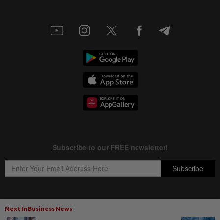
Next In Business News
Copyright © 1995-
2026
Star Media Group Berhad [197101000523 (10894-D)]