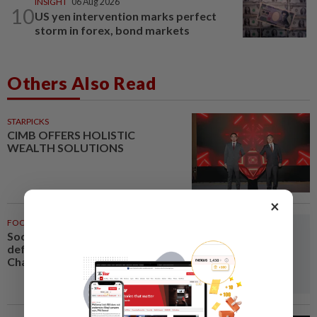
INSIGHT
06 Aug 2026
10
US yen intervention marks perfect
storm in forex, bond markets
Others Also Read
STARPICKS
CIMB OFFERS HOLISTIC
WEALTH SOLUTIONS
×
FOOTBALL
1h ago
Soccer-Vietnam keep title
defence on track in ASEAN
Championship as Singapore...