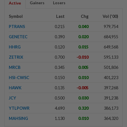
Gainers
Losers
Active
Symbol
Last
Chg
Vol ('00)
PTRANS
0.215
0.040
979,754
GENETEC
0.390
0.020
684,955
HHRG
0.120
0.015
649,568
ZETRIX
0.700
-0.010
595,133
MRCB
0.345
0.005
501,806
HSI-CWSC
0.150
0.010
401,223
HAWK
0.135
-0.005
397,268
JCY
0.500
0.030
391,238
YTLPOWR
4.690
0.320
386,173
MAHSING
1.130
0.010
364,320