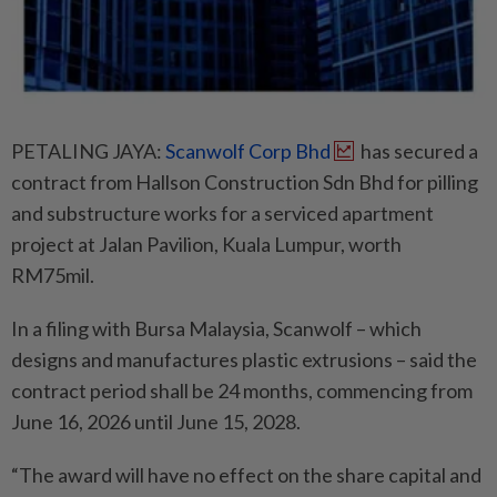
PETALING JAYA:
Scanwolf Corp Bhd
has secured a
contract from Hallson Construction Sdn Bhd for pilling
and substructure works for a serviced apartment
project at Jalan Pavilion, Kuala Lumpur, worth
RM75mil.
In a filing with Bursa Malaysia, Scanwolf – which
designs and manufactures plastic extrusions – said the
contract period shall be 24 months, commencing from
June 16, 2026 until June 15, 2028.
“The award will have no effect on the share capital and