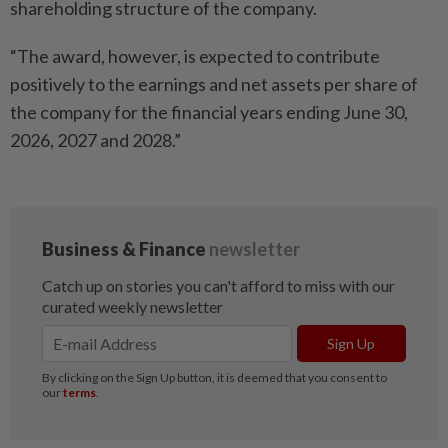
shareholding structure of the company.
“The award, however, is expected to contribute
positively to the earnings and net assets per share of
the company for the financial years ending June 30,
2026, 2027 and 2028.”