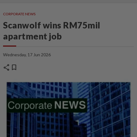
CORPORATE NEWS
Scanwolf wins RM75mil
apartment job
Wednesday, 17 Jun 2026
share
bookmark