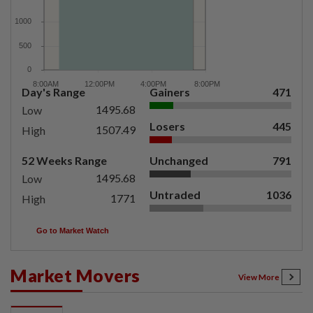
Day's Range
Gainers
471
1495.68
Low
Losers
445
1507.49
High
52 Weeks Range
Unchanged
791
1495.68
Low
Untraded
1036
1771
High
Go to Market Watch
Market Movers
View More