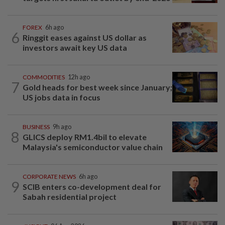
FOREX
6h ago
6
Ringgit eases against US dollar as
investors await key US data
COMMODITIES
12h ago
7
Gold heads for best week since January;
US jobs data in focus
BUSINESS
9h ago
8
GLICS deploy RM1.4bil to elevate
Malaysia's semiconductor value chain
CORPORATE NEWS
6h ago
9
SCIB enters co-development deal for
Sabah residential project