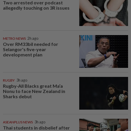
Two arrested over podcast
allegedly touching on 3R issues
METRO NEWS
2h ago
Over RM33bil needed for
Selangor's five-year
development plan
RUGBY
3h ago
Rugby-All Blacks great Ma’a
Nonu to face New Zealand in
Sharks debut
ASEANPLUS NEWS
3h ago
Thai students in disbelief after