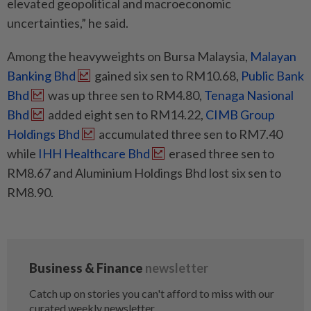
elevated geopolitical and macroeconomic
uncertainties,” he said.
Among the heavyweights on Bursa Malaysia,
Malayan
Banking Bhd
gained six sen to RM10.68,
Public Bank
Bhd
was up three sen to RM4.80,
Tenaga Nasional
Bhd
added eight sen to RM14.22,
CIMB Group
Holdings Bhd
accumulated three sen to RM7.40
while
IHH Healthcare Bhd
erased three sen to
RM8.67 and Aluminium Holdings Bhd lost six sen to
RM8.90.