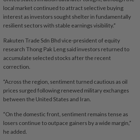
local market continued to attract selective buying
interest as investors sought shelter in fundamentally
resilient sectors with stable earnings visibility.”
Rakuten Trade Sdn Bhd vice-president of equity
research Thong Pak Leng said investors returned to
accumulate selected stocks after the recent
correction.
“Across the region, sentiment turned cautious as oil
prices surged following renewed military exchanges
between the United States and Iran.
“On the domestic front, sentiment remains tense as
losers continue to outpace gainers by a wide margin,”
he added.