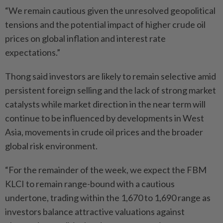
“We remain cautious given the unresolved geopolitical
tensions and the potential impact of higher crude oil
prices on global inflation and interest rate
expectations.”
Thong said investors are likely to remain selective amid
persistent foreign selling and the lack of strong market
catalysts while market direction in the near term will
continue to be influenced by developments in West
Asia, movements in crude oil prices and the broader
global risk environment.
“For the remainder of the week, we expect the FBM
KLCI to remain range-bound with a cautious
undertone, trading within the 1,670 to 1,690 range as
investors balance attractive valuations against