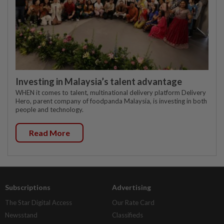
Investing in Malaysia’s talent advantage
WHEN it comes to talent, multinational delivery platform Delivery
Hero, parent company of foodpanda Malaysia, is investing in both
people and technology.
Read More
Subscriptions
Advertising
The Star Digital Access
Our Rate Card
Newsstand
Classifieds