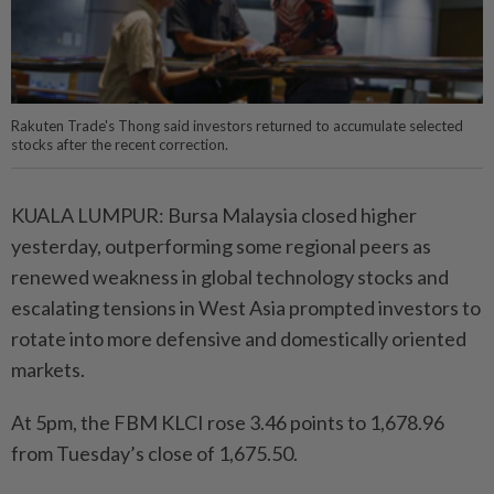
Rakuten Trade's Thong said investors returned to accumulate selected
stocks after the recent correction.
KUALA LUMPUR: Bursa Malaysia closed higher
yesterday, outperforming some regional peers as
renewed weakness in global technology stocks and
escalating tensions in West Asia prompted investors to
rotate into more defensive and domestically oriented
markets.
At 5pm, the FBM KLCI rose 3.46 points to 1,678.96
from Tuesday’s close of 1,675.50.