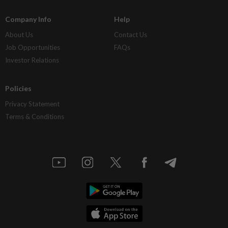
Company Info
Help
About Us
Contact Us
Job Opportunities
FAQs
Investor Relations
Policies
Privacy Statement
Terms & Conditions