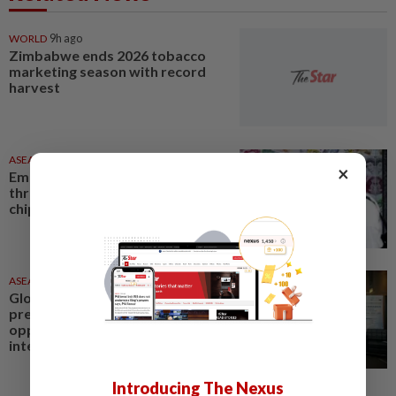
WORLD
9h ago
Zimbabwe ends 2026 tobacco
marketing season with record
harvest
ASEANPLUS NEWS
1d ago
×
Emerging Markets - Stocks hit
three-week high on strength in
chips; FX at record high
ASEANPLUS NEWS
1d ago
Global metabolic health market
presents new growth
opportunities for the
international health and...
Introducing The Nexus