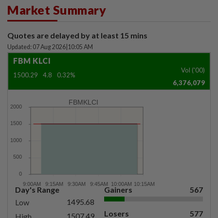
Market Summary
Quotes are delayed by at least 15 mins
Updated: 07 Aug 2026
|
10:05 AM
FBM KLCI
Vol ('00)
1500.29
4.8
0.32%
6,376,079
FBMKLCI
Day's Range
Gainers
567
1495.68
Low
Losers
577
1507.49
High