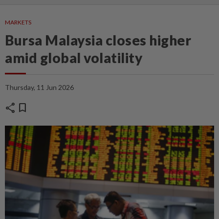
MARKETS
Bursa Malaysia closes higher
amid global volatility
Thursday, 11 Jun 2026
share
bookmark