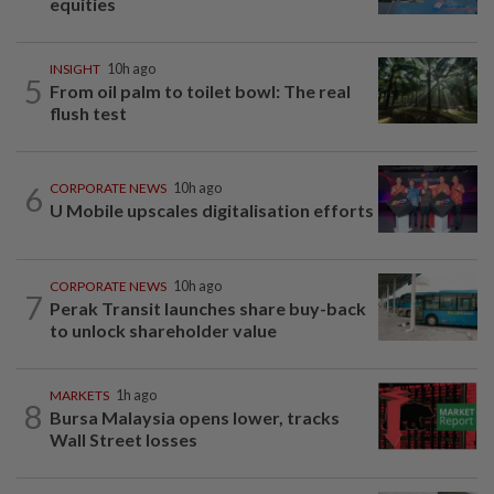
equities
INSIGHT
10h ago
5
From oil palm to toilet bowl: The real
flush test
6
CORPORATE NEWS
10h ago
U Mobile upscales digitalisation efforts
CORPORATE NEWS
10h ago
7
Perak Transit launches share buy-back
to unlock shareholder value
MARKETS
1h ago
8
Bursa Malaysia opens lower, tracks
Wall Street losses