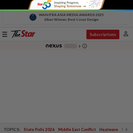
WAN IFRA ASIA MEDIA AWARDS 2025
Silver Winner, Best Cover Design
person
Toggle
Subscriptions
navigation
info_outline
-
chevron_right
TOPICS:
State Polls 2026
Middle East Conflict
Heatwave
Negri 