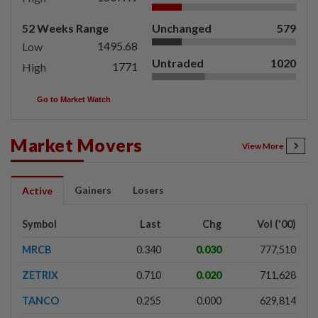
52 Weeks Range
Unchanged
579
1495.68
Low
Untraded
1020
1771
High
Go to Market Watch
Market Movers
View More
Gainers
Losers
Active
Symbol
Last
Chg
Vol ('00)
MRCB
0.340
0.030
777,510
ZETRIX
0.710
0.020
711,628
TANCO
0.255
0.000
629,814