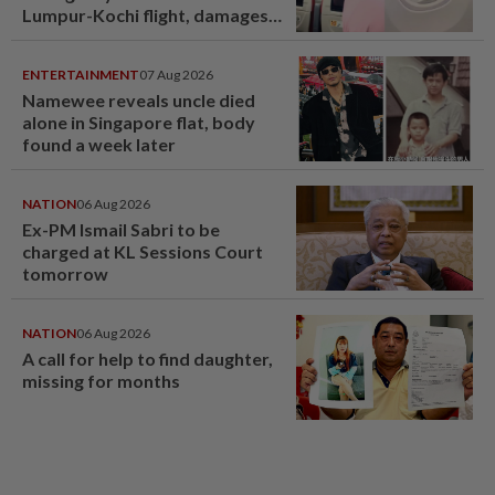
Lumpur-Kochi flight, damages
window panel
ENTERTAINMENT
07 Aug 2026
Namewee reveals uncle died
alone in Singapore flat, body
found a week later
NATION
06 Aug 2026
Ex-PM Ismail Sabri to be
charged at KL Sessions Court
tomorrow
NATION
06 Aug 2026
A call for help to find daughter,
missing for months