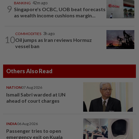
BANKING
42m ago
9
Singapore's OCBC, UOB beat forecasts
as wealth income cushions margin...
COMMODITIES
3h ago
10
Oil jumps as Iran reviews Hormuz
vessel ban
Others Also Read
NATION
07 Aug 2026
Ismail Sabri warded at IJN
ahead of court charges
INDIA
06 Aug 2026
Passenger tries to open
emergency exit on Kuala