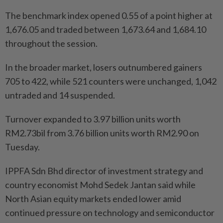
The benchmark index opened 0.55 of a point higher at
1,676.05 and traded between 1,673.64 and 1,684.10
throughout the session.
In the broader market, losers outnumbered gainers
705 to 422, while 521 counters were unchanged, 1,042
untraded and 14 suspended.
Turnover expanded to 3.97 billion units worth
RM2.73bil from 3.76 billion units worth RM2.90 on
Tuesday.
IPPFA Sdn Bhd director of investment strategy and
country economist Mohd Sedek Jantan said while
North Asian equity markets ended lower amid
continued pressure on technology and semiconductor