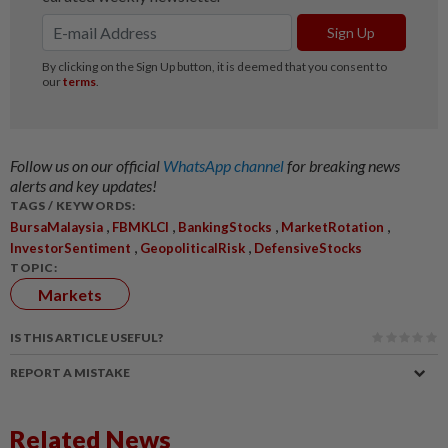
Follow us on our official
WhatsApp channel
for breaking news
alerts and key updates!
TAGS / KEYWORDS:
,
,
,
,
BursaMalaysia
FBMKLCI
BankingStocks
MarketRotation
,
,
InvestorSentiment
GeopoliticalRisk
DefensiveStocks
TOPIC:
Markets
IS THIS ARTICLE USEFUL?
REPORT A MISTAKE
Related News