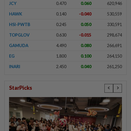
JCY
0.470
0.060
620,946
HAWK
0.140
-0.040
530,559
HSI-PWTB
0.245
0.050
330,591
TOPGLOV
0.630
-0.015
298,674
GAMUDA
4.490
0.080
266,691
EG
1.800
0.100
264,150
INARI
2.450
0.040
261,250
StarPicks