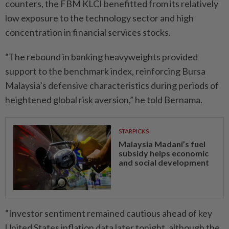
counters, the FBM KLCI benefitted from its relatively
low exposure to the technology sector and high
concentration in financial services stocks.
“The rebound in banking heavyweights provided
support to the benchmark index, reinforcing Bursa
Malaysia’s defensive characteristics during periods of
heightened global risk aversion,” he told Bernama.
STARPICKS
Malaysia Madani’s fuel
subsidy helps economic
and social development
“Investor sentiment remained cautious ahead of key
United States inflation data later tonight, although the