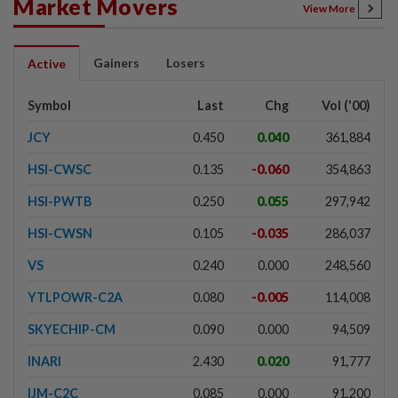
Market Movers
View More
Gainers
Losers
Active
Symbol
Last
Chg
Vol ('00)
JCY
0.450
0.040
361,884
HSI-CWSC
0.135
-0.060
354,863
HSI-PWTB
0.250
0.055
297,942
HSI-CWSN
0.105
-0.035
286,037
VS
0.240
0.000
248,560
YTLPOWR-C2A
0.080
-0.005
114,008
SKYECHIP-CM
0.090
0.000
94,509
INARI
2.430
0.020
91,777
IJM-C2C
0.085
0.000
91,200