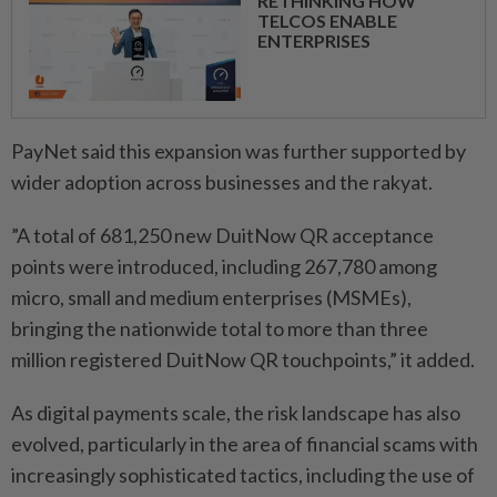
RETHINKING HOW
TELCOS ENABLE
ENTERPRISES
PayNet said this expansion was further supported by
wider adoption across businesses and the rakyat.
”A total of 681,250 new DuitNow QR acceptance
points were introduced, including 267,780 among
micro, small and medium enterprises (MSMEs),
bringing the nationwide total to more than three
million registered DuitNow QR touchpoints,” it added.
As digital payments scale, the risk landscape has also
evolved, particularly in the area of financial scams with
increasingly sophisticated tactics, including the use of