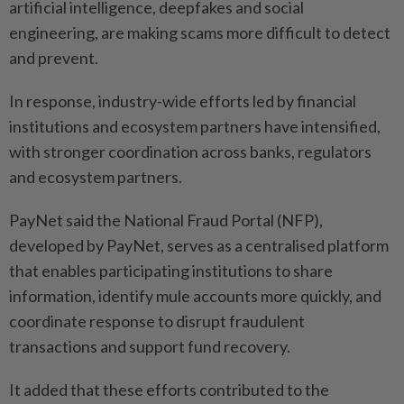
artificial intelligence, deepfakes and social
engineering, are making scams more difficult to detect
and prevent.
In response, industry-wide efforts led by financial
institutions and ecosystem partners have intensified,
with stronger coordination across banks, regulators
and ecosystem partners.
PayNet said the National Fraud Portal (NFP),
developed by PayNet, serves as a centralised platform
that enables participating institutions to share
information, identify mule accounts more quickly, and
coordinate response to disrupt fraudulent
transactions and support fund recovery.
It added that these efforts contributed to the