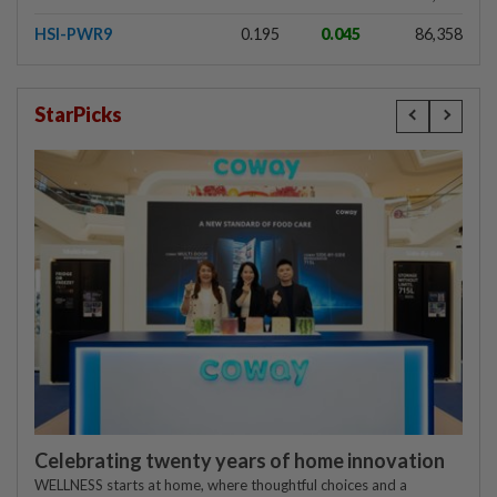
HSI-PWR9
0.195
0.045
86,358
StarPicks
Celebrating twenty years of home innovation
WELLNESS starts at home, where thoughtful choices and a