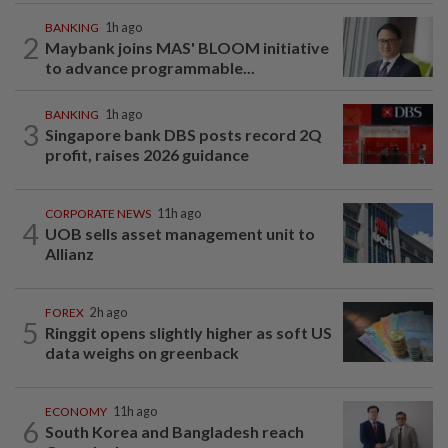
BANKING
1h ago
2
Maybank joins MAS' BLOOM initiative
to advance programmable...
BANKING
1h ago
3
Singapore bank DBS posts record 2Q
profit, raises 2026 guidance
CORPORATE NEWS
11h ago
4
UOB sells asset management unit to
Allianz
FOREX
2h ago
5
Ringgit opens slightly higher as soft US
data weighs on greenback
ECONOMY
11h ago
6
South Korea and Bangladesh reach