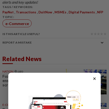
alerts and key updates!
TAGS / KEYWORDS:
,
,
,
,
,
PayNet
Transactions
DuitNow
MSMEs
Digital Payments
NFP
TOPIC:
e-Commerce
IS THIS ARTICLE USEFUL?
REPORT A MISTAKE
Related News
NATION
4h ago
Fuziah: E-commerce Bill to
×
ensure equal regulatory
scrutiny
E-COMMERCE
03 Aug 2026