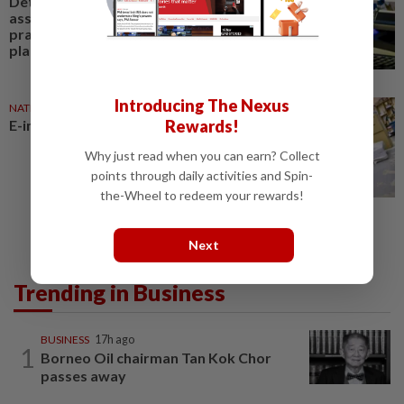
Detailed study needed to
assess anti-competitive
practices on e-commerce
platforms
Introducing The Nexus
NATION
4h ago
Rewards!
E-imports squeeze local traders
Why just read when you can earn? Collect
points through daily activities and Spin-
the-Wheel to redeem your rewards!
Next
Trending in Business
BUSINESS
17h ago
1
Borneo Oil chairman Tan Kok Chor
passes away