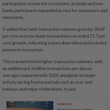
participation across the ecosystem, as banks and non-
banks participants expanded access for consumers and
merchants.
It added that bank transaction volumes grew by 30.69
per cent and non-bank transactions recorded 71.7 per
cent growth, indicating a more diversified and inclusive
payments ecosystem.
This translated into higher transaction volumes, with
an additional 6.3 million transactions per day on
average compared with 2024, alongside stronger
activity during festive periods such as year-end
holidays and major celebrations, it said.
STARPICKS