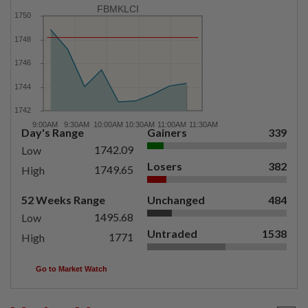
FBMKLCI
Day's Range
Gainers
339
1742.09
Low
Losers
382
1749.65
High
52 Weeks Range
Unchanged
484
1495.68
Low
Untraded
1538
1771
High
Go to Market Watch