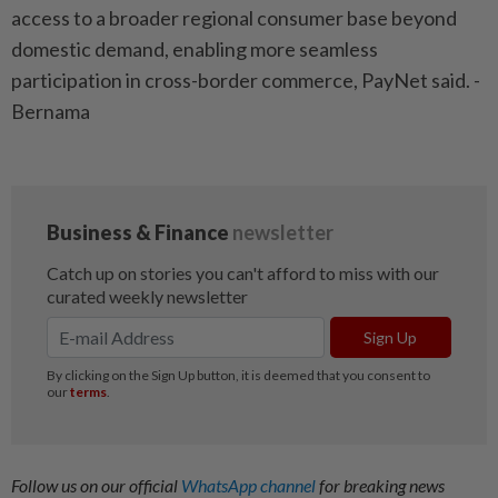
access to a broader regional consumer base beyond
domestic demand, enabling more seamless
participation in cross-border commerce, PayNet said. -
Bernama
Follow us on our official
WhatsApp channel
for breaking news