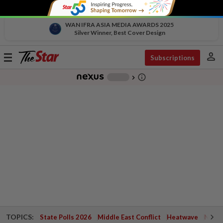
WAN IFRA ASIA MEDIA AWARDS 2025
Silver Winner, Best Cover Design
person
Toggle
Subscriptions
navigation
info_outline
-
chevron_right
TOPICS:
State Polls 2026
Middle East Conflict
Heatwave
Negri 