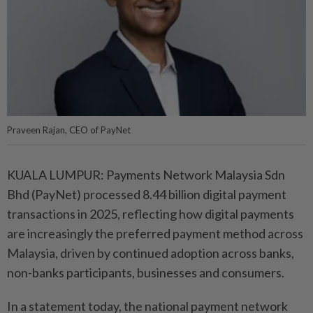
Praveen Rajan, CEO of PayNet
KUALA LUMPUR: Payments Network Malaysia Sdn
Bhd (PayNet) processed 8.44 billion digital payment
transactions in 2025, reflecting how digital payments
are increasingly the preferred payment method across
Malaysia, driven by continued adoption across banks,
non-banks participants, businesses and consumers.
In a statement today, the national payment network