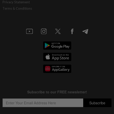
Privacy Statement
Terms & Conditions