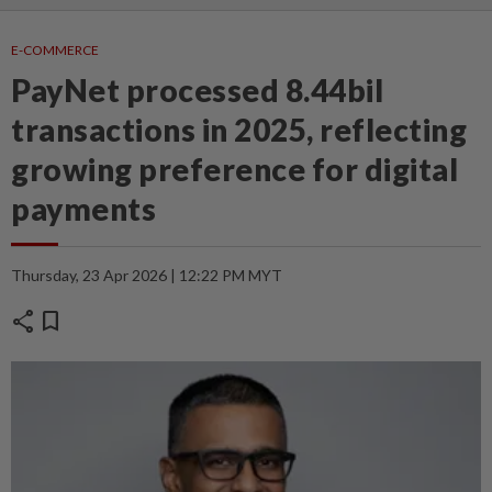
E-COMMERCE
PayNet processed 8.44bil
transactions in 2025, reflecting
growing preference for digital
payments
Thursday, 23 Apr 2026 | 12:22 PM MYT
share
bookmark