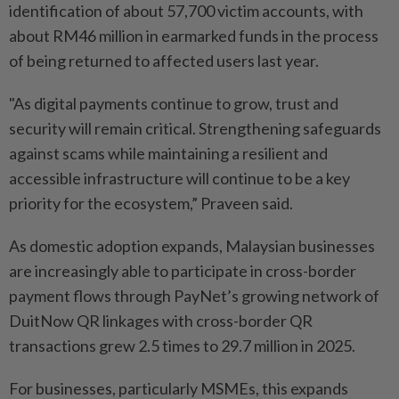
identification of about 57,700 victim accounts, with
about RM46 million in earmarked funds in the process
of being returned to affected users last year.
"As digital payments continue to grow, trust and
security will remain critical. Strengthening safeguards
against scams while maintaining a resilient and
accessible infrastructure will continue to be a key
priority for the ecosystem,” Praveen said.
As domestic adoption expands, Malaysian businesses
are increasingly able to participate in cross-border
payment flows through PayNet’s growing network of
DuitNow QR linkages with cross-border QR
transactions grew 2.5 times to 29.7 million in 2025.
For businesses, particularly MSMEs, this expands