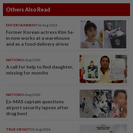
Others Also Read
ENTERTAINMENT
06 Aug 2026
Former Korean actress Kim Se-
in now works at a warehouse
and as a food delivery driver
NATION
06 Aug 2026
A call for help to find daughter,
missing for months
NATION
06 Aug 2026
Ex-MAS captain questions
airport security lapses after
drug bust
TRUE OR NOT
05 Aug 2026