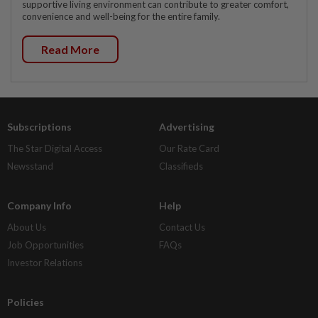
supportive living environment can contribute to greater comfort,
convenience and well-being for the entire family.
Read More
Subscriptions
Advertising
The Star Digital Access
Our Rate Card
Newsstand
Classifieds
Company Info
Help
About Us
Contact Us
Job Opportunities
FAQs
Investor Relations
Policies