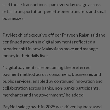
said these transactions span everyday usage across
retail, transportation, peer-to-peer transfers and small
businesses.
PayNet chief executive officer Praveen Rajan said the
continued growth in digital payments reflected a
broader shift in how Malaysians move and manage
money in their daily lives.
"Digital payments are becoming the preferred
payment method across consumers, businesses and
public services, enabled by continued innovation and
collaboration across banks, non-banks participants,
merchants and the government,” he added.
PayNet said growth in 2025 was driven by increased