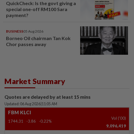
QuickCheck: Is the govt giving a
special one-off RM100 Sara
payment?
BUSINESS
05 Aug 2026
Borneo Oil chairman Tan Kok
Chor passes away
Market Summary
Quotes are delayed by at least 15 mins
Updated: 06 Aug 2026
|
11:05 AM
FBM KLCI
Vol ('00)
1744.31
-3.86
-0.22%
9,096,419