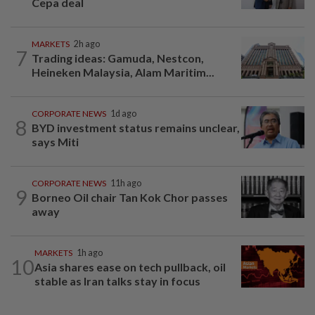
Cepa deal
MARKETS
2h ago
7
Trading ideas: Gamuda, Nestcon,
Heineken Malaysia, Alam Maritim...
CORPORATE NEWS
1d ago
8
BYD investment status remains unclear,
says Miti
CORPORATE NEWS
11h ago
9
Borneo Oil chair Tan Kok Chor passes
away
MARKETS
1h ago
10
Asia shares ease on tech pullback, oil
stable as Iran talks stay in focus