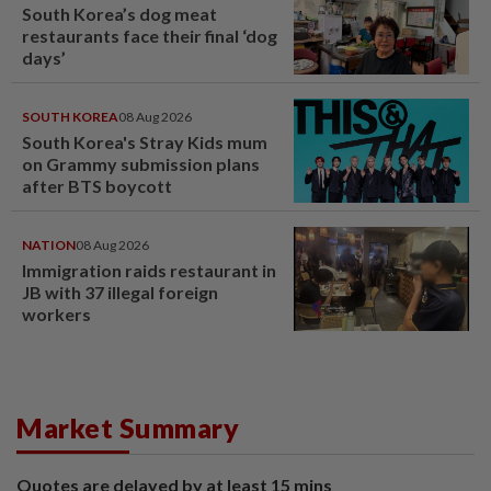
South Korea’s dog meat
restaurants face their final ‘dog
days’
SOUTH KOREA
08 Aug 2026
South Korea's Stray Kids mum
on Grammy submission plans
after BTS boycott
NATION
08 Aug 2026
Immigration raids restaurant in
JB with 37 illegal foreign
workers
Market Summary
Quotes are delayed by at least 15 mins