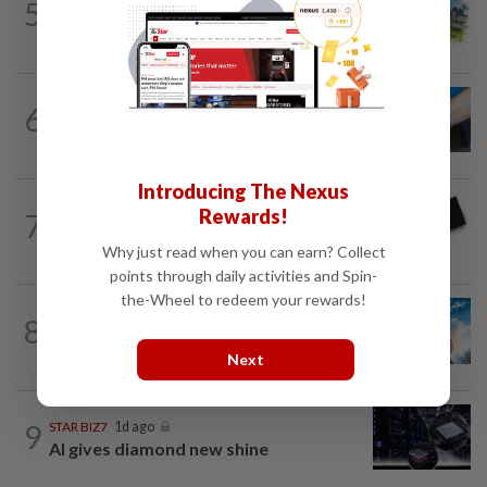
5
INSIGHT
1d ago
M-REITs hold their ground
6
SHORT POSITION
1d ago
Malaysia’s rare earth moment
Introducing The Nexus
Rewards!
7
STAR BIZ7
14h ago
Looking beyond the price tag
Why just read when you can earn? Collect
points through daily activities and Spin-
the-Wheel to redeem your rewards!
8
SHORT POSITION
1d ago
Subsidising the EV transition
Next
9
STAR BIZ7
1d ago
AI gives diamond new shine