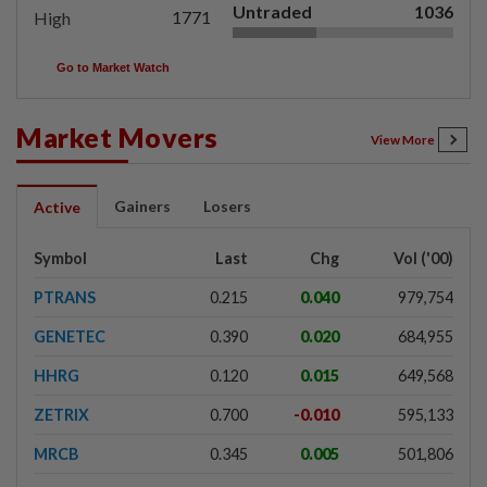
Untraded
1036
1771
High
Go to Market Watch
Market Movers
View More
Gainers
Losers
Active
Symbol
Last
Chg
Vol ('00)
PTRANS
0.215
0.040
979,754
GENETEC
0.390
0.020
684,955
HHRG
0.120
0.015
649,568
ZETRIX
0.700
-0.010
595,133
MRCB
0.345
0.005
501,806