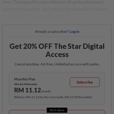
Inno Therapeutics specialises in drug development,
vaccine innovation, and cellular therapeutic research,
development, and manufacturing.
Already a subscriber?
Log in
Get 20% OFF The Star Digital
Access
Cancel anytime. Ad-free. Unlimited access with perks.
Monthly Plan
Subscribe
RM 13.90/month
RM 11.12
/month
Billed as RM 11.12 for the 1st month, RM 13.90 thereafter.
Best Value