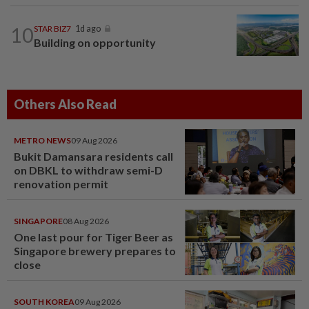
10
STAR BIZ7
1d ago
Building on opportunity
Others Also Read
METRO NEWS
09 Aug 2026
Bukit Damansara residents call
on DBKL to withdraw semi-D
renovation permit
SINGAPORE
08 Aug 2026
One last pour for Tiger Beer as
Singapore brewery prepares to
close
SOUTH KOREA
09 Aug 2026