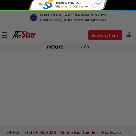
WAN IFRA ASIA MEDIA AWARDS 2025
Gold Winner, Best Climate Infographics
person
Toggle
Subscriptions
navigation
info_outline
-
chevron_right
TOPICS:
State Polls 2026
Middle East Conflict
Heatwave
Negri 