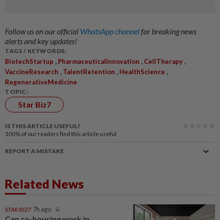
Follow us on our official
WhatsApp channel
for breaking news
alerts and key updates!
TAGS / KEYWORDS:
,
,
,
BiotechStartup
PharmaceuticalInnovation
CellTherapy
,
,
,
VaccineResearch
TalentRetention
HealthScience
RegenerativeMedicine
TOPIC:
Star Biz7
IS THIS ARTICLE USEFUL?
100%
of our readers find this article useful
REPORT A MISTAKE
Related News
STAR BIZ7
7h ago
Can co-housing work in