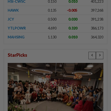
HSI-CWSC
0.150
0.010
401,223
HAWK
0.135
-0.005
397,268
JCY
0.500
0.030
391,238
YTLPOWR
4.690
0.320
386,173
MAHSING
1.130
0.010
364,320
StarPicks