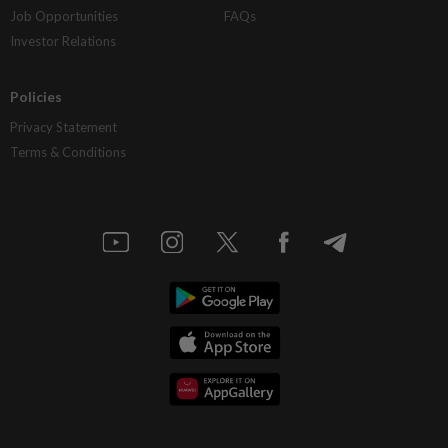
Job Opportunities
FAQs
Investor Relations
Policies
Privacy Statement
Terms & Conditions