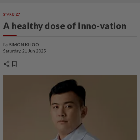
STAR BIZ7
A healthy dose of Inno-vation
By
SIMON KHOO
Saturday, 21 Jun 2025
share
bookmark