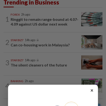
Trending in Business
FOREX
2h ago
1
Ringgit to remain range-bound at 4.07-
4.09 against US dollar next week
2
STAR BIZ7
14h ago
Can co-housing work in Malaysia?
3
STAR BIZ7
14h ago
The silent cleaners of the future
BANKING
2h ago
4
AEON Bank integrates MyTentera ID
×
for armed forces personnel