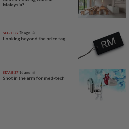
Malaysia?
STAR BIZ7
7h ago
Looking beyond the price tag
STAR BIZ7
1d ago
Shot in the arm for med-tech