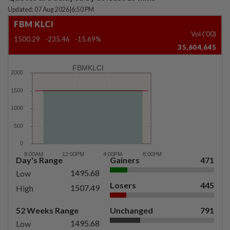
Updated: 07 Aug 2026
|
6:50 PM
FBM KLCI
Vol ('00)
1500.29
-235.46
-15.69%
35,604,645
FBMKLCI
Day's Range
Gainers
471
1495.68
Low
Losers
445
1507.49
High
52 Weeks Range
Unchanged
791
1495.68
Low