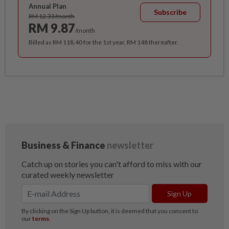
Annual Plan
Subscribe
RM 12.33/month
RM 9.87
/month
Billed as RM 118.40 for the 1st year, RM 148 thereafter.