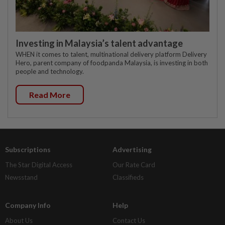
Investing in Malaysia’s talent advantage
WHEN it comes to talent, multinational delivery platform Delivery
Hero, parent company of foodpanda Malaysia, is investing in both
people and technology.
Read More
Subscriptions
Advertising
The Star Digital Access
Our Rate Card
Newsstand
Classifieds
Company Info
Help
About Us
Contact Us