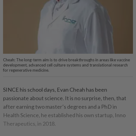
Cheah: The long-term aim is to drive breakthroughs in areas like vaccine
development, advanced cell culture systems and translational research
for regenerative medicine.
SINCE his school days, Evan Cheah has been
passionate about science. It is no surprise, then, that
after earning two master’s degrees and a PhD in
Health Science, he established his own startup, Inno
Therapeutics, in 2018.