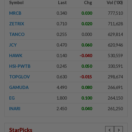
Symbol
Last
Chg
Vol ('00)
MRCB
0.340
0.030
777,510
ZETRIX
0.710
0.020
711,628
TANCO
0.255
0.000
629,814
JCY
0.470
0.060
620,946
HAWK
0.140
-0.040
530,559
HSI-PWTB
0.245
0.050
330,591
TOPGLOV
0.630
-0.015
298,674
GAMUDA
4.490
0.080
266,691
EG
1.800
0.100
264,150
INARI
2.450
0.040
261,250
StarPicks