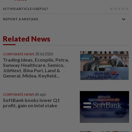
IS THIS ARTICLE USEFUL?
REPORT A MISTAKE
Related News
CORPORATE NEWS
30 Jul 2026
Trading ideas, Econpile, Petra,
Sunway Healthcare, Semico,
JcbNext, Bina Puri, Land &
General, Midea, Keyfield...
CORPORATE NEWS
6h ago
SoftBank books lower Q1
profit, gain on Intel stake