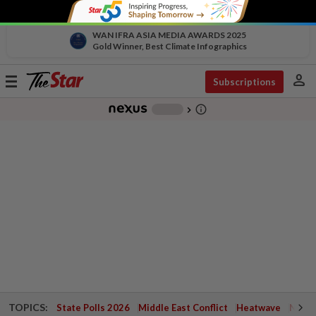
WAN IFRA ASIA MEDIA AWARDS 2025
Gold Winner, Best Climate Infographics
person
Toggle
Subscriptions
navigation
info_outline
-
chevron_right
TOPICS:
State Polls 2026
Middle East Conflict
Heatwave
Negri 