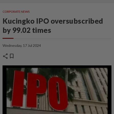
CORPORATE NEWS
Kucingko IPO oversubscribed
by 99.02 times
Wednesday, 17 Jul 2024
share
bookmark