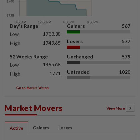
Day's Range
Gainers
567
1733.38
Low
Losers
577
1749.65
High
52 Weeks Range
Unchanged
579
1495.68
Low
Untraded
1020
1771
High
Go to Market Watch
Market Movers
View More
Gainers
Losers
Active