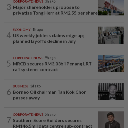
CORPORATE NEWS
3h ago
3
Major shareholders propose to
privatise Tong Herr at RM2.55 per share
ECONOMY
1h ago
4
US weekly jobless claims edge up;
planned layoffs decline in July
CORPORATE NEWS
9h ago
5
MRCB secures RM3.03bil Penang LRT
rail systems contract
BUSINESS
1d ago
6
Borneo Oil chairman Tan Kok Chor
passes away
CORPORATE NEWS
5h ago
7
Southern Score Builders secures
RM146.5mil data centre sub-contract