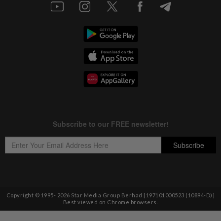
Copyright © 1995-
2026
Star Media Group Berhad [197101000523 (10894-D)]
Best viewed on Chrome browsers.