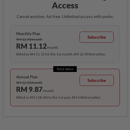
Access
Cancel anytime. Ad-free. Unlimited access with perks.
Monthly Plan
Subscribe
RM 13.90/month
RM 11.12
/month
Billed as RM 11.12 for the 1st month, RM 13.90 thereafter.
Best Value
Annual Plan
Subscribe
RM 12.33/month
RM 9.87
/month
Billed as RM 118.40 for the 1st year, RM 148 thereafter.