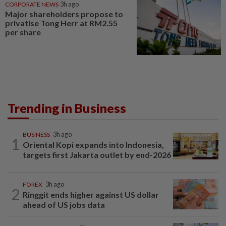
CORPORATE NEWS
3h ago
Major shareholders propose to
privatise Tong Herr at RM2.55
per share
Trending in Business
BUSINESS
3h ago
1
Oriental Kopi expands into Indonesia,
targets first Jakarta outlet by end-2026
FOREX
3h ago
2
Ringgit ends higher against US dollar
ahead of US jobs data