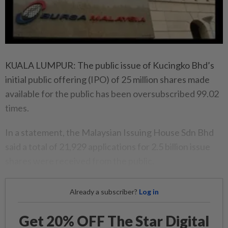
KUALA LUMPUR: The public issue of Kucingko Bhd’s
initial public offering (IPO) of 25 million shares made
available for the public has been oversubscribed 99.02
times.
In a statement, the Malaysian Issuing House Sdn Bhd
said a total of 21,929 applications for 2.5 billion issue
shares were received from the public.
Already a subscriber?
Log in
Get 20% OFF The Star Digital