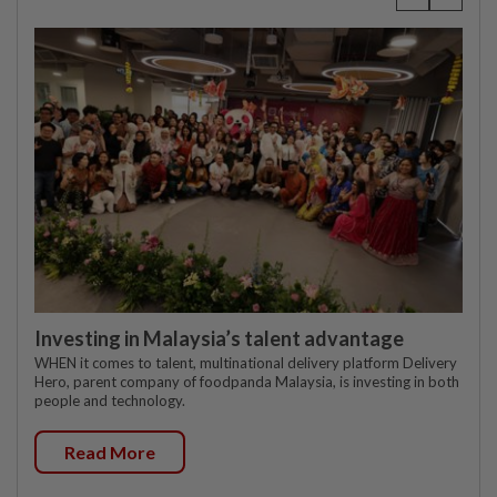
Investing in Malaysia’s talent advantage
WHEN it comes to talent, multinational delivery platform Delivery
Hero, parent company of foodpanda Malaysia, is investing in both
people and technology.
Read More