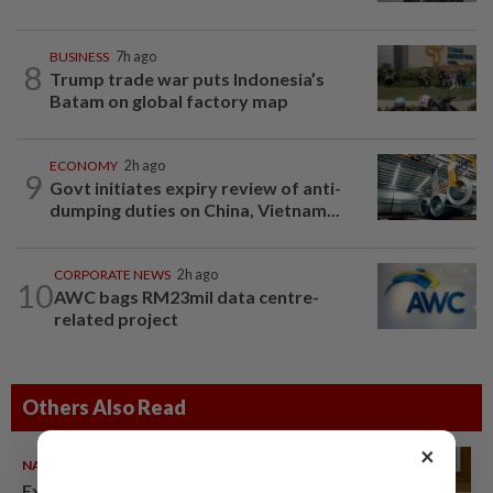
BUSINESS
7h ago
8
Trump trade war puts Indonesia’s
Batam on global factory map
ECONOMY
2h ago
9
Govt initiates expiry review of anti-
dumping duties on China, Vietnam...
CORPORATE NEWS
2h ago
10
AWC bags RM23mil data centre-
related project
Others Also Read
×
NATION
06 Aug 2026
Ex-PM Ismail Sabri to be