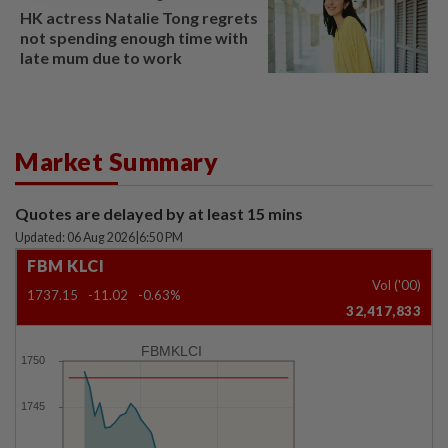
HK actress Natalie Tong regrets
not spending enough time with
late mum due to work
Market Summary
Quotes are delayed by at least 15 mins
Updated: 06 Aug 2026
|
6:50 PM
FBM KLCI
Vol ('00)
1737.15
-11.02
-0.63%
32,417,833
FBMKLCI