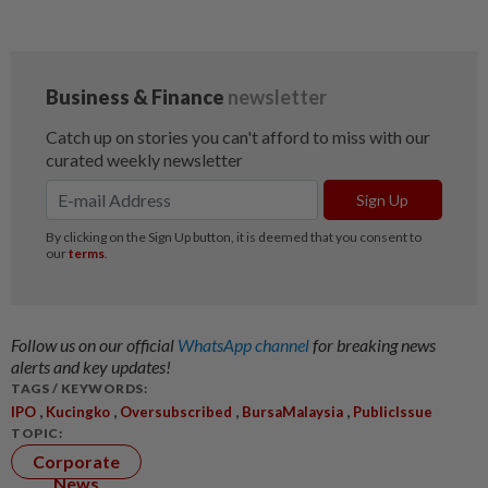
Follow us on our official
WhatsApp channel
for breaking news
alerts and key updates!
TAGS / KEYWORDS:
,
,
,
,
IPO
Kucingko
Oversubscribed
BursaMalaysia
PublicIssue
TOPIC:
Corporate
News