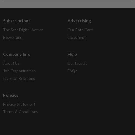
Subscriptions
Advertising
The Star Digital Access
Our Rate Card
Newsstand
Classifieds
Company Info
Help
About Us
Contact Us
Job Opportunities
FAQs
Investor Relations
Policies
Privacy Statement
Terms & Conditions