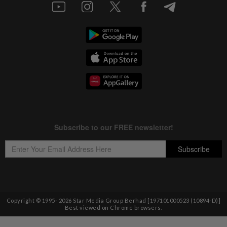
Copyright © 1995-
2026
Star Media Group Berhad [197101000523 (10894-D)]
Best viewed on Chrome browsers.