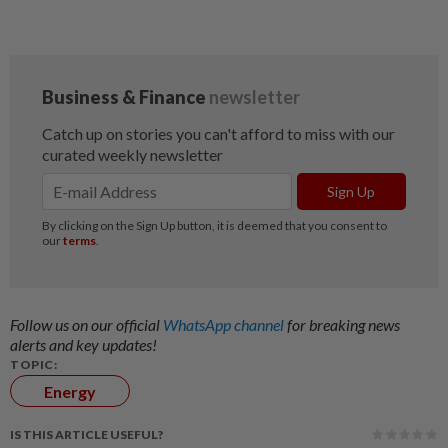
Follow us on our official
WhatsApp channel
for breaking news
alerts and key updates!
TOPIC:
Energy
IS THIS ARTICLE USEFUL?