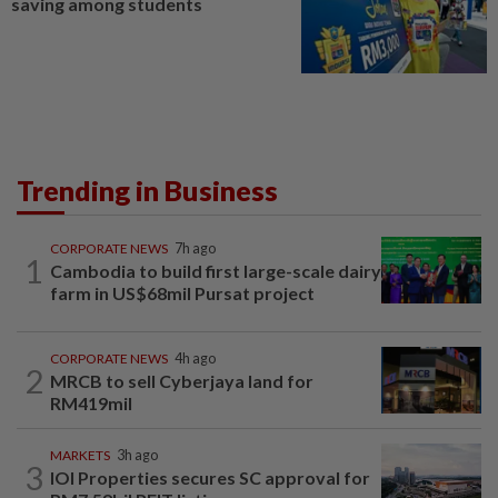
saving among students
Trending in Business
CORPORATE NEWS
7h ago
1
Cambodia to build first large-scale dairy
farm in US$68mil Pursat project
CORPORATE NEWS
4h ago
2
MRCB to sell Cyberjaya land for
RM419mil
MARKETS
3h ago
3
IOI Properties secures SC approval for