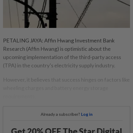
PETALING JAYA: Affin Hwang Investment Bank
Research (Affin Hwang) is optimistic about the
upcoming implementation of the third-party access
(TPA) in the country’s electricity supply industry.
However, it believes that success hinges on factors like
wheeling charges and battery energy storage
requirements.
Already a subscriber?
Log in
Get 20% OFF The Star Digital