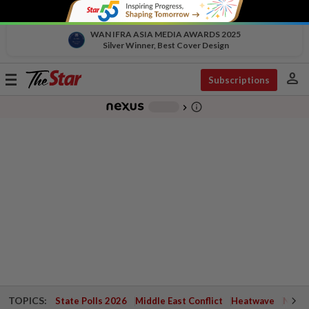
WAN IFRA ASIA MEDIA AWARDS 2025
Silver Winner, Best Cover Design
person
Toggle
Subscriptions
navigation
info_outline
-
chevron_right
TOPICS:
State Polls 2026
Middle East Conflict
Heatwave
Negri 