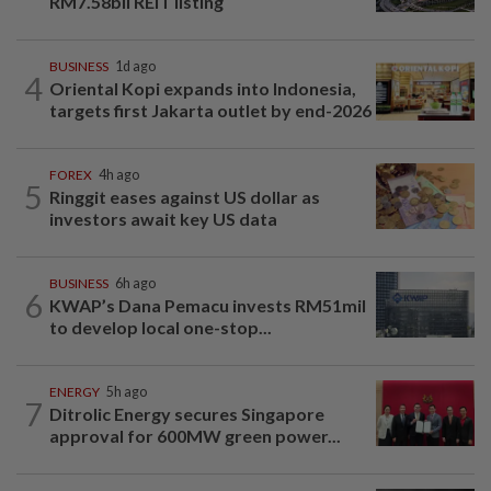
RM7.58bil REIT listing
BUSINESS
1d ago
4
Oriental Kopi expands into Indonesia,
targets first Jakarta outlet by end-2026
FOREX
4h ago
5
Ringgit eases against US dollar as
investors await key US data
BUSINESS
6h ago
6
KWAP’s Dana Pemacu invests RM51mil
to develop local one-stop...
ENERGY
5h ago
7
Ditrolic Energy secures Singapore
approval for 600MW green power...