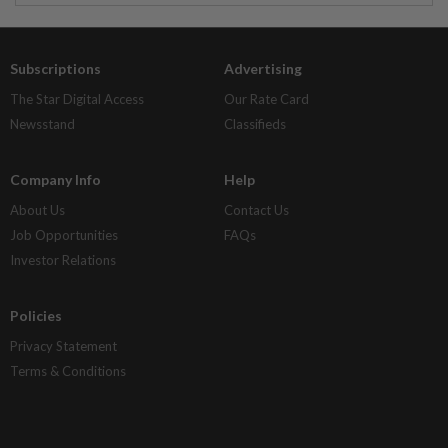
Subscriptions
Advertising
The Star Digital Access
Our Rate Card
Newsstand
Classifieds
Company Info
Help
About Us
Contact Us
Job Opportunities
FAQs
Investor Relations
Policies
Privacy Statement
Terms & Conditions