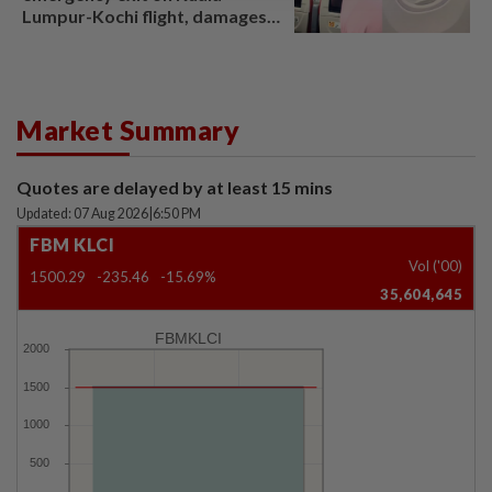
Lumpur-Kochi flight, damages
window panel
Market Summary
Quotes are delayed by at least 15 mins
Updated: 07 Aug 2026
|
6:50 PM
FBM KLCI
Vol ('00)
1500.29
-235.46
-15.69%
35,604,645
FBMKLCI