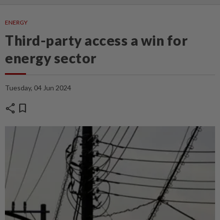
ENERGY
Third-party access a win for
energy sector
Tuesday, 04 Jun 2024
share
bookmark