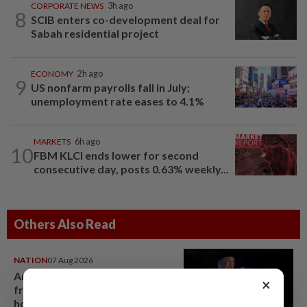
CORPORATE NEWS
3h ago
8
SCIB enters co-development deal for
Sabah residential project
ECONOMY
2h ago
9
US nonfarm payrolls fall in July;
unemployment rate eases to 4.1%
MARKETS
6h ago
10
FBM KLCI ends lower for second
consecutive day, posts 0.63% weekly...
Others Also Read
NATION
07 Aug 2026
Anwar demands explanation
×
from Felda over proposed UK
hotel sale at RM330mil loss