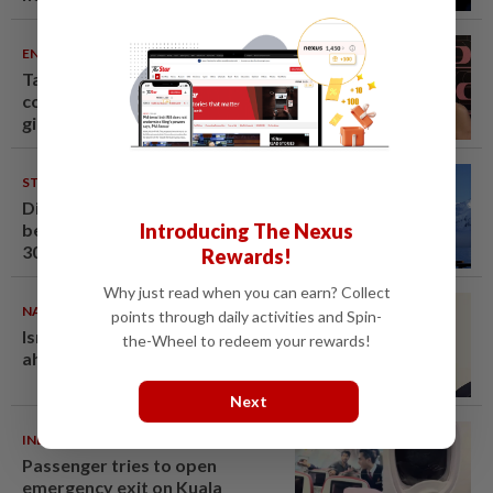
ENTERTAINMENT
07 Aug 2026
Taiwanese actor Matt Jiang, 71,
confirms romance with
girlfriend 24 years his junior
STARPICKS
06 Aug 2026
Discover Japan, Xinjiang and
Introducing The Nexus
beyond with Apple Vacations’
30th anniversary travel deals
Rewards!
Why just read when you can earn? Collect
NATION
07 Aug 2026
points through daily activities and Spin-
Ismail Sabri warded at IJN
the-Wheel to redeem your rewards!
ahead of court charges
Next
INDIA
06 Aug 2026
Passenger tries to open
emergency exit on Kuala