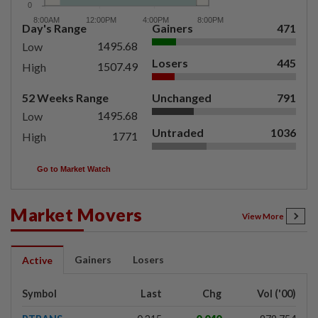
Day's Range
Gainers
471
1495.68
Low
Losers
445
1507.49
High
52 Weeks Range
Unchanged
791
1495.68
Low
Untraded
1036
1771
High
Go to Market Watch
Market Movers
View More
Gainers
Losers
Active
Symbol
Last
Chg
Vol ('00)