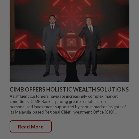
CIMB OFFERS HOLISTIC WEALTH SOLUTIONS
As affluent customers navigate increasingly complex market
conditions, CIMB Bank is placing greater emphasis on
personalised investment supported by robust market insights of
its Malaysia-based Regional Chief Investment Office (CIO)...
Read More