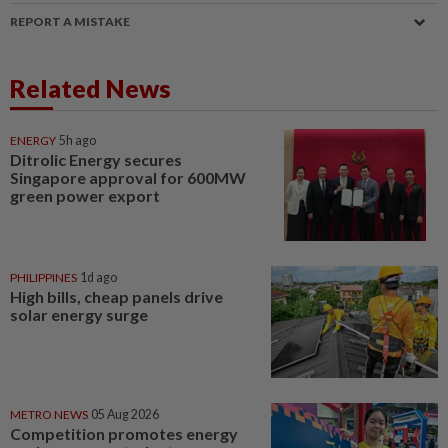
REPORT A MISTAKE
Related News
ENERGY
5h ago
Ditrolic Energy secures
Singapore approval for 600MW
green power export
PHILIPPINES
1d ago
High bills, cheap panels drive
solar energy surge
METRO NEWS
05 Aug 2026
Competition promotes energy