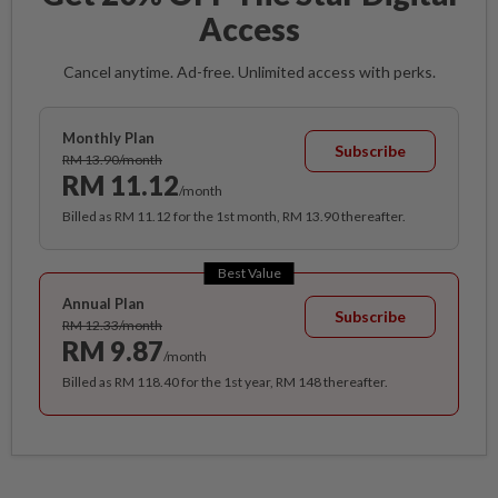
Access
Cancel anytime. Ad-free. Unlimited access with perks.
Monthly Plan
Subscribe
RM 13.90/month
RM 11.12
/month
Billed as RM 11.12 for the 1st month, RM 13.90 thereafter.
Best Value
Annual Plan
Subscribe
RM 12.33/month
RM 9.87
/month
Billed as RM 118.40 for the 1st year, RM 148 thereafter.