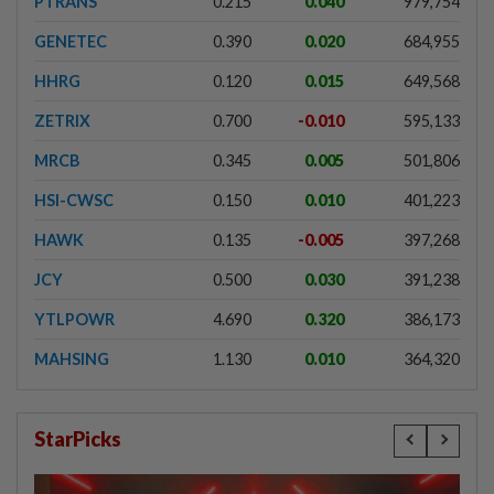
PTRANS
0.215
0.040
979,754
GENETEC
0.390
0.020
684,955
HHRG
0.120
0.015
649,568
ZETRIX
0.700
-0.010
595,133
MRCB
0.345
0.005
501,806
HSI-CWSC
0.150
0.010
401,223
HAWK
0.135
-0.005
397,268
JCY
0.500
0.030
391,238
YTLPOWR
4.690
0.320
386,173
MAHSING
1.130
0.010
364,320
StarPicks