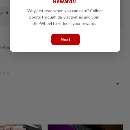
Rewards!
Why just read when you can earn? Collect
points through daily activities and Spin-
the-Wheel to redeem your rewards!
Next
sApp channel
for breaking news alerts and key updates!