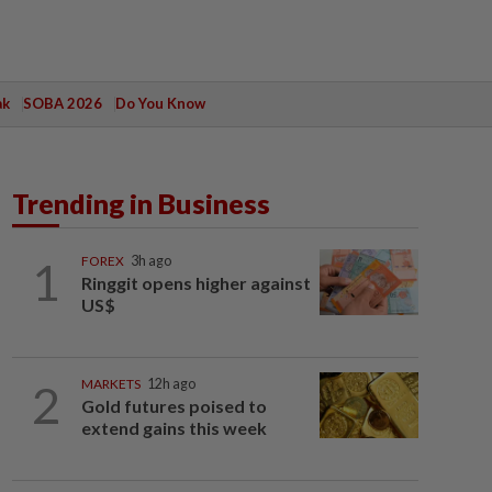
ak
SOBA 2026
Do You Know
Trending in Business
1
FOREX
3h ago
Ringgit opens higher against
US$
2
MARKETS
12h ago
Gold futures poised to
extend gains this week