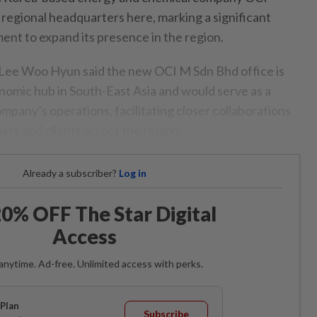
 regional headquarters here, marking a significant
ent to expand its presence in the region.
Lee Woo Hyun said the new OCI M Sdn Bhd office is
onomic hub in South-East Asia and would serve as a
ompany’s operations, facilitating closer collaborations
ers and clients across the region.
Already a subscriber?
Log in
0% OFF The Star Digital
Access
anytime. Ad-free. Unlimited access with perks.
Plan
Subscribe