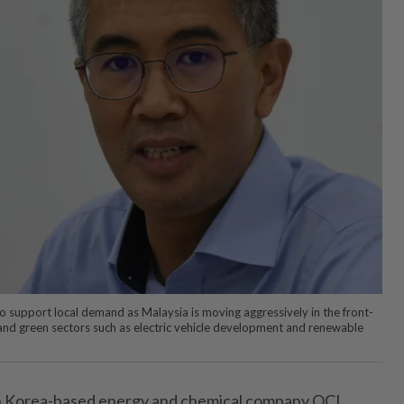
o support local demand as Malaysia is moving aggressively in the front-
and green sectors such as electric vehicle development and renewable
Korea-based energy and chemical company OCI