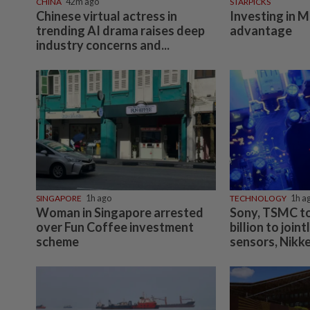
CHINA
42m ago
STARPICKS
Chinese virtual actress in
Investing in M
trending AI drama raises deep
advantage
industry concerns and...
SINGAPORE
1h ago
TECHNOLOGY
1h a
Woman in Singapore arrested
Sony, TSMC to
over Fun Coffee investment
billion to join
scheme
sensors, Nikke