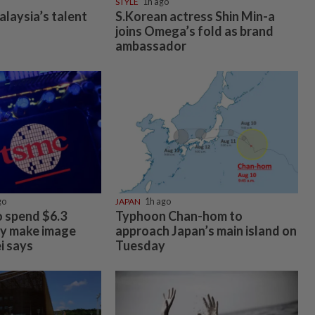
STYLE
1h ago
alaysia’s talent
S.Korean actress Shin Min-a
joins Omega’s fold as brand
ambassador
go
JAPAN
1h ago
 spend $6.3
Typhoon Chan-hom to
tly make image
approach Japan’s main island on
i says
Tuesday