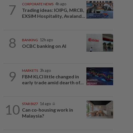
7
CORPORATE NEWS
4h ago
Trading ideas: IOIPG, MRCB,
EXSIM Hospitality, Avaland...
8
BANKING
12h ago
OCBC banking on AI
9
MARKETS
3h ago
FBM KLCI little changed in
early trade amid dearth of...
10
STAR BIZ7
1d ago
Can co-housing work in
Malaysia?