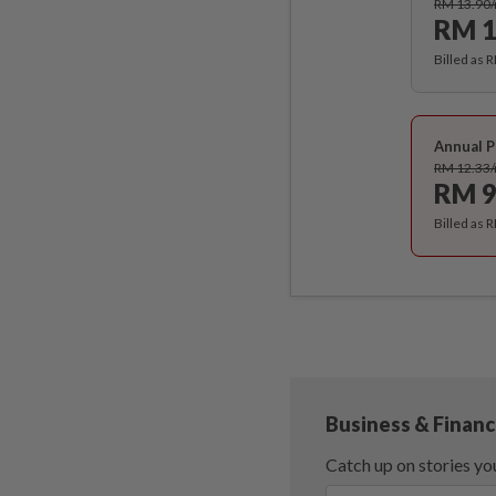
RM 13.90
RM 1
Billed as 
Annual P
RM 12.33
RM 9
Billed as 