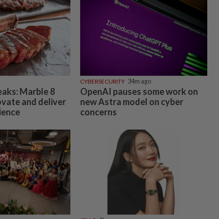
CYBERSECURITY
34m ago
eaks: Marble 8
OpenAI pauses some work on
ovate and deliver
new Astra model on cyber
ience
concerns