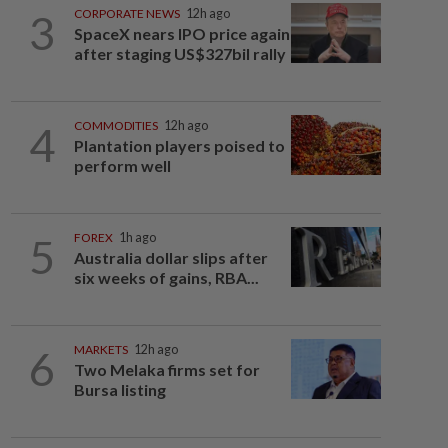
3
CORPORATE NEWS
12h ago
SpaceX nears IPO price again
after staging US$327bil rally
4
COMMODITIES
12h ago
Plantation players poised to
perform well
5
FOREX
1h ago
Australia dollar slips after
six weeks of gains, RBA...
6
MARKETS
12h ago
Two Melaka firms set for
Bursa listing