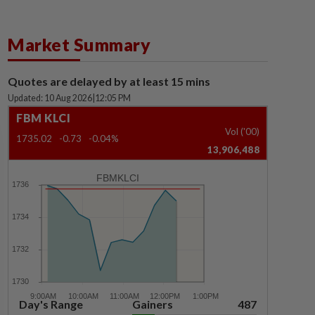
Market Summary
Quotes are delayed by at least 15 mins
Updated: 10 Aug 2026
|
12:05 PM
FBM KLCI
Vol ('00)
1735.02
-0.73
-0.04%
13,906,488
FBMKLCI
Day's Range
Gainers
487