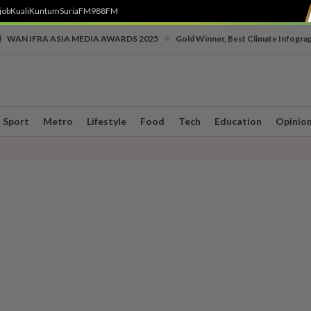
job
Kuali
Kuntum
SuriaFM
988FM
•
WAN IFRA ASIA MEDIA AWARDS 2025
Gold Winner, Best Climate Infogra
Sport
Metro
Lifestyle
Food
Tech
Education
Opinio