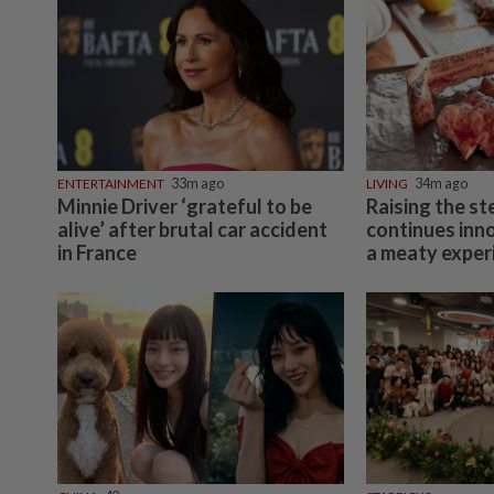
ENTERTAINMENT
33m ago
LIVING
34m ago
Minnie Driver ‘grateful to be
Raising the st
alive’ after brutal car accident
continues inn
in France
a meaty exper