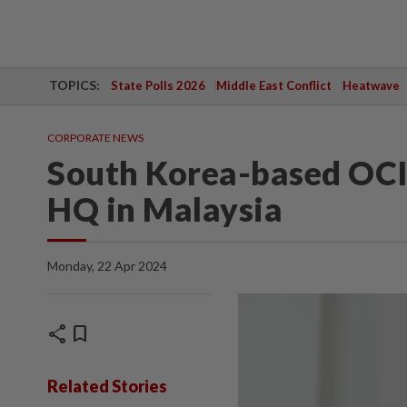
TOPICS:
State Polls 2026
Middle East Conflict
Heatwave
CORPORATE NEWS
South Korea-based OCI
HQ in Malaysia
Monday, 22 Apr 2024
share
bookmark
Related Stories