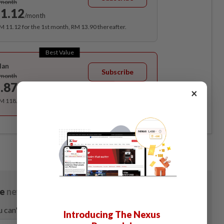
/month
1.12
/month
RM 11.12 for the 1st month, RM 13.90 thereafter.
Best Value
lan
Subscribe
/month
.87
/month
×
RM 118.40 for the 1st year, RM 148 thereafter.
Introducing The Nexus