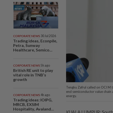
CORPORATE NEWS
30 Jul 2026
Trading ideas, Econpile,
Petra, Sunway
Healthcare, Semico...
CORPORATE NEWS
5h ago
British RE unit to play
vital role in TNB’s
growth
Tengku Zafrul called on OCI M t
end semiconductor value chain 
CORPORATE NEWS
4h ago
energy.
Trading ideas: IOIPG,
MRCB, EXSIM
Hospitality, Avaland...
KUALA LUMPUR: South 