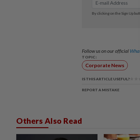
Follow us on our official
What
TOPIC:
Corporate News
IS THIS ARTICLE USEFUL?
REPORT A MISTAKE
Others Also Read