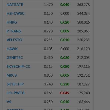
NATGATE
1.470
0.040
363,278
HSI-CWSC
0.150
0.000
344,394
HHRG
0.140
0.020
308,016
PTRANS
0.220
0.005
285,065
VELESTO
0.255
0.010
230,285
HAWK
0.135
0.000
216,123
GENETEC
0.410
0.020
212,305
SKYECHIP-CC
0.215
0.050
197,116
MRCB
0.350
0.005
192,751
SKYECHIP
3.240
0.220
187,927
HSI-PWTB
0.165
-0.045
175,943
VS
0.250
0.010
163,446