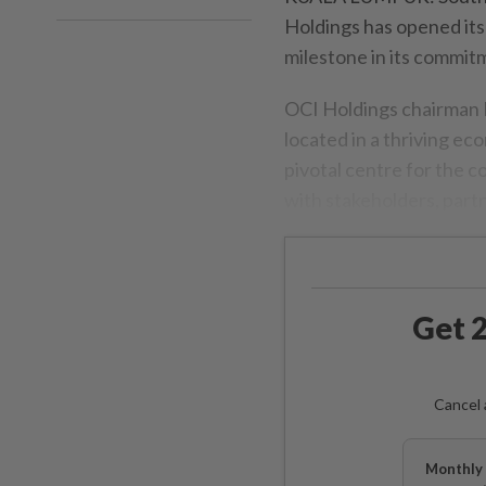
Holdings has opened its
milestone in its commitm
OCI Holdings chairman 
located in a thriving ec
pivotal centre for the c
with stakeholders, partn
Get 2
Cancel 
Monthly 