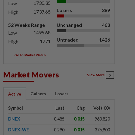
1730.35
Low
Losers
389
1737.65
High
52 Weeks Range
Unchanged
463
1495.68
Low
Untraded
1426
1771
High
Go to Market Watch
Market Movers
View More
Gainers
Losers
Active
Symbol
Last
Chg
Vol ('00)
DNEX
0.485
0.015
960,820
DNEX-WE
0.290
0.015
376,800