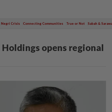
Negri Crisis
Connecting Communities
True or Not
Sabah & Saraw
 Holdings opens regional