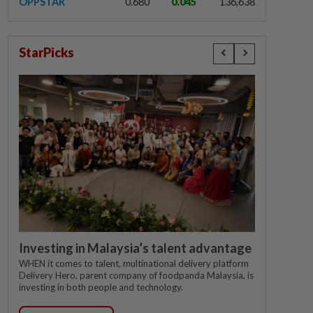
OPPSTAR
0.680
0.045
136,638
StarPicks
Investing in Malaysia’s talent advantage
WHEN it comes to talent, multinational delivery platform
Delivery Hero, parent company of foodpanda Malaysia, is
investing in both people and technology.