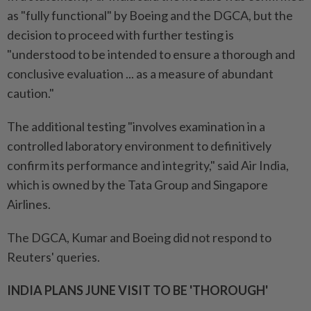
as "fully functional" by Boeing and the DGCA, but the
decision to proceed with further testing is
"understood to be intended to ensure a thorough and
conclusive evaluation ... as a measure of abundant
caution."
The additional testing "involves examination in a
controlled laboratory environment to definitively
confirm its performance and integrity," said Air India,
which is owned by the Tata Group and Singapore
Airlines.
The DGCA, Kumar and Boeing did not respond to
Reuters' queries.
INDIA PLANS JUNE VISIT TO BE 'THOROUGH'