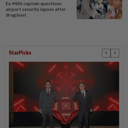
Ex-MAS captain questions
airport security lapses after
drug bust
StarPicks