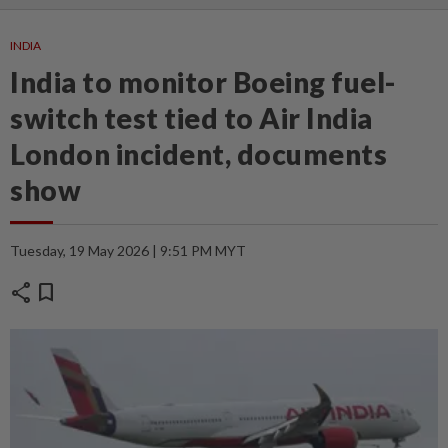
INDIA
India to monitor Boeing fuel-
switch test tied to Air India
London incident, documents
show
Tuesday, 19 May 2026 | 9:51 PM MYT
share
bookmark