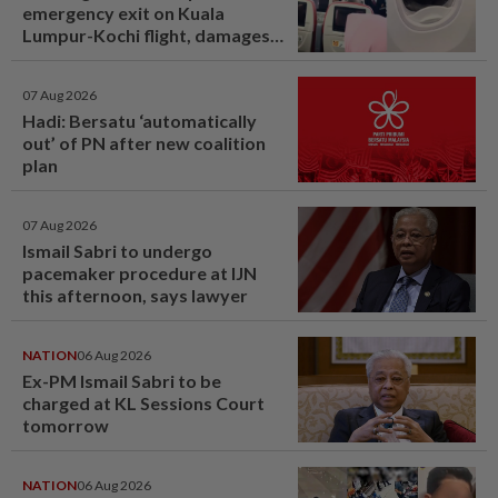
emergency exit on Kuala
Lumpur-Kochi flight, damages
window panel
07 Aug 2026
Hadi: Bersatu ‘automatically
out’ of PN after new coalition
plan
07 Aug 2026
Ismail Sabri to undergo
pacemaker procedure at IJN
this afternoon, says lawyer
NATION
06 Aug 2026
Ex-PM Ismail Sabri to be
charged at KL Sessions Court
tomorrow
NATION
06 Aug 2026