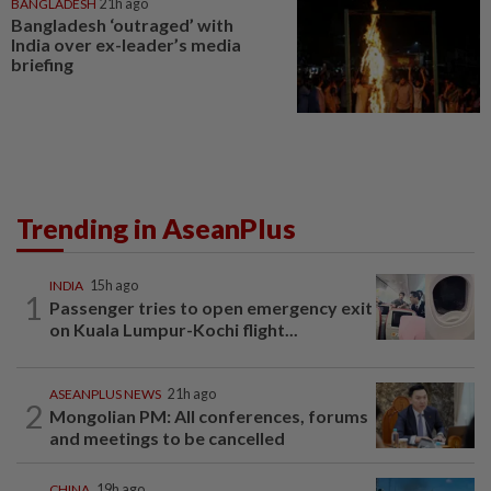
BANGLADESH
21h ago
Bangladesh ‘outraged’ with
India over ex-leader’s media
briefing
Trending in AseanPlus
INDIA
15h ago
1
Passenger tries to open emergency exit
on Kuala Lumpur-Kochi flight...
ASEANPLUS NEWS
21h ago
2
Mongolian PM: All conferences, forums
and meetings to be cancelled
CHINA
19h ago