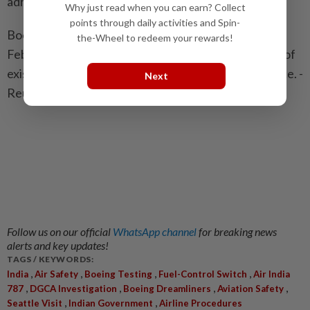
adherence to its processes."
Why just read when you can earn? Collect
points through daily activities and Spin-
Boeing has said it issued a service bulletin after the
the-Wheel to redeem your rewards!
February flight to all 787 operators reminding them of
existing procedures, but it did not issue new guidance. -
Next
Reuters
Follow us on our official
WhatsApp channel
for breaking news
alerts and key updates!
TAGS / KEYWORDS:
,
,
,
,
India
Air Safety
Boeing Testing
Fuel-Control Switch
Air India
,
,
,
,
787
DGCA Investigation
Boeing Dreamliners
Aviation Safety
,
,
Seattle Visit
Indian Government
Airline Procedures