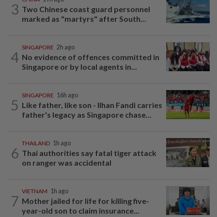
3
Two Chinese coast guard personnel
marked as "martyrs" after South...
SINGAPORE
2h ago
4
No evidence of offences committed in
Singapore or by local agents in...
SINGAPORE
16h ago
5
Like father, like son - Ilhan Fandi carries
father's legacy as Singapore chase...
THAILAND
1h ago
6
Thai authorities say fatal tiger attack
on ranger was accidental
VIETNAM
1h ago
7
Mother jailed for life for killing five-
year-old son to claim insurance...