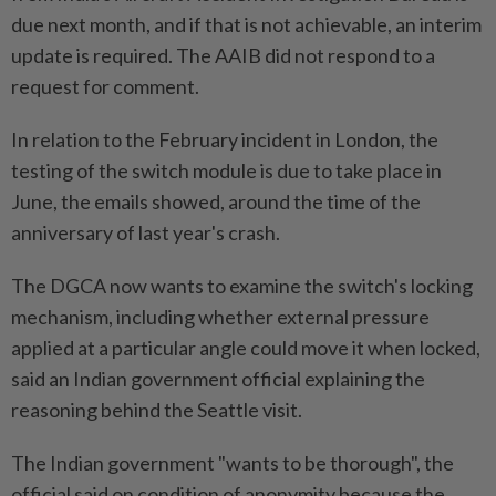
due next month, and if that is not achievable, an interim
update is required. The AAIB did not respond to a
request for comment.
In relation to the February incident in London, the
testing of the switch module is due to take place in
June, the emails showed, around the time of the
anniversary of last year's crash.
The DGCA now wants to examine the switch's locking
mechanism, including whether external pressure
applied at a particular angle could move it when locked,
said an Indian government official explaining the
reasoning behind the Seattle visit.
The Indian government "wants to be thorough", the
official said on condition of anonymity because the