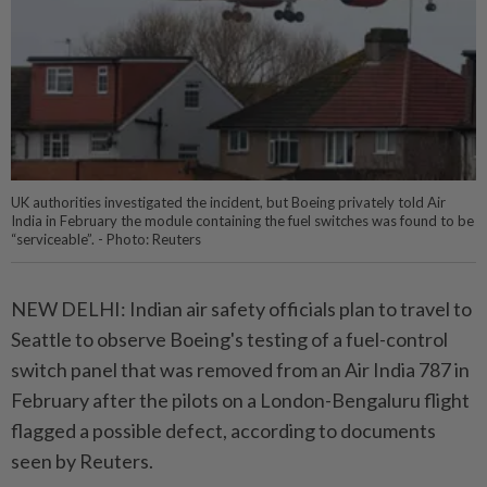
UK authorities investigated the incident, but Boeing privately told Air
India in February the module containing the fuel switches was found to be
“serviceable”. - Photo: Reuters
NEW DELHI: Indian air safety officials plan to travel to
Seattle to observe Boeing's testing of a fuel-control
switch panel that was removed from an Air India 787 in
February after the pilots on a London-Bengaluru flight
flagged a possible defect, according to documents
seen by Reuters.