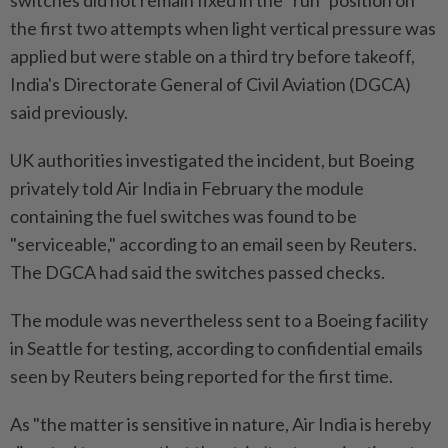
switches did not remain fixed in the "run" position on
the first two attempts when light vertical pressure was
applied but were stable on a third try before takeoff,
India's Directorate General of Civil Aviation (DGCA)
said previously.
UK authorities investigated the incident, but Boeing
privately told Air India in February the module
containing the fuel switches was found to be
"serviceable," according to an email seen by Reuters.
The DGCA had said the switches passed checks.
The module was nevertheless sent to a Boeing facility
in Seattle for testing, according to confidential emails
seen by Reuters being reported for the first time.
As "the matter is sensitive in nature, Air India is hereby