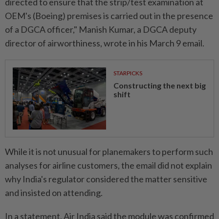
directed to ensure that the strip/test examination at
OEM's (Boeing) premises is carried out in the presence
of a DGCA officer," Manish Kumar, a DGCA deputy
director of airworthiness, wrote in his March 9 email.
STARPICKS
Constructing the next big
shift
While it is not unusual for planemakers to perform such
analyses for airline customers, the email did not explain
why India's regulator considered the matter sensitive
and insisted on attending.
In a statement, Air India said the module was confirmed