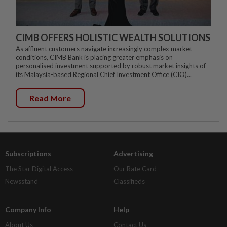
CIMB OFFERS HOLISTIC WEALTH SOLUTIONS
As affluent customers navigate increasingly complex market
conditions, CIMB Bank is placing greater emphasis on
personalised investment supported by robust market insights of
its Malaysia-based Regional Chief Investment Office (CIO)...
Read More
Subscriptions
Advertising
The Star Digital Access
Our Rate Card
Newsstand
Classifieds
Company Info
Help
About Us
Contact Us