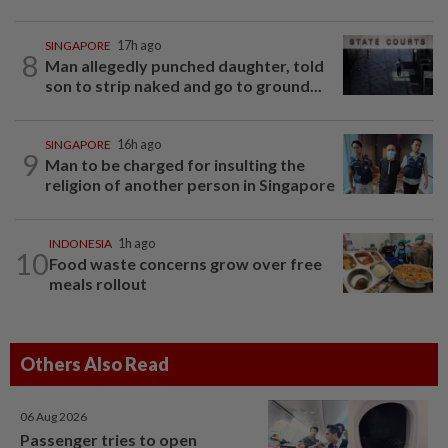
SINGAPORE
17h ago
8
Man allegedly punched daughter, told
son to strip naked and go to ground...
SINGAPORE
16h ago
9
Man to be charged for insulting the
religion of another person in Singapore
INDONESIA
1h ago
10
Food waste concerns grow over free
meals rollout
Others Also Read
06 Aug 2026
Passenger tries to open