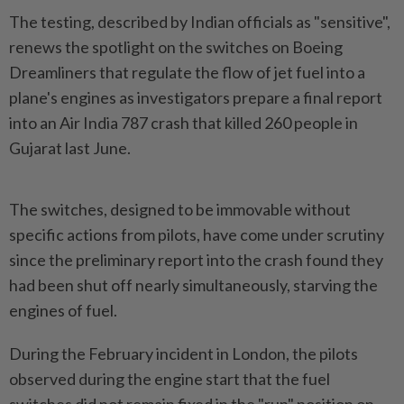
The testing, described by Indian officials as "sensitive",
renews the spotlight on the switches on Boeing
Dreamliners that regulate the flow of jet fuel into a
plane's engines as investigators prepare a final report
into an Air India 787 crash that killed 260 people in
Gujarat last June.
The switches, designed to be immovable without
specific actions from pilots, have come under scrutiny
since the preliminary report into the crash found they
had been shut off nearly simultaneously, starving the
engines of fuel.
During the February incident in London, the pilots
observed during the engine start that the fuel