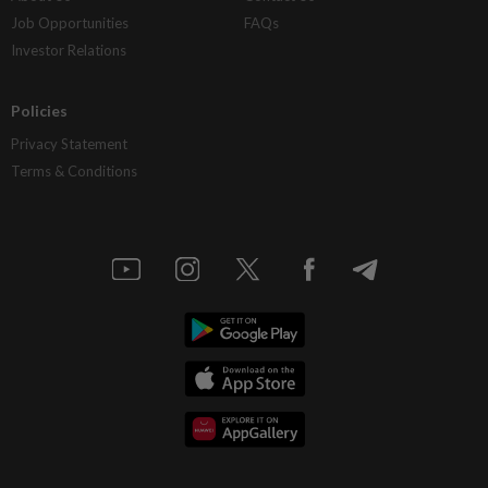
Job Opportunities
FAQs
Investor Relations
Policies
Privacy Statement
Terms & Conditions