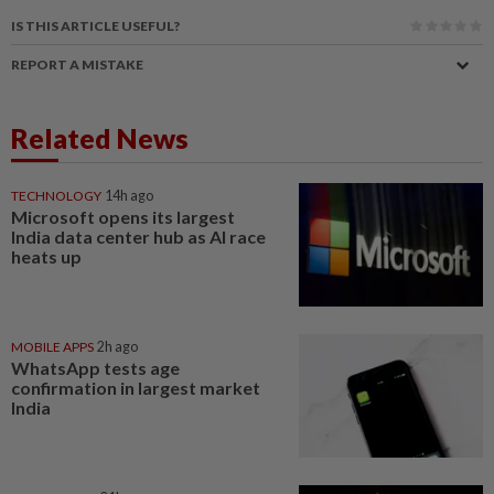
IS THIS ARTICLE USEFUL?
REPORT A MISTAKE
Related News
TECHNOLOGY
14h ago
Microsoft opens its largest
India data center hub as AI race
heats up
MOBILE APPS
2h ago
WhatsApp tests age
confirmation in largest market
India