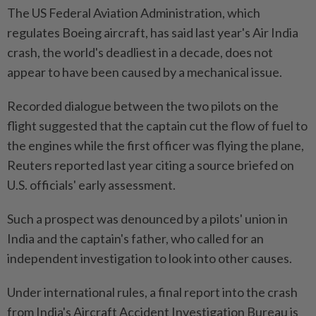
The US Federal Aviation Administration, which
regulates Boeing aircraft, has said last year's Air India
crash, the world's deadliest in a decade, does not
appear to have been caused by a mechanical issue.
Recorded dialogue between the two pilots on the
flight suggested that the captain cut the flow of fuel to
the engines while the first officer was flying the plane,
Reuters reported last year citing a source briefed on
U.S. officials' early assessment.
Such a prospect was denounced by a pilots' union in
India and the captain's father, who called for an
independent investigation to look into other causes.
Under international rules, a final report into the crash
from India's Aircraft Accident Investigation Bureau is