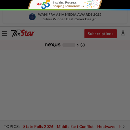
WAN IFRA ASIA MEDIA AWARDS 2025
Silver Winner, Best Cover Design
person
Toggle
Subscriptions
navigation
info_outline
-
chevron_right
TOPICS:
State Polls 2026
Middle East Conflict
Heatwave
Negri 