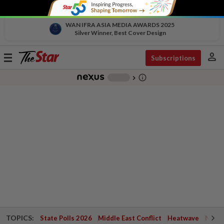
WAN IFRA ASIA MEDIA AWARDS 2025
Silver Winner, Best Cover Design
person
Toggle
Subscriptions
navigation
info_outline
-
chevron_right
TOPICS:
State Polls 2026
Middle East Conflict
Heatwave
Negri 