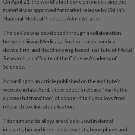
On April 21, the world’s first bone pin made using the
material was approved for market release by China’s
National Medical Products Administration.
The device was developed through a collaboration
between Silvan Medical, a Suzhou-based medical
device firm, and the Shenyang-based Institute of Metal
Research, an affiliate of the Chinese Academy of
Sciences.
According to an article published on the institute’s
website in late April, the product’s release “marks the
successful transition” of copper-titanium alloys from
research to clinical application.
Titanium and its alloys are widely used in dental
implants, hip and knee replacements, bone plates and