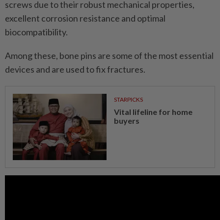
screws due to their robust mechanical properties,
excellent corrosion resistance and optimal
biocompatibility.
Among these, bone pins are some of the most essential
devices and are used to fix fractures.
STARPICKS
Vital lifeline for home
buyers