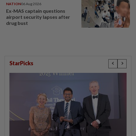
NATION
06 Aug 2026
Ex-MAS captain questions
airport security lapses after
drug bust
StarPicks