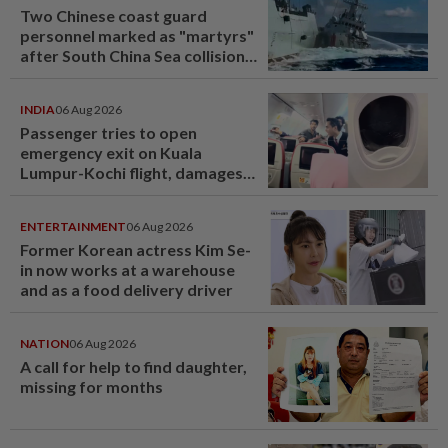
Two Chinese coast guard
personnel marked as "martyrs"
after South China Sea collision
last year
INDIA
06 Aug 2026
Passenger tries to open
emergency exit on Kuala
Lumpur-Kochi flight, damages
window panel
ENTERTAINMENT
06 Aug 2026
Former Korean actress Kim Se-
in now works at a warehouse
and as a food delivery driver
NATION
06 Aug 2026
A call for help to find daughter,
missing for months