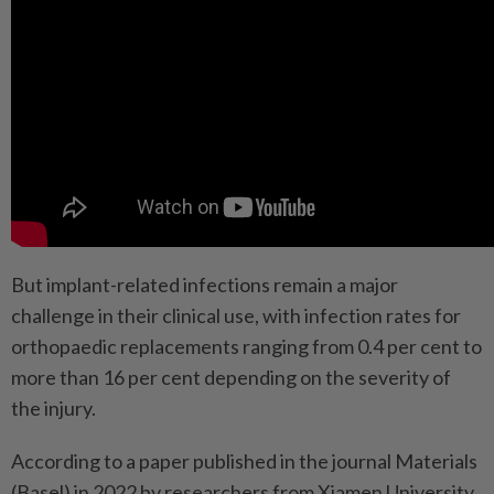
But implant-related infections remain a major
challenge in their clinical use, with infection rates for
orthopaedic replacements ranging from 0.4 per cent to
more than 16 per cent depending on the severity of
the injury.
According to a paper published in the journal Materials
(Basel) in 2022 by researchers from Xiamen University