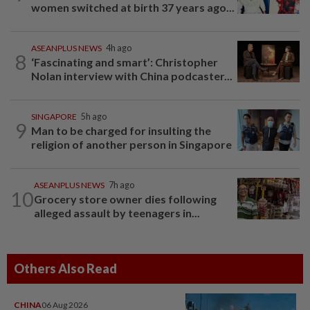
women switched at birth 37 years ago...
ASEANPLUS NEWS
4h ago
8
‘Fascinating and smart’: Christopher
Nolan interview with China podcaster...
SINGAPORE
5h ago
9
Man to be charged for insulting the
religion of another person in Singapore
ASEANPLUS NEWS
7h ago
10
Grocery store owner dies following
alleged assault by teenagers in...
Others Also Read
CHINA
06 Aug 2026