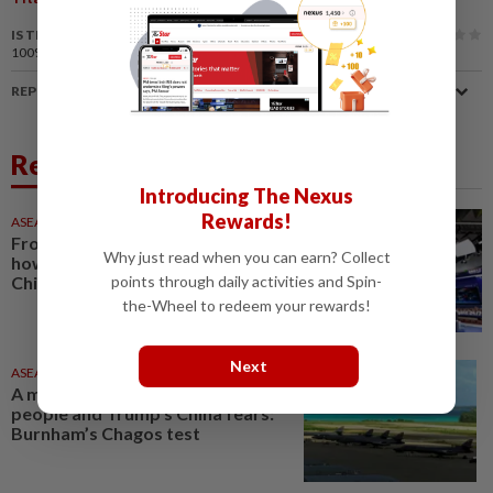
IS THIS ARTICLE USEFUL?
100%
of our readers find this article useful
REPORT A MISTAKE
Related News
Introducing The Nexus
Rewards!
ASEANPLUS NEWS
02 Aug 2026
From Moonshot to Enflame:
Why just read when you can earn? Collect
how Tencent is betting big on
points through daily activities and Spin-
China’s AI champions
the-Wheel to redeem your rewards!
Next
ASEANPLUS NEWS
1d ago
A military base, a displaced
people and Trump’s China fears:
Burnham’s Chagos test