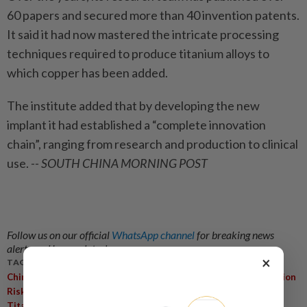
60 papers and secured more than 40 invention patents.
It said it had now mastered the intricate processing
techniques required to produce titanium alloys to
which copper has been added.
The institute added that by developing the new
implant it had established a “complete innovation
chain”, ranging from research and production to clinical
use.
-- SOUTH CHINA MORNING POST
Follow us on our official
WhatsApp channel
for breaking news
alerts and key updates!
×
TAGS / KEYWORDS:
,
,
,
China
Copper-Blended Titanium
Orthopaedic Surgery
Infection
,
,
,
,
Risk
Bone Pin
Silvan Medical
Institute Of Metal Research
,
,
Titanium Alloy
Biocompatibility
Copper Doping