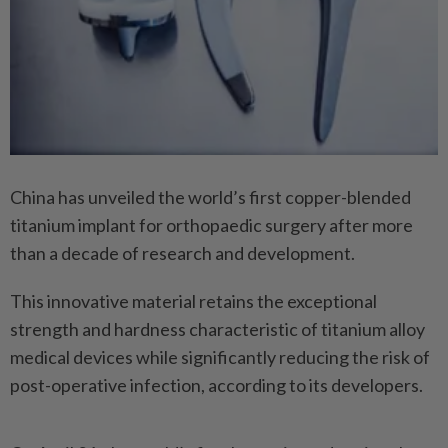
China has unveiled the world’s first copper-blended
titanium implant for orthopaedic surgery after more
than a decade of research and development.
This innovative material retains the exceptional
strength and hardness characteristic of titanium alloy
medical devices while significantly reducing the risk of
post-operative infection, according to its developers.