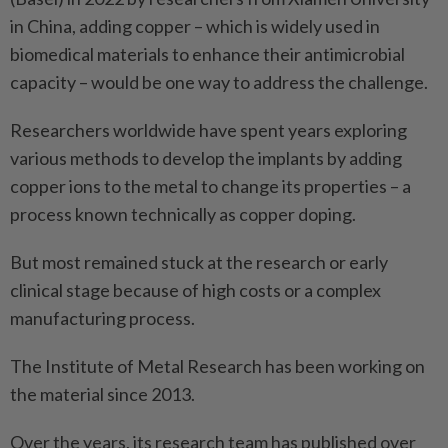
in China, adding copper – which is widely used in
biomedical materials to enhance their antimicrobial
capacity – would be one way to address the challenge.
Researchers worldwide have spent years exploring
various methods to develop the implants by adding
copper ions to the metal to change its properties – a
process known technically as copper doping.
But most remained stuck at the research or early
clinical stage because of high costs or a complex
manufacturing process.
The Institute of Metal Research has been working on
the material since 2013.
Over the years, its research team has published over