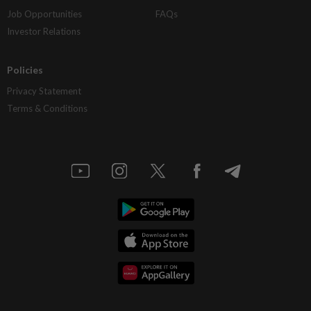
Job Opportunities
FAQs
Investor Relations
Policies
Privacy Statement
Terms & Conditions