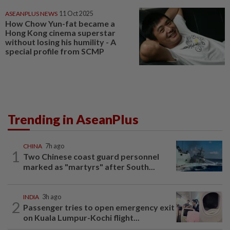
ASEANPLUS NEWS
11 Oct 2025
How Chow Yun-fat became a
Hong Kong cinema superstar
without losing his humility - A
special profile from SCMP
Trending in AseanPlus
CHINA
7h ago
1
Two Chinese coast guard personnel
marked as "martyrs" after South...
INDIA
3h ago
2
Passenger tries to open emergency exit
on Kuala Lumpur-Kochi flight...