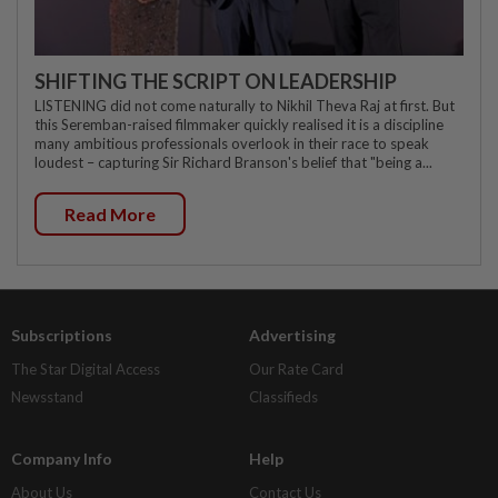
SHIFTING THE SCRIPT ON LEADERSHIP
LISTENING did not come naturally to Nikhil Theva Raj at first. But
this Seremban-raised filmmaker quickly realised it is a discipline
many ambitious professionals overlook in their race to speak
loudest – capturing Sir Richard Branson's belief that "being a...
Read More
Subscriptions
Advertising
The Star Digital Access
Our Rate Card
Newsstand
Classifieds
Company Info
Help
About Us
Contact Us