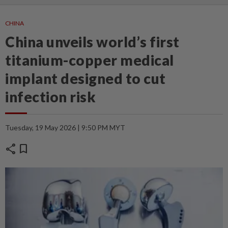
CHINA
China unveils world’s first
titanium-copper medical
implant designed to cut
infection risk
Tuesday, 19 May 2026 | 9:50 PM MYT
share
bookmark