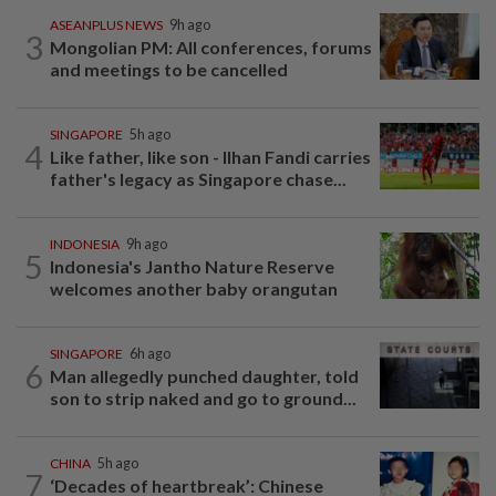
ASEANPLUS NEWS
9h ago
3
Mongolian PM: All conferences, forums
and meetings to be cancelled
SINGAPORE
5h ago
4
Like father, like son - Ilhan Fandi carries
father's legacy as Singapore chase...
INDONESIA
9h ago
5
Indonesia's Jantho Nature Reserve
welcomes another baby orangutan
SINGAPORE
6h ago
6
Man allegedly punched daughter, told
son to strip naked and go to ground...
CHINA
5h ago
7
‘Decades of heartbreak’: Chinese