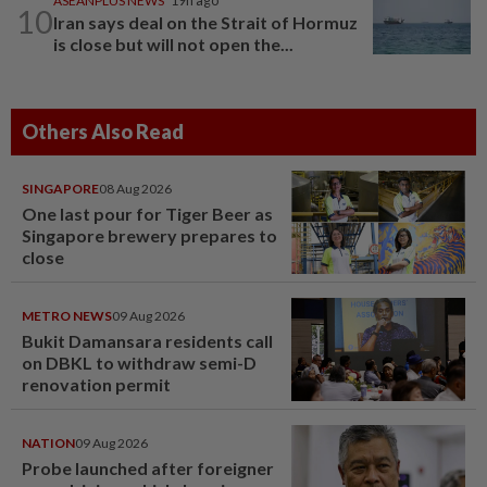
ASEANPLUS NEWS
19h ago
10
Iran says deal on the Strait of Hormuz
is close but will not open the...
Others Also Read
SINGAPORE
08 Aug 2026
One last pour for Tiger Beer as
Singapore brewery prepares to
close
METRO NEWS
09 Aug 2026
Bukit Damansara residents call
on DBKL to withdraw semi-D
renovation permit
NATION
09 Aug 2026
Probe launched after foreigner