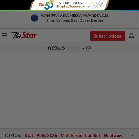
WAN IFRA ASIA MEDIA AWARDS 2025
Silver Winner, Best Cover Design
person
Toggle
Subscriptions
navigation
info_outline
-
chevron_right
TOPICS:
State Polls 2026
Middle East Conflict
Heatwave
Negri 