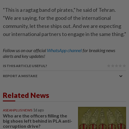
“This is a ragtag band of pirates,” he said of Tehran.
“We are saying, for the good of the international
community, let these ships out. And we are expecting
our international partners to engage in the same thing.”
Follow us on our official
WhatsApp channel
for breaking news
alerts and key updates!
IS THIS ARTICLE USEFUL?
REPORT A MISTAKE
Related News
ASEANPLUS NEWS
1d ago
Who are the officers filling the
big shoes left behind in PLA anti-
corruption drive?