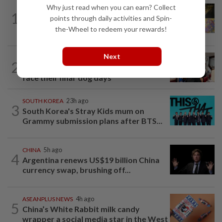
Why just read when you can earn? Collect
SINGAPORE
1d ago
1
One last pour for Tiger Beer as
points through daily activities and Spin-
Singapore brewery prepares to close
the-Wheel to redeem your rewards!
Next
SOUTH KOREA
5h ago
2
South Korea’s dog meat restaurants
face their final ‘dog days’
SOUTH KOREA
23h ago
3
South Korea's Stray Kids mum on
Grammy submission plans after BTS...
CHINA
5h ago
4
Argentina renews US$19 billion China
currency swap, brushing off...
ASEANPLUS NEWS
4h ago
5
China’s White Rabbit milk candy
wrapper a social media star in the West