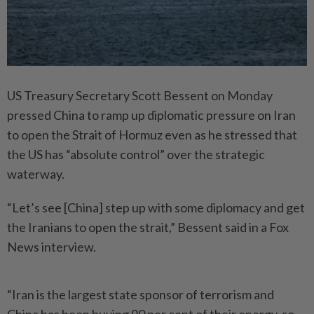
US Treasury Secretary Scott Bessent on Monday
pressed China to ramp up diplomatic pressure on Iran
to open the Strait of Hormuz even as he stressed that
the US has “absolute control” over the strategic
waterway.
“Let’s see [China] step up with some diplomacy and get
the Iranians to open the strait,” Bessent said in a Fox
News interview.
“Iran is the largest state sponsor of terrorism and