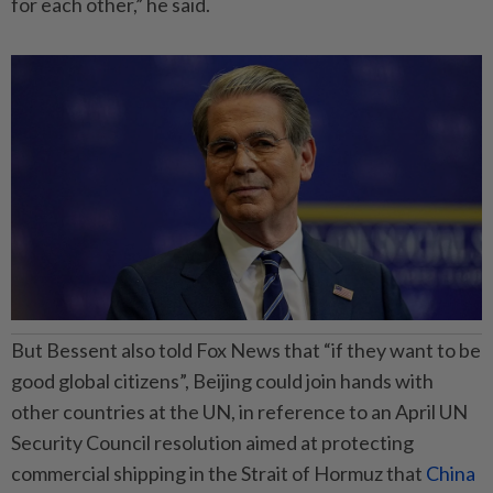
for each other,” he said.
But Bessent also told Fox News that “if they want to be
good global citizens”, Beijing could join hands with
other countries at the UN, in reference to an April UN
Security Council resolution aimed at protecting
commercial shipping in the Strait of Hormuz that
China