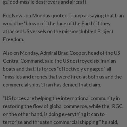
guided-missile destroyers and aircraft.
Fox News on Monday quoted Trump as saying that Iran
would be “blown off the face of the Earth” if they
attacked US vessels on the mission dubbed Project
Freedom.
Also on Monday, Admiral Brad Cooper, head of the US
Central Command, said the US destroyed six Iranian
boats and that its forces “effectively engaged” all
“missiles and drones that were fired at both us and the
commercial ships”. Iran has denied that claim.
“US forces are helping the international community in
restoring the flow of global commerce, while the IRGC,
on the other hand, is doing everything it can to
terrorise and threaten commercial shipping,” he said,