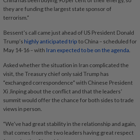
China has been buying 90 per cent of their energy, so
they are funding the largest state sponsor of
terrorism.”
Bessent’s call came just ahead of US President Donald
Trump’s
highly anticipated trip
to China – scheduled for
May 14-16 – with
Iran expected to be on the agenda
.
Asked whether the situation in Iran complicated the
visit, the Treasury chief only said Trump has
“exchanged correspondence” with Chinese President
Xi Jinping about the conflict and that the leaders’
summit would offer the chance for both sides to trade
views in person.
“We’ve had great stability in the relationship and again,
that comes from the two leaders having great respect