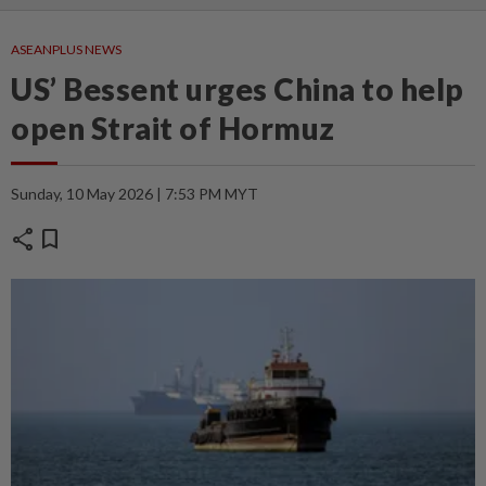
ASEANPLUS NEWS
US’ Bessent urges China to help
open Strait of Hormuz
Sunday, 10 May 2026 | 7:53 PM MYT
share
bookmark