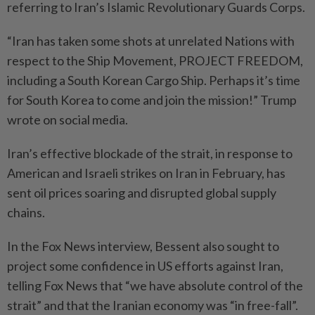
referring to Iran’s Islamic Revolutionary Guards Corps.
“Iran has ⁠taken some shots at unrelated Nations with
respect to the Ship Movement, PROJECT FREEDOM,
including a South Korean Cargo Ship. Perhaps it’s time
for South Korea to come and join the mission!” Trump
wrote on social media.
Iran’s effective blockade of the strait, in response to
American and Israeli strikes on Iran in February, has
sent oil prices soaring and disrupted global supply
chains.
In the Fox News interview, Bessent also sought to
project some confidence in US efforts against Iran,
telling Fox News that “we have absolute control of the
strait” and that the Iranian economy was “in free-fall”.