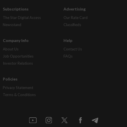
Subscriptions
Advertising
The Star Digital Access
Our Rate Card
Newsstand
Classifieds
Company Info
Help
About Us
Contact Us
Job Opportunities
FAQs
Investor Relations
Policies
Privacy Statement
Terms & Conditions