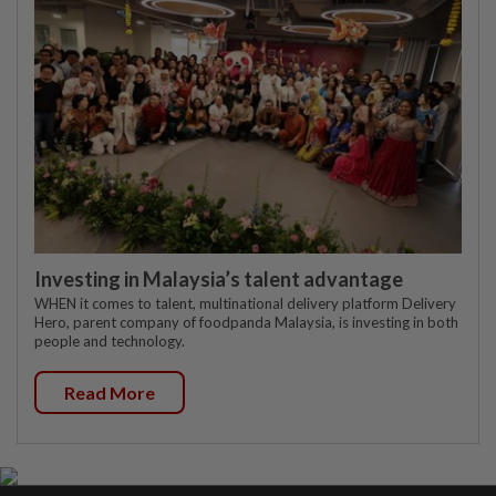
Investing in Malaysia’s talent advantage
WHEN it comes to talent, multinational delivery platform Delivery
Hero, parent company of foodpanda Malaysia, is investing in both
people and technology.
Read More