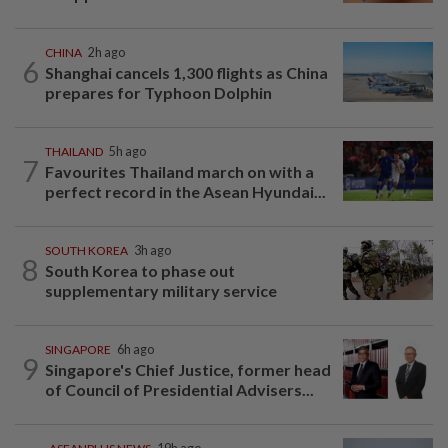
CHINA
2h ago
6
Shanghai cancels 1,300 flights as China
prepares for Typhoon Dolphin
THAILAND
5h ago
7
Favourites Thailand march on with a
perfect record in the Asean Hyundai...
SOUTH KOREA
3h ago
8
South Korea to phase out
supplementary military service
SINGAPORE
6h ago
9
Singapore's Chief Justice, former head
of Council of Presidential Advisers...