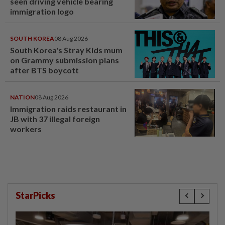
seen driving vehicle bearing
immigration logo
SOUTH KOREA
08 Aug 2026
South Korea's Stray Kids mum
on Grammy submission plans
after BTS boycott
NATION
08 Aug 2026
Immigration raids restaurant in
JB with 37 illegal foreign
workers
StarPicks