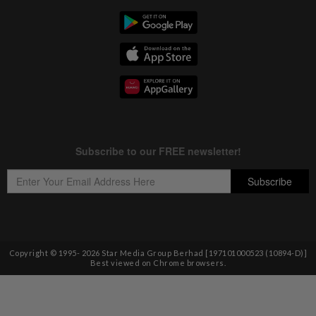
Copyright © 1995-
2026
Star Media Group Berhad [197101000523 (10894-D)]
Best viewed on Chrome browsers.