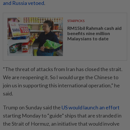
and Russia vetoed
.
STARPICKS
RM15bil Rahmah cash aid
benefits nine million
Malaysians to date
“The threat of attacks from Iran has closed the strait.
We are reopening it. So I would urge the Chinese to
join us in supporting this international operation,” he
said.
Trump on Sunday said the
US would launch an effort
starting Monday to “guide” ships that are stranded in
the Strait of Hormuz, an initiative that would involve