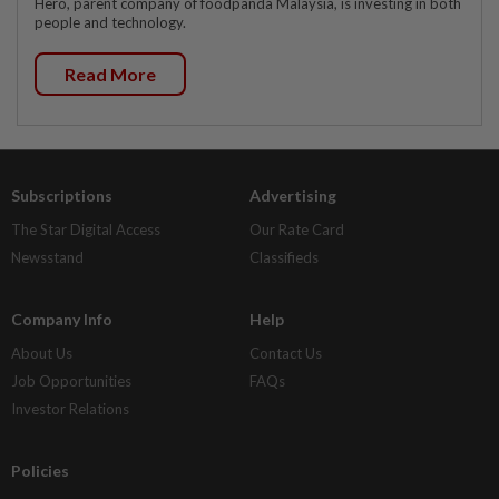
Hero, parent company of foodpanda Malaysia, is investing in both
people and technology.
Read More
Subscriptions
Advertising
The Star Digital Access
Our Rate Card
Newsstand
Classifieds
Company Info
Help
About Us
Contact Us
Job Opportunities
FAQs
Investor Relations
Policies