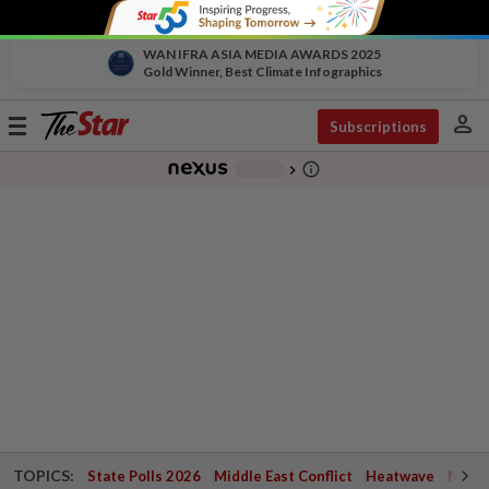
WAN IFRA ASIA MEDIA AWARDS 2025
Gold Winner, Best Climate Infographics
person
Toggle
Subscriptions
navigation
info_outline
-
chevron_right
TOPICS:
State Polls 2026
Middle East Conflict
Heatwave
Negri 