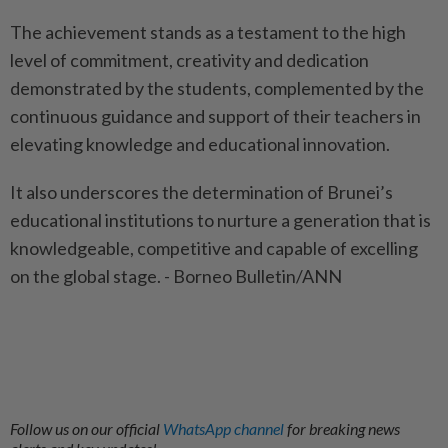
The achievement stands as a testament to the high
level of commitment, creativity and dedication
demonstrated by the students, complemented by the
continuous guidance and support of their teachers in
elevating knowledge and educational innovation.
It also underscores the determination of Brunei’s
educational institutions to nurture a generation that is
knowledgeable, competitive and capable of excelling
on the global stage. - Borneo Bulletin/ANN
Follow us on our official
WhatsApp channel
for breaking news