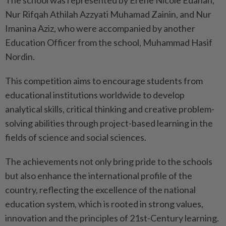
The school was represented by Erene Nicole Edanan,
Nur Rifqah Athilah Azzyati Muhamad Zainin, and Nur
Imanina Aziz, who were accompanied by another
Education Officer from the school, Muhammad Hasif
Nordin.
This competition aims to encourage students from
educational institutions worldwide to develop
analytical skills, critical thinking and creative problem-
solving abilities through project-based learning in the
fields of science and social sciences.
The achievements not only bring pride to the schools
but also enhance the international profile of the
country, reflecting the excellence of the national
education system, which is rooted in strong values,
innovation and the principles of 21st-Century learning.