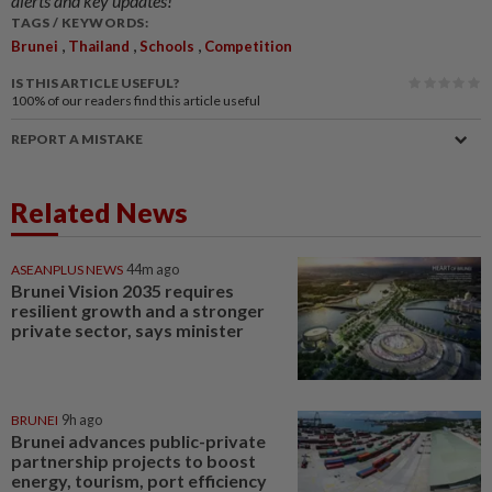
alerts and key updates!
TAGS / KEYWORDS:
,
,
,
Brunei
Thailand
Schools
Competition
IS THIS ARTICLE USEFUL?
100%
of our readers find this article useful
REPORT A MISTAKE
Related News
ASEANPLUS NEWS
44m ago
Brunei Vision 2035 requires
resilient growth and a stronger
private sector, says minister
BRUNEI
9h ago
Brunei advances public-private
partnership projects to boost
energy, tourism, port efficiency