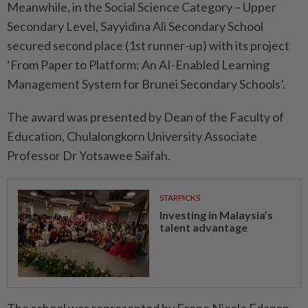
Meanwhile, in the Social Science Category – Upper
Secondary Level, Sayyidina Ali Secondary School
secured second place (1st runner-up) with its project
‘From Paper to Platform: An AI-Enabled Learning
Management System for Brunei Secondary Schools’.
The award was presented by Dean of the Faculty of
Education, Chulalongkorn University Associate
Professor Dr Yotsawee Saifah.
STARPICKS
Investing in Malaysia’s
talent advantage