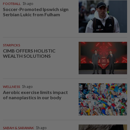
FOOTBALL
1h ago
Soccer-Promoted Ipswich sign
Serbian Lukic from Fulham
STARPICKS
CIMB OFFERS HOLISTIC
WEALTH SOLUTIONS
WELLNESS
1h ago
Aerobic exercise limits impact
of nanoplastics in our body
SABAH & SARAWAK
1h ago