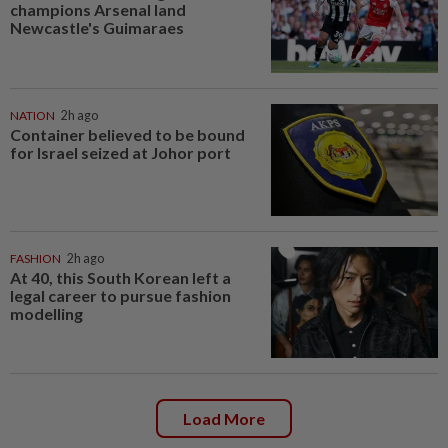
champions Arsenal land
Newcastle's Guimaraes
NATION
2h ago
Container believed to be bound
for Israel seized at Johor port
FASHION
2h ago
At 40, this South Korean left a
legal career to pursue fashion
modelling
Load More