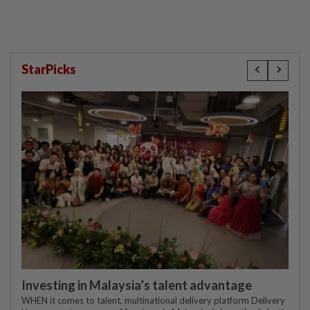
StarPicks
Investing in Malaysia’s talent advantage
WHEN it comes to talent, multinational delivery platform Delivery