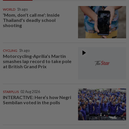
WORLD
1h ago
'Mom, don't call me': Inside
Thailand's deadly school
shooting
CYCLING
1h ago
Motorcycling-Aprilia's Martin
smashes lap record to take pole
at British Grand Prix
STARPLUS
02 Aug 2026
INTERACTIVE: Here’s how Negri
Sembilan voted in the polls