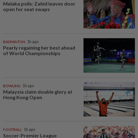
Melaka polls: Zahid leaves door
open for seat swaps
BADMINTON
1h ago
Pearly regaining her best ahead
of World Championships
BOWLING
1h ago
Malaysia claim double glory at
Hong Kong Open
FOOTBALL
1h ago
Soccer-Premier League