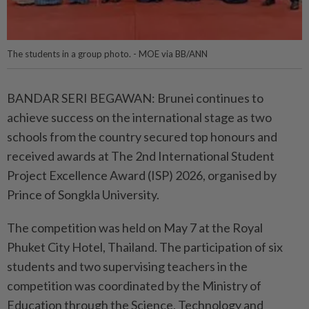
The students in a group photo. - MOE via BB/ANN
BANDAR SERI BEGAWAN: Brunei continues to
achieve success on the international stage as two
schools from the country secured top honours and
received awards at The 2nd International Student
Project Excellence Award (ISP) 2026, organised by
Prince of Songkla University.
The competition was held on May 7 at the Royal
Phuket City Hotel, Thailand. The participation of six
students and two supervising teachers in the
competition was coordinated by the Ministry of
Education through the Science, Technology and