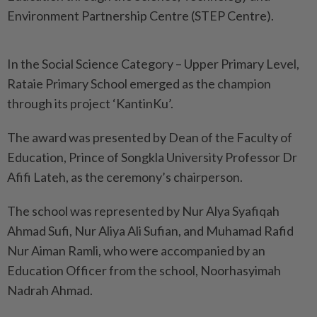
Environment Partnership Centre (STEP Centre).
In the Social Science Category – Upper Primary Level,
Rataie Primary School emerged as the champion
through its project ‘KantinKu’.
The award was presented by Dean of the Faculty of
Education, Prince of Songkla University Professor Dr
Afifi Lateh, as the ceremony’s chairperson.
The school was represented by Nur Alya Syafiqah
Ahmad Sufi, Nur Aliya Ali Sufian, and Muhamad Rafid
Nur Aiman Ramli, who were accompanied by an
Education Officer from the school, Noorhasyimah
Nadrah Ahmad.