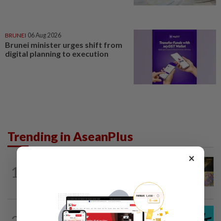
BRUNEI
06 Aug 2026
Brunei minister urges shift from
digital planning to execution
Trending in AseanPlus
×
SINGAPORE
7h ago
1
One last pour for Tiger Beer as
Singapore brewery prepares to close
SOUTH KOREA
4h ago
2
South Korea's Stray Kids mum on