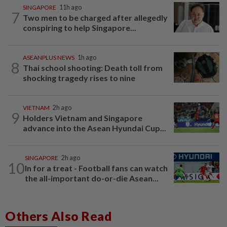
SINGAPORE
11h ago
7
Two men to be charged after allegedly
conspiring to help Singapore...
ASEANPLUS NEWS
1h ago
8
Thai school shooting: Death toll from
shocking tragedy rises to nine
VIETNAM
2h ago
9
Holders Vietnam and Singapore
advance into the Asean Hyundai Cup...
SINGAPORE
2h ago
10
In for a treat - Football fans can watch
the all-important do-or-die Asean...
Others Also Read