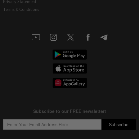
Privacy Statement
Terms & Conditions