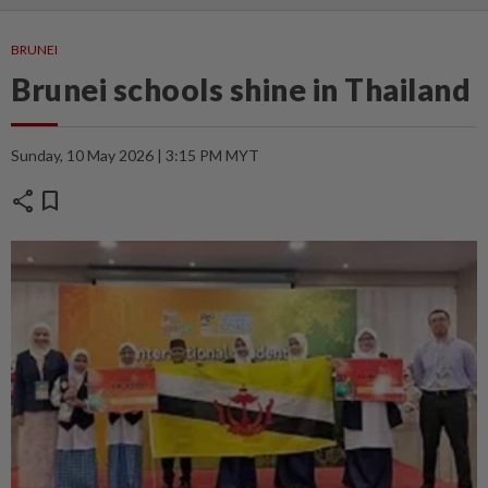
BRUNEI
Brunei schools shine in Thailand
Sunday, 10 May 2026 | 3:15 PM MYT
share
bookmark