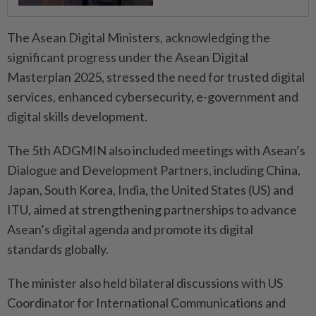
The Asean Digital Ministers, acknowledging the
significant progress under the Asean Digital
Masterplan 2025, stressed the need for trusted digital
services, enhanced cybersecurity, e-government and
digital skills development.
The 5th ADGMIN also included meetings with Asean’s
Dialogue and Development Partners, including China,
Japan, South Korea, India, the United States (US) and
ITU, aimed at strengthening partnerships to advance
Asean’s digital agenda and promote its digital
standards globally.
The minister also held bilateral discussions with US
Coordinator for International Communications and