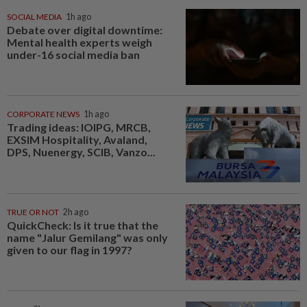
SOCIAL MEDIA
1h ago
Debate over digital downtime:
Mental health experts weigh
under-16 social media ban
CORPORATE NEWS
1h ago
Trading ideas: IOIPG, MRCB,
EXSIM Hospitality, Avaland,
DPS, Nuenergy, SCIB, Vanzo...
TRUE OR NOT
2h ago
QuickCheck: Is it true that the
name "Jalur Gemilang" was only
given to our flag in 1997?