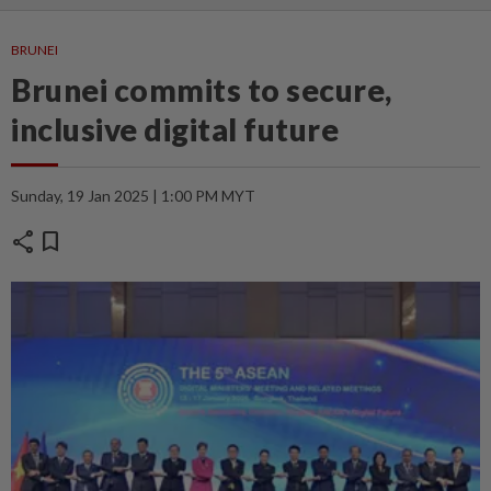
BRUNEI
Brunei commits to secure,
inclusive digital future
Sunday, 19 Jan 2025 | 1:00 PM MYT
share
bookmark