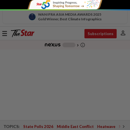
WAN IFRA ASIA MEDIA AWARDS 2025
Gold Winner, Best Climate Infographics
person
Toggle
Subscriptions
navigation
info_outline
-
chevron_right
TOPICS:
State Polls 2026
Middle East Conflict
Heatwave
Negri 