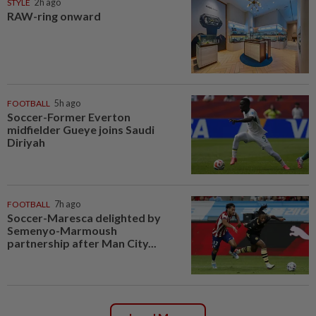
STYLE
2h ago
RAW-ring onward
FOOTBALL
5h ago
Soccer-Former Everton
midfielder Gueye joins Saudi
Diriyah
FOOTBALL
7h ago
Soccer-Maresca delighted by
Semenyo-Marmoush
partnership after Man City...