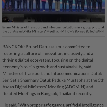
Brunei Minister of Transport and Infocommunications in a group photo at
the 5th Asean Digital Ministers’ Meeting. - MTIC via Borneo Bulletin/ANN
BANGKOK: Brunei Darussalam is committed to
fostering a culture of innovation, inclusivity and a
thriving digital ecosystem, focusing on the digital
economy’s role in growth and sustainability, said
Minister of Transport and Infocommunications Datuk
Seri Setia Shamhary Datuk Paduka Mustapha at the 5th
Asean Digital Ministers’ Meeting (ADGMIN) and
Related Meetings in Bangkok, Thailand recently.
He said, ”With proper safeguards, artificial intelligence