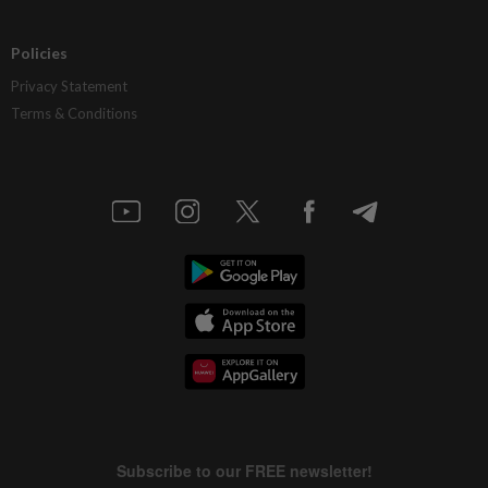
Policies
Privacy Statement
Terms & Conditions