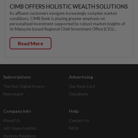
CIMB OFFERS HOLISTIC WEALTH SOLUTIONS
As affluent customers navigate increasingly complex market
conditions, CIMB Bank is placing greater emphasis on
personalised investment supported by robust market insights of
its Malaysia-based Regional Chief Investment Office (CIO)...
Read More
Subscriptions
Advertising
The Star Digital Access
Our Rate Card
Newsstand
Classifieds
Company Info
Help
About Us
Contact Us
Job Opportunities
FAQs
Investor Relations