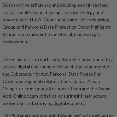
(AI) can drive efficiency and development in sectors
such as health, education, agriculture, energy and
governance. The AI Governance and Ethics Working
Group and Personal Data Protection Order highlights
Brunei’s commitment to an ethical, trusted digital
environment.”
The minister also reaffirmed Brunei’s commitment to a
secure digital environment through the enactment of
the Cybersecurity Act, Personal Data Protection
Order and regional collaborations such as Asean
Computer Emergency Response Team and the Asean
Anti-Online Scam initiative, ensuring infrastructure
protection and a thriving digital economy.
The Sultanate spearheaded Asean projects such as the