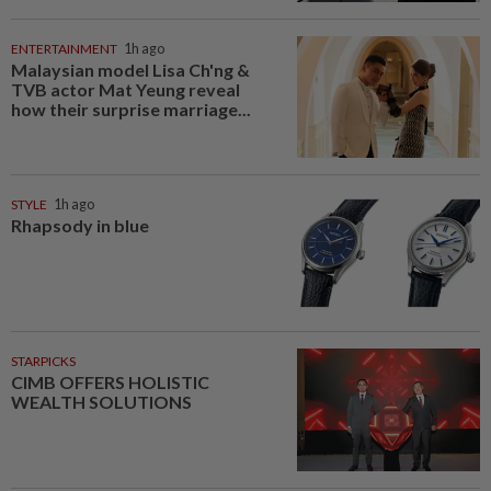
ENTERTAINMENT
1h ago
Malaysian model Lisa Ch'ng &
TVB actor Mat Yeung reveal
how their surprise marriage...
STYLE
1h ago
Rhapsody in blue
STARPICKS
CIMB OFFERS HOLISTIC
WEALTH SOLUTIONS