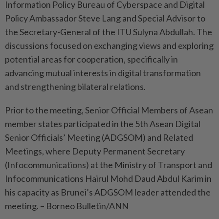
Information Policy Bureau of Cyberspace and Digital
Policy Ambassador Steve Lang and Special Advisor to
the Secretary-General of the ITU Sulyna Abdullah. The
discussions focused on exchanging views and exploring
potential areas for cooperation, specifically in
advancing mutual interests in digital transformation
and strengthening bilateral relations.
Prior to the meeting, Senior Official Members of Asean
member states participated in the 5th Asean Digital
Senior Officials’ Meeting (ADGSOM) and Related
Meetings, where Deputy Permanent Secretary
(Infocommunications) at the Ministry of Transport and
Infocommunications Hairul Mohd Daud Abdul Karim in
his capacity as Brunei’s ADGSOM leader attended the
meeting. – Borneo Bulletin/ANN