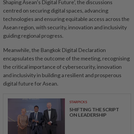
Shaping Asean’s Digital Future’, the discussions
centred on securing digital spaces, advancing
technologies and ensuring equitable access across the
Asean region, with security, innovation and inclusivity
guiding regional progress.
Meanwhile, the Bangkok Digital Declaration
encapsulates the outcome of the meeting, recognising
the critical importance of cybersecurity, innovation
and inclusivity in building a resilient and prosperous
digital future for Asean.
STARPICKS
SHIFTING THE SCRIPT
ON LEADERSHIP