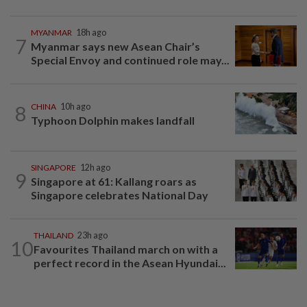
MYANMAR
18h ago
7
Myanmar says new Asean Chair’s
Special Envoy and continued role may...
8
CHINA
10h ago
Typhoon Dolphin makes landfall
SINGAPORE
12h ago
9
Singapore at 61: Kallang roars as
Singapore celebrates National Day
THAILAND
23h ago
10
Favourites Thailand march on with a
perfect record in the Asean Hyundai...