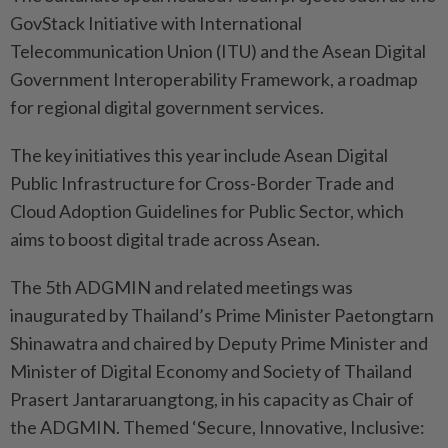
GovStack Initiative with International
Telecommunication Union (ITU) and the Asean Digital
Government Interoperability Framework, a roadmap
for regional digital government services.
The key initiatives this year include Asean Digital
Public Infrastructure for Cross-Border Trade and
Cloud Adoption Guidelines for Public Sector, which
aims to boost digital trade across Asean.
The 5th ADGMIN and related meetings was
inaugurated by Thailand’s Prime Minister Paetongtarn
Shinawatra and chaired by Deputy Prime Minister and
Minister of Digital Economy and Society of Thailand
Prasert Jantararuangtong, in his capacity as Chair of
the ADGMIN. Themed ‘Secure, Innovative, Inclusive: